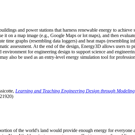
uildings and power stations that harness renewable energy to achieve s
se it on a map image (e.g., Google Maps or lot maps), and then evaluat
 time graphs (resembling data loggers) and heat maps (resembling infrar
atic assessment. At the end of the design, Energy3D allows users to prin
 environment for engineering design to support science and engineering
it may also be used as an entry-level energy simulation tool for profession
sicotte,
Learning and Teaching Engineering Design through Modeling
.21920)
l portion of the world's land would provide enough energy for everyon