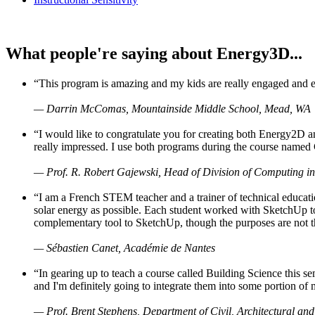
What people're saying about Energy3D...
“This program is amazing and my kids are really engaged and ent
— Darrin McComas, Mountainside Middle School, Mead, WA
“I would like to congratulate you for creating both Energy2D a
really impressed. I use both programs during the course named 
— Prof. R. Robert Gajewski, Head of Division of Computing in
“I am a French STEM teacher and a trainer of technical educati
solar energy as possible. Each student worked with SketchUp to
complementary tool to SketchUp, though the purposes are not the s
— Sébastien Canet, Académie de Nantes
“In gearing up to teach a course called Building Science this
and I'm definitely going to integrate them into some portion of 
— Prof. Brent Stephens, Department of Civil, Architectural and