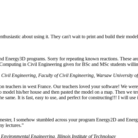
husiastic about using it. They can't wait to print and build their model
nd Energy3D programs. Sorry for repeating known reactions. These are i
Computing in Civil Engineering given for BSc and MSc students willing
 Civil Engineering, Faculty of Civil Engineering, Warsaw University o
on teachers in west France. Our teachers loved your software! We were 
 model his/her house and then pasted the model on a map. Then we tested
ame. It is fast, easy to use, and perfect for constructing!!! I will use i
 semester, I somehow stumbled across your program Energy2D and Energ
my lectures.”
 Environmental Engineering, Illinois Institute of Technology