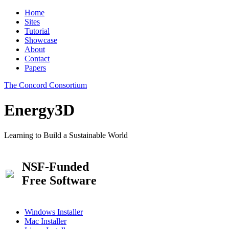
Home
Sites
Tutorial
Showcase
About
Contact
Papers
The Concord Consortium
Energy3D
Learning to Build a Sustainable World
NSF-Funded
Free Software
Windows Installer
Mac Installer