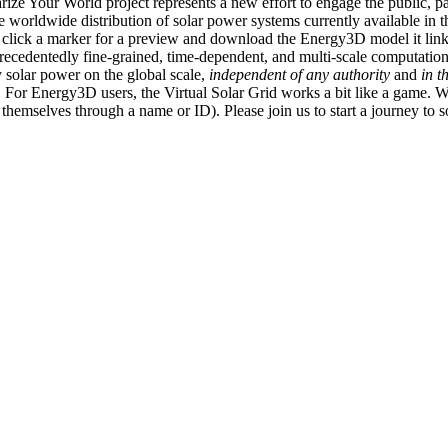
ize Your World project represents a new effort to engage the public, p
e worldwide distribution of solar power systems currently available in t
an click a marker for a preview and download the Energy3D model it link
recedentedly fine-grained, time-dependent, and multi-scale computatio
 solar power on the global scale,
independent of any authority
and
in t
or Energy3D users, the Virtual Solar Grid works a bit like a game. W
fy themselves through a name or ID). Please join us to start a journey to