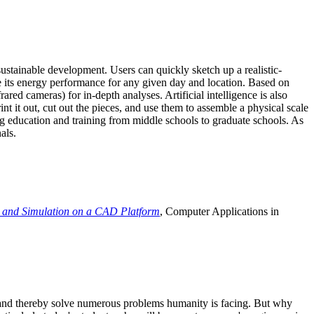
ustainable development. Users can quickly sketch up a realistic-
e its energy performance for any given day and location. Based on
ed cameras) for in-depth analyses. Artificial intelligence is also
t it out, cut out the pieces, and use them to assemble a physical scale
 education and training from middle schools to graduate schools. As
als.
 and Simulation on a CAD Platform
, Computer Applications in
e and thereby solve numerous problems humanity is facing. But why