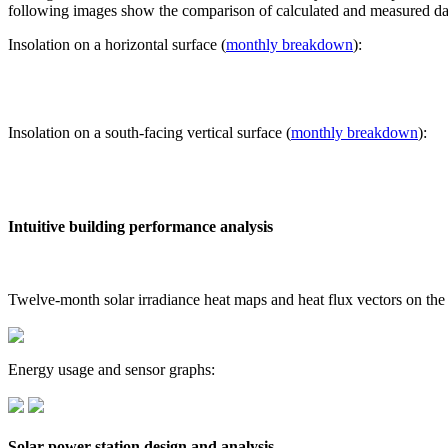
following images show the comparison of calculated and measured dat
Insolation on a horizontal surface (
monthly breakdown
):
Insolation on a south-facing vertical surface (
monthly breakdown
):
Intuitive building performance analysis
Twelve-month solar irradiance heat maps and heat flux vectors on the
Energy usage and sensor graphs:
Solar power station design and analysis