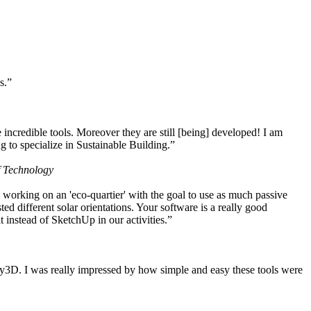
s.”
ncredible tools. Moreover they are still [being] developed! I am
 to specialize in Sustainable Building.”
f Technology
working on an 'eco-quartier' with the goal to use as much passive
 different solar orientations. Your software is a really good
t instead of SketchUp in our activities.”
y3D. I was really impressed by how simple and easy these tools were