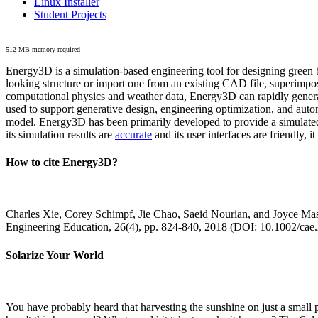
Linux Installer
Student Projects
512 MB memory required
Energy3D is a simulation-based engineering tool for designing green b
looking structure or import one from an existing CAD file, superimpo
computational physics and weather data, Energy3D can rapidly generate
used to support generative design, engineering optimization, and autom
model. Energy3D has been primarily developed to provide a simulated
its simulation results are
accurate
and its user interfaces are friendly, 
How to cite Energy3D?
Charles Xie, Corey Schimpf, Jie Chao, Saeid Nourian, and Joyce Mas
Engineering Education, 26(4), pp. 824-840, 2018 (DOI: 10.1002/cae
Solarize Your World
You have probably heard that harvesting the sunshine on just a smal