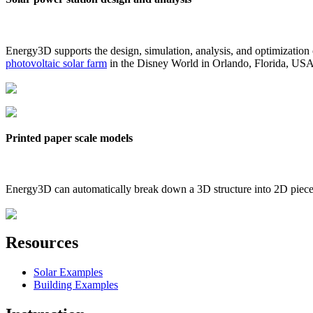
Energy3D supports the design, simulation, analysis, and optimization
photovoltaic solar farm
in the Disney World in Orlando, Florida, US
Printed paper scale models
Energy3D can automatically break down a 3D structure into 2D pieces 
Resources
Solar Examples
Building Examples