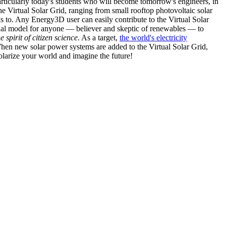
articularly today's students who will become tomorrow's engineers, in
he Virtual Solar Grid, ranging from small rooftop photovoltaic solar
s to. Any Energy3D user can easily contribute to the Virtual Solar
nal model for anyone — believer and skeptic of renewables — to
he spirit of citizen science
. As a target,
the world's electricity
hen new solar power systems are added to the Virtual Solar Grid,
 solarize your world and imagine the future!