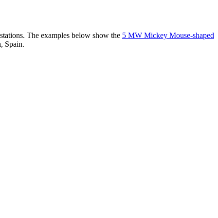
er stations. The examples below show the
5 MW Mickey Mouse-shaped
, Spain.