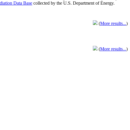
adiation Data Base
collected by the U.S. Department of Energy.
(
More results...
)
(
More results...
)