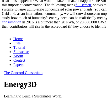
hasn't this happened? What would it take to make it happen? The Solar
this important conversation. The following map (
full screen
) shows th
systems to large utility-scale concentrated solar power plants. You c
Grid and, as an international community, we will crowdsource an unp
study how much of humanity's energy need can be realistically met by
consumption
in 2016 is a bit more than 20 PWh, or 20,000,000 GWh. F
their contributors will rise in the scoreboard (if they choose to identi