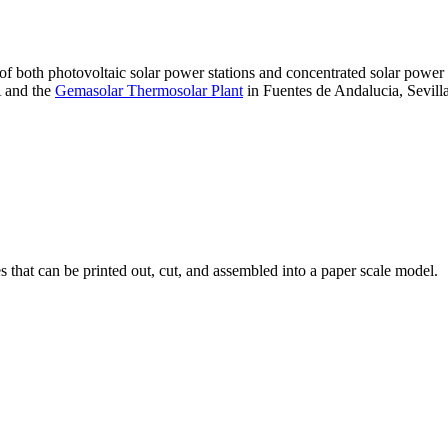
 of both photovoltaic solar power stations and concentrated solar pow
A and the
Gemasolar Thermosolar Plant
in Fuentes de Andalucia, Sevilla
that can be printed out, cut, and assembled into a paper scale model.