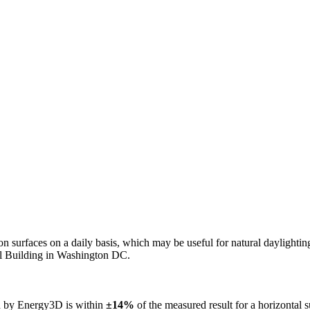
n on surfaces on a daily basis, which may be useful for natural daylight
ol Building in Washington DC.
ed by Energy3D is within
±14%
of the measured result for a horizontal 