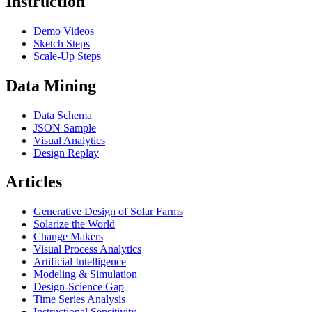
Instruction
Demo Videos
Sketch Steps
Scale-Up Steps
Data Mining
Data Schema
JSON Sample
Visual Analytics
Design Replay
Articles
Generative Design of Solar Farms
Solarize the World
Change Makers
Visual Process Analytics
Artificial Intelligence
Modeling & Simulation
Design-Science Gap
Time Series Analysis
Instructional Sensitivity