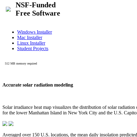
Accurate solar radiation modeling
Solar irradiance heat map visualizes the distribution of solar radiatio
for the lower Manhattan Island in New York City and the U.S. Capit
Averaged over 150 U.S. locations, the mean daily insolation predict