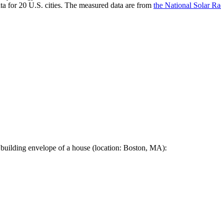
a for 20 U.S. cities. The measured data are from
the National Solar R
 building envelope of a house (location: Boston, MA):