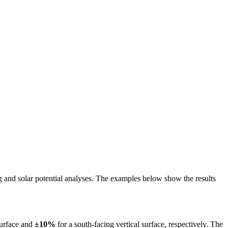
ing and solar potential analyses. The examples below show the results
surface and
±10%
for a south-facing vertical surface, respectively. The