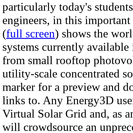
particularly today's studen
engineers, in this importan
(
full screen
) shows the worl
systems currently available 
from small rooftop photovol
utility-scale concentrated s
marker for a preview and 
links to. Any Energy3D user
Virtual Solar Grid and, as 
will crowdsource an unprece