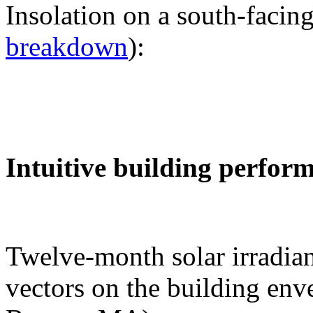
Insolation on a south-facing
breakdown
):
Intuitive building perfor
Twelve-month solar irradian
vectors on the building env