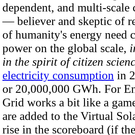
dependent, and multi-scale
— believer and skeptic of
of humanity's energy need ca
power on the global scale,
i
in the spirit of citizen scien
electricity consumption
in 2
or 20,000,000 GWh. For Ene
Grid works a bit like a ga
are added to the Virtual Sola
rise in the scoreboard (if t