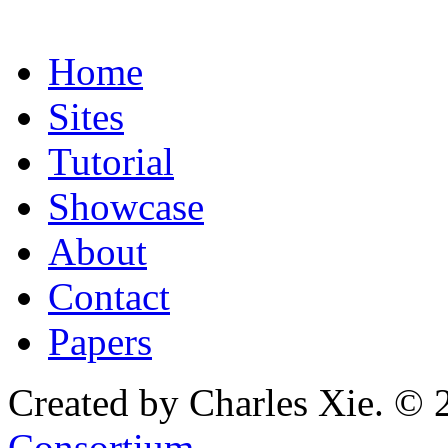
Home
Sites
Tutorial
Showcase
About
Contact
Papers
Created by Charles Xie. © 
Consortium
.