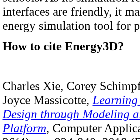
interfaces are friendly, it m
energy simulation tool for p
How to cite Energy3D?
Charles Xie, Corey Schimpf
Joyce Massicotte,
Learning
Design through Modeling a
Platform
, Computer Applica