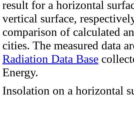
result for a horizontal surf
vertical surface, respectiv
comparison of calculated a
cities. The measured data a
Radiation Data Base
collect
Energy.
Insolation on a horizontal s