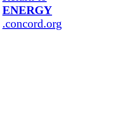
ENERGY
.concord.org