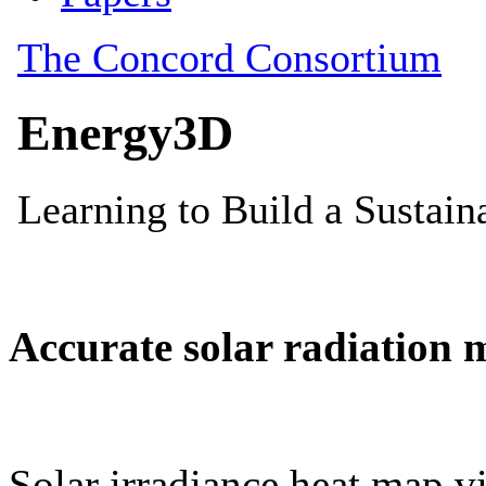
Accurate solar radiation 
Solar irradiance heat map vi