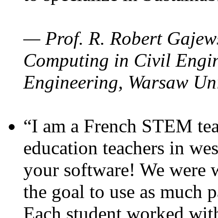
— Prof. R. Robert Gajews
Computing in Civil Engin
Engineering, Warsaw Uni
“I am a French STEM teac
education teachers in wes
your software! We were w
the goal to use as much p
Each student worked wit