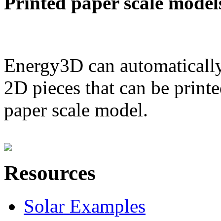
Printed paper scale model
Energy3D can automatically
2D pieces that can be printe
paper scale model.
Resources
Solar Examples