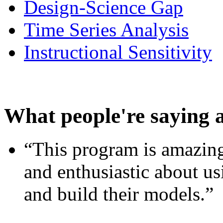
Design-Science Gap
Time Series Analysis
Instructional Sensitivity
What people're saying 
“This program is amazing
and enthusiastic about usi
and build their models.”