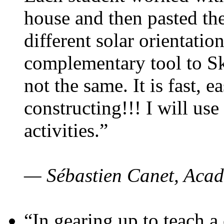
house and then pasted th
different solar orientatio
complementary tool to S
not the same. It is fast, e
constructing!!! I will use
activities.”
— Sébastien Canet, Acad
“In gearing up to teach a