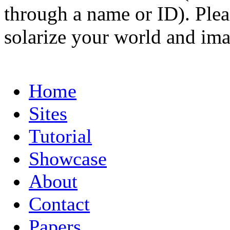
through a name or ID). Pleas
solarize your world and ima