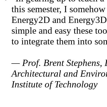
this semester, I somehow
Energy2D and Energy3D. 
simple and easy these too
to integrate them into so
— Prof. Brent Stephens, 
Architectural and Enviro
Institute of Technology