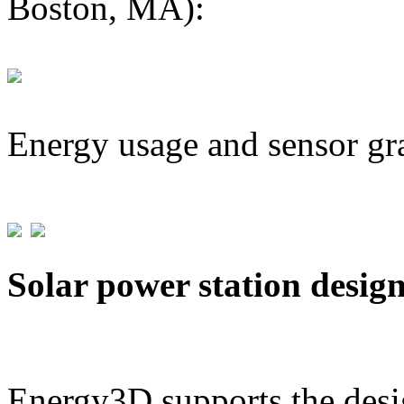
Boston, MA):
Energy usage and sensor gr
Solar power station desig
Energy3D supports the desig