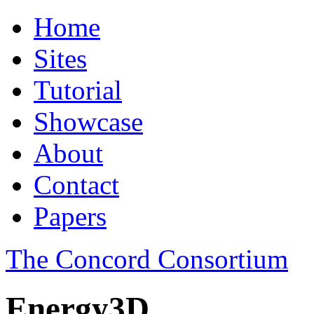
Home
Sites
Tutorial
Showcase
About
Contact
Papers
The Concord Consortium
Energy3D