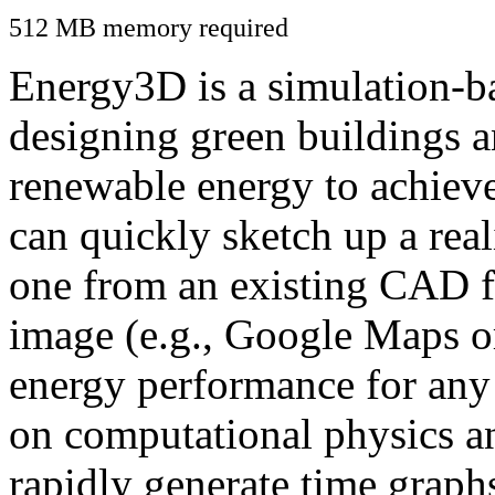
512 MB memory required
Energy3D is a simulation-ba
designing green buildings a
renewable energy to achiev
can quickly sketch up a real
one from an existing CAD f
image (e.g., Google Maps or
energy performance for any
on computational physics a
rapidly generate time graph