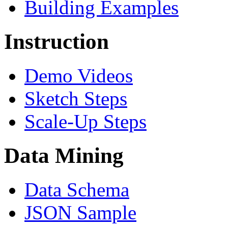
Building Examples
Instruction
Demo Videos
Sketch Steps
Scale-Up Steps
Data Mining
Data Schema
JSON Sample