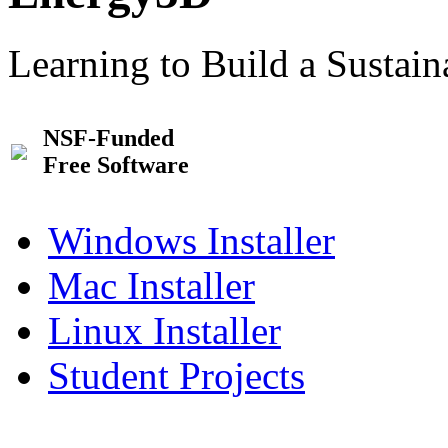
Learning to Build a Sustai
NSF-Funded
Free Software
Windows Installer
Mac Installer
Linux Installer
Student Projects