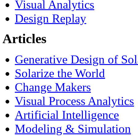
Visual Analytics
Design Replay
Articles
Generative Design of So
Solarize the World
Change Makers
Visual Process Analytics
Artificial Intelligence
Modeling & Simulation