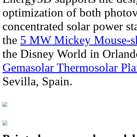
optimization of both photov
concentrated solar power s
the
5 MW Mickey Mouse-sha
the Disney World in Orland
Gemasolar Thermosolar Pla
Sevilla, Spain.