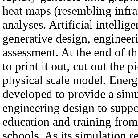
heat maps (resembling infra
analyses. Artificial intellig
generative design, engineer
assessment. At the end of t
to print it out, cut out the 
physical scale model. Ener
developed to provide a sim
engineering design to suppo
education and training from
schools. As its simulation r