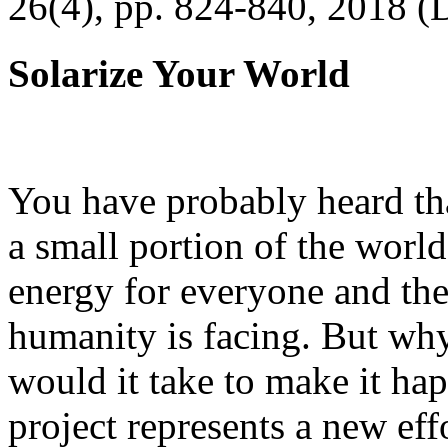
26(4), pp. 824-840, 2018 (
Solarize Your World
You have probably heard tha
a small portion of the worl
energy for everyone and th
humanity is facing. But wh
would it take to make it h
project represents a new eff