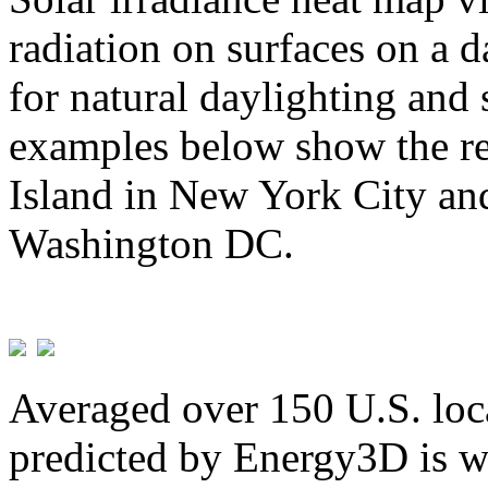
radiation on surfaces on a d
for natural daylighting and 
examples below show the re
Island in New York City and
Washington DC.
Averaged over 150 U.S. loca
predicted by Energy3D is w