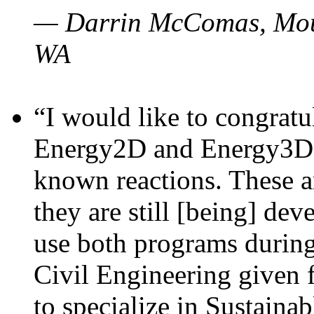
— Darrin McComas, Moun
WA
“I would like to congratu
Energy2D and Energy3D p
known reactions. These a
they are still [being] dev
use both programs durin
Civil Engineering given 
to specialize in Sustaina