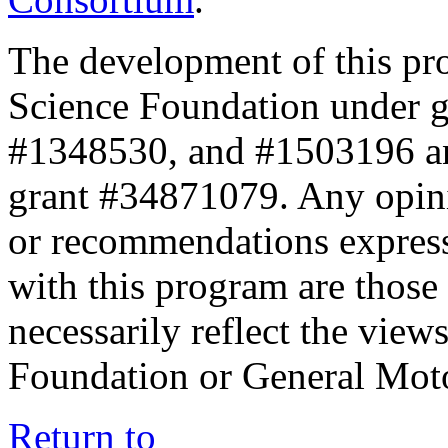
The development of this pr
Science Foundation under 
#1348530, and #1503196 a
grant #34871079. Any opini
or recommendations expresse
with this program are those 
necessarily reflect the view
Foundation or General Mot
Return to