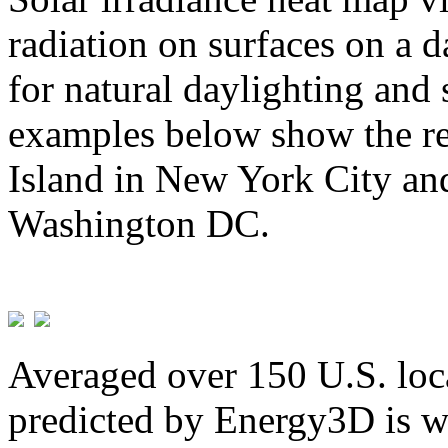
radiation on surfaces on a d
for natural daylighting and 
examples below show the re
Island in New York City and
Washington DC.
Averaged over 150 U.S. loca
predicted by Energy3D is w