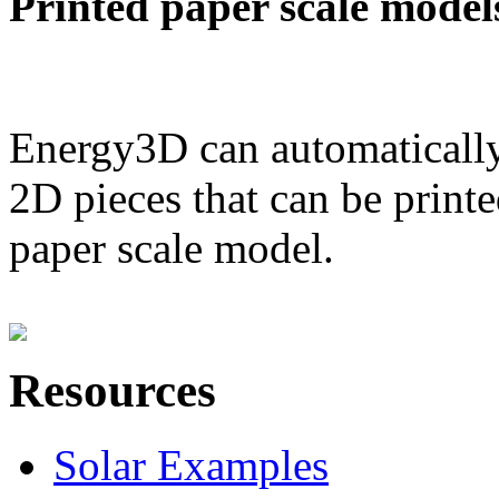
Printed paper scale model
Energy3D can automatically
2D pieces that can be printe
paper scale model.
Resources
Solar Examples