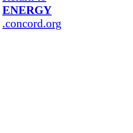
ENERGY
.concord.org