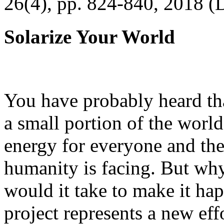
26(4), pp. 824-840, 2018 (
Solarize Your World
You have probably heard tha
a small portion of the worl
energy for everyone and th
humanity is facing. But wh
would it take to make it h
project represents a new eff