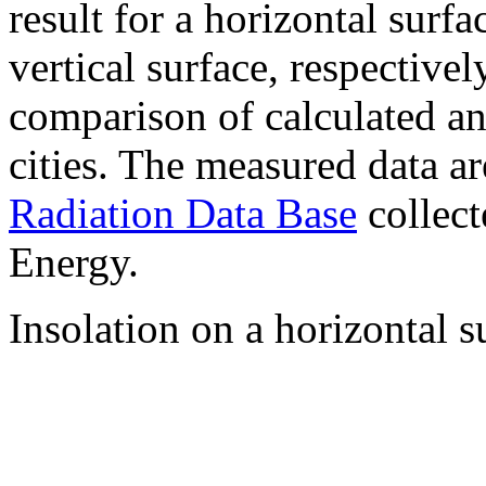
result for a horizontal surf
vertical surface, respectiv
comparison of calculated a
cities. The measured data a
Radiation Data Base
collect
Energy.
Insolation on a horizontal s