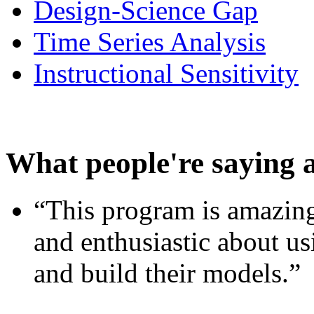
Design-Science Gap
Time Series Analysis
Instructional Sensitivity
What people're saying 
“This program is amazing
and enthusiastic about usi
and build their models.”