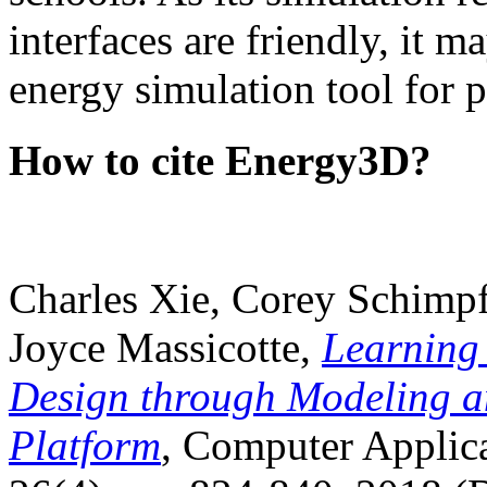
interfaces are friendly, it m
energy simulation tool for p
How to cite Energy3D?
Charles Xie, Corey Schimpf
Joyce Massicotte,
Learning
Design through Modeling a
Platform
, Computer Applica