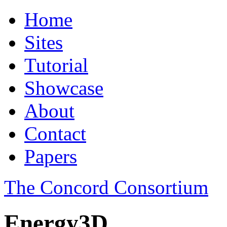
Home
Sites
Tutorial
Showcase
About
Contact
Papers
The Concord Consortium
Energy3D