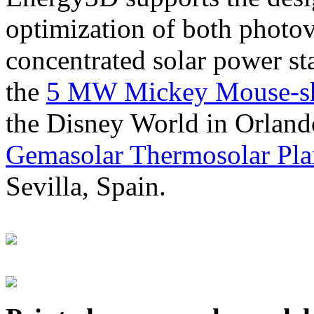
optimization of both photov
concentrated solar power s
the
5 MW Mickey Mouse-sha
the Disney World in Orland
Gemasolar Thermosolar Pla
Sevilla, Spain.