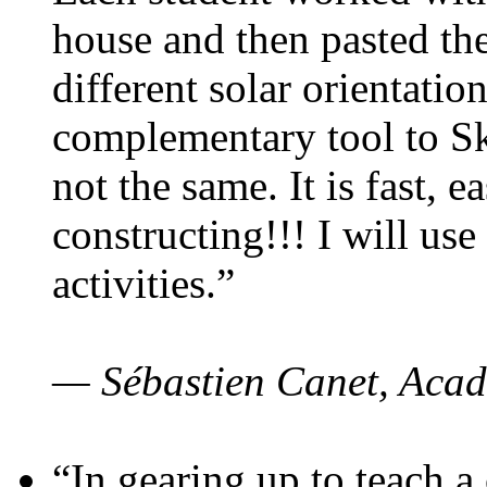
house and then pasted th
different solar orientatio
complementary tool to S
not the same. It is fast, e
constructing!!! I will use
activities.”
— Sébastien Canet, Acad
“In gearing up to teach a