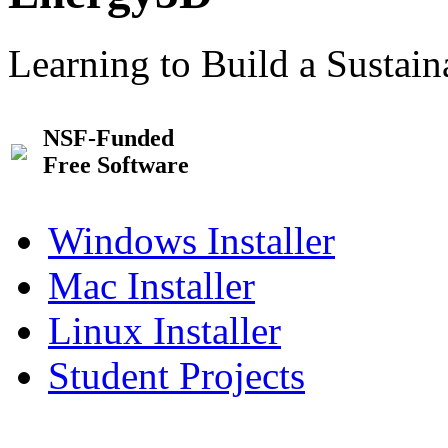
Learning to Build a Sustai
NSF-Funded
Free Software
Windows Installer
Mac Installer
Linux Installer
Student Projects