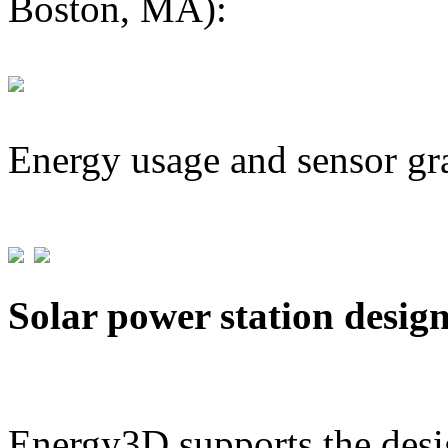
Boston, MA):
Energy usage and sensor gr
Solar power station desig
Energy3D supports the desig