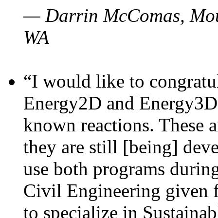
— Darrin McComas, Moun
WA
“I would like to congratu
Energy2D and Energy3D p
known reactions. These a
they are still [being] dev
use both programs durin
Civil Engineering given 
to specialize in Sustaina