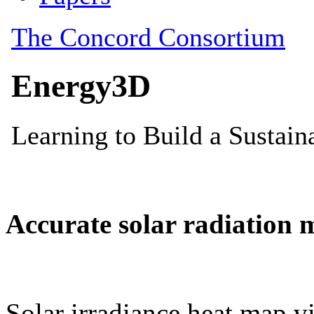
Accurate solar radiation 
Solar irradiance heat map vi