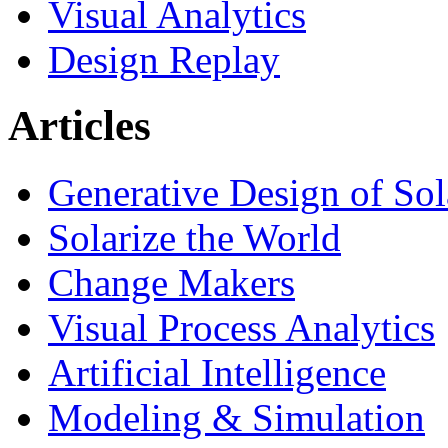
Visual Analytics
Design Replay
Articles
Generative Design of So
Solarize the World
Change Makers
Visual Process Analytics
Artificial Intelligence
Modeling & Simulation