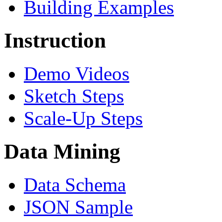
Building Examples
Instruction
Demo Videos
Sketch Steps
Scale-Up Steps
Data Mining
Data Schema
JSON Sample