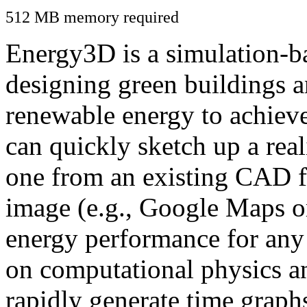
512 MB memory required
Energy3D is a simulation-ba
designing green buildings a
renewable energy to achiev
can quickly sketch up a real
one from an existing CAD f
image (e.g., Google Maps or
energy performance for any
on computational physics a
rapidly generate time graph