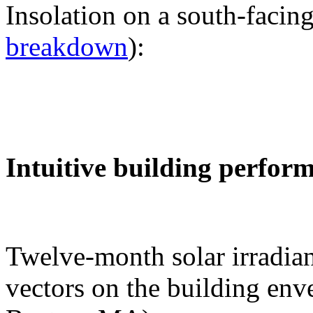
Insolation on a south-facing
breakdown
):
Intuitive building perfor
Twelve-month solar irradian
vectors on the building env