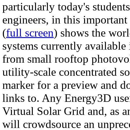
particularly today's studen
engineers, in this importan
(
full screen
) shows the worl
systems currently available 
from small rooftop photovol
utility-scale concentrated s
marker for a preview and 
links to. Any Energy3D user
Virtual Solar Grid and, as 
will crowdsource an unprece