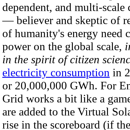
dependent, and multi-scale
— believer and skeptic of
of humanity's energy need ca
power on the global scale,
i
in the spirit of citizen scien
electricity consumption
in 2
or 20,000,000 GWh. For Ene
Grid works a bit like a ga
are added to the Virtual Sola
rise in the scoreboard (if t