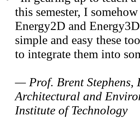
this semester, I somehow
Energy2D and Energy3D. 
simple and easy these too
to integrate them into so
— Prof. Brent Stephens, 
Architectural and Enviro
Institute of Technology