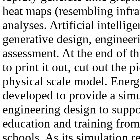
heat maps (resembling infra
analyses. Artificial intellig
generative design, engineer
assessment. At the end of t
to print it out, cut out the 
physical scale model. Ener
developed to provide a sim
engineering design to suppo
education and training from
schools. As its simulation r