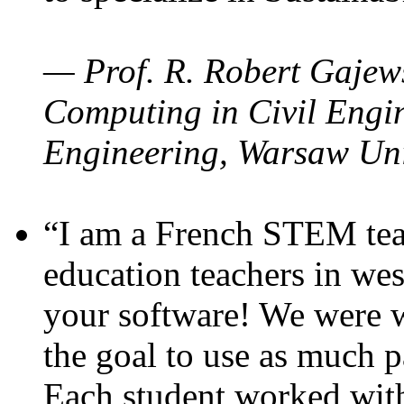
— Prof. R. Robert Gajews
Computing in Civil Engin
Engineering, Warsaw Uni
“I am a French STEM teac
education teachers in wes
your software! We were w
the goal to use as much p
Each student worked wit