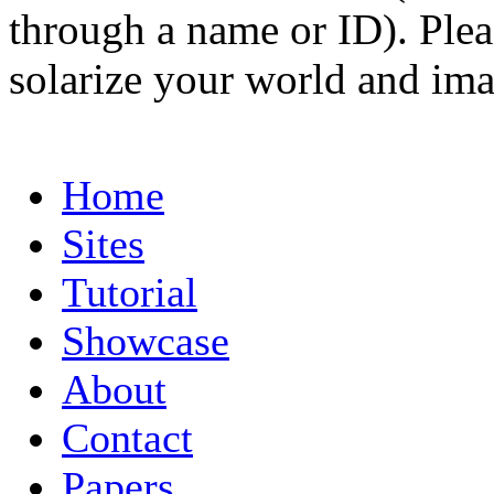
through a name or ID). Pleas
solarize your world and ima