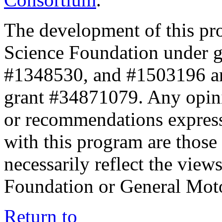
The development of this pr
Science Foundation under 
#1348530, and #1503196 a
grant #34871079. Any opini
or recommendations expresse
with this program are those 
necessarily reflect the view
Foundation or General Mot
Return to