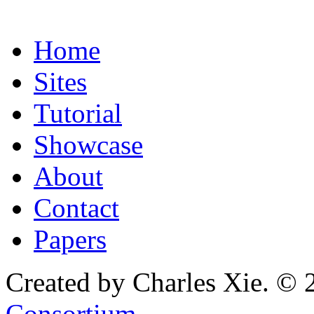
Home
Sites
Tutorial
Showcase
About
Contact
Papers
Created by Charles Xie. © 
Consortium
.