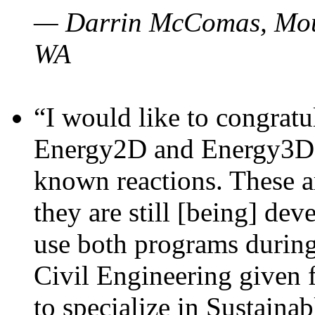
— Darrin McComas, Moun
WA
“I would like to congratu
Energy2D and Energy3D p
known reactions. These a
they are still [being] dev
use both programs durin
Civil Engineering given 
to specialize in Sustaina