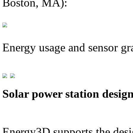
Boston, MA):
Energy usage and sensor gr
Solar power station desig
Energy3D supports the desig