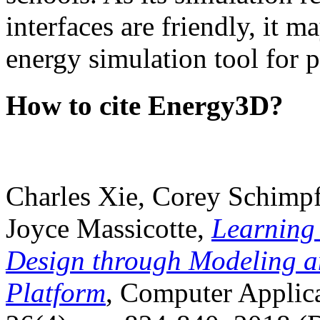
interfaces are friendly, it m
energy simulation tool for p
How to cite Energy3D?
Charles Xie, Corey Schimpf
Joyce Massicotte,
Learning
Design through Modeling a
Platform
, Computer Applica