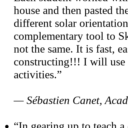
house and then pasted th
different solar orientatio
complementary tool to S
not the same. It is fast, e
constructing!!! I will use
activities.”
— Sébastien Canet, Acad
“In gearing up to teach a