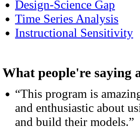
Design-Science Gap
Time Series Analysis
Instructional Sensitivity
What people're saying 
“This program is amazing
and enthusiastic about usi
and build their models.”