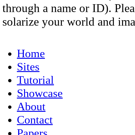
through a name or ID). Pleas
solarize your world and ima