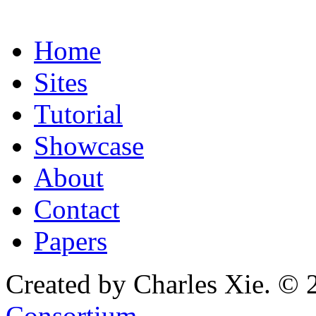
Home
Sites
Tutorial
Showcase
About
Contact
Papers
Created by Charles Xie. © 
Consortium
.