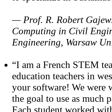
— Prof. R. Robert Gajews
Computing in Civil Engin
Engineering, Warsaw Uni
“I am a French STEM teac
education teachers in wes
your software! We were w
the goal to use as much p
Each student worked wit