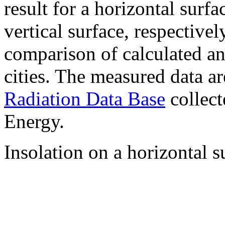
result for a horizontal surf
vertical surface, respectiv
comparison of calculated a
cities. The measured data a
Radiation Data Base
collect
Energy.
Insolation on a horizontal s