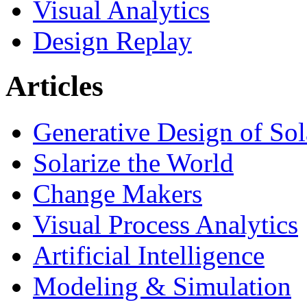
Visual Analytics
Design Replay
Articles
Generative Design of So
Solarize the World
Change Makers
Visual Process Analytics
Artificial Intelligence
Modeling & Simulation