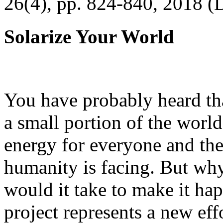
26(4), pp. 824-840, 2018 (
Solarize Your World
You have probably heard tha
a small portion of the worl
energy for everyone and th
humanity is facing. But wh
would it take to make it h
project represents a new eff