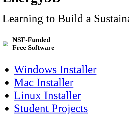
Learning to Build a Sustai
NSF-Funded
Free Software
Windows Installer
Mac Installer
Linux Installer
Student Projects