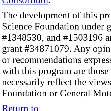
The development of this pr
Science Foundation under 
#1348530, and #1503196 a
grant #34871079. Any opini
or recommendations expresse
with this program are those 
necessarily reflect the view
Foundation or General Mot
Return to