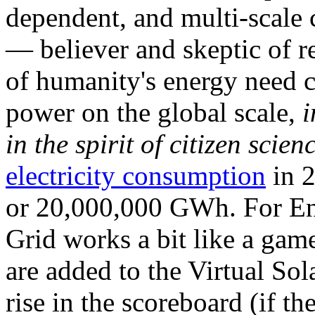
dependent, and multi-scale
— believer and skeptic of
of humanity's energy need ca
power on the global scale,
i
in the spirit of citizen scien
electricity consumption
in 2
or 20,000,000 GWh. For Ene
Grid works a bit like a ga
are added to the Virtual Sola
rise in the scoreboard (if t