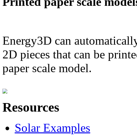
Printed paper scale model
Energy3D can automatically
2D pieces that can be printe
paper scale model.
Resources
Solar Examples