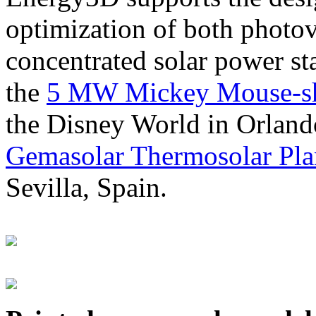
optimization of both photov
concentrated solar power s
the
5 MW Mickey Mouse-sha
the Disney World in Orland
Gemasolar Thermosolar Pla
Sevilla, Spain.