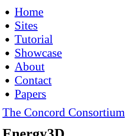
Home
Sites
Tutorial
Showcase
About
Contact
Papers
The Concord Consortium
Energy3D