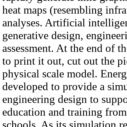
heat maps (resembling infra
analyses. Artificial intellig
generative design, engineer
assessment. At the end of t
to print it out, cut out the 
physical scale model. Ener
developed to provide a sim
engineering design to suppo
education and training from
schools. As its simulation r