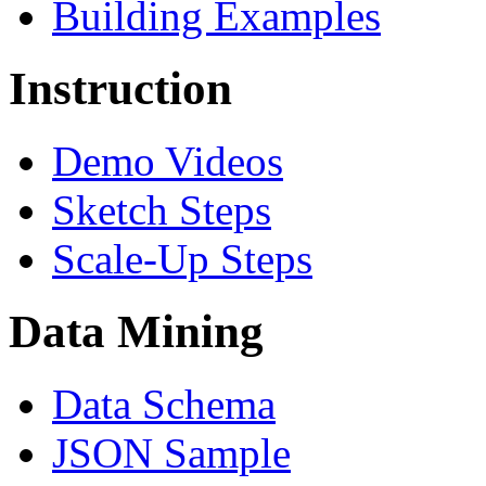
Building Examples
Instruction
Demo Videos
Sketch Steps
Scale-Up Steps
Data Mining
Data Schema
JSON Sample