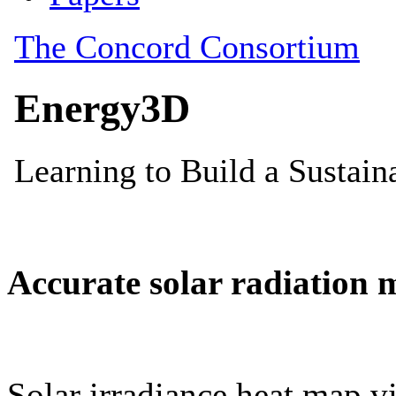
Accurate solar radiation 
Solar irradiance heat map vi