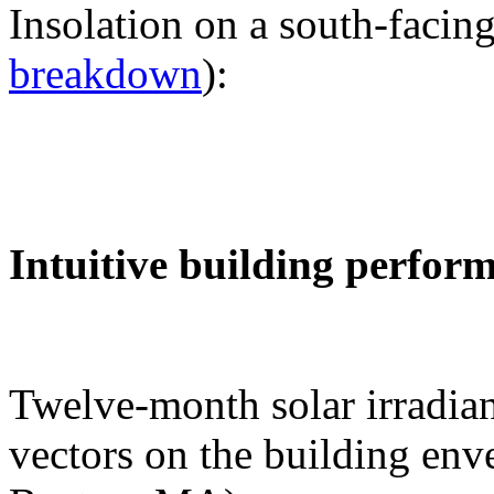
Insolation on a south-facing
breakdown
):
Intuitive building perfor
Twelve-month solar irradian
vectors on the building env