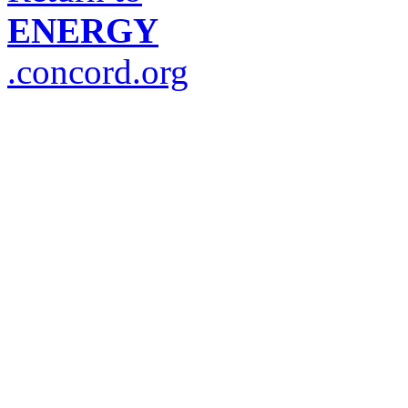
ENERGY
.concord.org