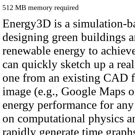
512 MB memory required
Energy3D is a simulation-ba
designing green buildings a
renewable energy to achiev
can quickly sketch up a real
one from an existing CAD f
image (e.g., Google Maps or
energy performance for any
on computational physics a
rapidly generate time graph