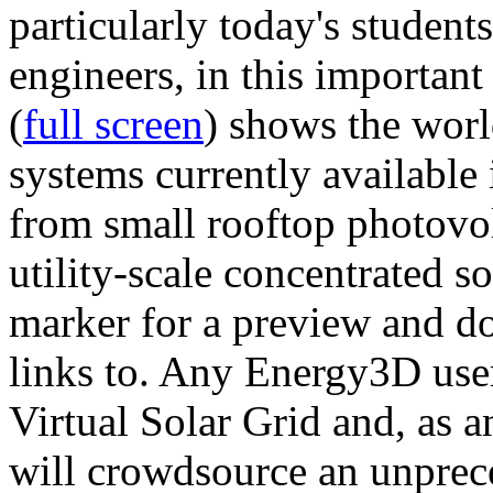
particularly today's studen
engineers, in this importan
(
full screen
) shows the worl
systems currently available 
from small rooftop photovol
utility-scale concentrated s
marker for a preview and 
links to. Any Energy3D user
Virtual Solar Grid and, as 
will crowdsource an unprece