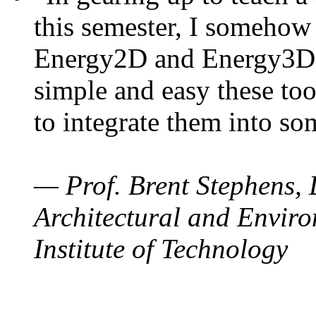
this semester, I somehow
Energy2D and Energy3D. 
simple and easy these too
to integrate them into so
— Prof. Brent Stephens, 
Architectural and Enviro
Institute of Technology