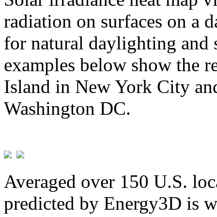
radiation on surfaces on a d
for natural daylighting and 
examples below show the re
Island in New York City and
Washington DC.
Averaged over 150 U.S. loca
predicted by Energy3D is w