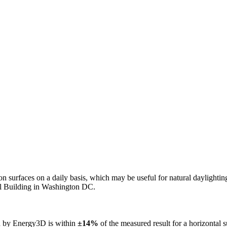
n on surfaces on a daily basis, which may be useful for natural daylight
ol Building in Washington DC.
ed by Energy3D is within
±14%
of the measured result for a horizontal 