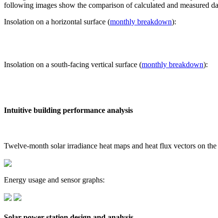
following images show the comparison of calculated and measured dat
Insolation on a horizontal surface (
monthly breakdown
):
Insolation on a south-facing vertical surface (
monthly breakdown
):
Intuitive building performance analysis
Twelve-month solar irradiance heat maps and heat flux vectors on the
Energy usage and sensor graphs:
Solar power station design and analysis