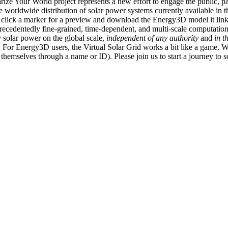
ize Your World project represents a new effort to engage the public, p
e worldwide distribution of solar power systems currently available in t
an click a marker for a preview and download the Energy3D model it link
recedentedly fine-grained, time-dependent, and multi-scale computatio
 solar power on the global scale,
independent of any authority
and
in t
or Energy3D users, the Virtual Solar Grid works a bit like a game. W
fy themselves through a name or ID). Please join us to start a journey to