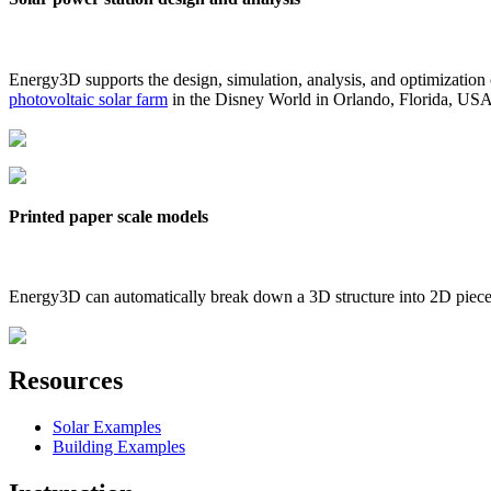
Energy3D supports the design, simulation, analysis, and optimization
photovoltaic solar farm
in the Disney World in Orlando, Florida, US
Printed paper scale models
Energy3D can automatically break down a 3D structure into 2D pieces 
Resources
Solar Examples
Building Examples