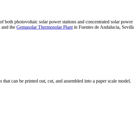
 of both photovoltaic solar power stations and concentrated solar pow
A and the
Gemasolar Thermosolar Plant
in Fuentes de Andalucia, Sevilla
that can be printed out, cut, and assembled into a paper scale model.