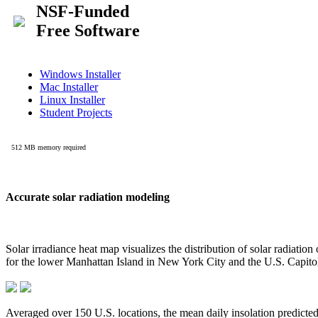
Accurate solar radiation modeling
Solar irradiance heat map visualizes the distribution of solar radiatio
for the lower Manhattan Island in New York City and the U.S. Capit
Averaged over 150 U.S. locations, the mean daily insolation predict