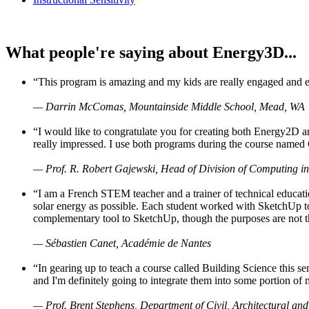
What people're saying about Energy3D...
“This program is amazing and my kids are really engaged and ent
— Darrin McComas, Mountainside Middle School, Mead, WA
“I would like to congratulate you for creating both Energy2D a
really impressed. I use both programs during the course named 
— Prof. R. Robert Gajewski, Head of Division of Computing in
“I am a French STEM teacher and a trainer of technical educati
solar energy as possible. Each student worked with SketchUp to
complementary tool to SketchUp, though the purposes are not the s
— Sébastien Canet, Académie de Nantes
“In gearing up to teach a course called Building Science this
and I'm definitely going to integrate them into some portion of 
— Prof. Brent Stephens, Department of Civil, Architectural and