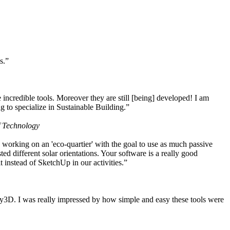
s.”
ncredible tools. Moreover they are still [being] developed! I am
 to specialize in Sustainable Building.”
f Technology
working on an 'eco-quartier' with the goal to use as much passive
 different solar orientations. Your software is a really good
t instead of SketchUp in our activities.”
y3D. I was really impressed by how simple and easy these tools were