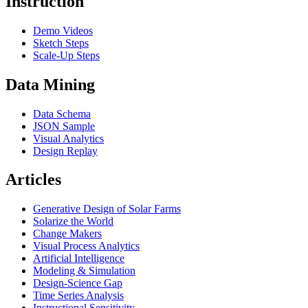
Instruction
Demo Videos
Sketch Steps
Scale-Up Steps
Data Mining
Data Schema
JSON Sample
Visual Analytics
Design Replay
Articles
Generative Design of Solar Farms
Solarize the World
Change Makers
Visual Process Analytics
Artificial Intelligence
Modeling & Simulation
Design-Science Gap
Time Series Analysis
Instructional Sensitivity