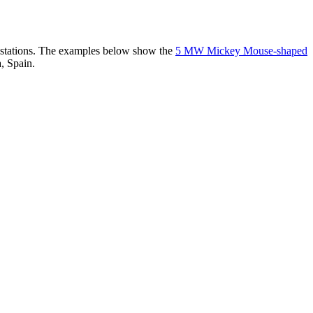
er stations. The examples below show the
5 MW Mickey Mouse-shaped
, Spain.