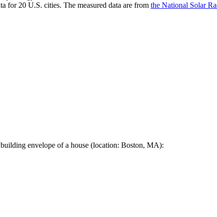
a for 20 U.S. cities. The measured data are from
the National Solar R
 building envelope of a house (location: Boston, MA):