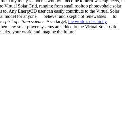
articularly today's students who will become tomorrow's engineers, in
he Virtual Solar Grid, ranging from small rooftop photovoltaic solar
s to. Any Energy3D user can easily contribute to the Virtual Solar
nal model for anyone — believer and skeptic of renewables — to
he spirit of citizen science
. As a target,
the world's electricity
hen new solar power systems are added to the Virtual Solar Grid,
 solarize your world and imagine the future!