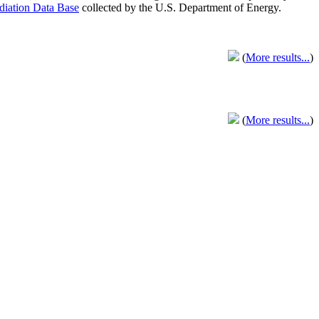
adiation Data Base
collected by the U.S. Department of Energy.
(
More results...
)
(
More results...
)