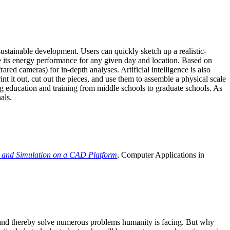
ustainable development. Users can quickly sketch up a realistic-
e its energy performance for any given day and location. Based on
ed cameras) for in-depth analyses. Artificial intelligence is also
t it out, cut out the pieces, and use them to assemble a physical scale
 education and training from middle schools to graduate schools. As
als.
 and Simulation on a CAD Platform
, Computer Applications in
e and thereby solve numerous problems humanity is facing. But why