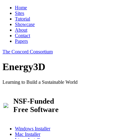
Home
Sites
Tutorial
Showcase
About
Contact
Papers
The Concord Consortium
Energy3D
Learning to Build a Sustainable World
NSF-Funded
Free Software
Windows Installer
Mac Installer