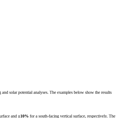
ing and solar potential analyses. The examples below show the results
surface and
±10%
for a south-facing vertical surface, respectively. The