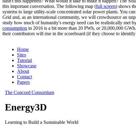
hasn't this happened? What would it take to make it happen? The Solar
this important conversation. The following map (
full screen
) shows th
systems to large utility-scale concentrated solar power plants. You c
Grid and, as an international community, we will crowdsource an unp
study how much of humanity's energy need can be realistically met by
consumption
in 2016 is a bit more than 20 PWh, or 20,000,000 GWh. F
their contributors will rise in the scoreboard (if they choose to identi