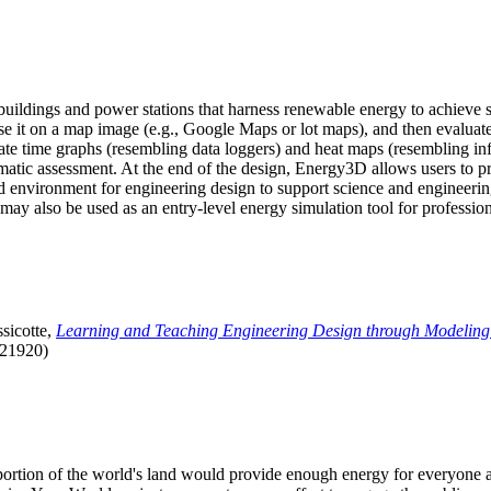
uildings and power stations that harness renewable energy to achieve s
se it on a map image (e.g., Google Maps or lot maps), and then evaluat
 time graphs (resembling data loggers) and heat maps (resembling infrar
atic assessment. At the end of the design, Energy3D allows users to prin
 environment for engineering design to support science and engineering
it may also be used as an entry-level energy simulation tool for profession
sicotte,
Learning and Teaching Engineering Design through Modeling
.21920)
l portion of the world's land would provide enough energy for everyon