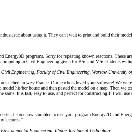
husiastic about using it. They can't wait to print and build their model
nd Energy3D programs. Sorry for repeating known reactions. These are i
Computing in Civil Engineering given for BSc and MSc students willing
 Civil Engineering, Faculty of Civil Engineering, Warsaw University o
on teachers in west France. Our teachers loved your software! We were 
 model his/her house and then pasted the model on a map. Then we tested
ame. It is fast, easy to use, and perfect for constructing!!! I will use i
 semester, I somehow stumbled across your program Energy2D and Energ
my lectures.”
 Environmental Engineering, Illinois Institute of Technology