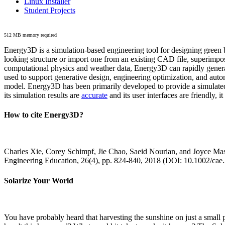
Linux Installer
Student Projects
512 MB memory required
Energy3D is a simulation-based engineering tool for designing green b
looking structure or import one from an existing CAD file, superimpo
computational physics and weather data, Energy3D can rapidly generate
used to support generative design, engineering optimization, and autom
model. Energy3D has been primarily developed to provide a simulated
its simulation results are
accurate
and its user interfaces are friendly, 
How to cite Energy3D?
Charles Xie, Corey Schimpf, Jie Chao, Saeid Nourian, and Joyce Mas
Engineering Education, 26(4), pp. 824-840, 2018 (DOI: 10.1002/cae
Solarize Your World
You have probably heard that harvesting the sunshine on just a smal