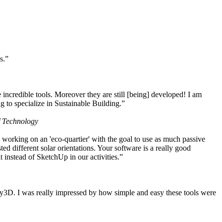
s.”
ncredible tools. Moreover they are still [being] developed! I am
 to specialize in Sustainable Building.”
f Technology
working on an 'eco-quartier' with the goal to use as much passive
 different solar orientations. Your software is a really good
t instead of SketchUp in our activities.”
y3D. I was really impressed by how simple and easy these tools were