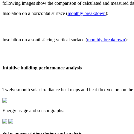
following images show the comparison of calculated and measured dat
Insolation on a horizontal surface (
monthly breakdown
):
Insolation on a south-facing vertical surface (
monthly breakdown
):
Intuitive building performance analysis
Twelve-month solar irradiance heat maps and heat flux vectors on the
Energy usage and sensor graphs:
Solar power station design and analysis