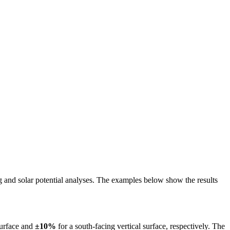
ing and solar potential analyses. The examples below show the results
surface and
±10%
for a south-facing vertical surface, respectively. The