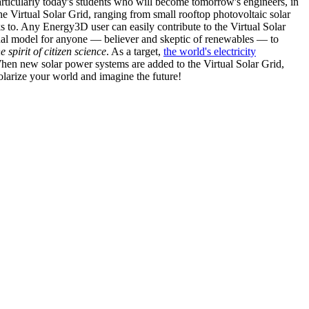
articularly today's students who will become tomorrow's engineers, in
he Virtual Solar Grid, ranging from small rooftop photovoltaic solar
s to. Any Energy3D user can easily contribute to the Virtual Solar
nal model for anyone — believer and skeptic of renewables — to
he spirit of citizen science
. As a target,
the world's electricity
hen new solar power systems are added to the Virtual Solar Grid,
 solarize your world and imagine the future!