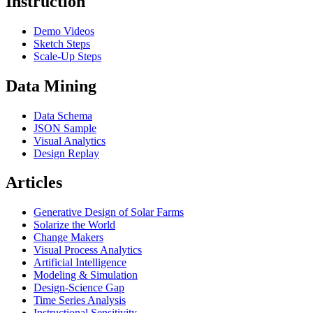
Instruction
Demo Videos
Sketch Steps
Scale-Up Steps
Data Mining
Data Schema
JSON Sample
Visual Analytics
Design Replay
Articles
Generative Design of Solar Farms
Solarize the World
Change Makers
Visual Process Analytics
Artificial Intelligence
Modeling & Simulation
Design-Science Gap
Time Series Analysis
Instructional Sensitivity