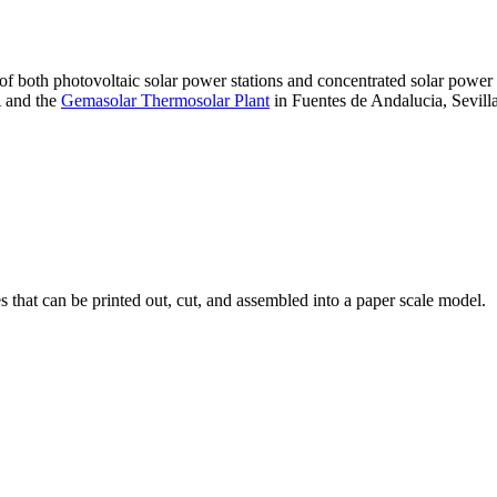
 of both photovoltaic solar power stations and concentrated solar pow
A and the
Gemasolar Thermosolar Plant
in Fuentes de Andalucia, Sevilla
that can be printed out, cut, and assembled into a paper scale model.