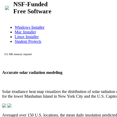
Accurate solar radiation modeling
Solar irradiance heat map visualizes the distribution of solar radiatio
for the lower Manhattan Island in New York City and the U.S. Capit
Averaged over 150 U.S. locations, the mean daily insolation predict