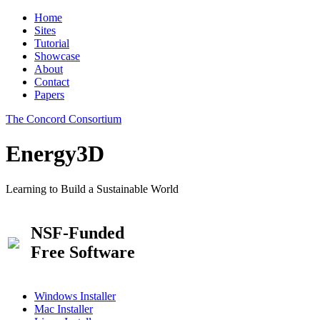
Home
Sites
Tutorial
Showcase
About
Contact
Papers
The Concord Consortium
Energy3D
Learning to Build a Sustainable World
NSF-Funded
Free Software
Windows Installer
Mac Installer