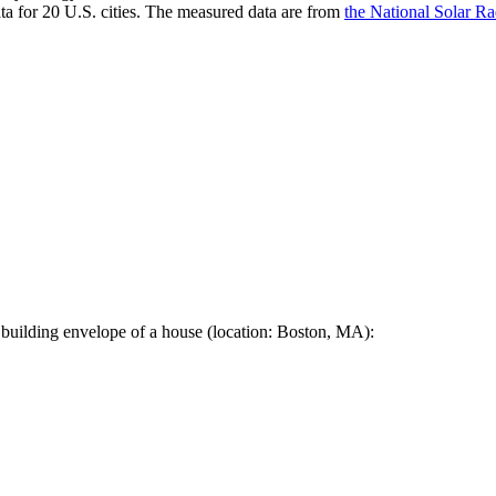
a for 20 U.S. cities. The measured data are from
the National Solar R
 building envelope of a house (location: Boston, MA):