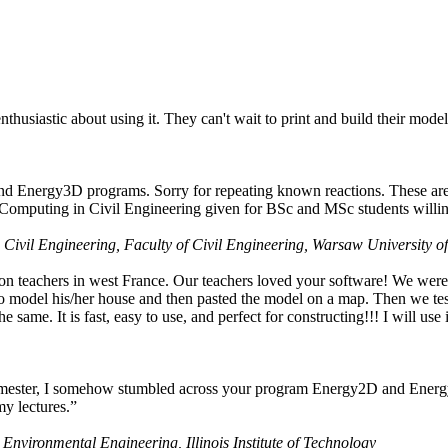
husiastic about using it. They can't wait to print and build their model
nd Energy3D programs. Sorry for repeating known reactions. These are i
Computing in Civil Engineering given for BSc and MSc students willing
 Civil Engineering, Faculty of Civil Engineering, Warsaw University o
on teachers in west France. Our teachers loved your software! We were 
 model his/her house and then pasted the model on a map. Then we tested
ame. It is fast, easy to use, and perfect for constructing!!! I will use i
 semester, I somehow stumbled across your program Energy2D and Energ
my lectures.”
 Environmental Engineering, Illinois Institute of Technology