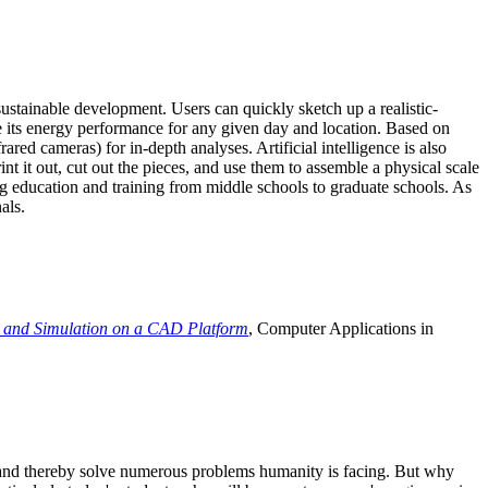
ustainable development. Users can quickly sketch up a realistic-
e its energy performance for any given day and location. Based on
ed cameras) for in-depth analyses. Artificial intelligence is also
t it out, cut out the pieces, and use them to assemble a physical scale
 education and training from middle schools to graduate schools. As
als.
 and Simulation on a CAD Platform
, Computer Applications in
e and thereby solve numerous problems humanity is facing. But why