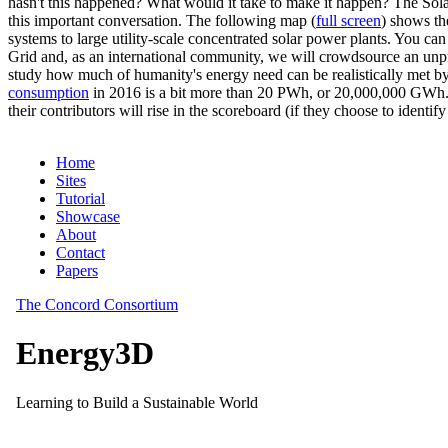
hasn't this happened? What would it take to make it happen? The Solar
this important conversation. The following map (
full screen
) shows th
systems to large utility-scale concentrated solar power plants. You c
Grid and, as an international community, we will crowdsource an unp
study how much of humanity's energy need can be realistically met by
consumption
in 2016 is a bit more than 20 PWh, or 20,000,000 GWh. F
their contributors will rise in the scoreboard (if they choose to identi