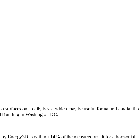
n on surfaces on a daily basis, which may be useful for natural daylight
ol Building in Washington DC.
ed by Energy3D is within
±14%
of the measured result for a horizontal 