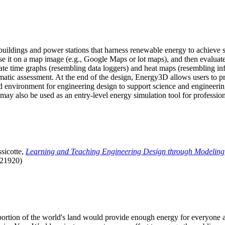
uildings and power stations that harness renewable energy to achieve s
se it on a map image (e.g., Google Maps or lot maps), and then evaluat
 time graphs (resembling data loggers) and heat maps (resembling infrar
atic assessment. At the end of the design, Energy3D allows users to prin
 environment for engineering design to support science and engineering
it may also be used as an entry-level energy simulation tool for profession
sicotte,
Learning and Teaching Engineering Design through Modeling
.21920)
l portion of the world's land would provide enough energy for everyon