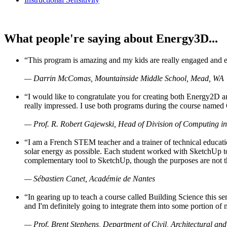
What people're saying about Energy3D...
“This program is amazing and my kids are really engaged and ent
— Darrin McComas, Mountainside Middle School, Mead, WA
“I would like to congratulate you for creating both Energy2D a
really impressed. I use both programs during the course named 
— Prof. R. Robert Gajewski, Head of Division of Computing in
“I am a French STEM teacher and a trainer of technical educati
solar energy as possible. Each student worked with SketchUp to
complementary tool to SketchUp, though the purposes are not the s
— Sébastien Canet, Académie de Nantes
“In gearing up to teach a course called Building Science this
and I'm definitely going to integrate them into some portion of 
— Prof. Brent Stephens, Department of Civil, Architectural and