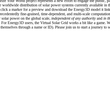
ize Your World project represents a new effort to engage the public, p
e worldwide distribution of solar power systems currently available in t
an click a marker for a preview and download the Energy3D model it link
recedentedly fine-grained, time-dependent, and multi-scale computatio
 solar power on the global scale,
independent of any authority
and
in t
or Energy3D users, the Virtual Solar Grid works a bit like a game. W
fy themselves through a name or ID). Please join us to start a journey to