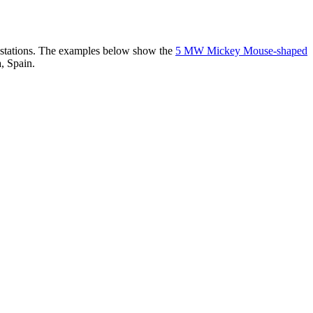
er stations. The examples below show the
5 MW Mickey Mouse-shaped
, Spain.