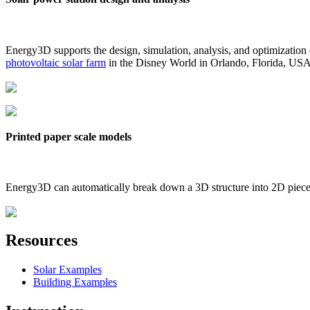
Energy3D supports the design, simulation, analysis, and optimization
photovoltaic solar farm
in the Disney World in Orlando, Florida, US
Printed paper scale models
Energy3D can automatically break down a 3D structure into 2D pieces 
Resources
Solar Examples
Building Examples