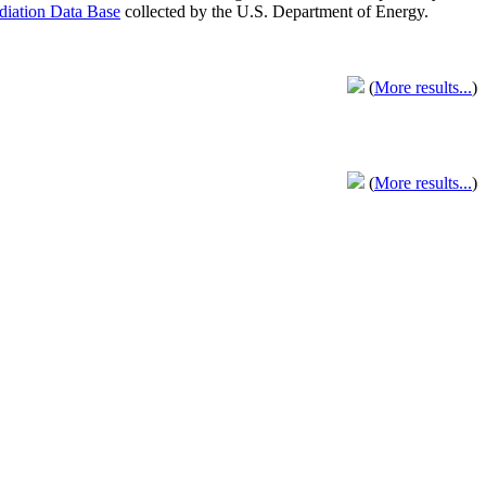
adiation Data Base
collected by the U.S. Department of Energy.
(
More results...
)
(
More results...
)