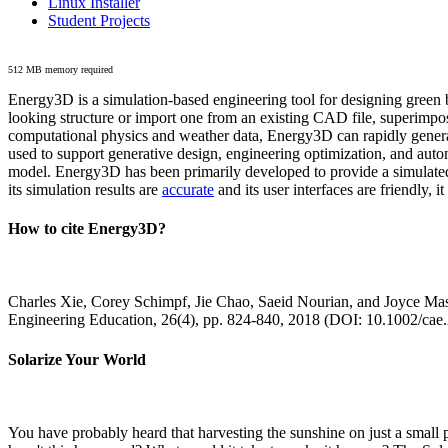
Linux Installer
Student Projects
512 MB memory required
Energy3D is a simulation-based engineering tool for designing green b
looking structure or import one from an existing CAD file, superimpo
computational physics and weather data, Energy3D can rapidly generate
used to support generative design, engineering optimization, and autom
model. Energy3D has been primarily developed to provide a simulated
its simulation results are
accurate
and its user interfaces are friendly, 
How to cite Energy3D?
Charles Xie, Corey Schimpf, Jie Chao, Saeid Nourian, and Joyce Mas
Engineering Education, 26(4), pp. 824-840, 2018 (DOI: 10.1002/cae
Solarize Your World
You have probably heard that harvesting the sunshine on just a smal