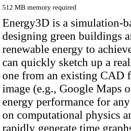
512 MB memory required
Energy3D is a simulation-ba
designing green buildings a
renewable energy to achiev
can quickly sketch up a real
one from an existing CAD f
image (e.g., Google Maps or
energy performance for any
on computational physics a
rapidly generate time graph