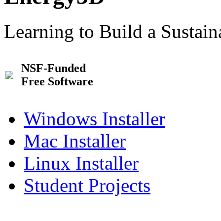
Learning to Build a Sustai
NSF-Funded
Free Software
Windows Installer
Mac Installer
Linux Installer
Student Projects