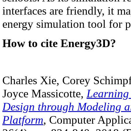
interfaces are friendly, it m
energy simulation tool for p
How to cite Energy3D?
Charles Xie, Corey Schimpf
Joyce Massicotte,
Learning
Design through Modeling a
Platform
, Computer Applica