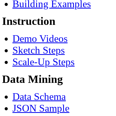
Building Examples
Instruction
Demo Videos
Sketch Steps
Scale-Up Steps
Data Mining
Data Schema
JSON Sample