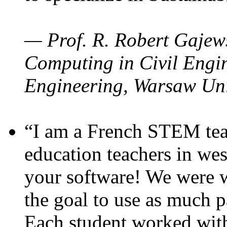
— Prof. R. Robert Gajews
Computing in Civil Engin
Engineering, Warsaw Uni
“I am a French STEM teac
education teachers in wes
your software! We were w
the goal to use as much p
Each student worked wit