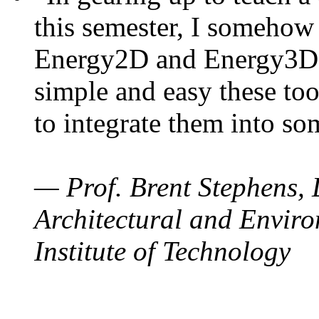
this semester, I somehow
Energy2D and Energy3D. 
simple and easy these too
to integrate them into so
— Prof. Brent Stephens, 
Architectural and Enviro
Institute of Technology