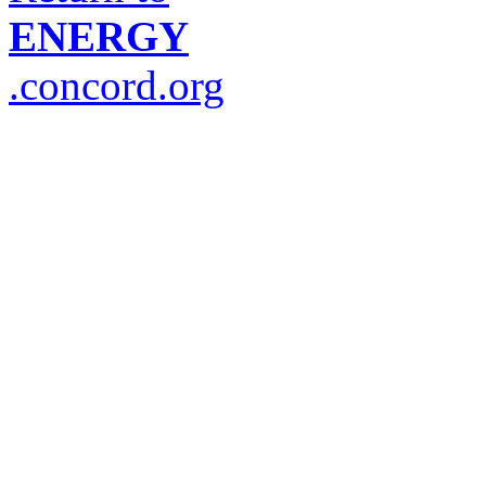
ENERGY
.concord.org