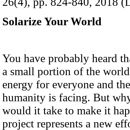
26(4), pp. 824-840, 2018 (
Solarize Your World
You have probably heard tha
a small portion of the worl
energy for everyone and th
humanity is facing. But wh
would it take to make it h
project represents a new eff