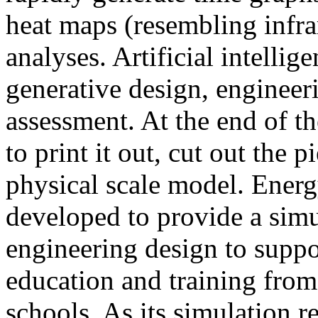
heat maps (resembling infra
analyses. Artificial intellig
generative design, engineer
assessment. At the end of t
to print it out, cut out the 
physical scale model. Ener
developed to provide a sim
engineering design to suppo
education and training from
schools. As its simulation r