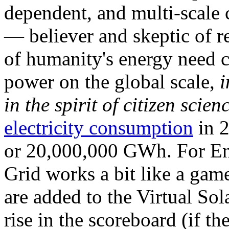
dependent, and multi-scale
— believer and skeptic of
of humanity's energy need ca
power on the global scale,
i
in the spirit of citizen scien
electricity consumption
in 2
or 20,000,000 GWh. For Ene
Grid works a bit like a ga
are added to the Virtual Sola
rise in the scoreboard (if t