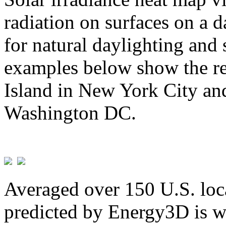
radiation on surfaces on a d
for natural daylighting and 
examples below show the re
Island in New York City and
Washington DC.
Averaged over 150 U.S. loca
predicted by Energy3D is w