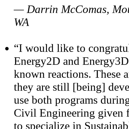
— Darrin McComas, Moun
WA
“I would like to congratu
Energy2D and Energy3D p
known reactions. These a
they are still [being] dev
use both programs durin
Civil Engineering given 
to specialize in Sustaina