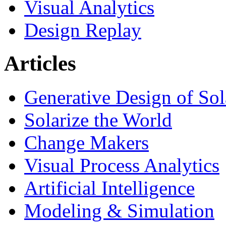
Visual Analytics
Design Replay
Articles
Generative Design of So
Solarize the World
Change Makers
Visual Process Analytics
Artificial Intelligence
Modeling & Simulation