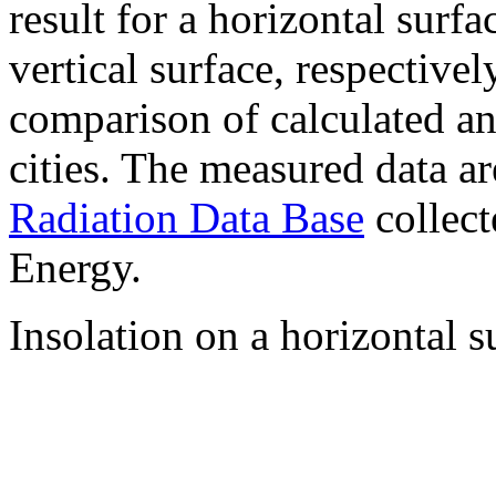
result for a horizontal surf
vertical surface, respectiv
comparison of calculated a
cities. The measured data a
Radiation Data Base
collect
Energy.
Insolation on a horizontal s