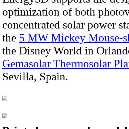
optimization of both photov
concentrated solar power s
the
5 MW Mickey Mouse-sha
the Disney World in Orland
Gemasolar Thermosolar Pla
Sevilla, Spain.