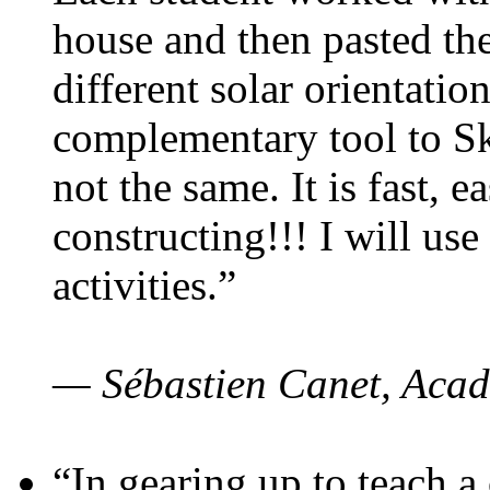
house and then pasted th
different solar orientatio
complementary tool to S
not the same. It is fast, e
constructing!!! I will use
activities.”
— Sébastien Canet, Acad
“In gearing up to teach a