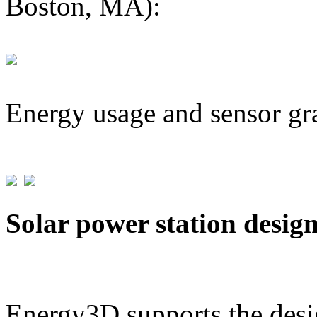
Boston, MA):
Energy usage and sensor gr
Solar power station desig
Energy3D supports the desig