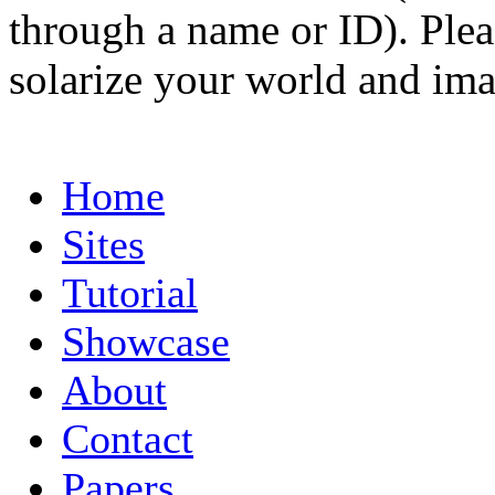
through a name or ID). Pleas
solarize your world and ima