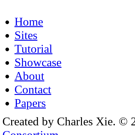
Home
Sites
Tutorial
Showcase
About
Contact
Papers
Created by Charles Xie. © 
Consortium
.