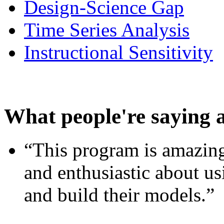
Design-Science Gap
Time Series Analysis
Instructional Sensitivity
What people're saying 
“This program is amazing
and enthusiastic about usi
and build their models.”