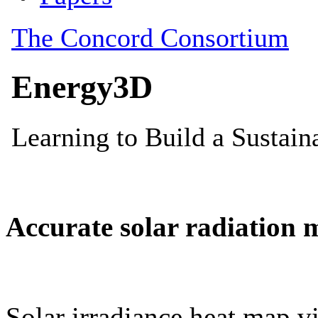
Accurate solar radiation 
Solar irradiance heat map vi