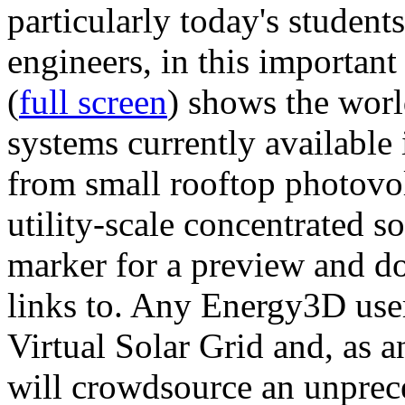
particularly today's studen
engineers, in this importan
(
full screen
) shows the worl
systems currently available 
from small rooftop photovol
utility-scale concentrated s
marker for a preview and 
links to. Any Energy3D user
Virtual Solar Grid and, as 
will crowdsource an unprece