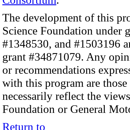
The development of this pr
Science Foundation under 
#1348530, and #1503196 a
grant #34871079. Any opini
or recommendations expresse
with this program are those 
necessarily reflect the view
Foundation or General Mot
Return to