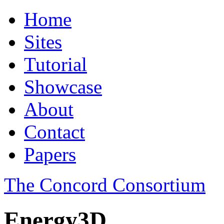
Home
Sites
Tutorial
Showcase
About
Contact
Papers
The Concord Consortium
Energy3D