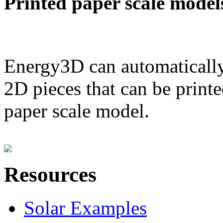
Printed paper scale model
Energy3D can automatically
2D pieces that can be printe
paper scale model.
Resources
Solar Examples