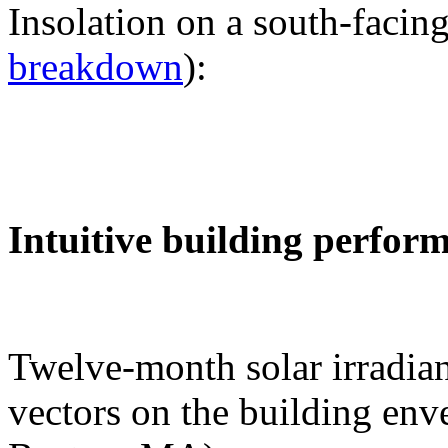
Insolation on a south-facing
breakdown
):
Intuitive building perfor
Twelve-month solar irradian
vectors on the building env