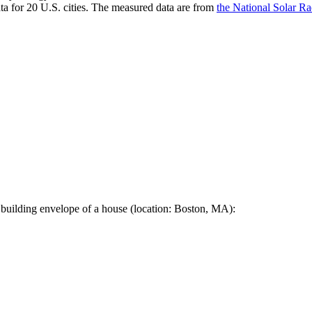
a for 20 U.S. cities. The measured data are from
the National Solar R
 building envelope of a house (location: Boston, MA):