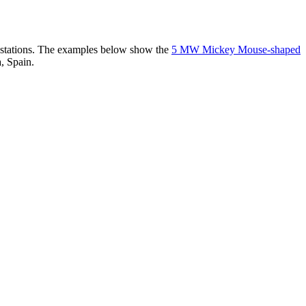
er stations. The examples below show the
5 MW Mickey Mouse-shaped
, Spain.