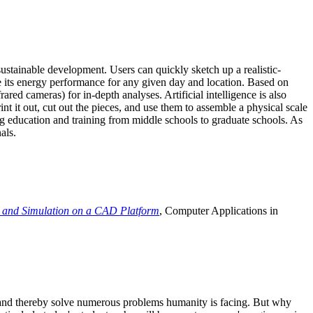
ustainable development. Users can quickly sketch up a realistic-
e its energy performance for any given day and location. Based on
ed cameras) for in-depth analyses. Artificial intelligence is also
t it out, cut out the pieces, and use them to assemble a physical scale
 education and training from middle schools to graduate schools. As
als.
 and Simulation on a CAD Platform
, Computer Applications in
e and thereby solve numerous problems humanity is facing. But why