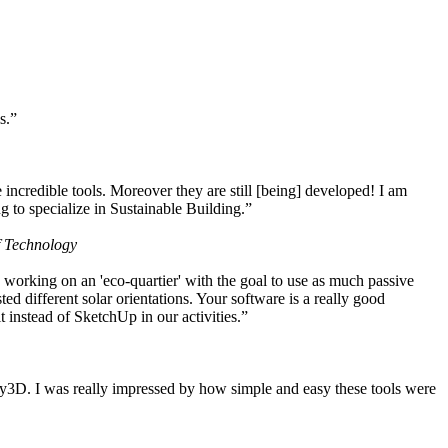
s.”
ncredible tools. Moreover they are still [being] developed! I am
 to specialize in Sustainable Building.”
f Technology
working on an 'eco-quartier' with the goal to use as much passive
 different solar orientations. Your software is a really good
t instead of SketchUp in our activities.”
y3D. I was really impressed by how simple and easy these tools were