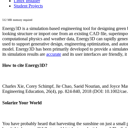
Linux Installer
Student Projects
512 MB memory required
Energy3D is a simulation-based engineering tool for designing green b
looking structure or import one from an existing CAD file, superimpo
computational physics and weather data, Energy3D can rapidly generate
used to support generative design, engineering optimization, and autom
model. Energy3D has been primarily developed to provide a simulated
its simulation results are
accurate
and its user interfaces are friendly, 
How to cite Energy3D?
Charles Xie, Corey Schimpf, Jie Chao, Saeid Nourian, and Joyce Mas
Engineering Education, 26(4), pp. 824-840, 2018 (DOI: 10.1002/cae
Solarize Your World
You have probably heard that harvesting the sunshine on just a smal