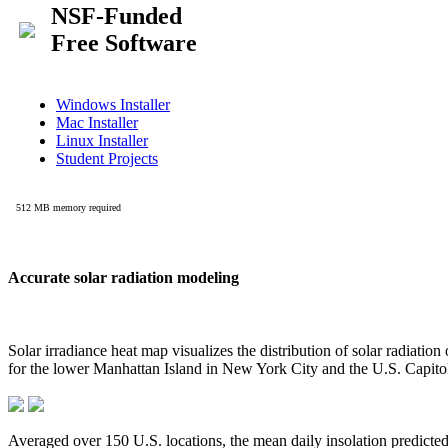
Accurate solar radiation modeling
Solar irradiance heat map visualizes the distribution of solar radiatio
for the lower Manhattan Island in New York City and the U.S. Capit
Averaged over 150 U.S. locations, the mean daily insolation predict