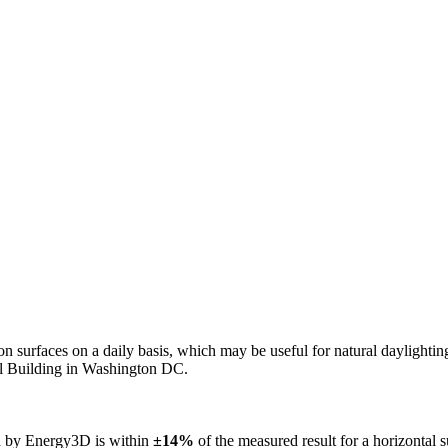
n on surfaces on a daily basis, which may be useful for natural daylight
ol Building in Washington DC.
ed by Energy3D is within
±14%
of the measured result for a horizontal 