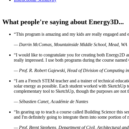
What people're saying about Energy3D...
“This program is amazing and my kids are really engaged and ent
— Darrin McComas, Mountainside Middle School, Mead, WA
“I would like to congratulate you for creating both Energy2D a
really impressed. I use both programs during the course named 
— Prof. R. Robert Gajewski, Head of Division of Computing in
“I am a French STEM teacher and a trainer of technical educati
solar energy as possible. Each student worked with SketchUp to
complementary tool to SketchUp, though the purposes are not the s
— Sébastien Canet, Académie de Nantes
“In gearing up to teach a course called Building Science this
and I'm definitely going to integrate them into some portion of 
— Prof. Brent Stephens, Department of Civil, Architectural and