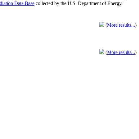
adiation Data Base
collected by the U.S. Department of Energy.
(
More results...
)
(
More results...
)