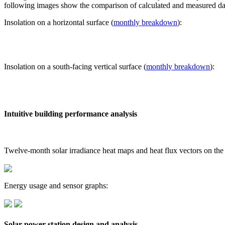
following images show the comparison of calculated and measured dat
Insolation on a horizontal surface (
monthly breakdown
):
Insolation on a south-facing vertical surface (
monthly breakdown
):
Intuitive building performance analysis
Twelve-month solar irradiance heat maps and heat flux vectors on the
Energy usage and sensor graphs:
Solar power station design and analysis