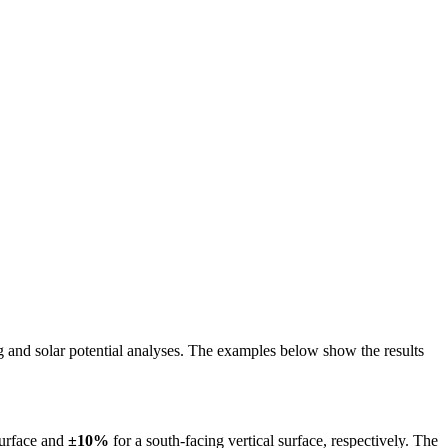
ing and solar potential analyses. The examples below show the results
surface and
±10%
for a south-facing vertical surface, respectively. The