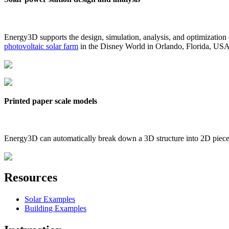
Energy3D supports the design, simulation, analysis, and optimization
photovoltaic solar farm
in the Disney World in Orlando, Florida, US
Printed paper scale models
Energy3D can automatically break down a 3D structure into 2D pieces 
Resources
Solar Examples
Building Examples