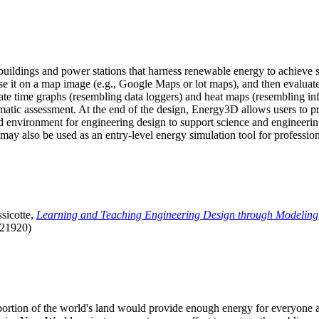
uildings and power stations that harness renewable energy to achieve s
se it on a map image (e.g., Google Maps or lot maps), and then evaluat
 time graphs (resembling data loggers) and heat maps (resembling infrar
atic assessment. At the end of the design, Energy3D allows users to prin
 environment for engineering design to support science and engineering
it may also be used as an entry-level energy simulation tool for profession
sicotte,
Learning and Teaching Engineering Design through Modeling
.21920)
l portion of the world's land would provide enough energy for everyon