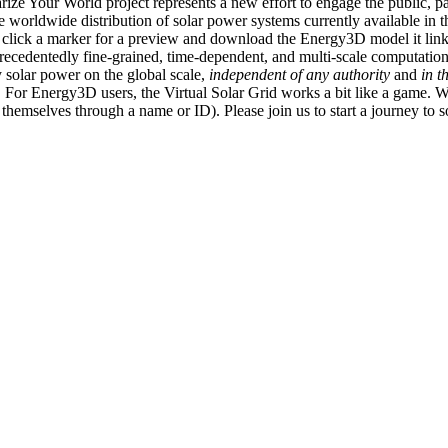
ize Your World project represents a new effort to engage the public, p
e worldwide distribution of solar power systems currently available in t
an click a marker for a preview and download the Energy3D model it link
recedentedly fine-grained, time-dependent, and multi-scale computatio
 solar power on the global scale,
independent of any authority
and
in t
or Energy3D users, the Virtual Solar Grid works a bit like a game. W
fy themselves through a name or ID). Please join us to start a journey to