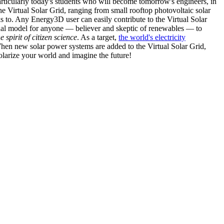
articularly today's students who will become tomorrow's engineers, in
he Virtual Solar Grid, ranging from small rooftop photovoltaic solar
s to. Any Energy3D user can easily contribute to the Virtual Solar
nal model for anyone — believer and skeptic of renewables — to
he spirit of citizen science
. As a target,
the world's electricity
hen new solar power systems are added to the Virtual Solar Grid,
 solarize your world and imagine the future!