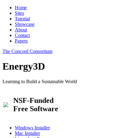
Home
Sites
Tutorial
Showcase
About
Contact
Papers
The Concord Consortium
Energy3D
Learning to Build a Sustainable World
NSF-Funded
Free Software
Windows Installer
Mac Installer