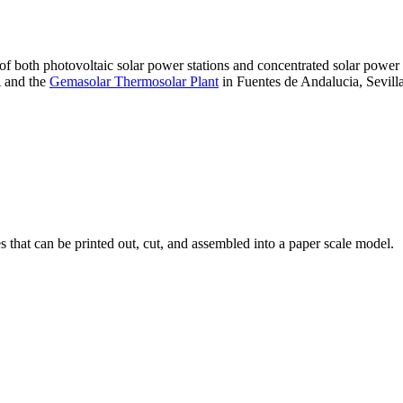
 of both photovoltaic solar power stations and concentrated solar pow
A and the
Gemasolar Thermosolar Plant
in Fuentes de Andalucia, Sevilla
that can be printed out, cut, and assembled into a paper scale model.