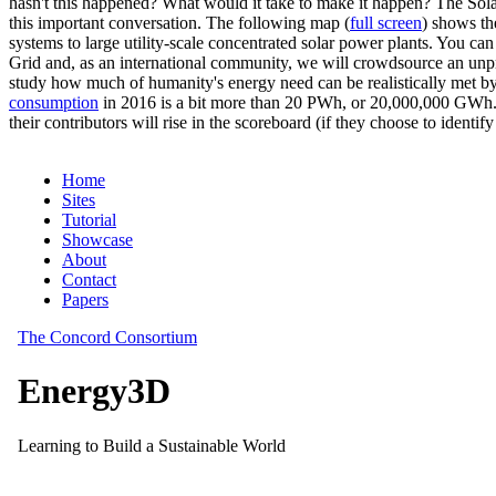
hasn't this happened? What would it take to make it happen? The Solar
this important conversation. The following map (
full screen
) shows th
systems to large utility-scale concentrated solar power plants. You c
Grid and, as an international community, we will crowdsource an unp
study how much of humanity's energy need can be realistically met by
consumption
in 2016 is a bit more than 20 PWh, or 20,000,000 GWh. F
their contributors will rise in the scoreboard (if they choose to identi