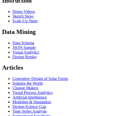
Instruction
Demo Videos
Sketch Steps
Scale-Up Steps
Data Mining
Data Schema
JSON Sample
Visual Analytics
Design Replay
Articles
Generative Design of Solar Farms
Solarize the World
Change Makers
Visual Process Analytics
Artificial Intelligence
Modeling & Simulation
Design-Science Gap
Time Series Analysis
Instructional Sensitivity