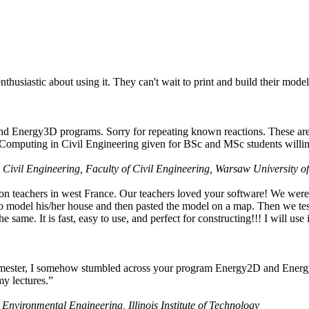
husiastic about using it. They can't wait to print and build their model
nd Energy3D programs. Sorry for repeating known reactions. These are i
Computing in Civil Engineering given for BSc and MSc students willing
 Civil Engineering, Faculty of Civil Engineering, Warsaw University o
on teachers in west France. Our teachers loved your software! We were 
 model his/her house and then pasted the model on a map. Then we tested
ame. It is fast, easy to use, and perfect for constructing!!! I will use i
 semester, I somehow stumbled across your program Energy2D and Energ
my lectures.”
 Environmental Engineering, Illinois Institute of Technology