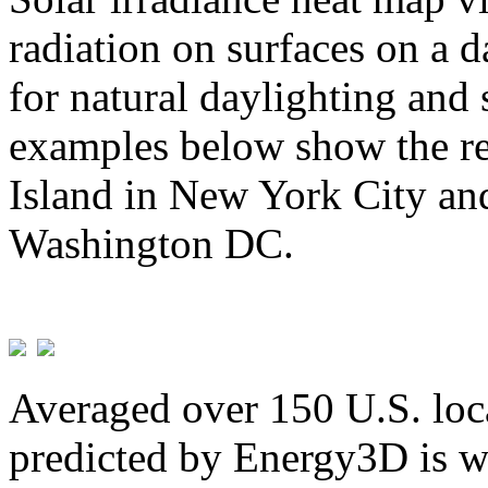
radiation on surfaces on a d
for natural daylighting and 
examples below show the re
Island in New York City and
Washington DC.
Averaged over 150 U.S. loca
predicted by Energy3D is w