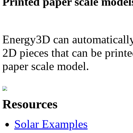
Printed paper scale model
Energy3D can automatically
2D pieces that can be printe
paper scale model.
Resources
Solar Examples