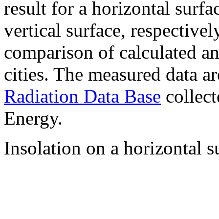
result for a horizontal surf
vertical surface, respectiv
comparison of calculated a
cities. The measured data a
Radiation Data Base
collect
Energy.
Insolation on a horizontal s