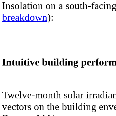
Insolation on a south-facing
breakdown
):
Intuitive building perfor
Twelve-month solar irradian
vectors on the building env