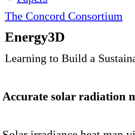
Accurate solar radiation 
Solar irradiance heat map vi