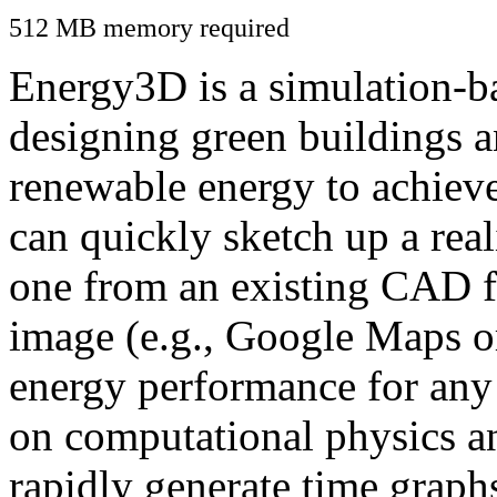
512 MB memory required
Energy3D is a simulation-ba
designing green buildings a
renewable energy to achiev
can quickly sketch up a real
one from an existing CAD f
image (e.g., Google Maps or
energy performance for any
on computational physics a
rapidly generate time graph