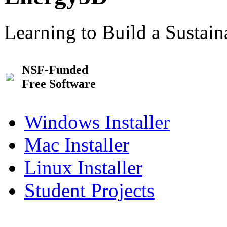
Learning to Build a Sustai
NSF-Funded
Free Software
Windows Installer
Mac Installer
Linux Installer
Student Projects