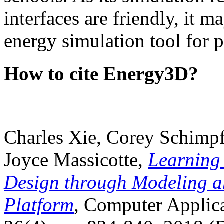
interfaces are friendly, it m
energy simulation tool for p
How to cite Energy3D?
Charles Xie, Corey Schimpf
Joyce Massicotte,
Learning
Design through Modeling a
Platform
, Computer Applica