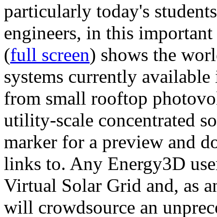
particularly today's studen
engineers, in this importan
(
full screen
) shows the worl
systems currently available 
from small rooftop photovol
utility-scale concentrated s
marker for a preview and 
links to. Any Energy3D user
Virtual Solar Grid and, as 
will crowdsource an unprece