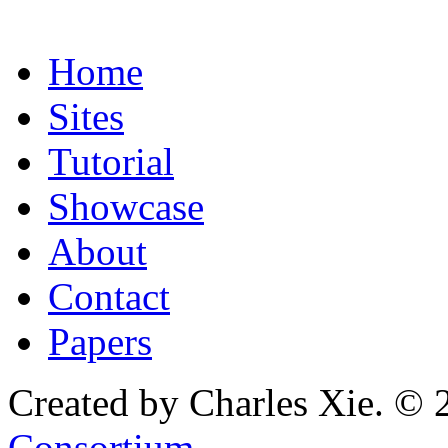
Home
Sites
Tutorial
Showcase
About
Contact
Papers
Created by Charles Xie. © 
Consortium
.