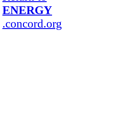
ENERGY
.concord.org