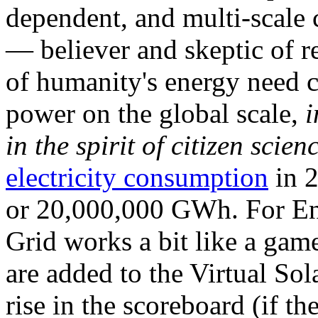
dependent, and multi-scale
— believer and skeptic of
of humanity's energy need ca
power on the global scale,
i
in the spirit of citizen scien
electricity consumption
in 2
or 20,000,000 GWh. For Ene
Grid works a bit like a ga
are added to the Virtual Sola
rise in the scoreboard (if t