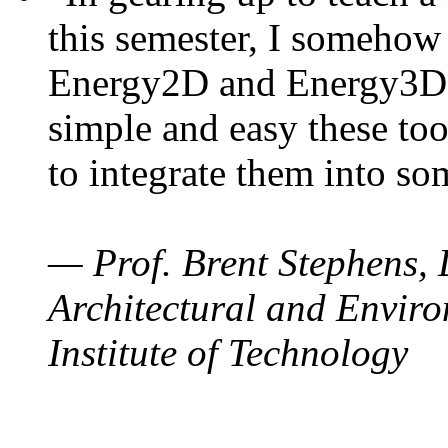
this semester, I somehow
Energy2D and Energy3D. 
simple and easy these too
to integrate them into so
— Prof. Brent Stephens, 
Architectural and Enviro
Institute of Technology