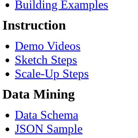
Building Examples
Instruction
Demo Videos
Sketch Steps
Scale-Up Steps
Data Mining
Data Schema
JSON Sample