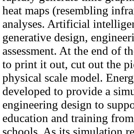
heat maps (resembling infra
analyses. Artificial intellig
generative design, engineer
assessment. At the end of t
to print it out, cut out the 
physical scale model. Ener
developed to provide a sim
engineering design to suppo
education and training from
schools. As its simulation r