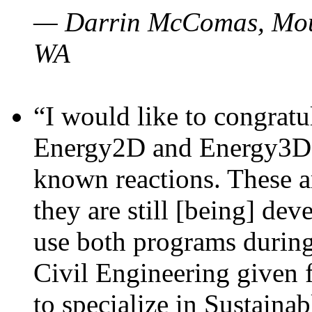
— Darrin McComas, Moun
WA
“I would like to congratu
Energy2D and Energy3D p
known reactions. These a
they are still [being] dev
use both programs durin
Civil Engineering given 
to specialize in Sustaina