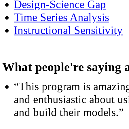
Design-Science Gap
Time Series Analysis
Instructional Sensitivity
What people're saying 
“This program is amazing
and enthusiastic about usi
and build their models.”