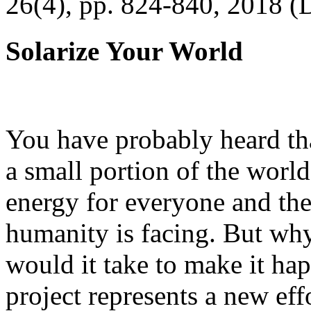
26(4), pp. 824-840, 2018 (
Solarize Your World
You have probably heard tha
a small portion of the worl
energy for everyone and th
humanity is facing. But wh
would it take to make it h
project represents a new eff