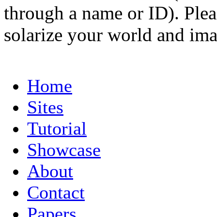
through a name or ID). Pleas
solarize your world and ima