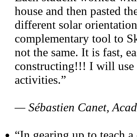
house and then pasted th
different solar orientatio
complementary tool to S
not the same. It is fast, e
constructing!!! I will use
activities.”
— Sébastien Canet, Acad
“In gearing up to teach a