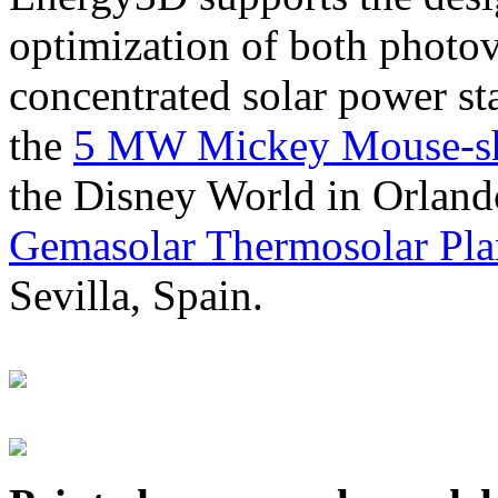
optimization of both photov
concentrated solar power s
the
5 MW Mickey Mouse-sha
the Disney World in Orland
Gemasolar Thermosolar Pla
Sevilla, Spain.