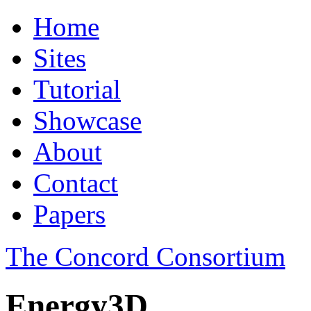
Home
Sites
Tutorial
Showcase
About
Contact
Papers
The Concord Consortium
Energy3D