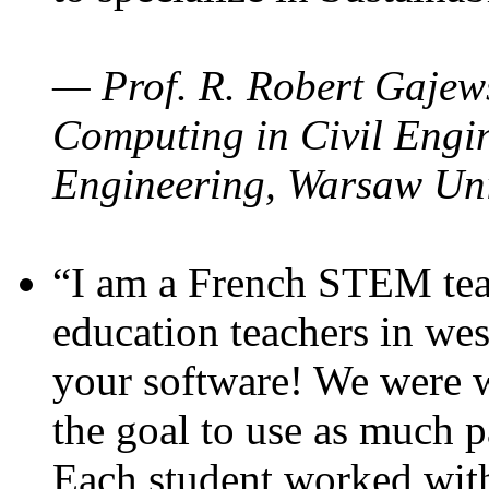
— Prof. R. Robert Gajews
Computing in Civil Engin
Engineering, Warsaw Uni
“I am a French STEM teac
education teachers in wes
your software! We were w
the goal to use as much p
Each student worked wit