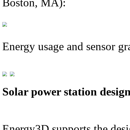
Boston, MA):
Energy usage and sensor gr
Solar power station desig
Energy3D supports the desig