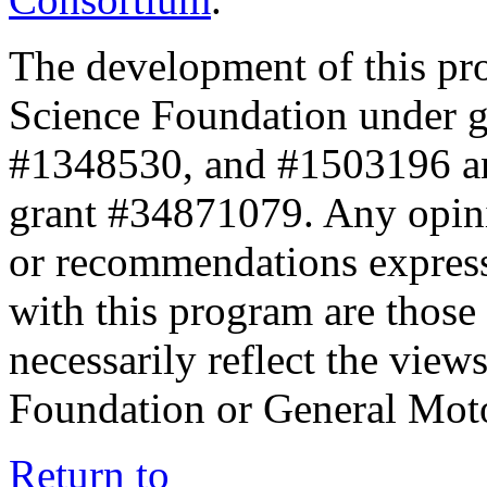
The development of this pr
Science Foundation under 
#1348530, and #1503196 a
grant #34871079. Any opini
or recommendations expresse
with this program are those 
necessarily reflect the view
Foundation or General Mot
Return to