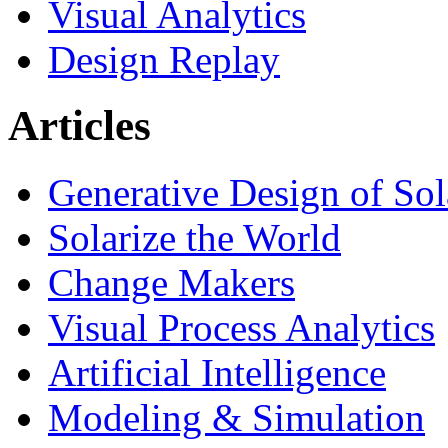
Visual Analytics
Design Replay
Articles
Generative Design of So
Solarize the World
Change Makers
Visual Process Analytics
Artificial Intelligence
Modeling & Simulation