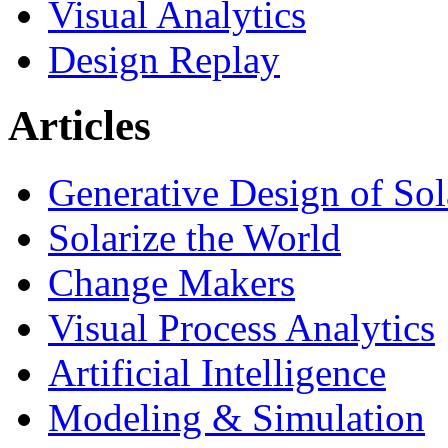
Visual Analytics
Design Replay
Articles
Generative Design of So
Solarize the World
Change Makers
Visual Process Analytics
Artificial Intelligence
Modeling & Simulation