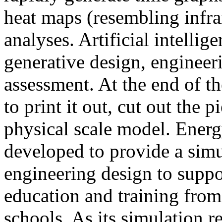
heat maps (resembling infra
analyses. Artificial intellig
generative design, engineer
assessment. At the end of t
to print it out, cut out the 
physical scale model. Ener
developed to provide a sim
engineering design to suppo
education and training from
schools. As its simulation r