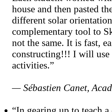
house and then pasted th
different solar orientatio
complementary tool to S
not the same. It is fast, e
constructing!!! I will use
activities.”
— Sébastien Canet, Acad
“In gearing up to teach a