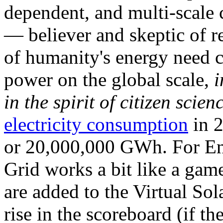
dependent, and multi-scale
— believer and skeptic of
of humanity's energy need ca
power on the global scale,
i
in the spirit of citizen scien
electricity consumption
in 2
or 20,000,000 GWh. For Ene
Grid works a bit like a ga
are added to the Virtual Sola
rise in the scoreboard (if t