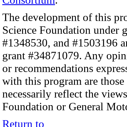
The development of this pr
Science Foundation under 
#1348530, and #1503196 a
grant #34871079. Any opini
or recommendations expresse
with this program are those 
necessarily reflect the view
Foundation or General Mot
Return to