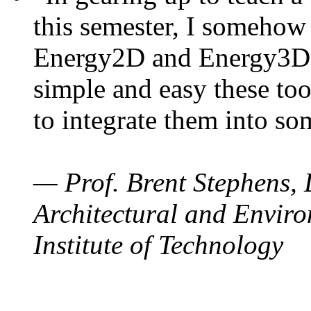
this semester, I somehow
Energy2D and Energy3D. 
simple and easy these too
to integrate them into so
— Prof. Brent Stephens, 
Architectural and Enviro
Institute of Technology