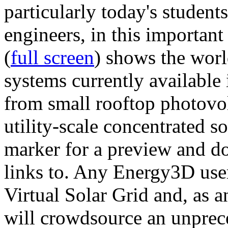
particularly today's studen
engineers, in this importan
(
full screen
) shows the worl
systems currently available 
from small rooftop photovol
utility-scale concentrated s
marker for a preview and 
links to. Any Energy3D user
Virtual Solar Grid and, as 
will crowdsource an unprece