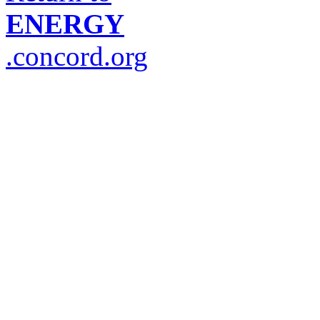
ENERGY
.concord.org