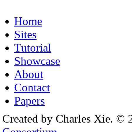
Home
Sites
Tutorial
Showcase
About
Contact
Papers
Created by Charles Xie. © 
Consortium
.