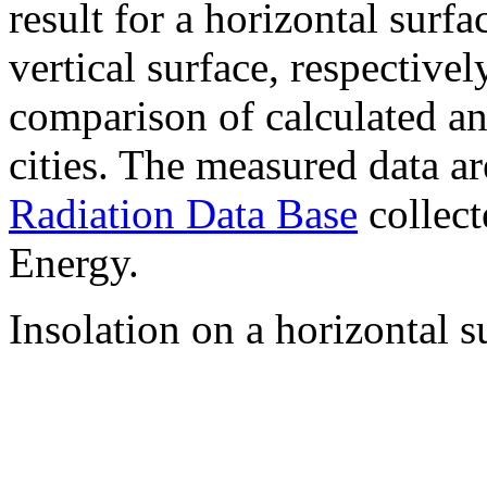
result for a horizontal surf
vertical surface, respectiv
comparison of calculated a
cities. The measured data a
Radiation Data Base
collect
Energy.
Insolation on a horizontal s