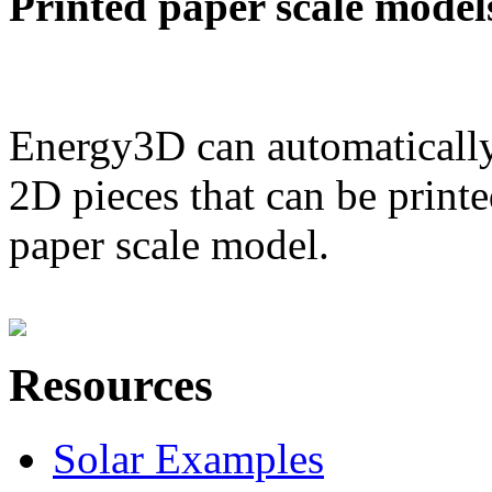
Printed paper scale model
Energy3D can automatically
2D pieces that can be printe
paper scale model.
Resources
Solar Examples