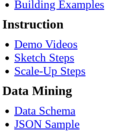
Building Examples
Instruction
Demo Videos
Sketch Steps
Scale-Up Steps
Data Mining
Data Schema
JSON Sample