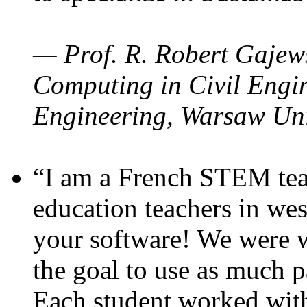
— Prof. R. Robert Gajews
Computing in Civil Engin
Engineering, Warsaw Uni
“I am a French STEM teac
education teachers in wes
your software! We were w
the goal to use as much p
Each student worked wit