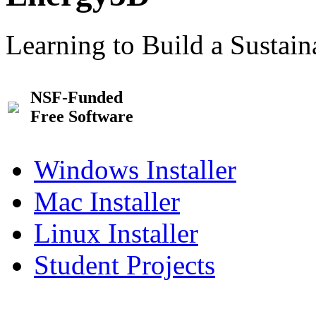
Learning to Build a Sustai
NSF-Funded
Free Software
Windows Installer
Mac Installer
Linux Installer
Student Projects