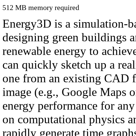
512 MB memory required
Energy3D is a simulation-ba
designing green buildings a
renewable energy to achiev
can quickly sketch up a real
one from an existing CAD f
image (e.g., Google Maps or
energy performance for any
on computational physics a
rapidly generate time graph