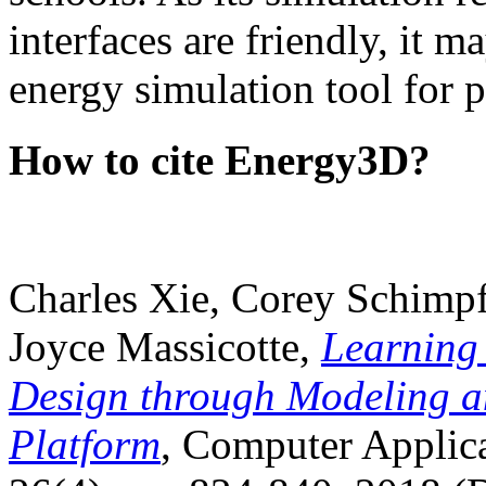
interfaces are friendly, it m
energy simulation tool for p
How to cite Energy3D?
Charles Xie, Corey Schimpf
Joyce Massicotte,
Learning
Design through Modeling a
Platform
, Computer Applica