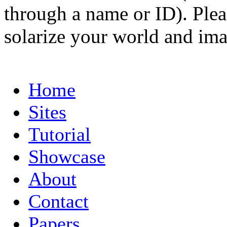
through a name or ID). Pleas
solarize your world and ima