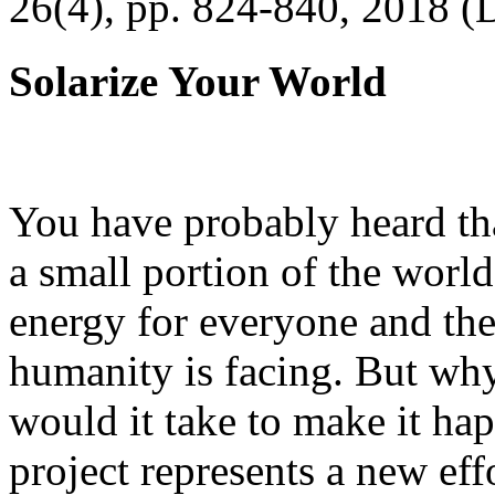
26(4), pp. 824-840, 2018 (
Solarize Your World
You have probably heard tha
a small portion of the worl
energy for everyone and th
humanity is facing. But wh
would it take to make it h
project represents a new eff