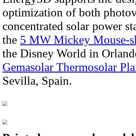
optimization of both photov
concentrated solar power s
the
5 MW Mickey Mouse-sha
the Disney World in Orland
Gemasolar Thermosolar Pla
Sevilla, Spain.