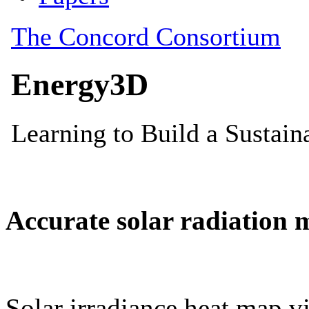
Accurate solar radiation 
Solar irradiance heat map vi