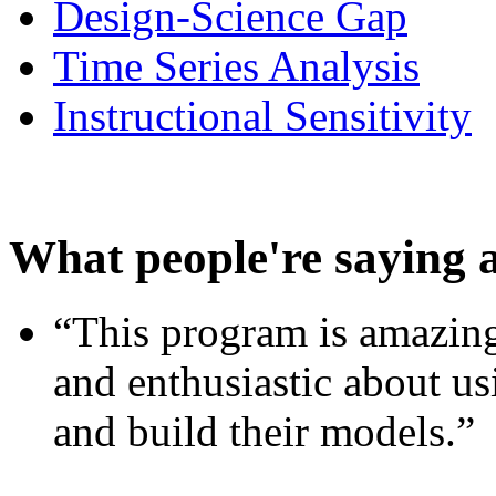
Design-Science Gap
Time Series Analysis
Instructional Sensitivity
What people're saying 
“This program is amazing
and enthusiastic about usi
and build their models.”