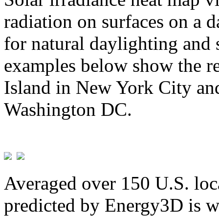
radiation on surfaces on a d
for natural daylighting and 
examples below show the re
Island in New York City and
Washington DC.
Averaged over 150 U.S. loca
predicted by Energy3D is w