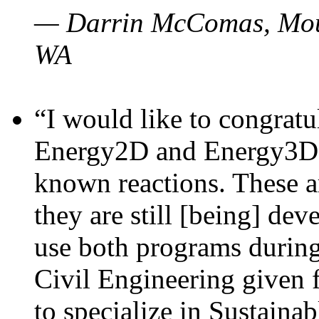
— Darrin McComas, Moun
WA
“I would like to congratu
Energy2D and Energy3D p
known reactions. These a
they are still [being] dev
use both programs durin
Civil Engineering given 
to specialize in Sustaina