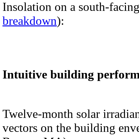
Insolation on a south-facing
breakdown
):
Intuitive building perfor
Twelve-month solar irradian
vectors on the building env