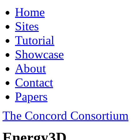
Home
Sites
Tutorial
Showcase
About
Contact
Papers
The Concord Consortium
Energy3D