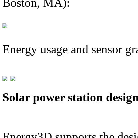
Boston, MA):
Energy usage and sensor gr
Solar power station desig
Energy3D supports the desig