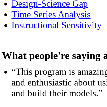
Design-Science Gap
Time Series Analysis
Instructional Sensitivity
What people're saying 
“This program is amazing
and enthusiastic about usi
and build their models.”