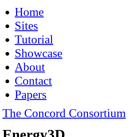
Home
Sites
Tutorial
Showcase
About
Contact
Papers
The Concord Consortium
Energy3D