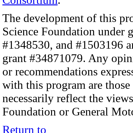
The development of this pr
Science Foundation under 
#1348530, and #1503196 a
grant #34871079. Any opini
or recommendations expresse
with this program are those 
necessarily reflect the view
Foundation or General Mot
Return to