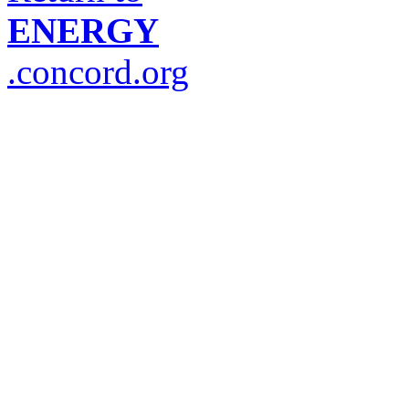
ENERGY
.concord.org