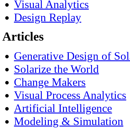
Visual Analytics
Design Replay
Articles
Generative Design of So
Solarize the World
Change Makers
Visual Process Analytics
Artificial Intelligence
Modeling & Simulation