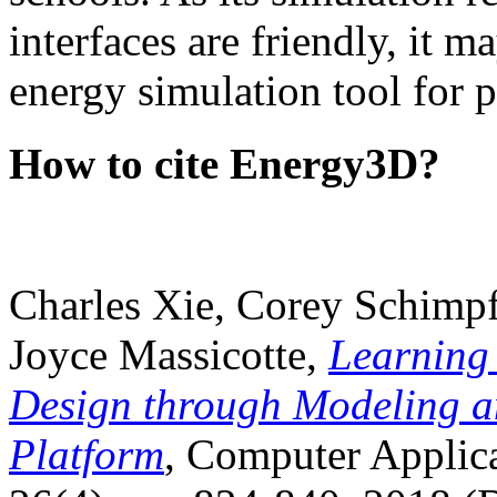
interfaces are friendly, it m
energy simulation tool for p
How to cite Energy3D?
Charles Xie, Corey Schimpf
Joyce Massicotte,
Learning
Design through Modeling a
Platform
, Computer Applica