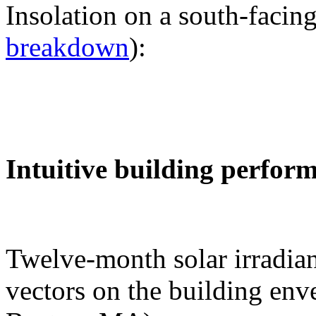
Insolation on a south-facing
breakdown
):
Intuitive building perfor
Twelve-month solar irradian
vectors on the building env