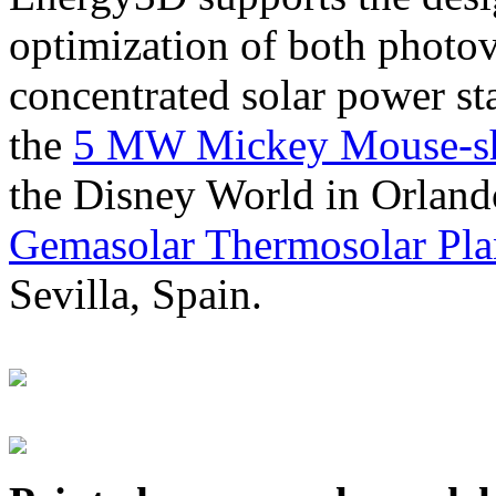
optimization of both photov
concentrated solar power s
the
5 MW Mickey Mouse-sha
the Disney World in Orland
Gemasolar Thermosolar Pla
Sevilla, Spain.