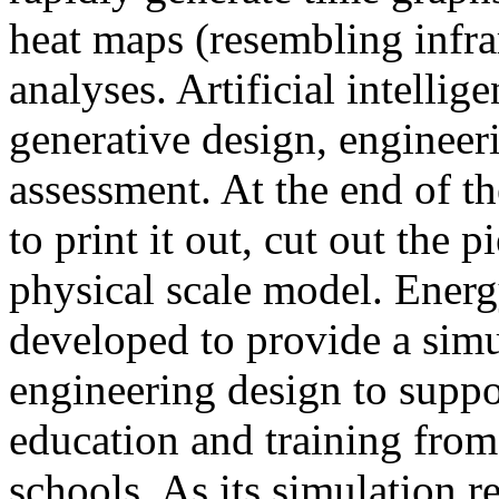
heat maps (resembling infra
analyses. Artificial intellig
generative design, engineer
assessment. At the end of t
to print it out, cut out the 
physical scale model. Ener
developed to provide a sim
engineering design to suppo
education and training from
schools. As its simulation r