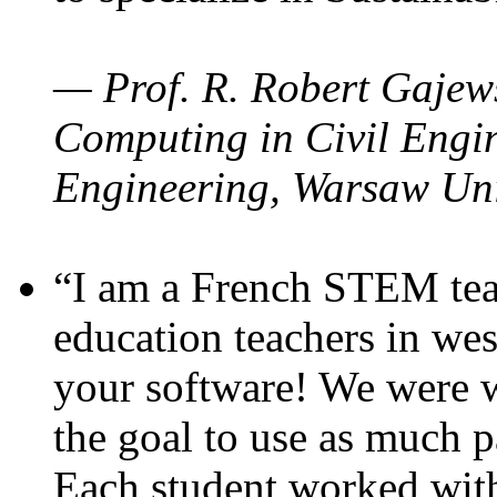
— Prof. R. Robert Gajews
Computing in Civil Engin
Engineering, Warsaw Uni
“I am a French STEM teac
education teachers in wes
your software! We were w
the goal to use as much p
Each student worked wit