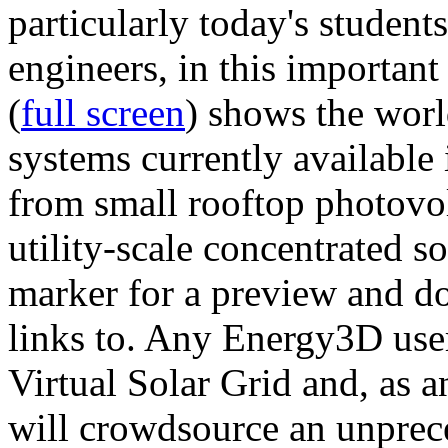
particularly today's studen
engineers, in this importan
(
full screen
) shows the worl
systems currently available 
from small rooftop photovol
utility-scale concentrated s
marker for a preview and 
links to. Any Energy3D user
Virtual Solar Grid and, as 
will crowdsource an unprece