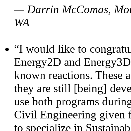
— Darrin McComas, Moun
WA
“I would like to congratu
Energy2D and Energy3D p
known reactions. These a
they are still [being] dev
use both programs durin
Civil Engineering given 
to specialize in Sustaina