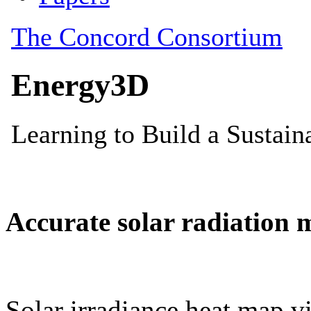
Accurate solar radiation 
Solar irradiance heat map vi