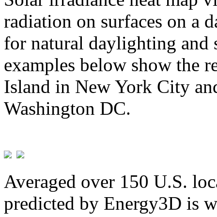
radiation on surfaces on a d
for natural daylighting and 
examples below show the re
Island in New York City and
Washington DC.
Averaged over 150 U.S. loca
predicted by Energy3D is w