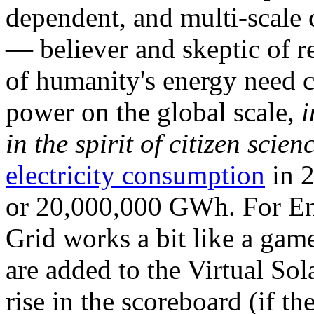
dependent, and multi-scale
— believer and skeptic of
of humanity's energy need ca
power on the global scale,
i
in the spirit of citizen scien
electricity consumption
in 2
or 20,000,000 GWh. For Ene
Grid works a bit like a ga
are added to the Virtual Sola
rise in the scoreboard (if t