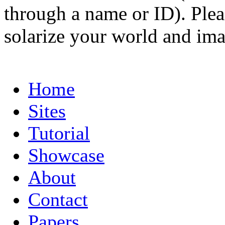
through a name or ID). Pleas
solarize your world and ima