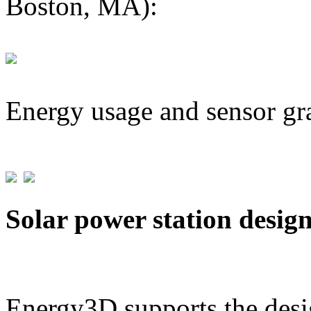
Boston, MA):
Energy usage and sensor gr
Solar power station desig
Energy3D supports the desig