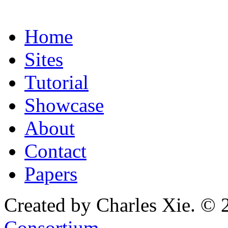
Home
Sites
Tutorial
Showcase
About
Contact
Papers
Created by Charles Xie. © 
Consortium
.