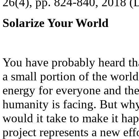
26(4), pp. 824-840, 2018 (
Solarize Your World
You have probably heard tha
a small portion of the worl
energy for everyone and th
humanity is facing. But wh
would it take to make it h
project represents a new eff