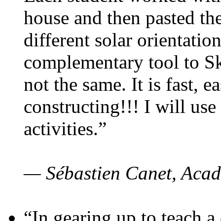
house and then pasted th
different solar orientatio
complementary tool to S
not the same. It is fast, e
constructing!!! I will use
activities.”
— Sébastien Canet, Acad
“In gearing up to teach a