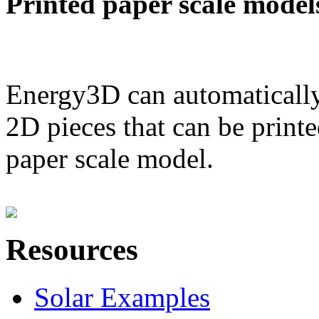
Printed paper scale model
Energy3D can automatically
2D pieces that can be printe
paper scale model.
Resources
Solar Examples