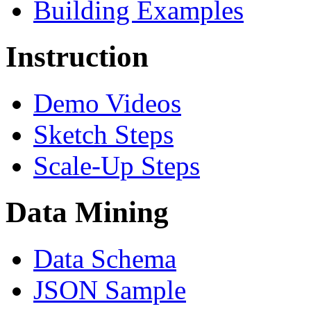
Building Examples
Instruction
Demo Videos
Sketch Steps
Scale-Up Steps
Data Mining
Data Schema
JSON Sample