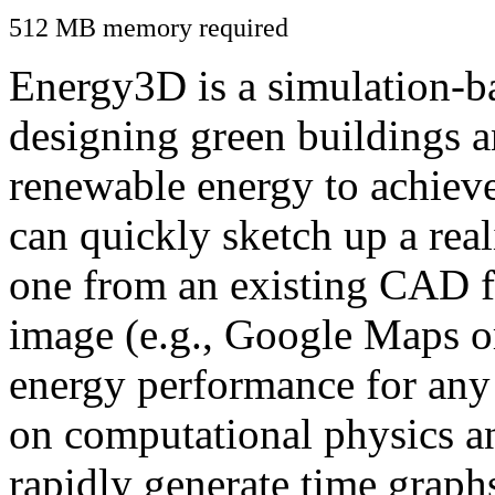
512 MB memory required
Energy3D is a simulation-ba
designing green buildings a
renewable energy to achiev
can quickly sketch up a real
one from an existing CAD f
image (e.g., Google Maps or
energy performance for any
on computational physics a
rapidly generate time graph