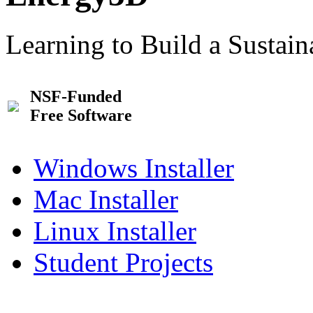
Learning to Build a Sustai
NSF-Funded
Free Software
Windows Installer
Mac Installer
Linux Installer
Student Projects