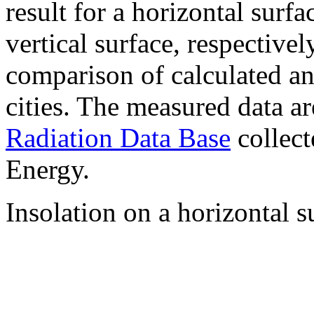
result for a horizontal surf
vertical surface, respectiv
comparison of calculated a
cities. The measured data a
Radiation Data Base
collect
Energy.
Insolation on a horizontal s