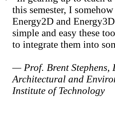
this semester, I somehow
Energy2D and Energy3D. 
simple and easy these too
to integrate them into so
— Prof. Brent Stephens, 
Architectural and Enviro
Institute of Technology