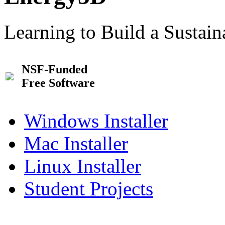
Learning to Build a Sustai
NSF-Funded
Free Software
Windows Installer
Mac Installer
Linux Installer
Student Projects