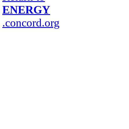
ENERGY
.concord.org