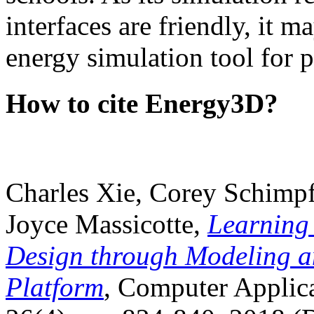
interfaces are friendly, it m
energy simulation tool for p
How to cite Energy3D?
Charles Xie, Corey Schimpf
Joyce Massicotte,
Learning
Design through Modeling a
Platform
, Computer Applica