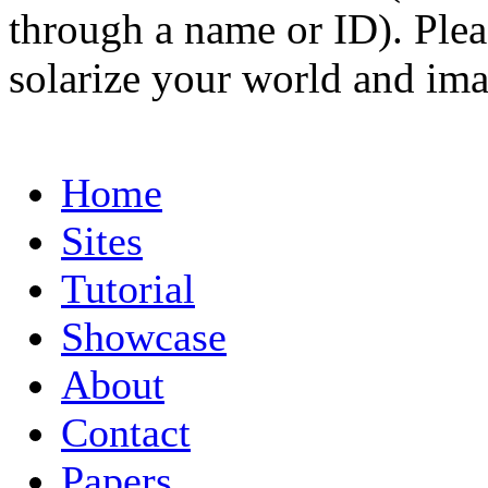
through a name or ID). Pleas
solarize your world and ima