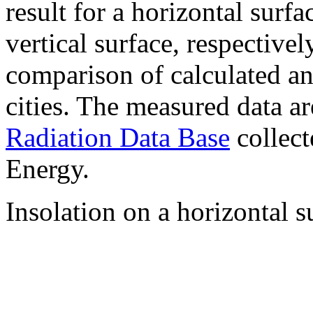
result for a horizontal surf
vertical surface, respectiv
comparison of calculated a
cities. The measured data a
Radiation Data Base
collect
Energy.
Insolation on a horizontal s