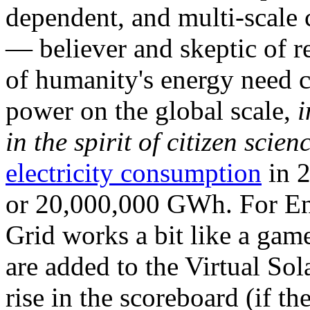
dependent, and multi-scale
— believer and skeptic of
of humanity's energy need ca
power on the global scale,
i
in the spirit of citizen scien
electricity consumption
in 2
or 20,000,000 GWh. For Ene
Grid works a bit like a ga
are added to the Virtual Sola
rise in the scoreboard (if t