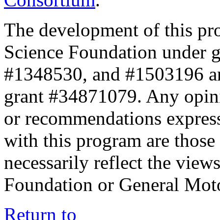
The development of this pr
Science Foundation under 
#1348530, and #1503196 a
grant #34871079. Any opini
or recommendations expresse
with this program are those 
necessarily reflect the view
Foundation or General Mot
Return to