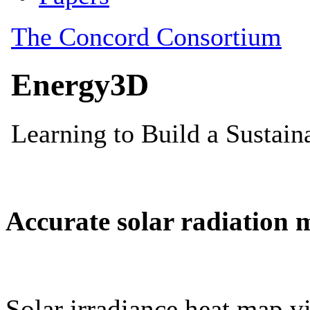
Accurate solar radiation 
Solar irradiance heat map vi