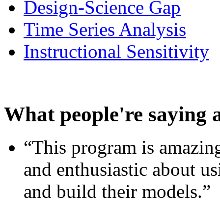
Design-Science Gap
Time Series Analysis
Instructional Sensitivity
What people're saying 
“This program is amazing
and enthusiastic about usi
and build their models.”