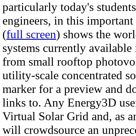
particularly today's studen
engineers, in this importan
(
full screen
) shows the worl
systems currently available 
from small rooftop photovol
utility-scale concentrated s
marker for a preview and 
links to. Any Energy3D user
Virtual Solar Grid and, as 
will crowdsource an unprece