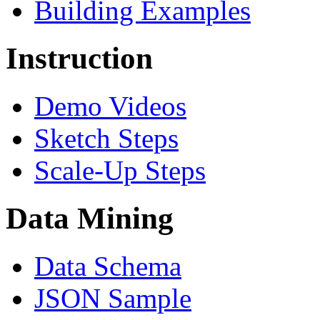
Building Examples
Instruction
Demo Videos
Sketch Steps
Scale-Up Steps
Data Mining
Data Schema
JSON Sample