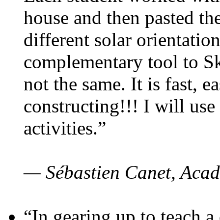
house and then pasted th
different solar orientatio
complementary tool to S
not the same. It is fast, e
constructing!!! I will use
activities.”
— Sébastien Canet, Acad
“In gearing up to teach a