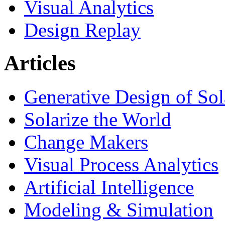
Visual Analytics
Design Replay
Articles
Generative Design of So
Solarize the World
Change Makers
Visual Process Analytics
Artificial Intelligence
Modeling & Simulation