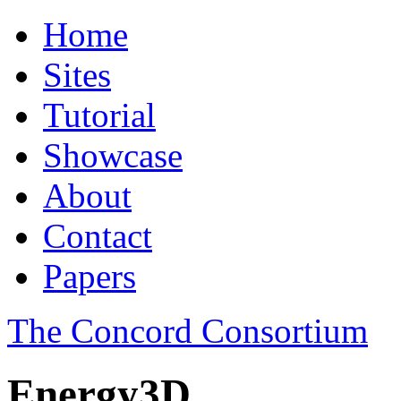
Home
Sites
Tutorial
Showcase
About
Contact
Papers
The Concord Consortium
Energy3D