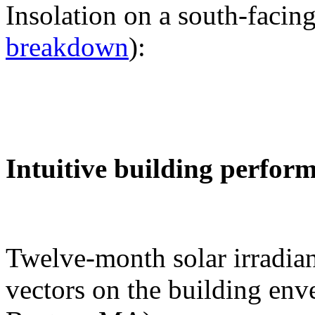
Insolation on a south-facing
breakdown
):
Intuitive building perfor
Twelve-month solar irradian
vectors on the building env