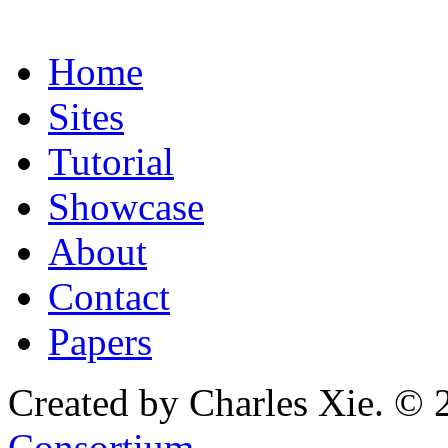
Home
Sites
Tutorial
Showcase
About
Contact
Papers
Created by Charles Xie. © 
Consortium
.