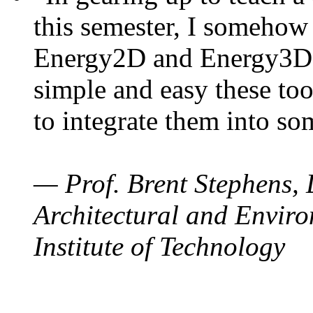
this semester, I somehow
Energy2D and Energy3D. 
simple and easy these too
to integrate them into so
— Prof. Brent Stephens, 
Architectural and Enviro
Institute of Technology