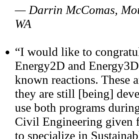
— Darrin McComas, Moun
WA
“I would like to congratu
Energy2D and Energy3D p
known reactions. These a
they are still [being] dev
use both programs durin
Civil Engineering given 
to specialize in Sustaina