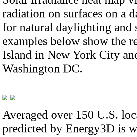
radiation on surfaces on a d
for natural daylighting and 
examples below show the re
Island in New York City and
Washington DC.
Averaged over 150 U.S. loca
predicted by Energy3D is w