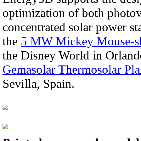
optimization of both photov
concentrated solar power s
the
5 MW Mickey Mouse-sha
the Disney World in Orland
Gemasolar Thermosolar Pla
Sevilla, Spain.