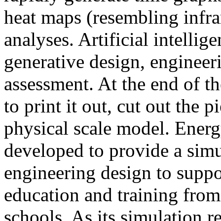
heat maps (resembling infra
analyses. Artificial intellig
generative design, engineer
assessment. At the end of t
to print it out, cut out the 
physical scale model. Ener
developed to provide a sim
engineering design to suppo
education and training from
schools. As its simulation r