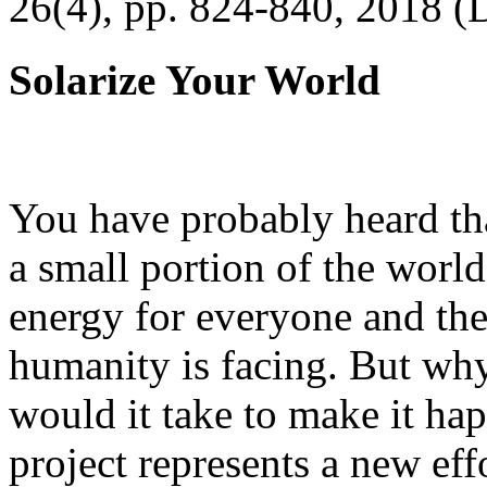
26(4), pp. 824-840, 2018 (
Solarize Your World
You have probably heard tha
a small portion of the worl
energy for everyone and th
humanity is facing. But wh
would it take to make it h
project represents a new eff