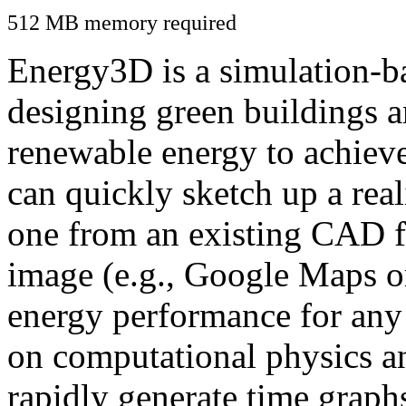
512 MB memory required
Energy3D is a simulation-ba
designing green buildings a
renewable energy to achiev
can quickly sketch up a real
one from an existing CAD f
image (e.g., Google Maps or
energy performance for any
on computational physics a
rapidly generate time graph