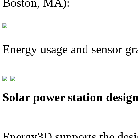
Boston, MA):
Energy usage and sensor gr
Solar power station desig
Energy3D supports the desig