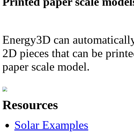
Printed paper scale model
Energy3D can automatically
2D pieces that can be printe
paper scale model.
Resources
Solar Examples