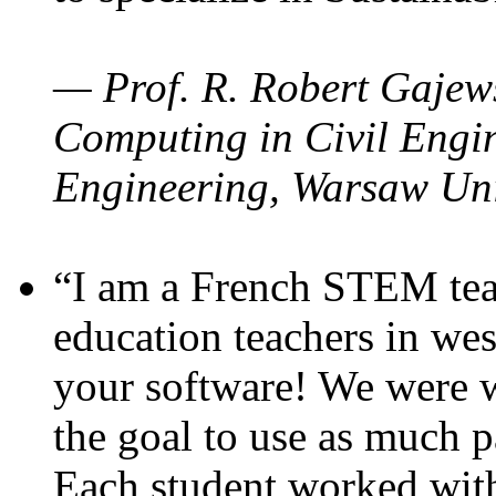
— Prof. R. Robert Gajews
Computing in Civil Engin
Engineering, Warsaw Uni
“I am a French STEM teac
education teachers in wes
your software! We were w
the goal to use as much p
Each student worked wit