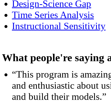
Design-Science Gap
Time Series Analysis
Instructional Sensitivity
What people're saying 
“This program is amazing
and enthusiastic about usi
and build their models.”