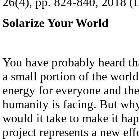
26(4), pp. 824-840, 2018 (
Solarize Your World
You have probably heard tha
a small portion of the worl
energy for everyone and th
humanity is facing. But wh
would it take to make it h
project represents a new eff