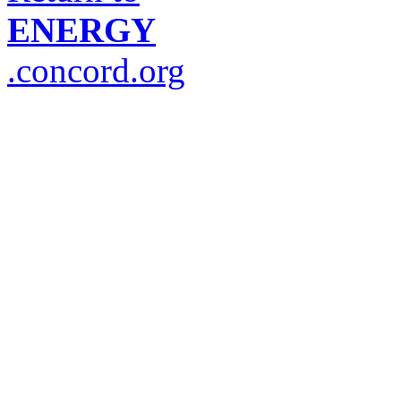
ENERGY
.concord.org