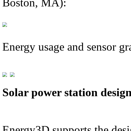
Boston, MA):
Energy usage and sensor gr
Solar power station desig
Energy3D supports the desig