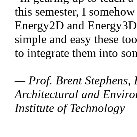
this semester, I somehow
Energy2D and Energy3D. 
simple and easy these too
to integrate them into so
— Prof. Brent Stephens, 
Architectural and Enviro
Institute of Technology