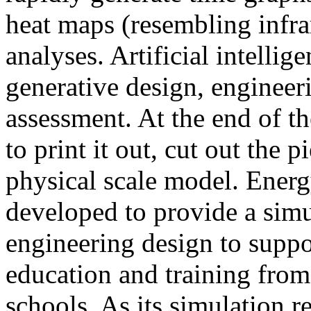
heat maps (resembling infra
analyses. Artificial intellig
generative design, engineer
assessment. At the end of t
to print it out, cut out the 
physical scale model. Ener
developed to provide a sim
engineering design to suppo
education and training from
schools. As its simulation r