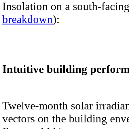
Insolation on a south-facing
breakdown
):
Intuitive building perfor
Twelve-month solar irradian
vectors on the building env