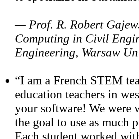
— Prof. R. Robert Gajews
Computing in Civil Engin
Engineering, Warsaw Uni
“I am a French STEM teac
education teachers in wes
your software! We were w
the goal to use as much p
Each student worked wit