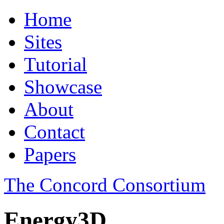
Home
Sites
Tutorial
Showcase
About
Contact
Papers
The Concord Consortium
Energy3D