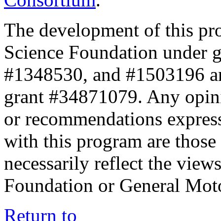
The development of this pr
Science Foundation under 
#1348530, and #1503196 a
grant #34871079. Any opini
or recommendations expresse
with this program are those 
necessarily reflect the view
Foundation or General Mot
Return to