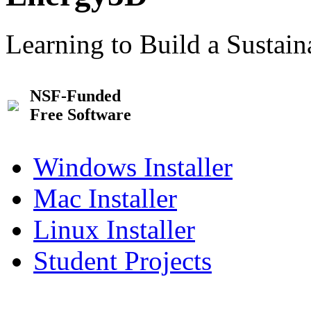
Learning to Build a Sustai
NSF-Funded
Free Software
Windows Installer
Mac Installer
Linux Installer
Student Projects