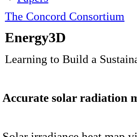
Accurate solar radiation 
Solar irradiance heat map vi