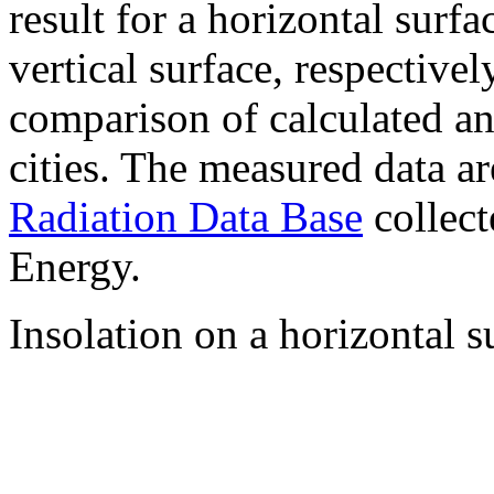
result for a horizontal surf
vertical surface, respectiv
comparison of calculated a
cities. The measured data a
Radiation Data Base
collect
Energy.
Insolation on a horizontal s