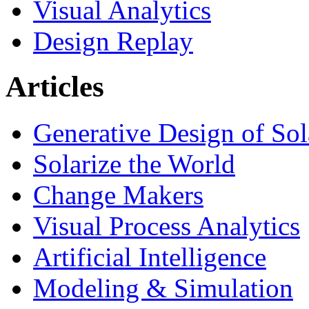
Visual Analytics
Design Replay
Articles
Generative Design of So
Solarize the World
Change Makers
Visual Process Analytics
Artificial Intelligence
Modeling & Simulation