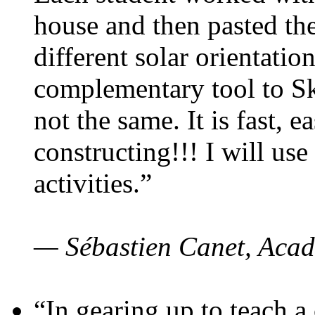
house and then pasted th
different solar orientatio
complementary tool to S
not the same. It is fast, e
constructing!!! I will use
activities.”
— Sébastien Canet, Acad
“In gearing up to teach a