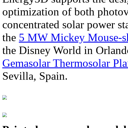
optimization of both photov
concentrated solar power s
the
5 MW Mickey Mouse-sha
the Disney World in Orland
Gemasolar Thermosolar Pla
Sevilla, Spain.