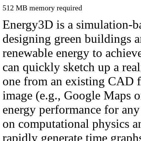
512 MB memory required
Energy3D is a simulation-ba
designing green buildings a
renewable energy to achiev
can quickly sketch up a real
one from an existing CAD f
image (e.g., Google Maps or
energy performance for any
on computational physics a
rapidly generate time graph