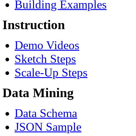
Building Examples
Instruction
Demo Videos
Sketch Steps
Scale-Up Steps
Data Mining
Data Schema
JSON Sample