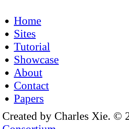
Home
Sites
Tutorial
Showcase
About
Contact
Papers
Created by Charles Xie. © 
Consortium
.