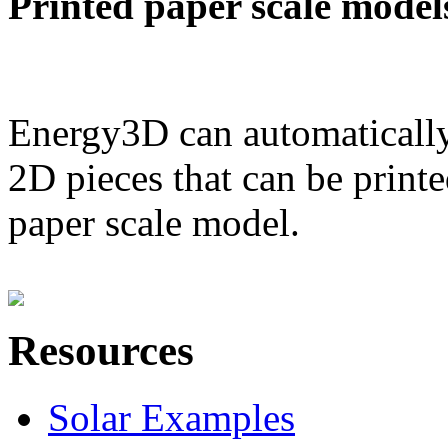
Printed paper scale model
Energy3D can automatically
2D pieces that can be printe
paper scale model.
Resources
Solar Examples