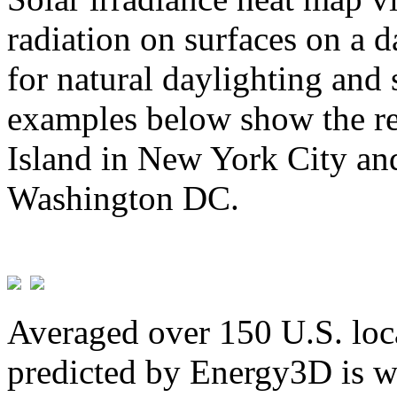
radiation on surfaces on a d
for natural daylighting and 
examples below show the re
Island in New York City and
Washington DC.
Averaged over 150 U.S. loca
predicted by Energy3D is w