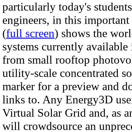
particularly today's studen
engineers, in this importan
(
full screen
) shows the worl
systems currently available 
from small rooftop photovol
utility-scale concentrated s
marker for a preview and 
links to. Any Energy3D user
Virtual Solar Grid and, as 
will crowdsource an unprece