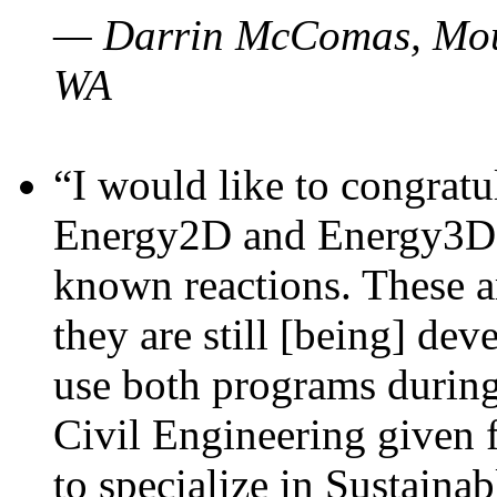
— Darrin McComas, Moun
WA
“I would like to congratu
Energy2D and Energy3D p
known reactions. These a
they are still [being] dev
use both programs durin
Civil Engineering given 
to specialize in Sustaina