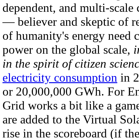
dependent, and multi-scale
— believer and skeptic of
of humanity's energy need ca
power on the global scale,
i
in the spirit of citizen scien
electricity consumption
in 2
or 20,000,000 GWh. For Ene
Grid works a bit like a ga
are added to the Virtual Sola
rise in the scoreboard (if t