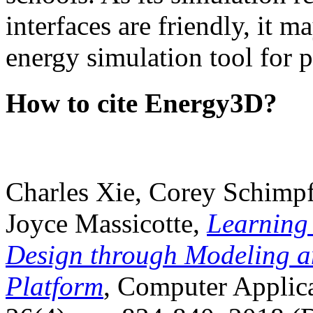
interfaces are friendly, it m
energy simulation tool for p
How to cite Energy3D?
Charles Xie, Corey Schimpf
Joyce Massicotte,
Learning
Design through Modeling a
Platform
, Computer Applica