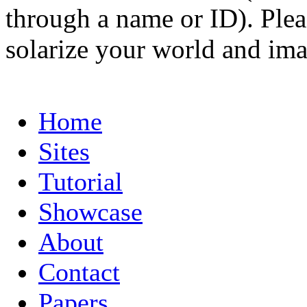
through a name or ID). Pleas
solarize your world and ima