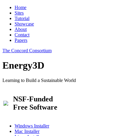
Home
Sites
Tutorial
Showcase
About
Contact
Papers
The Concord Consortium
Energy3D
Learning to Build a Sustainable World
NSF-Funded
Free Software
Windows Installer
Mac Installer