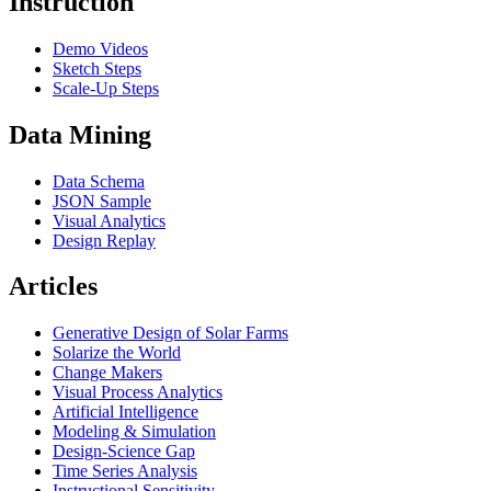
Instruction
Demo Videos
Sketch Steps
Scale-Up Steps
Data Mining
Data Schema
JSON Sample
Visual Analytics
Design Replay
Articles
Generative Design of Solar Farms
Solarize the World
Change Makers
Visual Process Analytics
Artificial Intelligence
Modeling & Simulation
Design-Science Gap
Time Series Analysis
Instructional Sensitivity