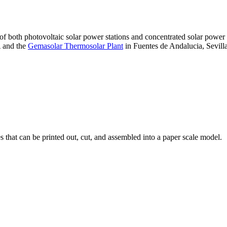
 of both photovoltaic solar power stations and concentrated solar pow
A and the
Gemasolar Thermosolar Plant
in Fuentes de Andalucia, Sevilla
that can be printed out, cut, and assembled into a paper scale model.