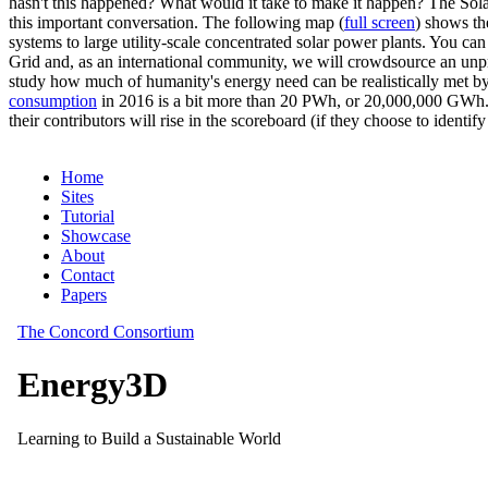
hasn't this happened? What would it take to make it happen? The Solar
this important conversation. The following map (
full screen
) shows th
systems to large utility-scale concentrated solar power plants. You c
Grid and, as an international community, we will crowdsource an unp
study how much of humanity's energy need can be realistically met by
consumption
in 2016 is a bit more than 20 PWh, or 20,000,000 GWh. F
their contributors will rise in the scoreboard (if they choose to identi