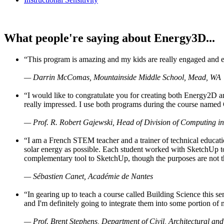
What people're saying about Energy3D...
“This program is amazing and my kids are really engaged and ent
— Darrin McComas, Mountainside Middle School, Mead, WA
“I would like to congratulate you for creating both Energy2D a
really impressed. I use both programs during the course named 
— Prof. R. Robert Gajewski, Head of Division of Computing in
“I am a French STEM teacher and a trainer of technical educati
solar energy as possible. Each student worked with SketchUp to
complementary tool to SketchUp, though the purposes are not the s
— Sébastien Canet, Académie de Nantes
“In gearing up to teach a course called Building Science this
and I'm definitely going to integrate them into some portion of 
— Prof. Brent Stephens, Department of Civil, Architectural and