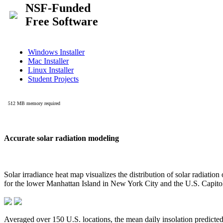
Accurate solar radiation modeling
Solar irradiance heat map visualizes the distribution of solar radiatio
for the lower Manhattan Island in New York City and the U.S. Capit
Averaged over 150 U.S. locations, the mean daily insolation predict