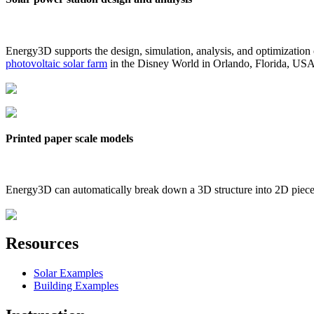
Energy3D supports the design, simulation, analysis, and optimization
photovoltaic solar farm
in the Disney World in Orlando, Florida, US
Printed paper scale models
Energy3D can automatically break down a 3D structure into 2D pieces 
Resources
Solar Examples
Building Examples