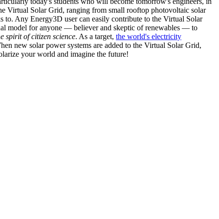
articularly today's students who will become tomorrow's engineers, in
he Virtual Solar Grid, ranging from small rooftop photovoltaic solar
s to. Any Energy3D user can easily contribute to the Virtual Solar
nal model for anyone — believer and skeptic of renewables — to
he spirit of citizen science
. As a target,
the world's electricity
hen new solar power systems are added to the Virtual Solar Grid,
 solarize your world and imagine the future!