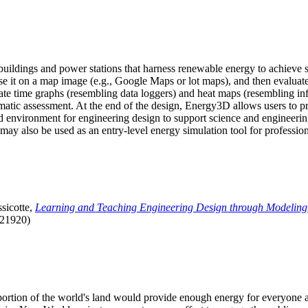
uildings and power stations that harness renewable energy to achieve s
se it on a map image (e.g., Google Maps or lot maps), and then evaluat
 time graphs (resembling data loggers) and heat maps (resembling infrar
atic assessment. At the end of the design, Energy3D allows users to prin
 environment for engineering design to support science and engineering
it may also be used as an entry-level energy simulation tool for profession
sicotte,
Learning and Teaching Engineering Design through Modeling
.21920)
l portion of the world's land would provide enough energy for everyon