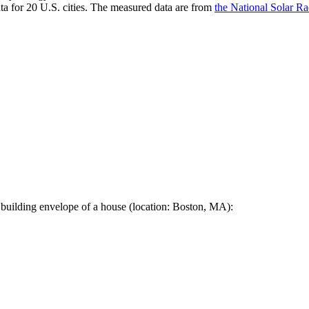
a for 20 U.S. cities. The measured data are from
the National Solar R
 building envelope of a house (location: Boston, MA):