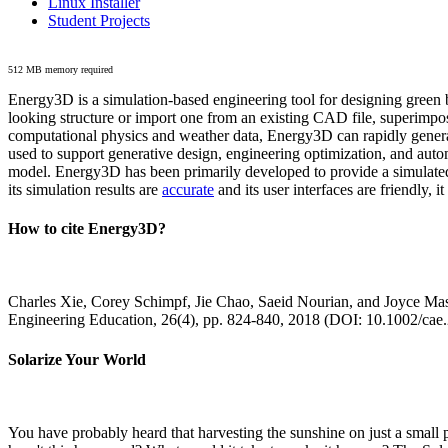
Linux Installer
Student Projects
512 MB memory required
Energy3D is a simulation-based engineering tool for designing green b
looking structure or import one from an existing CAD file, superimpo
computational physics and weather data, Energy3D can rapidly generate
used to support generative design, engineering optimization, and autom
model. Energy3D has been primarily developed to provide a simulated
its simulation results are
accurate
and its user interfaces are friendly, 
How to cite Energy3D?
Charles Xie, Corey Schimpf, Jie Chao, Saeid Nourian, and Joyce Mas
Engineering Education, 26(4), pp. 824-840, 2018 (DOI: 10.1002/cae
Solarize Your World
You have probably heard that harvesting the sunshine on just a smal