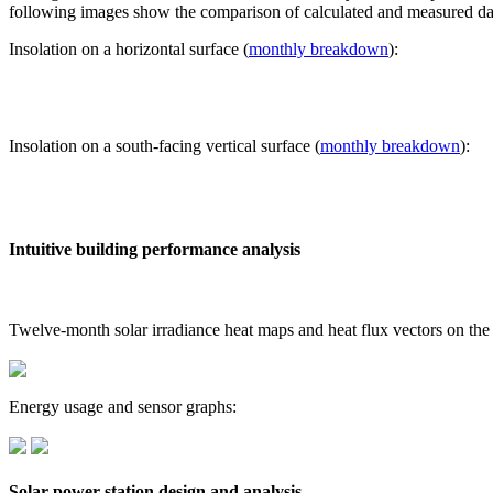
following images show the comparison of calculated and measured dat
Insolation on a horizontal surface (
monthly breakdown
):
Insolation on a south-facing vertical surface (
monthly breakdown
):
Intuitive building performance analysis
Twelve-month solar irradiance heat maps and heat flux vectors on the
Energy usage and sensor graphs:
Solar power station design and analysis