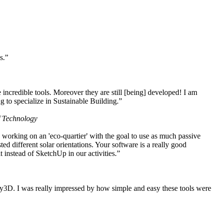
s.”
ncredible tools. Moreover they are still [being] developed! I am
 to specialize in Sustainable Building.”
f Technology
working on an 'eco-quartier' with the goal to use as much passive
 different solar orientations. Your software is a really good
t instead of SketchUp in our activities.”
y3D. I was really impressed by how simple and easy these tools were