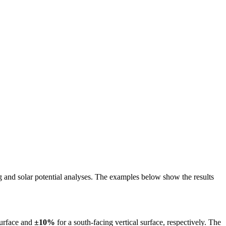
ing and solar potential analyses. The examples below show the results
surface and
±10%
for a south-facing vertical surface, respectively. The