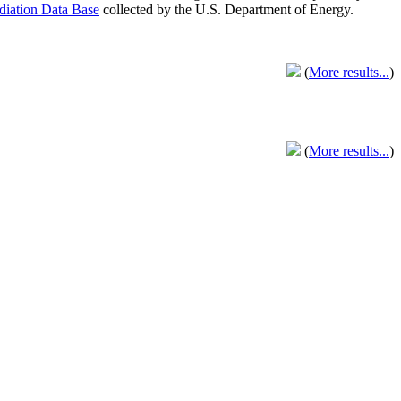
adiation Data Base
collected by the U.S. Department of Energy.
(
More results...
)
(
More results...
)