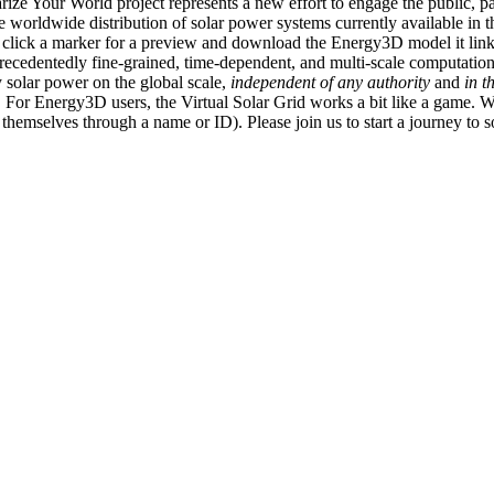
ize Your World project represents a new effort to engage the public, p
e worldwide distribution of solar power systems currently available in t
an click a marker for a preview and download the Energy3D model it link
recedentedly fine-grained, time-dependent, and multi-scale computatio
 solar power on the global scale,
independent of any authority
and
in t
or Energy3D users, the Virtual Solar Grid works a bit like a game. W
fy themselves through a name or ID). Please join us to start a journey to