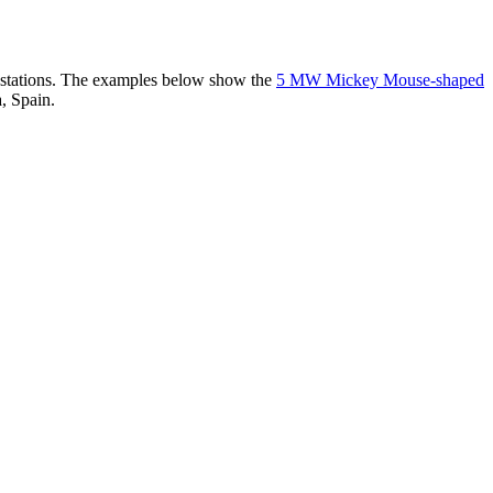
er stations. The examples below show the
5 MW Mickey Mouse-shaped
, Spain.