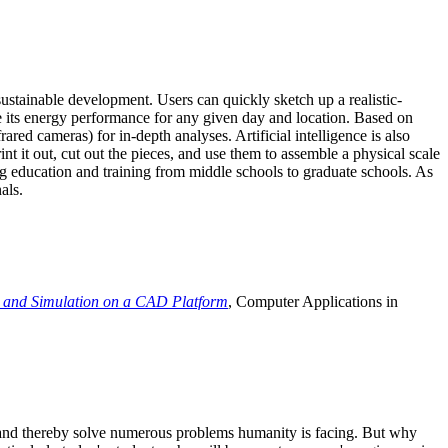
ustainable development. Users can quickly sketch up a realistic-
e its energy performance for any given day and location. Based on
ed cameras) for in-depth analyses. Artificial intelligence is also
t it out, cut out the pieces, and use them to assemble a physical scale
 education and training from middle schools to graduate schools. As
als.
 and Simulation on a CAD Platform
, Computer Applications in
e and thereby solve numerous problems humanity is facing. But why