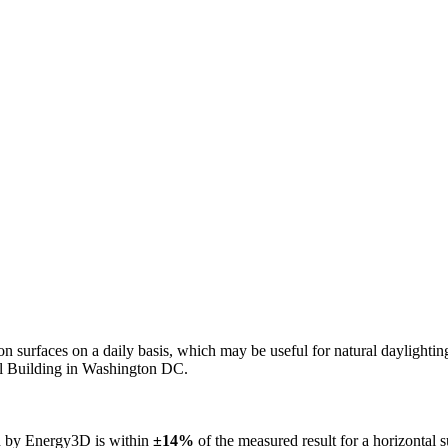
n on surfaces on a daily basis, which may be useful for natural daylight
ol Building in Washington DC.
ed by Energy3D is within
±14%
of the measured result for a horizontal 