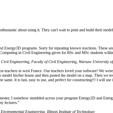
husiastic about using it. They can't wait to print and build their model
nd Energy3D programs. Sorry for repeating known reactions. These are i
Computing in Civil Engineering given for BSc and MSc students willing
 Civil Engineering, Faculty of Civil Engineering, Warsaw University o
on teachers in west France. Our teachers loved your software! We were 
 model his/her house and then pasted the model on a map. Then we tested
ame. It is fast, easy to use, and perfect for constructing!!! I will use i
 semester, I somehow stumbled across your program Energy2D and Energ
my lectures.”
 Environmental Engineering, Illinois Institute of Technology