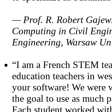
— Prof. R. Robert Gajews
Computing in Civil Engin
Engineering, Warsaw Uni
“I am a French STEM teac
education teachers in wes
your software! We were w
the goal to use as much p
Each student worked wit