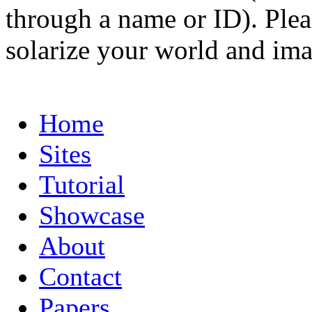
through a name or ID). Pleas
solarize your world and ima