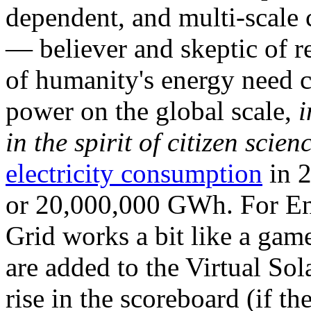
dependent, and multi-scale
— believer and skeptic of
of humanity's energy need ca
power on the global scale,
i
in the spirit of citizen scien
electricity consumption
in 2
or 20,000,000 GWh. For Ene
Grid works a bit like a ga
are added to the Virtual Sola
rise in the scoreboard (if t