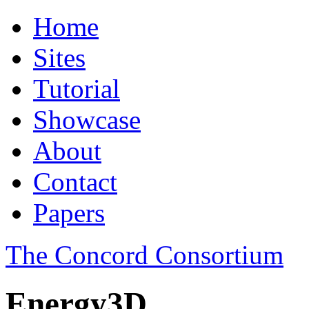
Home
Sites
Tutorial
Showcase
About
Contact
Papers
The Concord Consortium
Energy3D