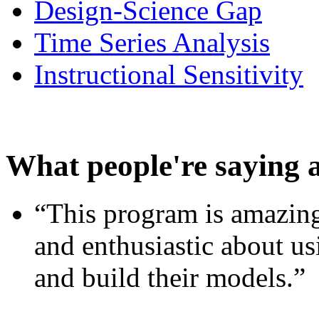
Design-Science Gap
Time Series Analysis
Instructional Sensitivity
What people're saying 
“This program is amazing
and enthusiastic about usi
and build their models.”