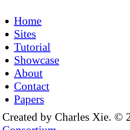
Home
Sites
Tutorial
Showcase
About
Contact
Papers
Created by Charles Xie. © 
Consortium
.