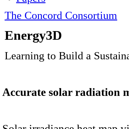
Accurate solar radiation 
Solar irradiance heat map vi