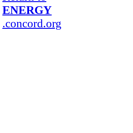
ENERGY
.concord.org