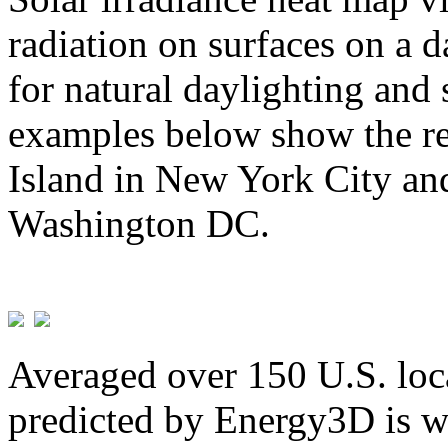
radiation on surfaces on a d
for natural daylighting and 
examples below show the re
Island in New York City and
Washington DC.
Averaged over 150 U.S. loca
predicted by Energy3D is w