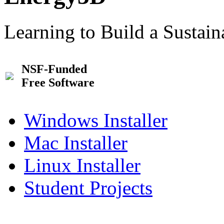
Learning to Build a Sustai
NSF-Funded
Free Software
Windows Installer
Mac Installer
Linux Installer
Student Projects