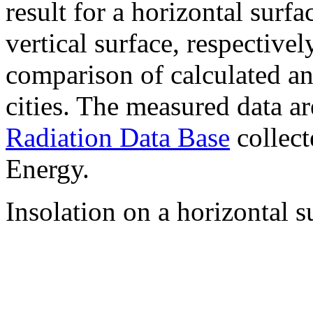
result for a horizontal surf
vertical surface, respectiv
comparison of calculated a
cities. The measured data a
Radiation Data Base
collect
Energy.
Insolation on a horizontal s