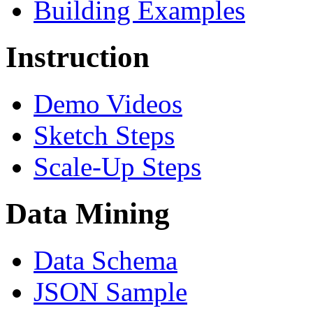
Building Examples
Instruction
Demo Videos
Sketch Steps
Scale-Up Steps
Data Mining
Data Schema
JSON Sample