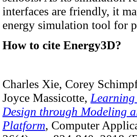
interfaces are friendly, it m
energy simulation tool for p
How to cite Energy3D?
Charles Xie, Corey Schimpf
Joyce Massicotte,
Learning
Design through Modeling a
Platform
, Computer Applica