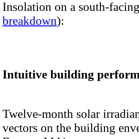
Insolation on a south-facing
breakdown
):
Intuitive building perfor
Twelve-month solar irradian
vectors on the building env