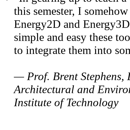
this semester, I somehow
Energy2D and Energy3D. 
simple and easy these too
to integrate them into so
— Prof. Brent Stephens, 
Architectural and Enviro
Institute of Technology