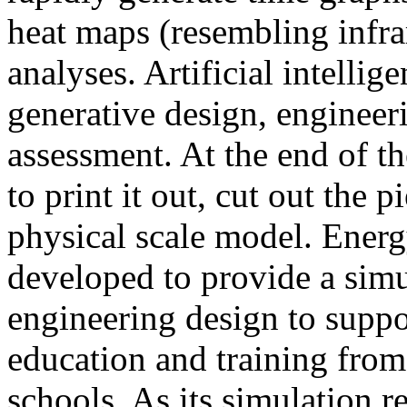
heat maps (resembling infra
analyses. Artificial intellig
generative design, engineer
assessment. At the end of t
to print it out, cut out the 
physical scale model. Ener
developed to provide a sim
engineering design to suppo
education and training from
schools. As its simulation r