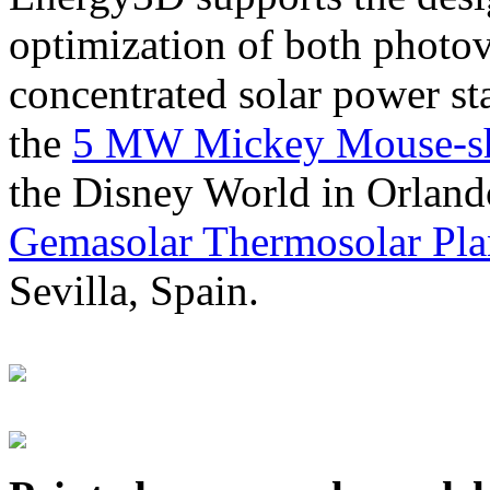
optimization of both photov
concentrated solar power s
the
5 MW Mickey Mouse-sha
the Disney World in Orland
Gemasolar Thermosolar Pla
Sevilla, Spain.