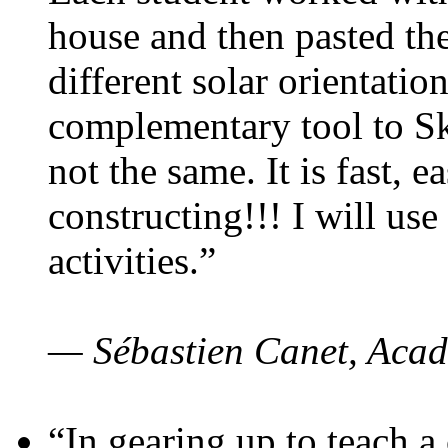
house and then pasted th
different solar orientatio
complementary tool to S
not the same. It is fast, e
constructing!!! I will use
activities.”
— Sébastien Canet, Acad
“In gearing up to teach a