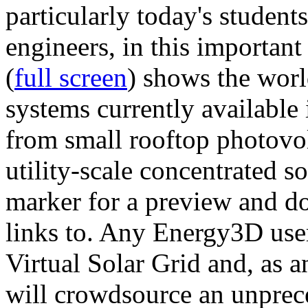
particularly today's studen
engineers, in this importan
(
full screen
) shows the worl
systems currently available 
from small rooftop photovol
utility-scale concentrated s
marker for a preview and 
links to. Any Energy3D user
Virtual Solar Grid and, as 
will crowdsource an unprece