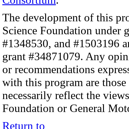
The development of this pr
Science Foundation under 
#1348530, and #1503196 a
grant #34871079. Any opini
or recommendations expresse
with this program are those 
necessarily reflect the view
Foundation or General Mot
Return to