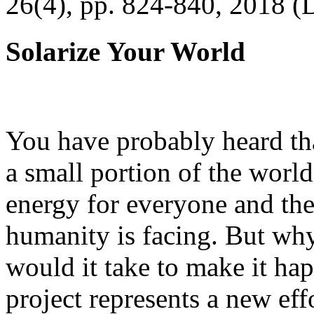
26(4), pp. 824-840, 2018 (
Solarize Your World
You have probably heard tha
a small portion of the worl
energy for everyone and th
humanity is facing. But wh
would it take to make it h
project represents a new eff