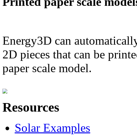
Printed paper scale model
Energy3D can automatically
2D pieces that can be printe
paper scale model.
Resources
Solar Examples