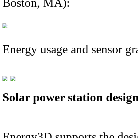
Boston, MA):
Energy usage and sensor gr
Solar power station desig
Energy3D supports the desig