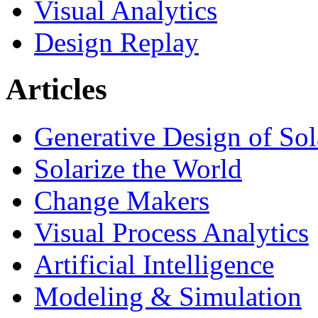
Visual Analytics
Design Replay
Articles
Generative Design of So
Solarize the World
Change Makers
Visual Process Analytics
Artificial Intelligence
Modeling & Simulation