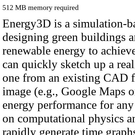
512 MB memory required
Energy3D is a simulation-ba
designing green buildings a
renewable energy to achiev
can quickly sketch up a real
one from an existing CAD f
image (e.g., Google Maps or
energy performance for any
on computational physics a
rapidly generate time graph