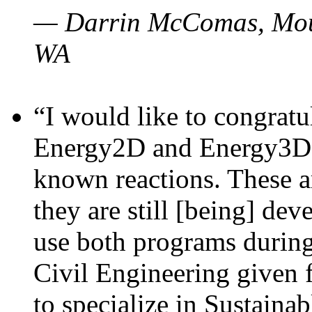
— Darrin McComas, Moun
WA
“I would like to congratu
Energy2D and Energy3D p
known reactions. These a
they are still [being] dev
use both programs durin
Civil Engineering given 
to specialize in Sustaina