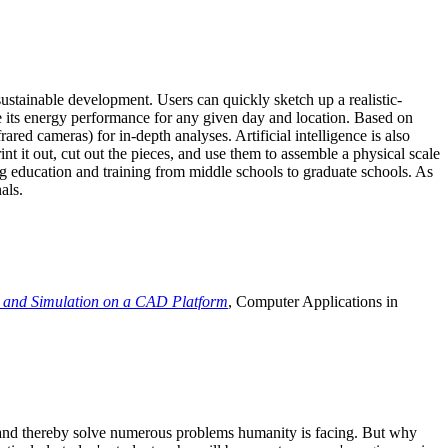
ustainable development. Users can quickly sketch up a realistic-
e its energy performance for any given day and location. Based on
ed cameras) for in-depth analyses. Artificial intelligence is also
t it out, cut out the pieces, and use them to assemble a physical scale
 education and training from middle schools to graduate schools. As
als.
 and Simulation on a CAD Platform
, Computer Applications in
e and thereby solve numerous problems humanity is facing. But why