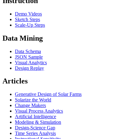
Instruction
Demo Videos
Sketch Steps
Scale-Up Steps
Data Mining
Data Schema
JSON Sample
Visual Analytics
Design Replay
Articles
Generative Design of Solar Farms
Solarize the World
Change Makers
Visual Process Analytics
Artificial Intelligence
Modeling & Simulation
Design-Science Gap
Time Series Analysis
Instructional Sensitivity