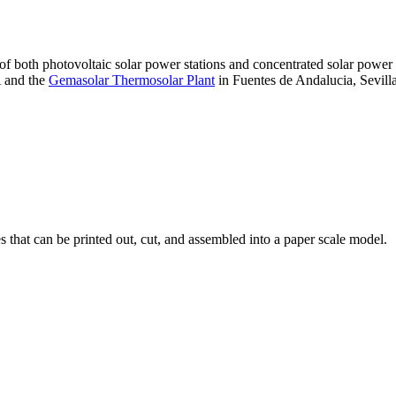
 of both photovoltaic solar power stations and concentrated solar pow
A and the
Gemasolar Thermosolar Plant
in Fuentes de Andalucia, Sevilla
that can be printed out, cut, and assembled into a paper scale model.