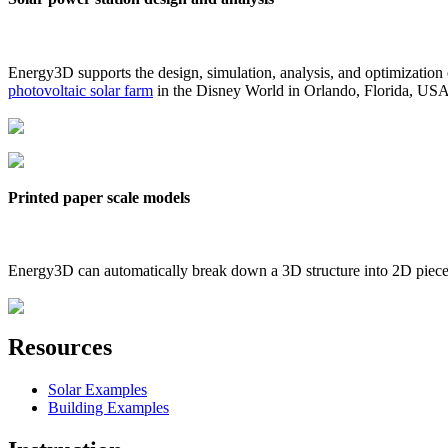
Energy3D supports the design, simulation, analysis, and optimization
photovoltaic solar farm
in the Disney World in Orlando, Florida, US
Printed paper scale models
Energy3D can automatically break down a 3D structure into 2D pieces 
Resources
Solar Examples
Building Examples