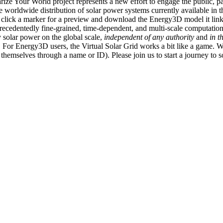
ize Your World project represents a new effort to engage the public, p
e worldwide distribution of solar power systems currently available in t
an click a marker for a preview and download the Energy3D model it link
recedentedly fine-grained, time-dependent, and multi-scale computatio
 solar power on the global scale,
independent of any authority
and
in t
or Energy3D users, the Virtual Solar Grid works a bit like a game. W
fy themselves through a name or ID). Please join us to start a journey to