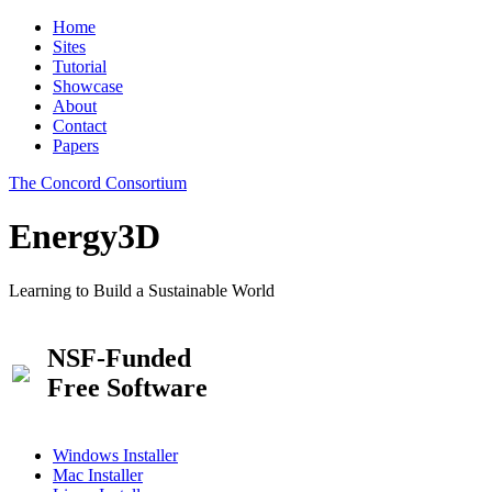
Home
Sites
Tutorial
Showcase
About
Contact
Papers
The Concord Consortium
Energy3D
Learning to Build a Sustainable World
NSF-Funded
Free Software
Windows Installer
Mac Installer