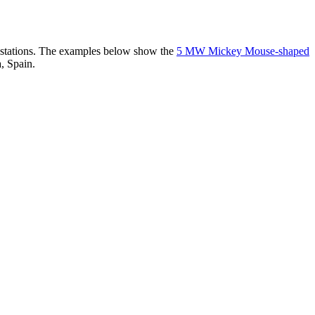
er stations. The examples below show the
5 MW Mickey Mouse-shaped
, Spain.