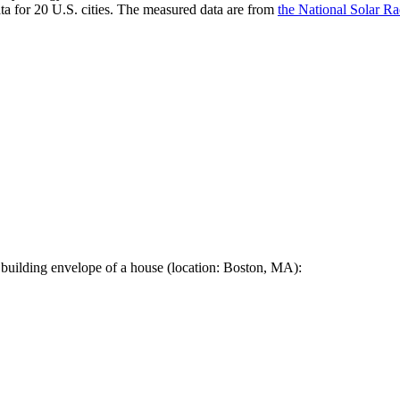
a for 20 U.S. cities. The measured data are from
the National Solar R
 building envelope of a house (location: Boston, MA):