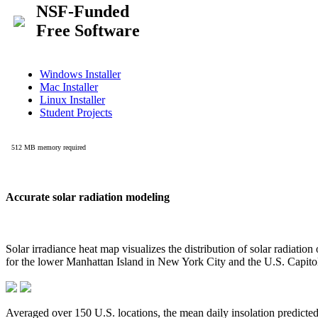
Accurate solar radiation modeling
Solar irradiance heat map visualizes the distribution of solar radiatio
for the lower Manhattan Island in New York City and the U.S. Capit
Averaged over 150 U.S. locations, the mean daily insolation predict