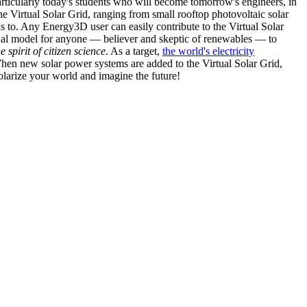
articularly today's students who will become tomorrow's engineers, in
he Virtual Solar Grid, ranging from small rooftop photovoltaic solar
s to. Any Energy3D user can easily contribute to the Virtual Solar
nal model for anyone — believer and skeptic of renewables — to
he spirit of citizen science
. As a target,
the world's electricity
hen new solar power systems are added to the Virtual Solar Grid,
 solarize your world and imagine the future!