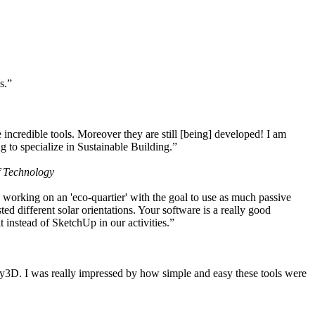
s.”
ncredible tools. Moreover they are still [being] developed! I am
 to specialize in Sustainable Building.”
f Technology
working on an 'eco-quartier' with the goal to use as much passive
 different solar orientations. Your software is a really good
t instead of SketchUp in our activities.”
y3D. I was really impressed by how simple and easy these tools were