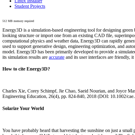
Linux Installer
Student Projects
512 MB memory required
Energy3D is a simulation-based engineering tool for designing green b
looking structure or import one from an existing CAD file, superimpo
computational physics and weather data, Energy3D can rapidly generate
used to support generative design, engineering optimization, and autom
model. Energy3D has been primarily developed to provide a simulated
its simulation results are
accurate
and its user interfaces are friendly, 
How to cite Energy3D?
Charles Xie, Corey Schimpf, Jie Chao, Saeid Nourian, and Joyce Mas
Engineering Education, 26(4), pp. 824-840, 2018 (DOI: 10.1002/cae
Solarize Your World
You have probably heard that harvesting the sunshine on just a smal