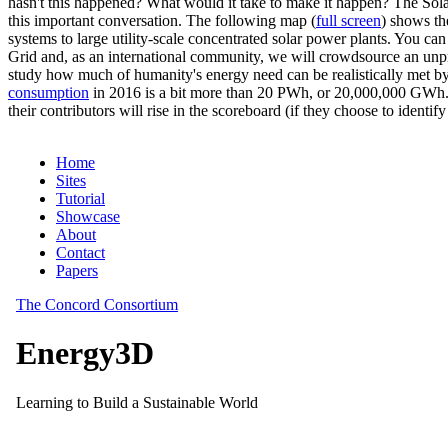
hasn't this happened? What would it take to make it happen? The Solar
this important conversation. The following map (
full screen
) shows th
systems to large utility-scale concentrated solar power plants. You c
Grid and, as an international community, we will crowdsource an unp
study how much of humanity's energy need can be realistically met by
consumption
in 2016 is a bit more than 20 PWh, or 20,000,000 GWh. F
their contributors will rise in the scoreboard (if they choose to identi