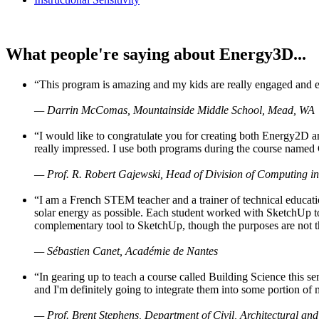
What people're saying about Energy3D...
“This program is amazing and my kids are really engaged and ent
— Darrin McComas, Mountainside Middle School, Mead, WA
“I would like to congratulate you for creating both Energy2D a
really impressed. I use both programs during the course named 
— Prof. R. Robert Gajewski, Head of Division of Computing in
“I am a French STEM teacher and a trainer of technical educati
solar energy as possible. Each student worked with SketchUp to
complementary tool to SketchUp, though the purposes are not the s
— Sébastien Canet, Académie de Nantes
“In gearing up to teach a course called Building Science this
and I'm definitely going to integrate them into some portion of 
— Prof. Brent Stephens, Department of Civil, Architectural and