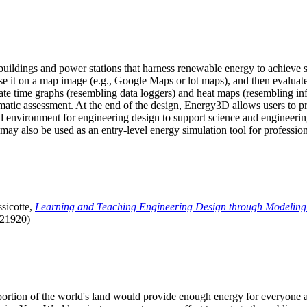
uildings and power stations that harness renewable energy to achieve s
se it on a map image (e.g., Google Maps or lot maps), and then evaluat
 time graphs (resembling data loggers) and heat maps (resembling infrar
atic assessment. At the end of the design, Energy3D allows users to prin
 environment for engineering design to support science and engineering
it may also be used as an entry-level energy simulation tool for profession
sicotte,
Learning and Teaching Engineering Design through Modeling
.21920)
l portion of the world's land would provide enough energy for everyon