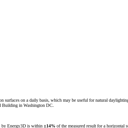
n on surfaces on a daily basis, which may be useful for natural daylight
ol Building in Washington DC.
ed by Energy3D is within
±14%
of the measured result for a horizontal 