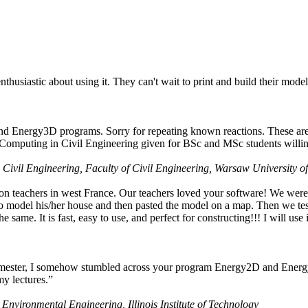
husiastic about using it. They can't wait to print and build their model
nd Energy3D programs. Sorry for repeating known reactions. These are i
Computing in Civil Engineering given for BSc and MSc students willing
 Civil Engineering, Faculty of Civil Engineering, Warsaw University o
on teachers in west France. Our teachers loved your software! We were 
 model his/her house and then pasted the model on a map. Then we tested
ame. It is fast, easy to use, and perfect for constructing!!! I will use i
 semester, I somehow stumbled across your program Energy2D and Energ
my lectures.”
 Environmental Engineering, Illinois Institute of Technology