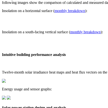
following images show the comparison of calculated and measured dat
Insolation on a horizontal surface (
monthly breakdown
):
Insolation on a south-facing vertical surface (
monthly breakdown
):
Intuitive building performance analysis
Twelve-month solar irradiance heat maps and heat flux vectors on the
Energy usage and sensor graphs:
Solar power station design and analysis