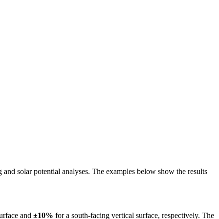
ing and solar potential analyses. The examples below show the results
surface and
±10%
for a south-facing vertical surface, respectively. The