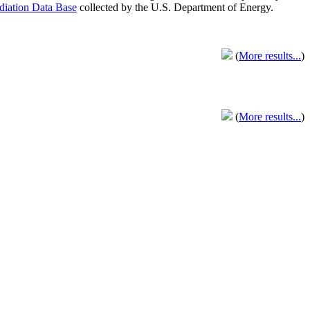
adiation Data Base
collected by the U.S. Department of Energy.
(
More results...
)
(
More results...
)