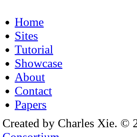
Home
Sites
Tutorial
Showcase
About
Contact
Papers
Created by Charles Xie. © 
Consortium
.