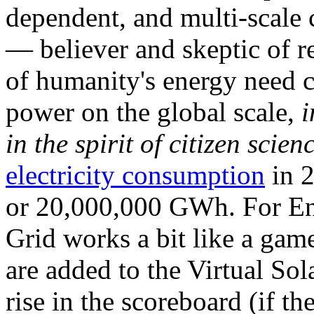
dependent, and multi-scale
— believer and skeptic of
of humanity's energy need ca
power on the global scale,
i
in the spirit of citizen scien
electricity consumption
in 2
or 20,000,000 GWh. For Ene
Grid works a bit like a ga
are added to the Virtual Sola
rise in the scoreboard (if t