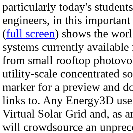
particularly today's studen
engineers, in this importan
(
full screen
) shows the worl
systems currently available 
from small rooftop photovol
utility-scale concentrated s
marker for a preview and 
links to. Any Energy3D user
Virtual Solar Grid and, as 
will crowdsource an unprece