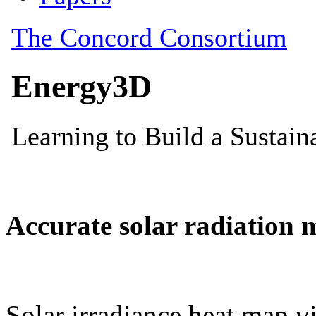
Accurate solar radiation 
Solar irradiance heat map vi