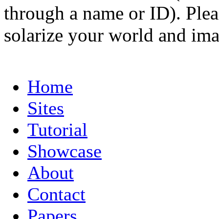
through a name or ID). Pleas
solarize your world and ima