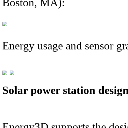
Boston, MA):
Energy usage and sensor gr
Solar power station desig
Energy3D supports the desig