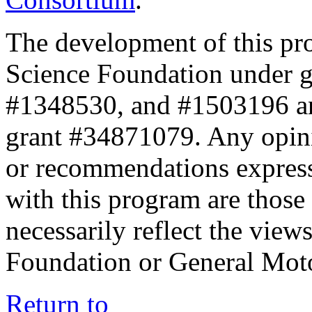
The development of this pr
Science Foundation under 
#1348530, and #1503196 a
grant #34871079. Any opini
or recommendations expresse
with this program are those 
necessarily reflect the view
Foundation or General Mot
Return to