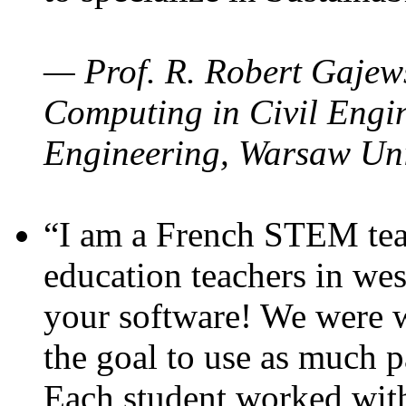
— Prof. R. Robert Gajews
Computing in Civil Engin
Engineering, Warsaw Uni
“I am a French STEM teac
education teachers in wes
your software! We were w
the goal to use as much p
Each student worked wit