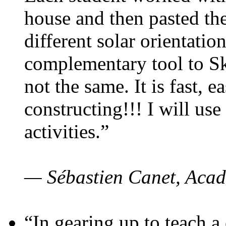
house and then pasted th
different solar orientatio
complementary tool to S
not the same. It is fast, e
constructing!!! I will use
activities.”
— Sébastien Canet, Acad
“In gearing up to teach a