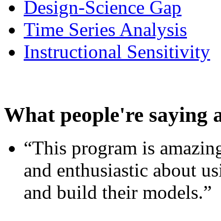
Design-Science Gap
Time Series Analysis
Instructional Sensitivity
What people're saying 
“This program is amazing
and enthusiastic about usi
and build their models.”