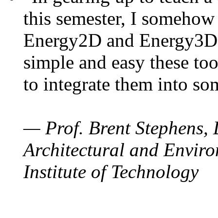
this semester, I somehow
Energy2D and Energy3D. 
simple and easy these too
to integrate them into so
— Prof. Brent Stephens, 
Architectural and Enviro
Institute of Technology