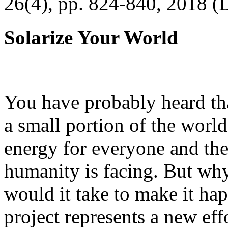
26(4), pp. 824-840, 2018 (
Solarize Your World
You have probably heard tha
a small portion of the worl
energy for everyone and th
humanity is facing. But wh
would it take to make it h
project represents a new eff