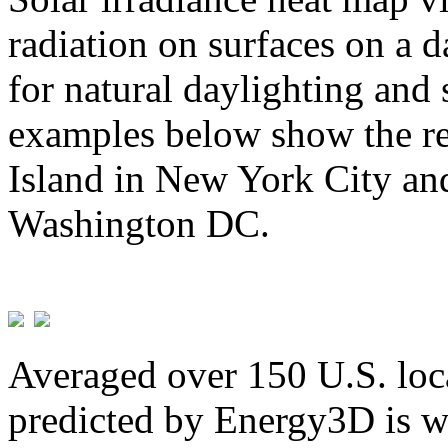
radiation on surfaces on a d
for natural daylighting and 
examples below show the re
Island in New York City and
Washington DC.
Averaged over 150 U.S. loca
predicted by Energy3D is w