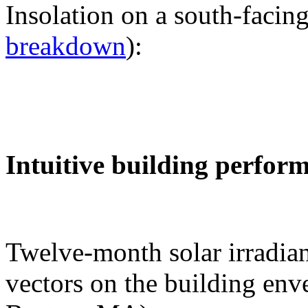
Insolation on a south-facing
breakdown
):
Intuitive building perfor
Twelve-month solar irradian
vectors on the building env