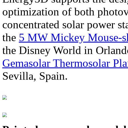
optimization of both photov
concentrated solar power s
the
5 MW Mickey Mouse-sha
the Disney World in Orland
Gemasolar Thermosolar Pla
Sevilla, Spain.