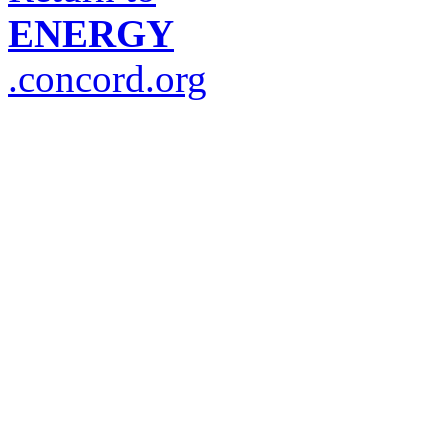
ENERGY
.concord.org