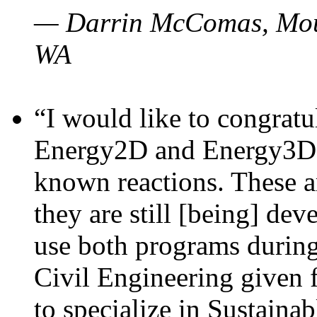
— Darrin McComas, Moun
WA
“I would like to congratu
Energy2D and Energy3D p
known reactions. These a
they are still [being] dev
use both programs durin
Civil Engineering given 
to specialize in Sustaina