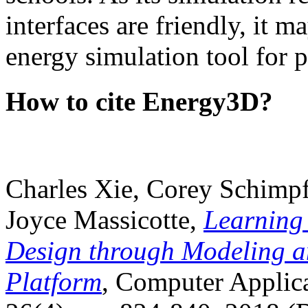
interfaces are friendly, it m
energy simulation tool for p
How to cite Energy3D?
Charles Xie, Corey Schimpf
Joyce Massicotte,
Learning
Design through Modeling a
Platform
, Computer Applica