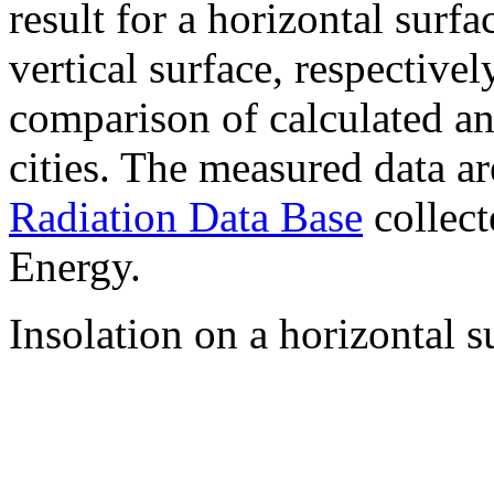
result for a horizontal surf
vertical surface, respectiv
comparison of calculated a
cities. The measured data a
Radiation Data Base
collect
Energy.
Insolation on a horizontal s