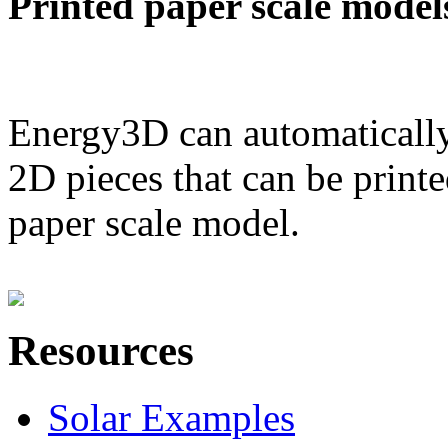
Printed paper scale model
Energy3D can automatically
2D pieces that can be printe
paper scale model.
Resources
Solar Examples