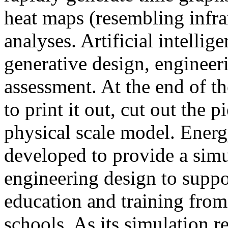
heat maps (resembling infra
analyses. Artificial intellig
generative design, engineer
assessment. At the end of t
to print it out, cut out the 
physical scale model. Ener
developed to provide a sim
engineering design to suppo
education and training from
schools. As its simulation r