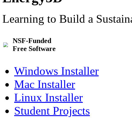
Learning to Build a Sustai
NSF-Funded
Free Software
Windows Installer
Mac Installer
Linux Installer
Student Projects