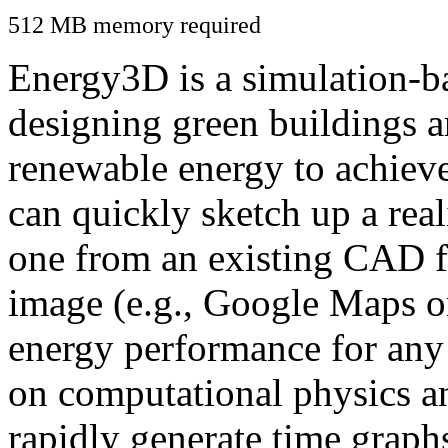
512 MB memory required
Energy3D is a simulation-ba
designing green buildings a
renewable energy to achiev
can quickly sketch up a real
one from an existing CAD f
image (e.g., Google Maps or
energy performance for any
on computational physics a
rapidly generate time graph