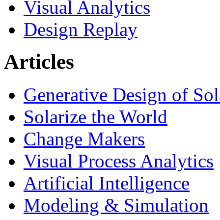
Visual Analytics
Design Replay
Articles
Generative Design of So
Solarize the World
Change Makers
Visual Process Analytics
Artificial Intelligence
Modeling & Simulation