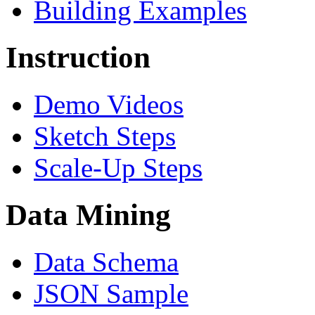
Building Examples
Instruction
Demo Videos
Sketch Steps
Scale-Up Steps
Data Mining
Data Schema
JSON Sample