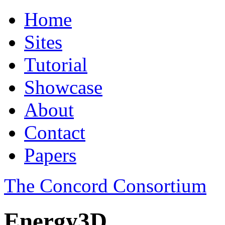
Home
Sites
Tutorial
Showcase
About
Contact
Papers
The Concord Consortium
Energy3D