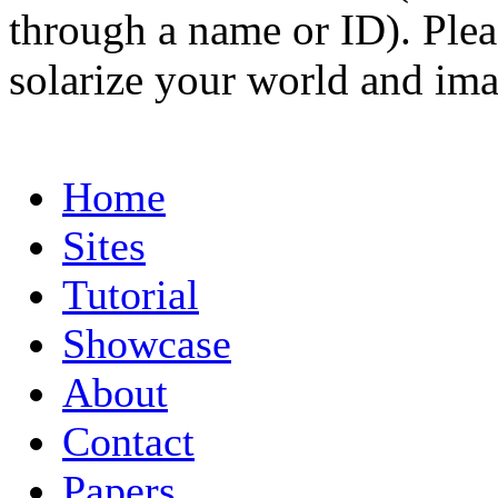
through a name or ID). Pleas
solarize your world and ima