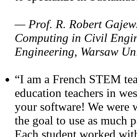
— Prof. R. Robert Gajews
Computing in Civil Engin
Engineering, Warsaw Uni
“I am a French STEM teac
education teachers in wes
your software! We were w
the goal to use as much p
Each student worked wit