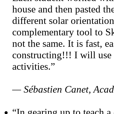
house and then pasted th
different solar orientatio
complementary tool to S
not the same. It is fast, e
constructing!!! I will use
activities.”
— Sébastien Canet, Acad
“In gearing up to teach a