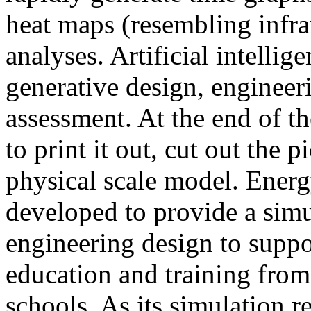
heat maps (resembling infra
analyses. Artificial intellig
generative design, engineer
assessment. At the end of t
to print it out, cut out the 
physical scale model. Ener
developed to provide a sim
engineering design to suppo
education and training from
schools. As its simulation r