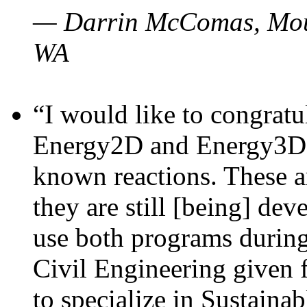
— Darrin McComas, Moun
WA
“I would like to congratu
Energy2D and Energy3D p
known reactions. These a
they are still [being] dev
use both programs durin
Civil Engineering given 
to specialize in Sustaina