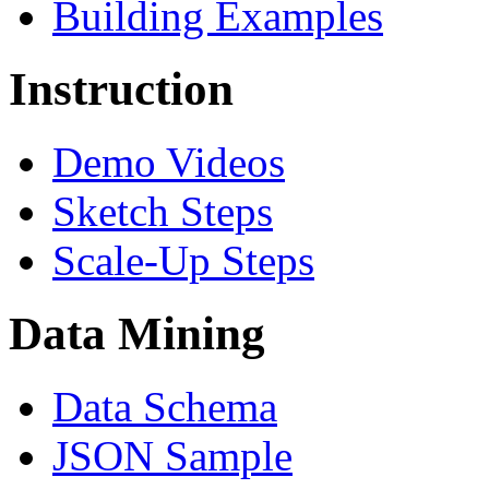
Building Examples
Instruction
Demo Videos
Sketch Steps
Scale-Up Steps
Data Mining
Data Schema
JSON Sample