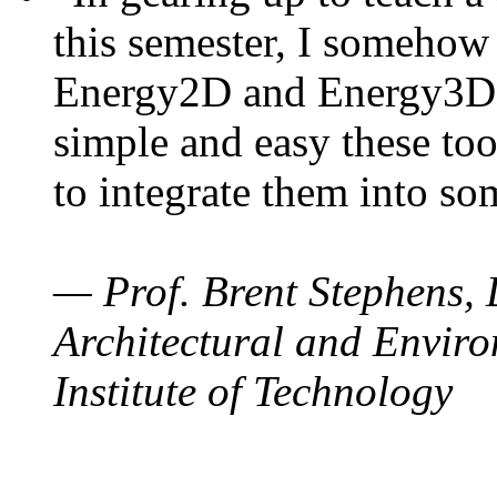
this semester, I somehow
Energy2D and Energy3D. 
simple and easy these too
to integrate them into so
— Prof. Brent Stephens, 
Architectural and Enviro
Institute of Technology