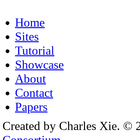
Home
Sites
Tutorial
Showcase
About
Contact
Papers
Created by Charles Xie. © 
Consortium
.