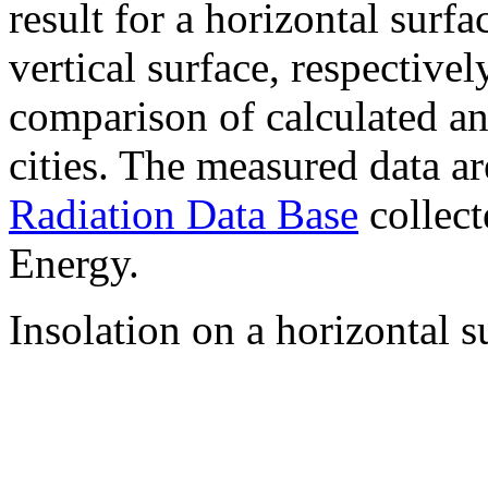
result for a horizontal surf
vertical surface, respectiv
comparison of calculated a
cities. The measured data a
Radiation Data Base
collect
Energy.
Insolation on a horizontal s