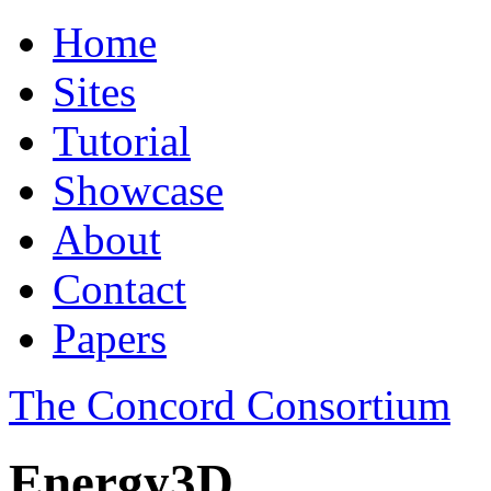
Home
Sites
Tutorial
Showcase
About
Contact
Papers
The Concord Consortium
Energy3D