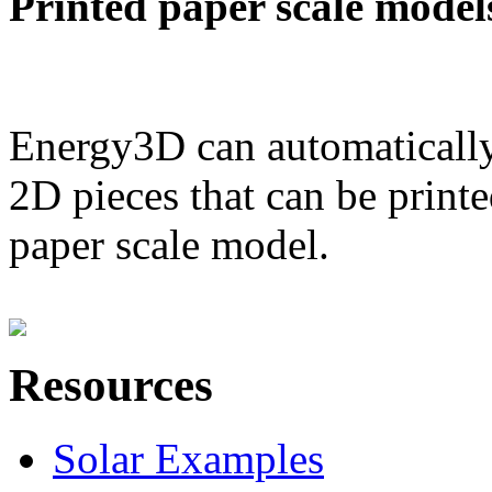
Printed paper scale model
Energy3D can automatically
2D pieces that can be printe
paper scale model.
Resources
Solar Examples