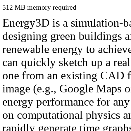
512 MB memory required
Energy3D is a simulation-ba
designing green buildings a
renewable energy to achiev
can quickly sketch up a real
one from an existing CAD f
image (e.g., Google Maps or
energy performance for any
on computational physics a
rapidly generate time graph