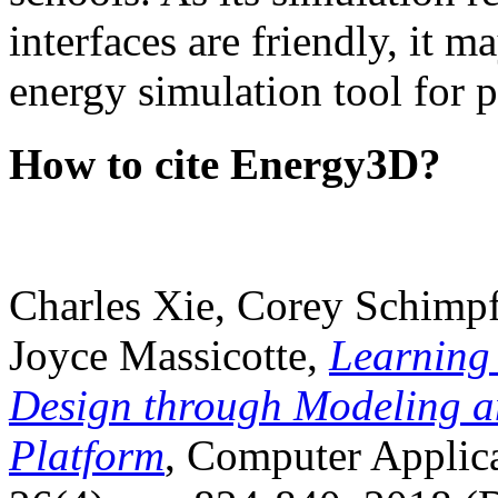
interfaces are friendly, it m
energy simulation tool for p
How to cite Energy3D?
Charles Xie, Corey Schimpf
Joyce Massicotte,
Learning
Design through Modeling a
Platform
, Computer Applica