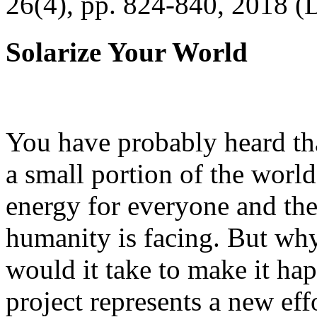
26(4), pp. 824-840, 2018 (
Solarize Your World
You have probably heard tha
a small portion of the worl
energy for everyone and th
humanity is facing. But wh
would it take to make it h
project represents a new eff