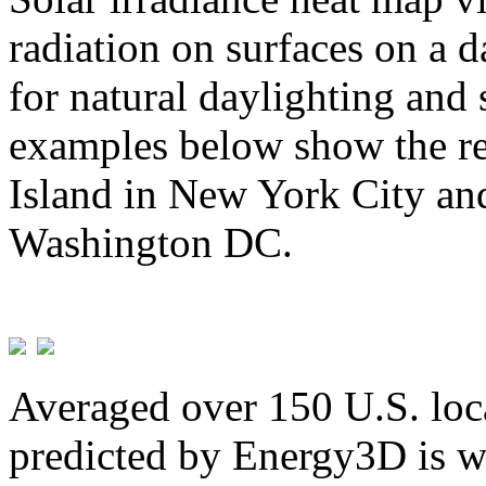
radiation on surfaces on a d
for natural daylighting and 
examples below show the re
Island in New York City and
Washington DC.
Averaged over 150 U.S. loca
predicted by Energy3D is w