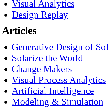
Visual Analytics
Design Replay
Articles
Generative Design of So
Solarize the World
Change Makers
Visual Process Analytics
Artificial Intelligence
Modeling & Simulation