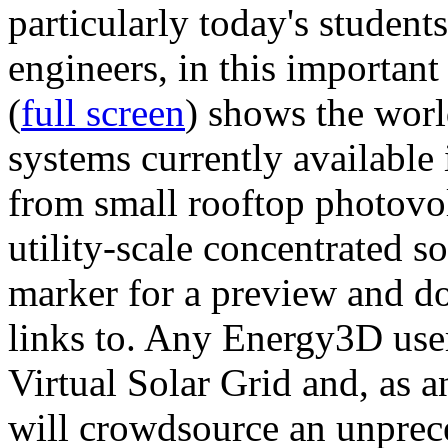
particularly today's studen
engineers, in this importan
(
full screen
) shows the worl
systems currently available 
from small rooftop photovol
utility-scale concentrated s
marker for a preview and 
links to. Any Energy3D user
Virtual Solar Grid and, as 
will crowdsource an unprece