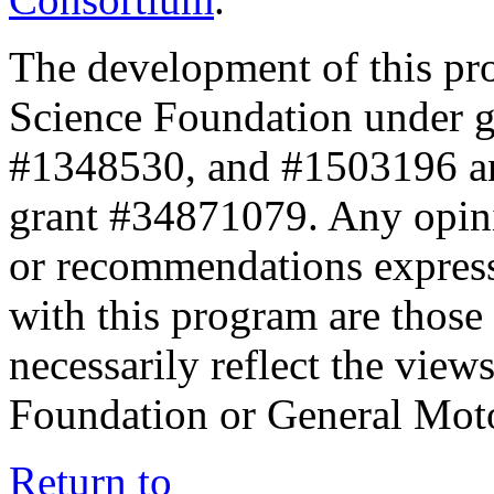
The development of this pr
Science Foundation under 
#1348530, and #1503196 a
grant #34871079. Any opini
or recommendations expresse
with this program are those 
necessarily reflect the view
Foundation or General Mot
Return to