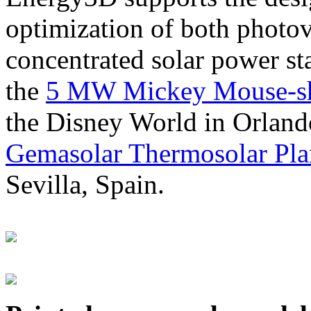
optimization of both photov
concentrated solar power s
the
5 MW Mickey Mouse-sha
the Disney World in Orland
Gemasolar Thermosolar Pla
Sevilla, Spain.