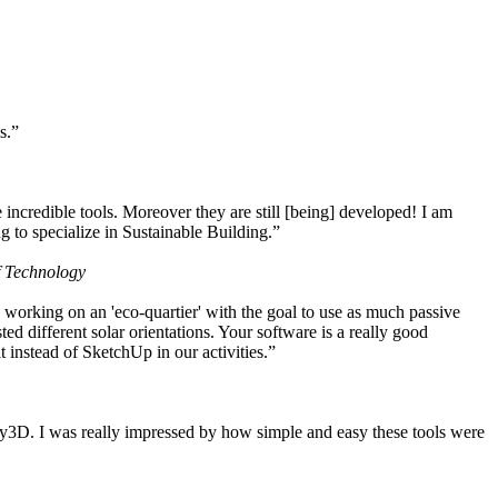
s.”
ncredible tools. Moreover they are still [being] developed! I am
 to specialize in Sustainable Building.”
f Technology
working on an 'eco-quartier' with the goal to use as much passive
 different solar orientations. Your software is a really good
t instead of SketchUp in our activities.”
y3D. I was really impressed by how simple and easy these tools were