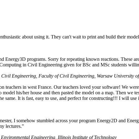
husiastic about using it. They can't wait to print and build their model
nd Energy3D programs. Sorry for repeating known reactions. These are i
Computing in Civil Engineering given for BSc and MSc students willing
 Civil Engineering, Faculty of Civil Engineering, Warsaw University o
on teachers in west France. Our teachers loved your software! We were 
 model his/her house and then pasted the model on a map. Then we tested
ame. It is fast, easy to use, and perfect for constructing!!! I will use i
 semester, I somehow stumbled across your program Energy2D and Energ
my lectures.”
 Environmental Engineering, Illinois Institute of Technology