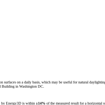
n on surfaces on a daily basis, which may be useful for natural daylight
ol Building in Washington DC.
ed by Energy3D is within
±14%
of the measured result for a horizontal 