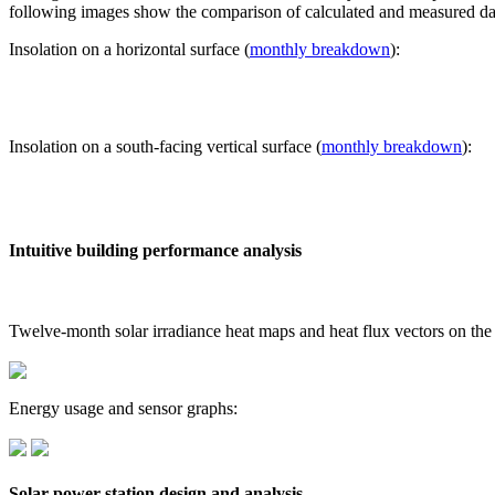
following images show the comparison of calculated and measured dat
Insolation on a horizontal surface (
monthly breakdown
):
Insolation on a south-facing vertical surface (
monthly breakdown
):
Intuitive building performance analysis
Twelve-month solar irradiance heat maps and heat flux vectors on the
Energy usage and sensor graphs:
Solar power station design and analysis