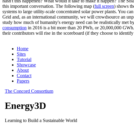
hasn't this happened? What would it take to make it happen? The Solar
this important conversation. The following map (
full screen
) shows th
systems to large utility-scale concentrated solar power plants. You c
Grid and, as an international community, we will crowdsource an unp
study how much of humanity's energy need can be realistically met by
consumption
in 2016 is a bit more than 20 PWh, or 20,000,000 GWh. F
their contributors will rise in the scoreboard (if they choose to identi