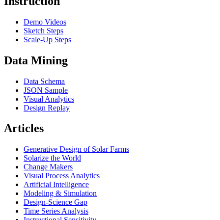
Instruction
Demo Videos
Sketch Steps
Scale-Up Steps
Data Mining
Data Schema
JSON Sample
Visual Analytics
Design Replay
Articles
Generative Design of Solar Farms
Solarize the World
Change Makers
Visual Process Analytics
Artificial Intelligence
Modeling & Simulation
Design-Science Gap
Time Series Analysis
Instructional Sensitivity