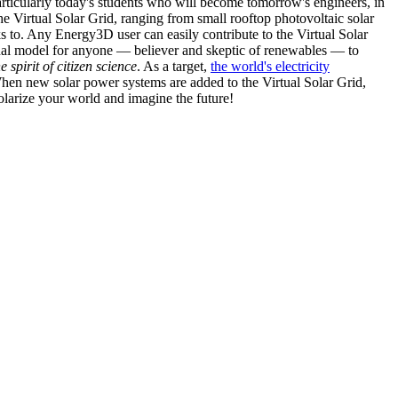
articularly today's students who will become tomorrow's engineers, in
he Virtual Solar Grid, ranging from small rooftop photovoltaic solar
s to. Any Energy3D user can easily contribute to the Virtual Solar
nal model for anyone — believer and skeptic of renewables — to
he spirit of citizen science
. As a target,
the world's electricity
hen new solar power systems are added to the Virtual Solar Grid,
 solarize your world and imagine the future!