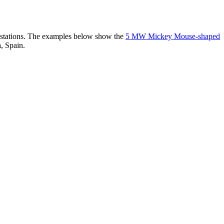
er stations. The examples below show the
5 MW Mickey Mouse-shaped
, Spain.