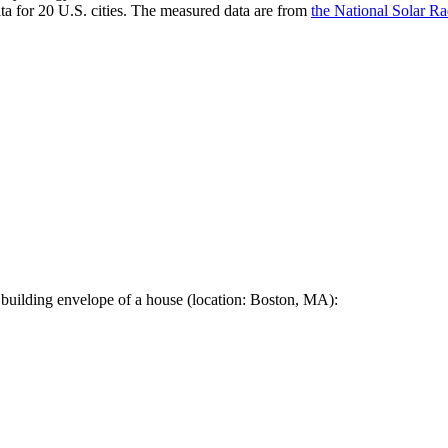
a for 20 U.S. cities. The measured data are from
the National Solar R
 building envelope of a house (location: Boston, MA):