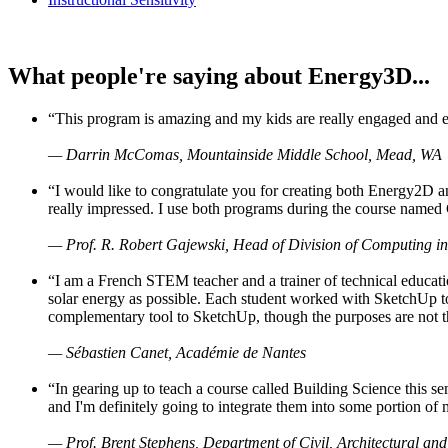
What people're saying about Energy3D...
“This program is amazing and my kids are really engaged and ent
— Darrin McComas, Mountainside Middle School, Mead, WA
“I would like to congratulate you for creating both Energy2D a
really impressed. I use both programs during the course named 
— Prof. R. Robert Gajewski, Head of Division of Computing in
“I am a French STEM teacher and a trainer of technical educati
solar energy as possible. Each student worked with SketchUp to
complementary tool to SketchUp, though the purposes are not the s
— Sébastien Canet, Académie de Nantes
“In gearing up to teach a course called Building Science this
and I'm definitely going to integrate them into some portion of 
— Prof. Brent Stephens, Department of Civil, Architectural and