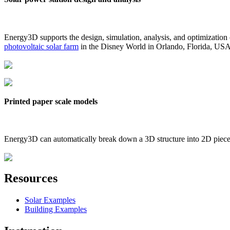
Energy3D supports the design, simulation, analysis, and optimization
photovoltaic solar farm
in the Disney World in Orlando, Florida, US
Printed paper scale models
Energy3D can automatically break down a 3D structure into 2D pieces 
Resources
Solar Examples
Building Examples