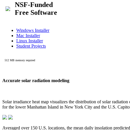
Accurate solar radiation modeling
Solar irradiance heat map visualizes the distribution of solar radiatio
for the lower Manhattan Island in New York City and the U.S. Capit
Averaged over 150 U.S. locations, the mean daily insolation predict