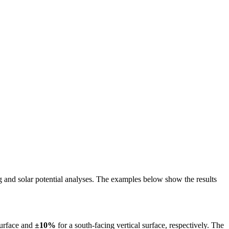
ing and solar potential analyses. The examples below show the results
surface and
±10%
for a south-facing vertical surface, respectively. The