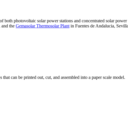
 of both photovoltaic solar power stations and concentrated solar pow
A and the
Gemasolar Thermosolar Plant
in Fuentes de Andalucia, Sevilla
that can be printed out, cut, and assembled into a paper scale model.