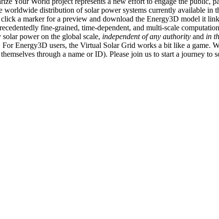
ize Your World project represents a new effort to engage the public, p
e worldwide distribution of solar power systems currently available in t
an click a marker for a preview and download the Energy3D model it link
recedentedly fine-grained, time-dependent, and multi-scale computatio
 solar power on the global scale,
independent of any authority
and
in t
or Energy3D users, the Virtual Solar Grid works a bit like a game. W
fy themselves through a name or ID). Please join us to start a journey to