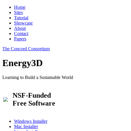
Home
Sites
Tutorial
Showcase
About
Contact
Papers
The Concord Consortium
Energy3D
Learning to Build a Sustainable World
NSF-Funded
Free Software
Windows Installer
Mac Installer