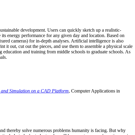
ustainable development. Users can quickly sketch up a realistic-
e its energy performance for any given day and location. Based on
ed cameras) for in-depth analyses. Artificial intelligence is also
t it out, cut out the pieces, and use them to assemble a physical scale
 education and training from middle schools to graduate schools. As
als.
 and Simulation on a CAD Platform
, Computer Applications in
e and thereby solve numerous problems humanity is facing. But why