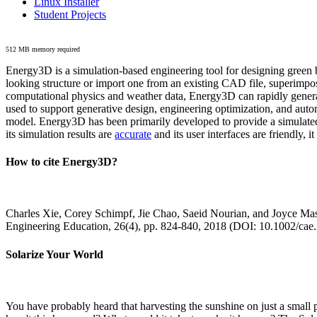
Linux Installer
Student Projects
512 MB memory required
Energy3D is a simulation-based engineering tool for designing green b
looking structure or import one from an existing CAD file, superimpo
computational physics and weather data, Energy3D can rapidly generate
used to support generative design, engineering optimization, and autom
model. Energy3D has been primarily developed to provide a simulated
its simulation results are
accurate
and its user interfaces are friendly, 
How to cite Energy3D?
Charles Xie, Corey Schimpf, Jie Chao, Saeid Nourian, and Joyce Mas
Engineering Education, 26(4), pp. 824-840, 2018 (DOI: 10.1002/cae
Solarize Your World
You have probably heard that harvesting the sunshine on just a smal