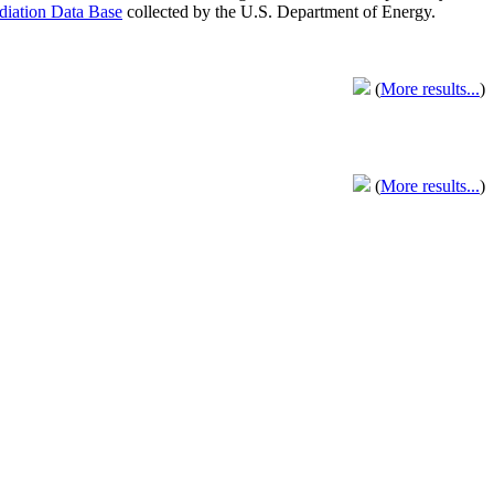
adiation Data Base
collected by the U.S. Department of Energy.
(
More results...
)
(
More results...
)