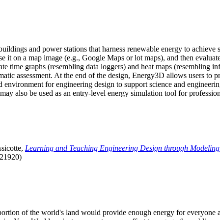
uildings and power stations that harness renewable energy to achieve s
se it on a map image (e.g., Google Maps or lot maps), and then evaluat
 time graphs (resembling data loggers) and heat maps (resembling infrar
atic assessment. At the end of the design, Energy3D allows users to prin
 environment for engineering design to support science and engineering
it may also be used as an entry-level energy simulation tool for profession
sicotte,
Learning and Teaching Engineering Design through Modeling
.21920)
l portion of the world's land would provide enough energy for everyon