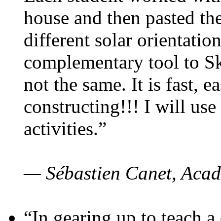
house and then pasted th
different solar orientatio
complementary tool to S
not the same. It is fast, e
constructing!!! I will use
activities.”
— Sébastien Canet, Acad
“In gearing up to teach a