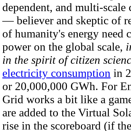
dependent, and multi-scale
— believer and skeptic of
of humanity's energy need ca
power on the global scale,
i
in the spirit of citizen scien
electricity consumption
in 2
or 20,000,000 GWh. For Ene
Grid works a bit like a ga
are added to the Virtual Sola
rise in the scoreboard (if t