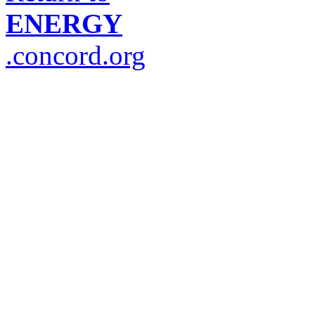
ENERGY
.concord.org