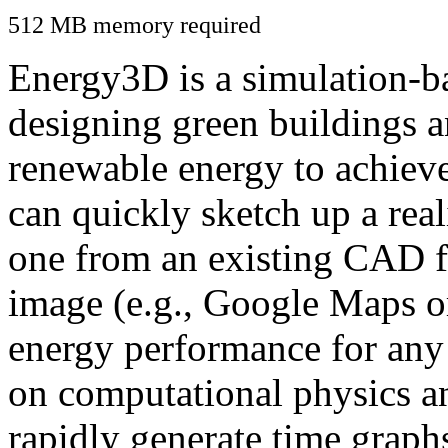
512 MB memory required
Energy3D is a simulation-ba
designing green buildings a
renewable energy to achiev
can quickly sketch up a real
one from an existing CAD f
image (e.g., Google Maps or
energy performance for any
on computational physics a
rapidly generate time graph