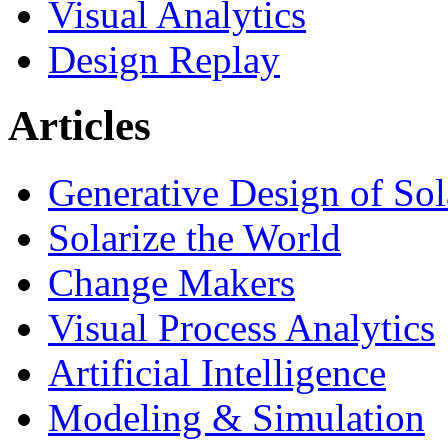
Visual Analytics
Design Replay
Articles
Generative Design of So
Solarize the World
Change Makers
Visual Process Analytics
Artificial Intelligence
Modeling & Simulation