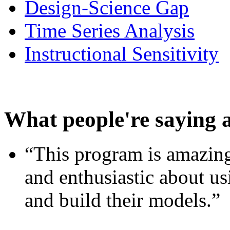
Design-Science Gap
Time Series Analysis
Instructional Sensitivity
What people're saying 
“This program is amazing
and enthusiastic about usi
and build their models.”