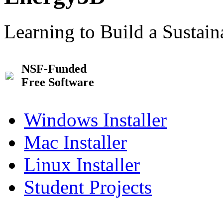
Learning to Build a Sustai
NSF-Funded
Free Software
Windows Installer
Mac Installer
Linux Installer
Student Projects