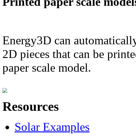
Printed paper scale model
Energy3D can automatically
2D pieces that can be printe
paper scale model.
Resources
Solar Examples