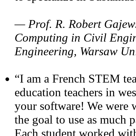
— Prof. R. Robert Gajews
Computing in Civil Engin
Engineering, Warsaw Uni
“I am a French STEM teac
education teachers in wes
your software! We were w
the goal to use as much p
Each student worked wit