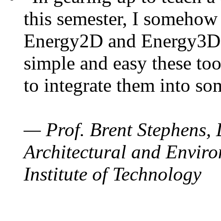
this semester, I somehow
Energy2D and Energy3D. 
simple and easy these too
to integrate them into so
— Prof. Brent Stephens, 
Architectural and Enviro
Institute of Technology