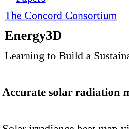
Accurate solar radiation 
Solar irradiance heat map vi