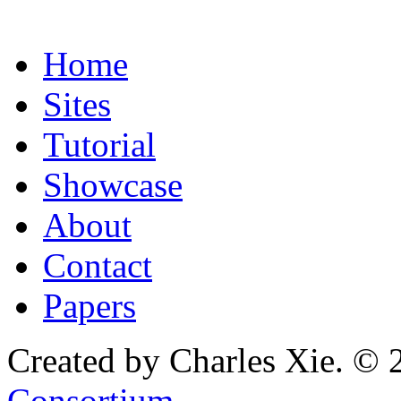
Home
Sites
Tutorial
Showcase
About
Contact
Papers
Created by Charles Xie. © 
Consortium
.