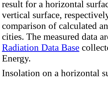
result for a horizontal surf
vertical surface, respectiv
comparison of calculated a
cities. The measured data a
Radiation Data Base
collect
Energy.
Insolation on a horizontal s