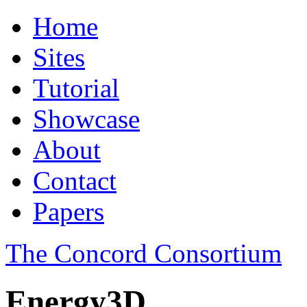
Home
Sites
Tutorial
Showcase
About
Contact
Papers
The Concord Consortium
Energy3D