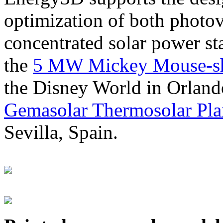
optimization of both photov
concentrated solar power s
the
5 MW Mickey Mouse-sha
the Disney World in Orland
Gemasolar Thermosolar Pla
Sevilla, Spain.