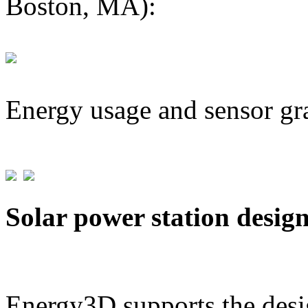
Boston, MA):
Energy usage and sensor gr
Solar power station desig
Energy3D supports the desig