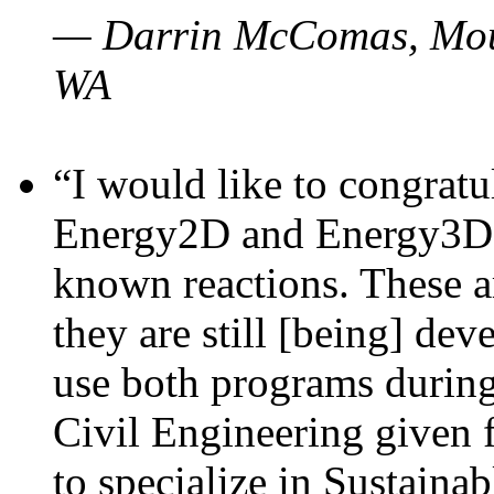
— Darrin McComas, Moun
WA
“I would like to congratu
Energy2D and Energy3D p
known reactions. These a
they are still [being] dev
use both programs durin
Civil Engineering given 
to specialize in Sustaina