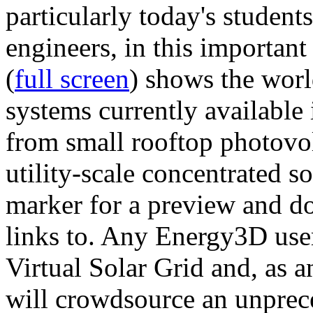
particularly today's studen
engineers, in this importan
(
full screen
) shows the worl
systems currently available 
from small rooftop photovol
utility-scale concentrated s
marker for a preview and 
links to. Any Energy3D user
Virtual Solar Grid and, as 
will crowdsource an unprece