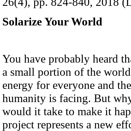
26(4), pp. 824-840, 2018 (
Solarize Your World
You have probably heard tha
a small portion of the worl
energy for everyone and th
humanity is facing. But wh
would it take to make it h
project represents a new eff