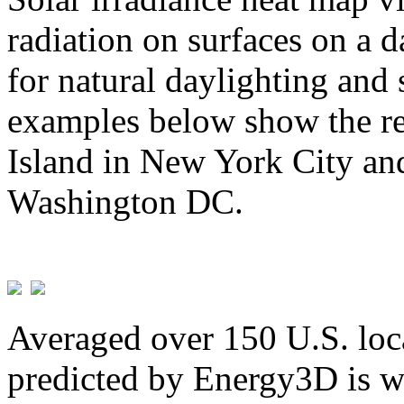
radiation on surfaces on a d
for natural daylighting and 
examples below show the re
Island in New York City and
Washington DC.
Averaged over 150 U.S. loca
predicted by Energy3D is w