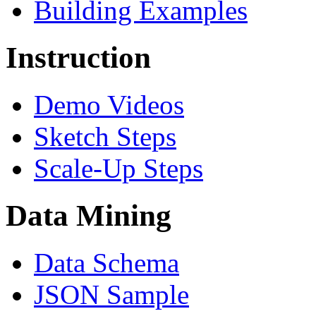
Building Examples
Instruction
Demo Videos
Sketch Steps
Scale-Up Steps
Data Mining
Data Schema
JSON Sample