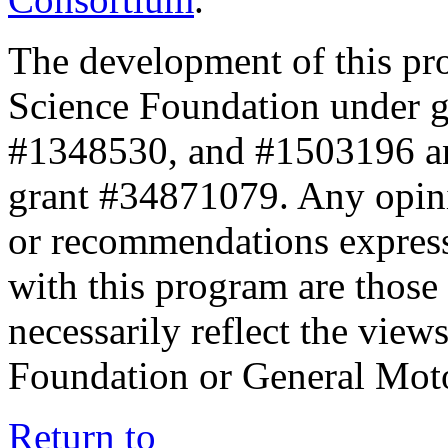
The development of this pr
Science Foundation under 
#1348530, and #1503196 a
grant #34871079. Any opini
or recommendations expresse
with this program are those 
necessarily reflect the view
Foundation or General Mot
Return to