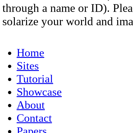
through a name or ID). Pleas
solarize your world and ima