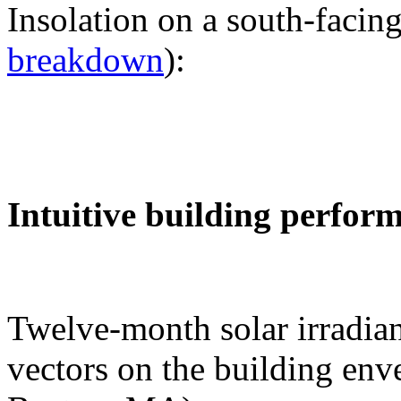
Insolation on a south-facing
breakdown
):
Intuitive building perfor
Twelve-month solar irradian
vectors on the building env