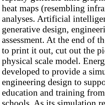
heat maps (resembling infra
analyses. Artificial intellig
generative design, engineer
assessment. At the end of t
to print it out, cut out the 
physical scale model. Ener
developed to provide a sim
engineering design to suppo
education and training from
schools. As its simulation r