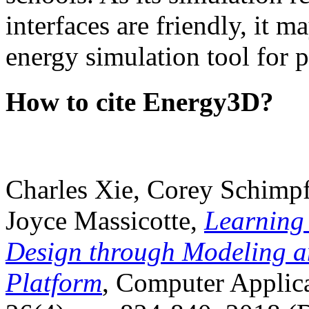
interfaces are friendly, it m
energy simulation tool for p
How to cite Energy3D?
Charles Xie, Corey Schimpf
Joyce Massicotte,
Learning
Design through Modeling a
Platform
, Computer Applica