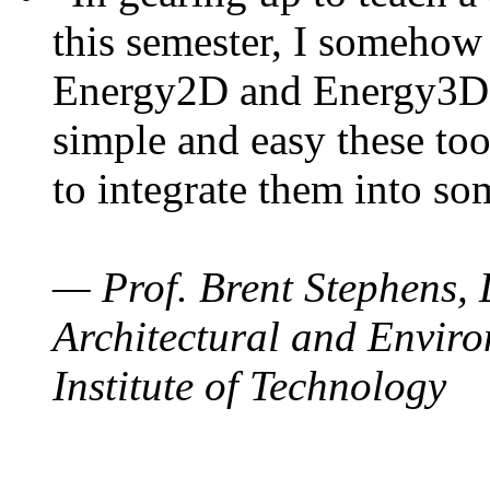
this semester, I somehow
Energy2D and Energy3D. 
simple and easy these too
to integrate them into so
— Prof. Brent Stephens, 
Architectural and Enviro
Institute of Technology