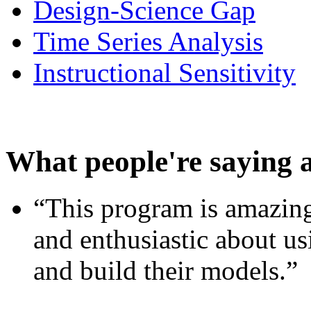
Design-Science Gap
Time Series Analysis
Instructional Sensitivity
What people're saying 
“This program is amazing
and enthusiastic about usi
and build their models.”