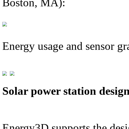
Boston, MA):
Energy usage and sensor gr
Solar power station desig
Energy3D supports the desig