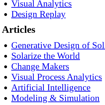
Visual Analytics
Design Replay
Articles
Generative Design of So
Solarize the World
Change Makers
Visual Process Analytics
Artificial Intelligence
Modeling & Simulation