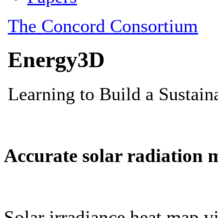
Accurate solar radiation 
Solar irradiance heat map vi