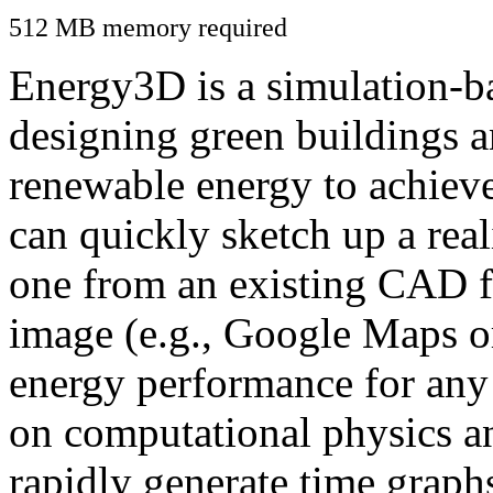
512 MB memory required
Energy3D is a simulation-ba
designing green buildings a
renewable energy to achiev
can quickly sketch up a real
one from an existing CAD f
image (e.g., Google Maps or
energy performance for any
on computational physics a
rapidly generate time graph