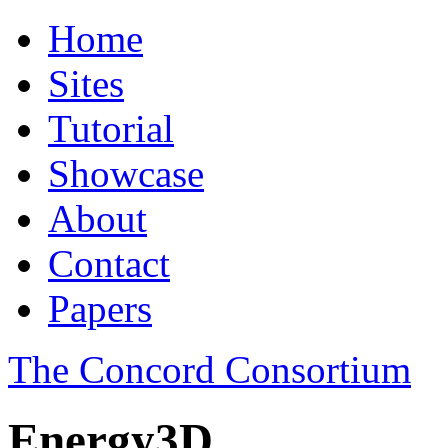
Home
Sites
Tutorial
Showcase
About
Contact
Papers
The Concord Consortium
Energy3D