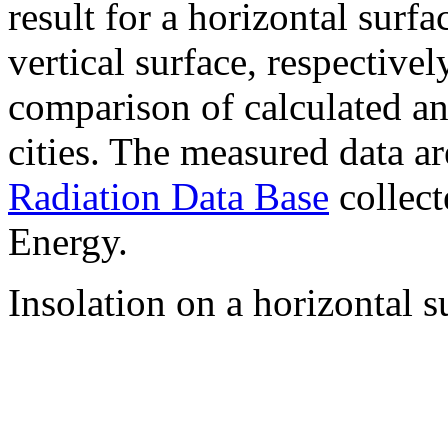
result for a horizontal surf
vertical surface, respectiv
comparison of calculated a
cities. The measured data a
Radiation Data Base
collect
Energy.
Insolation on a horizontal s