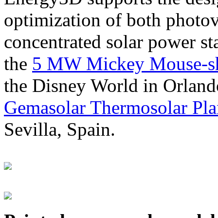
optimization of both photov
concentrated solar power s
the
5 MW Mickey Mouse-sha
the Disney World in Orland
Gemasolar Thermosolar Pla
Sevilla, Spain.