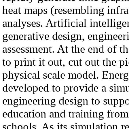
heat maps (resembling infra
analyses. Artificial intellig
generative design, engineer
assessment. At the end of t
to print it out, cut out the 
physical scale model. Ener
developed to provide a sim
engineering design to suppo
education and training from
schools. As its simulation r