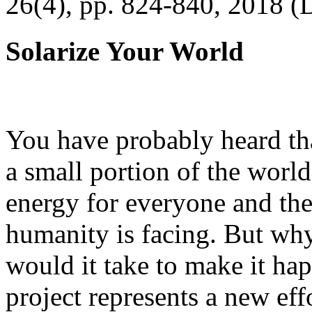
26(4), pp. 824-840, 2018 (
Solarize Your World
You have probably heard tha
a small portion of the worl
energy for everyone and th
humanity is facing. But wh
would it take to make it h
project represents a new eff