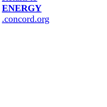
ENERGY
.concord.org