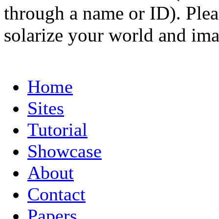
through a name or ID). Pleas
solarize your world and ima