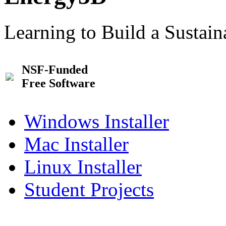
Learning to Build a Sustai
NSF-Funded
Free Software
Windows Installer
Mac Installer
Linux Installer
Student Projects