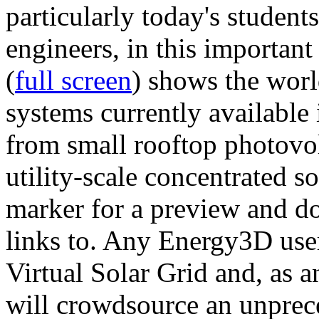
particularly today's studen
engineers, in this importan
(
full screen
) shows the worl
systems currently available 
from small rooftop photovol
utility-scale concentrated s
marker for a preview and 
links to. Any Energy3D user
Virtual Solar Grid and, as 
will crowdsource an unprece