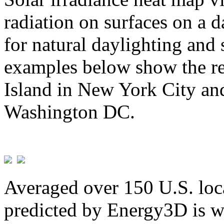
radiation on surfaces on a d
for natural daylighting and 
examples below show the re
Island in New York City and
Washington DC.
Averaged over 150 U.S. loca
predicted by Energy3D is w