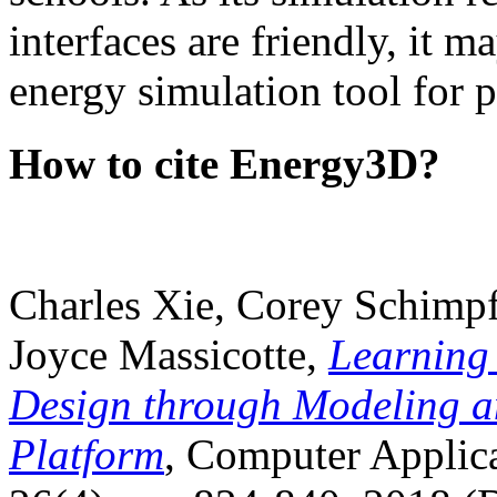
interfaces are friendly, it m
energy simulation tool for p
How to cite Energy3D?
Charles Xie, Corey Schimpf
Joyce Massicotte,
Learning
Design through Modeling a
Platform
, Computer Applica