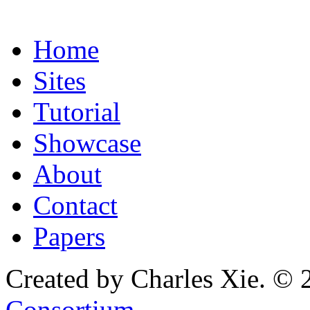
Home
Sites
Tutorial
Showcase
About
Contact
Papers
Created by Charles Xie. © 
Consortium
.