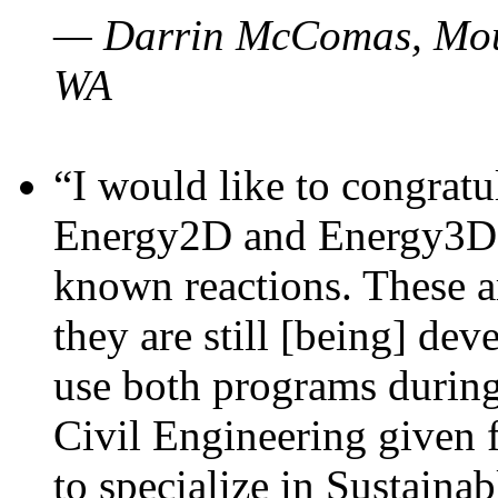
— Darrin McComas, Moun
WA
“I would like to congratu
Energy2D and Energy3D p
known reactions. These a
they are still [being] dev
use both programs durin
Civil Engineering given 
to specialize in Sustaina