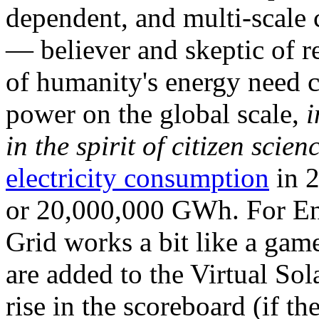
dependent, and multi-scale
— believer and skeptic of
of humanity's energy need ca
power on the global scale,
i
in the spirit of citizen scien
electricity consumption
in 2
or 20,000,000 GWh. For Ene
Grid works a bit like a ga
are added to the Virtual Sola
rise in the scoreboard (if t