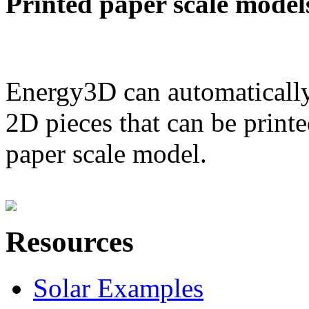
Printed paper scale model
Energy3D can automatically
2D pieces that can be printe
paper scale model.
Resources
Solar Examples