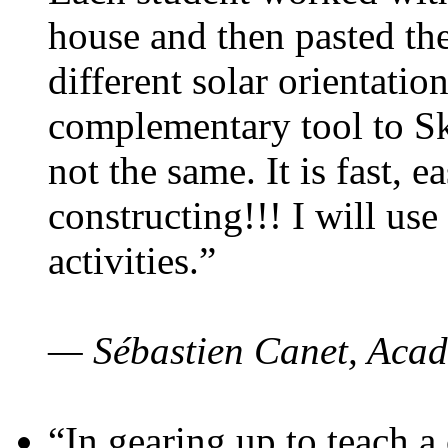
house and then pasted th
different solar orientatio
complementary tool to S
not the same. It is fast, e
constructing!!! I will use
activities.”
— Sébastien Canet, Acad
“In gearing up to teach a