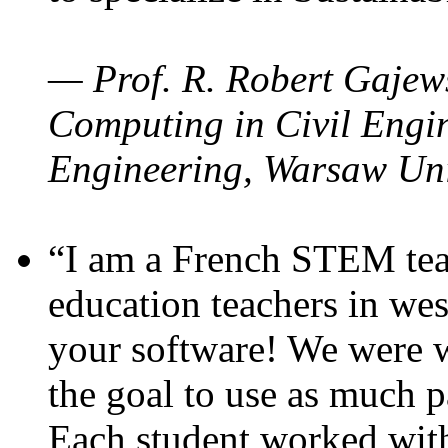
— Prof. R. Robert Gajews
Computing in Civil Engin
Engineering, Warsaw Uni
“I am a French STEM teac
education teachers in wes
your software! We were w
the goal to use as much p
Each student worked wit