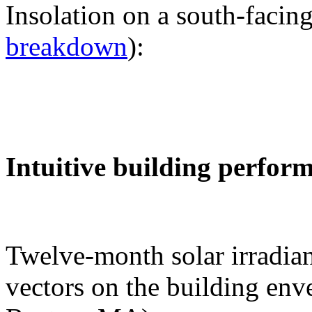
Insolation on a south-facing
breakdown
):
Intuitive building perfor
Twelve-month solar irradian
vectors on the building env