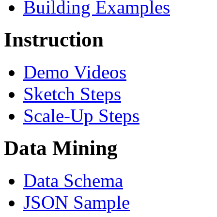
Building Examples
Instruction
Demo Videos
Sketch Steps
Scale-Up Steps
Data Mining
Data Schema
JSON Sample