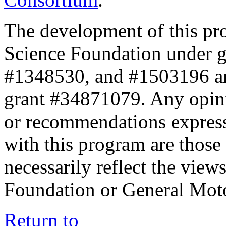
The development of this pr
Science Foundation under 
#1348530, and #1503196 a
grant #34871079. Any opini
or recommendations expresse
with this program are those 
necessarily reflect the view
Foundation or General Mot
Return to