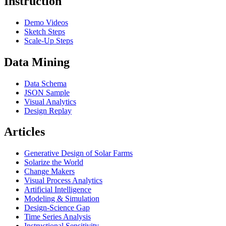
Instruction
Demo Videos
Sketch Steps
Scale-Up Steps
Data Mining
Data Schema
JSON Sample
Visual Analytics
Design Replay
Articles
Generative Design of Solar Farms
Solarize the World
Change Makers
Visual Process Analytics
Artificial Intelligence
Modeling & Simulation
Design-Science Gap
Time Series Analysis
Instructional Sensitivity