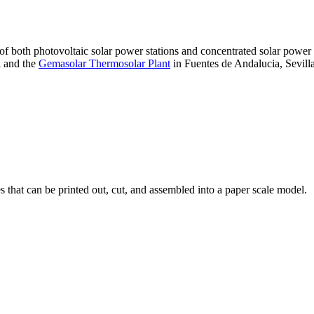
 of both photovoltaic solar power stations and concentrated solar pow
A and the
Gemasolar Thermosolar Plant
in Fuentes de Andalucia, Sevilla
that can be printed out, cut, and assembled into a paper scale model.