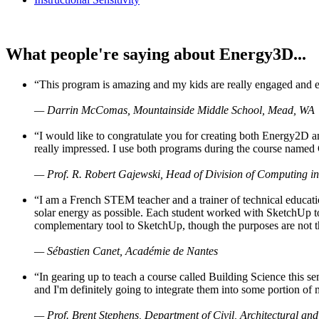
What people're saying about Energy3D...
“This program is amazing and my kids are really engaged and ent
— Darrin McComas, Mountainside Middle School, Mead, WA
“I would like to congratulate you for creating both Energy2D a
really impressed. I use both programs during the course named 
— Prof. R. Robert Gajewski, Head of Division of Computing in
“I am a French STEM teacher and a trainer of technical educati
solar energy as possible. Each student worked with SketchUp to
complementary tool to SketchUp, though the purposes are not the s
— Sébastien Canet, Académie de Nantes
“In gearing up to teach a course called Building Science this
and I'm definitely going to integrate them into some portion of 
— Prof. Brent Stephens, Department of Civil, Architectural and