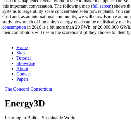
hasn't this happened? What would it take to make it happen? The Solar
this important conversation. The following map (
full screen
) shows th
systems to large utility-scale concentrated solar power plants. You c
Grid and, as an international community, we will crowdsource an unp
study how much of humanity's energy need can be realistically met by
consumption
in 2016 is a bit more than 20 PWh, or 20,000,000 GWh. F
their contributors will rise in the scoreboard (if they choose to identi