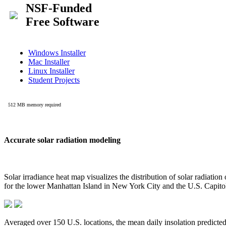
Accurate solar radiation modeling
Solar irradiance heat map visualizes the distribution of solar radiatio
for the lower Manhattan Island in New York City and the U.S. Capit
Averaged over 150 U.S. locations, the mean daily insolation predict