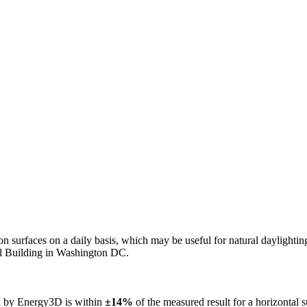
n on surfaces on a daily basis, which may be useful for natural daylight
ol Building in Washington DC.
ed by Energy3D is within
±14%
of the measured result for a horizontal 