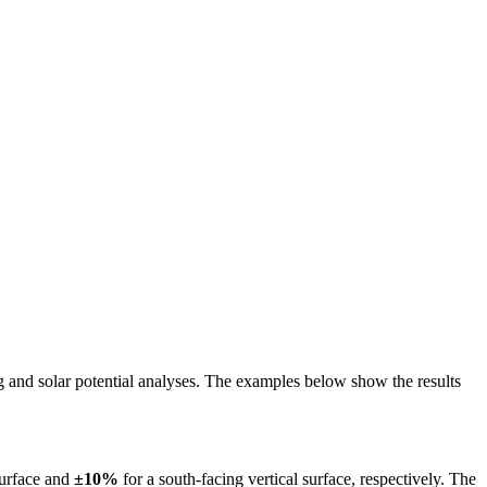
ing and solar potential analyses. The examples below show the results
surface and
±10%
for a south-facing vertical surface, respectively. The