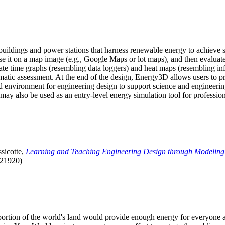
uildings and power stations that harness renewable energy to achieve s
se it on a map image (e.g., Google Maps or lot maps), and then evaluat
 time graphs (resembling data loggers) and heat maps (resembling infrar
atic assessment. At the end of the design, Energy3D allows users to prin
 environment for engineering design to support science and engineering
it may also be used as an entry-level energy simulation tool for profession
sicotte,
Learning and Teaching Engineering Design through Modeling
.21920)
l portion of the world's land would provide enough energy for everyon