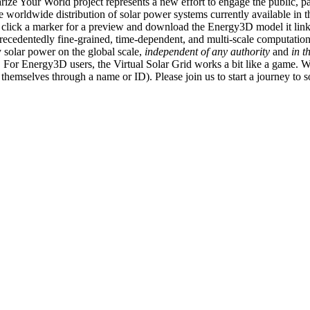
ize Your World project represents a new effort to engage the public, p
e worldwide distribution of solar power systems currently available in t
an click a marker for a preview and download the Energy3D model it link
recedentedly fine-grained, time-dependent, and multi-scale computatio
 solar power on the global scale,
independent of any authority
and
in t
or Energy3D users, the Virtual Solar Grid works a bit like a game. W
fy themselves through a name or ID). Please join us to start a journey to