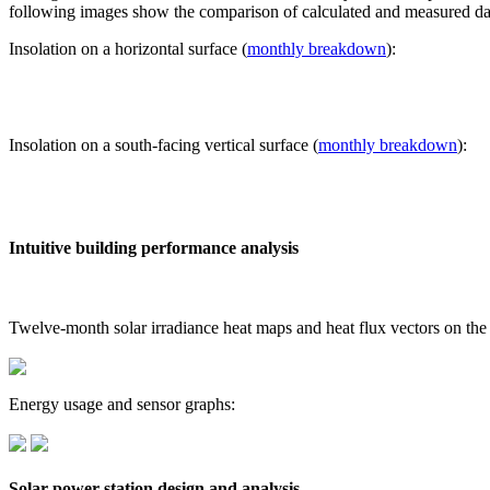
following images show the comparison of calculated and measured dat
Insolation on a horizontal surface (
monthly breakdown
):
Insolation on a south-facing vertical surface (
monthly breakdown
):
Intuitive building performance analysis
Twelve-month solar irradiance heat maps and heat flux vectors on the
Energy usage and sensor graphs:
Solar power station design and analysis