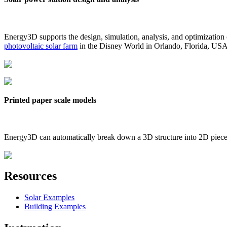
Energy3D supports the design, simulation, analysis, and optimization
photovoltaic solar farm
in the Disney World in Orlando, Florida, US
Printed paper scale models
Energy3D can automatically break down a 3D structure into 2D pieces 
Resources
Solar Examples
Building Examples