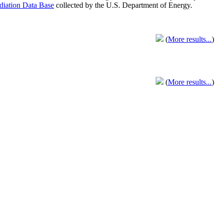
adiation Data Base
collected by the U.S. Department of Energy.
(
More results...
)
(
More results...
)