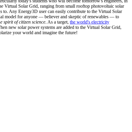
articularly today's students who will become tomorrow's engineers, in
he Virtual Solar Grid, ranging from small rooftop photovoltaic solar
s to. Any Energy3D user can easily contribute to the Virtual Solar
nal model for anyone — believer and skeptic of renewables — to
he spirit of citizen science
. As a target,
the world's electricity
hen new solar power systems are added to the Virtual Solar Grid,
 solarize your world and imagine the future!