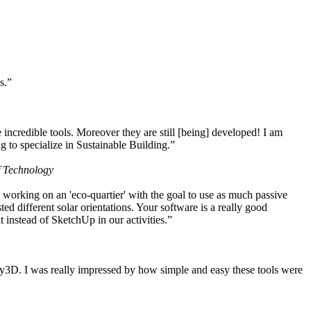
s.”
ncredible tools. Moreover they are still [being] developed! I am
 to specialize in Sustainable Building.”
f Technology
working on an 'eco-quartier' with the goal to use as much passive
 different solar orientations. Your software is a really good
t instead of SketchUp in our activities.”
y3D. I was really impressed by how simple and easy these tools were