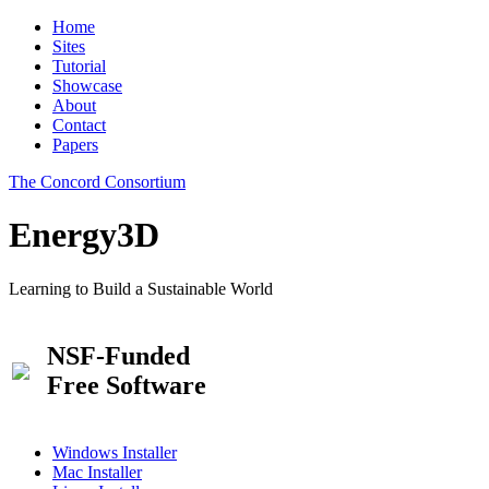
Home
Sites
Tutorial
Showcase
About
Contact
Papers
The Concord Consortium
Energy3D
Learning to Build a Sustainable World
NSF-Funded
Free Software
Windows Installer
Mac Installer