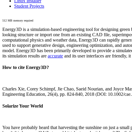
Linux Installer
Student Projects
512 MB memory required
Energy3D is a simulation-based engineering tool for designing green b
looking structure or import one from an existing CAD file, superimpo
computational physics and weather data, Energy3D can rapidly generate
used to support generative design, engineering optimization, and autom
model. Energy3D has been primarily developed to provide a simulated
its simulation results are
accurate
and its user interfaces are friendly, 
How to cite Energy3D?
Charles Xie, Corey Schimpf, Jie Chao, Saeid Nourian, and Joyce Mas
Engineering Education, 26(4), pp. 824-840, 2018 (DOI: 10.1002/cae
Solarize Your World
You have probably heard that harvesting the sunshine on just a smal