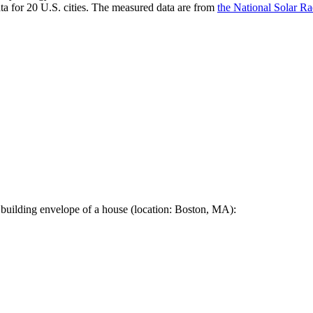
a for 20 U.S. cities. The measured data are from
the National Solar R
 building envelope of a house (location: Boston, MA):