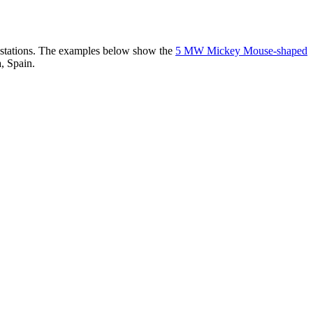
er stations. The examples below show the
5 MW Mickey Mouse-shaped
, Spain.