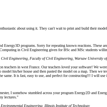
husiastic about using it. They can't wait to print and build their model
nd Energy3D programs. Sorry for repeating known reactions. These are i
Computing in Civil Engineering given for BSc and MSc students willing
 Civil Engineering, Faculty of Civil Engineering, Warsaw University o
on teachers in west France. Our teachers loved your software! We were 
 model his/her house and then pasted the model on a map. Then we tested
ame. It is fast, easy to use, and perfect for constructing!!! I will use i
 semester, I somehow stumbled across your program Energy2D and Energ
my lectures.”
 Environmental Engineering, Illinois Institute of Technology