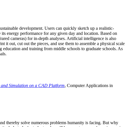
ustainable development. Users can quickly sketch up a realistic-
e its energy performance for any given day and location. Based on
ed cameras) for in-depth analyses. Artificial intelligence is also
t it out, cut out the pieces, and use them to assemble a physical scale
 education and training from middle schools to graduate schools. As
als.
 and Simulation on a CAD Platform
, Computer Applications in
e and thereby solve numerous problems humanity is facing. But why