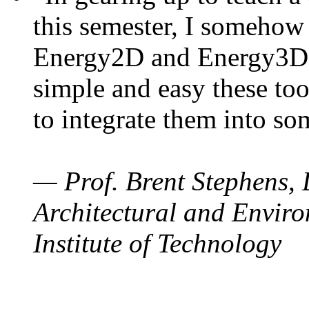
this semester, I somehow
Energy2D and Energy3D. 
simple and easy these too
to integrate them into so
— Prof. Brent Stephens, 
Architectural and Enviro
Institute of Technology