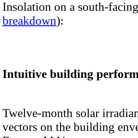
Insolation on a south-facing
breakdown
):
Intuitive building perfor
Twelve-month solar irradian
vectors on the building env