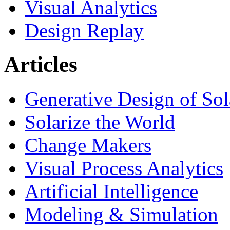
Visual Analytics
Design Replay
Articles
Generative Design of So
Solarize the World
Change Makers
Visual Process Analytics
Artificial Intelligence
Modeling & Simulation