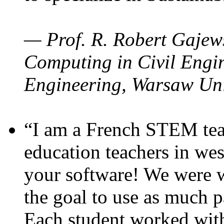
— Prof. R. Robert Gajews
Computing in Civil Engin
Engineering, Warsaw Uni
“I am a French STEM teac
education teachers in wes
your software! We were w
the goal to use as much p
Each student worked wit