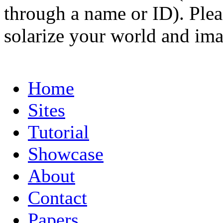
through a name or ID). Pleas
solarize your world and ima