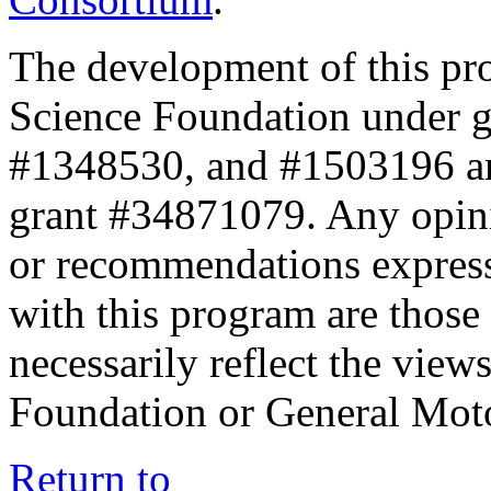
The development of this pr
Science Foundation under 
#1348530, and #1503196 a
grant #34871079. Any opini
or recommendations expresse
with this program are those 
necessarily reflect the view
Foundation or General Mot
Return to