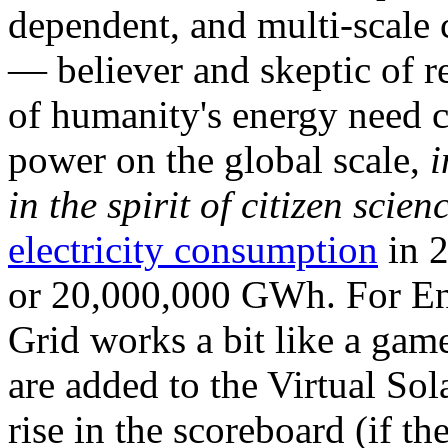
dependent, and multi-scale
— believer and skeptic of
of humanity's energy need ca
power on the global scale,
i
in the spirit of citizen scien
electricity consumption
in 2
or 20,000,000 GWh. For Ene
Grid works a bit like a ga
are added to the Virtual Sola
rise in the scoreboard (if t