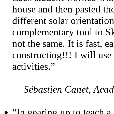
house and then pasted th
different solar orientatio
complementary tool to S
not the same. It is fast, e
constructing!!! I will use
activities.”
— Sébastien Canet, Acad
“In gearing up to teach a