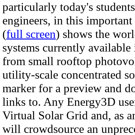
particularly today's studen
engineers, in this importan
(
full screen
) shows the worl
systems currently available 
from small rooftop photovol
utility-scale concentrated s
marker for a preview and 
links to. Any Energy3D user
Virtual Solar Grid and, as 
will crowdsource an unprece