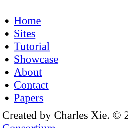
Home
Sites
Tutorial
Showcase
About
Contact
Papers
Created by Charles Xie. © 
Consortium
.