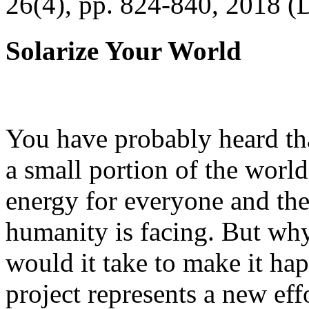
26(4), pp. 824-840, 2018 (
Solarize Your World
You have probably heard tha
a small portion of the worl
energy for everyone and th
humanity is facing. But wh
would it take to make it h
project represents a new eff