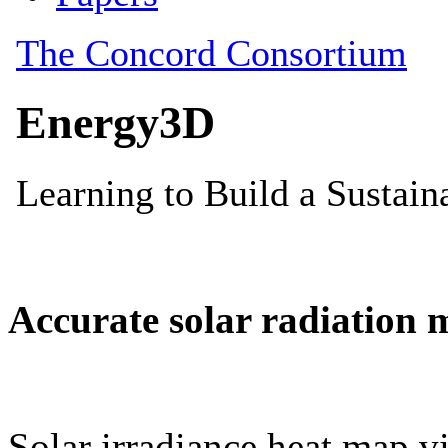
Accurate solar radiation 
Solar irradiance heat map vi