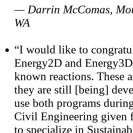
— Darrin McComas, Moun
WA
“I would like to congratu
Energy2D and Energy3D p
known reactions. These a
they are still [being] dev
use both programs durin
Civil Engineering given 
to specialize in Sustaina