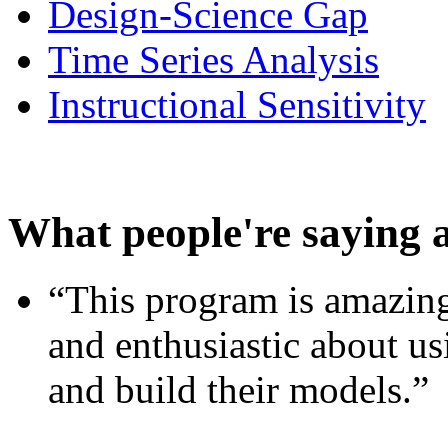
Design-Science Gap
Time Series Analysis
Instructional Sensitivity
What people're saying 
“This program is amazing
and enthusiastic about usi
and build their models.”