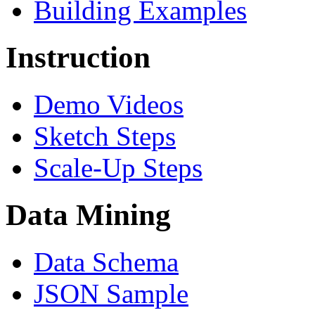
Building Examples
Instruction
Demo Videos
Sketch Steps
Scale-Up Steps
Data Mining
Data Schema
JSON Sample