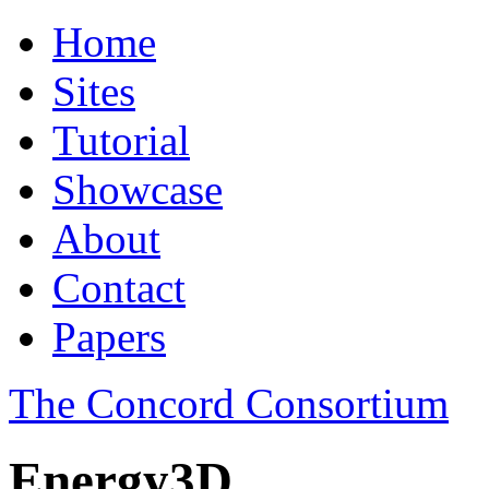
Home
Sites
Tutorial
Showcase
About
Contact
Papers
The Concord Consortium
Energy3D