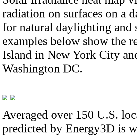
radiation on surfaces on a d
for natural daylighting and 
examples below show the re
Island in New York City and
Washington DC.
Averaged over 150 U.S. loca
predicted by Energy3D is w