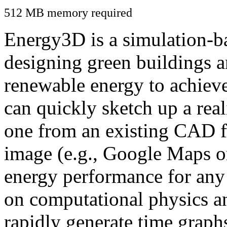
512 MB memory required
Energy3D is a simulation-ba
designing green buildings a
renewable energy to achiev
can quickly sketch up a real
one from an existing CAD f
image (e.g., Google Maps or
energy performance for any
on computational physics a
rapidly generate time graph