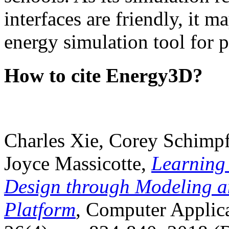
interfaces are friendly, it m
energy simulation tool for p
How to cite Energy3D?
Charles Xie, Corey Schimpf
Joyce Massicotte,
Learning
Design through Modeling a
Platform
, Computer Applica