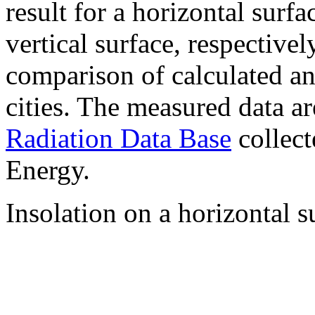
result for a horizontal surf
vertical surface, respectiv
comparison of calculated a
cities. The measured data a
Radiation Data Base
collect
Energy.
Insolation on a horizontal s