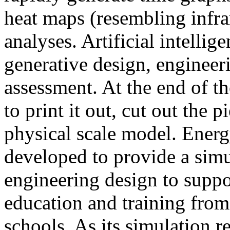
heat maps (resembling infra
analyses. Artificial intellig
generative design, engineer
assessment. At the end of t
to print it out, cut out the 
physical scale model. Ener
developed to provide a sim
engineering design to suppo
education and training from
schools. As its simulation r