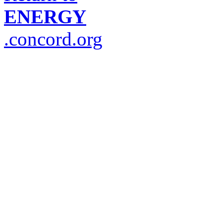
ENERGY
.concord.org