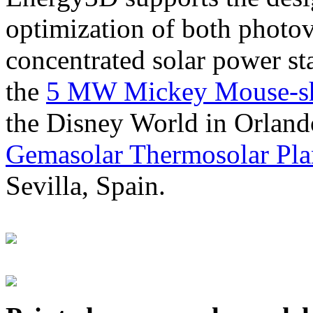
optimization of both photov
concentrated solar power s
the
5 MW Mickey Mouse-sha
the Disney World in Orland
Gemasolar Thermosolar Pla
Sevilla, Spain.