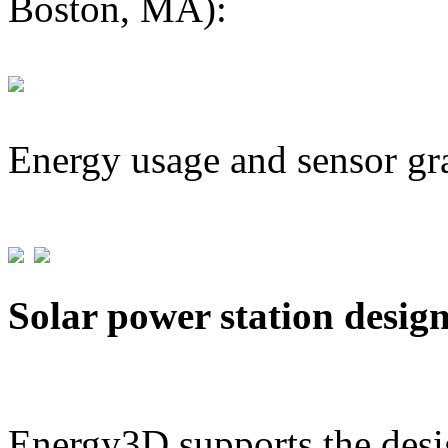
Boston, MA):
Energy usage and sensor gr
Solar power station desig
Energy3D supports the desig