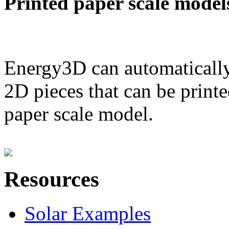
Printed paper scale model
Energy3D can automatically
2D pieces that can be printe
paper scale model.
Resources
Solar Examples