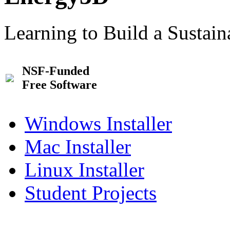
Learning to Build a Sustai
NSF-Funded
Free Software
Windows Installer
Mac Installer
Linux Installer
Student Projects