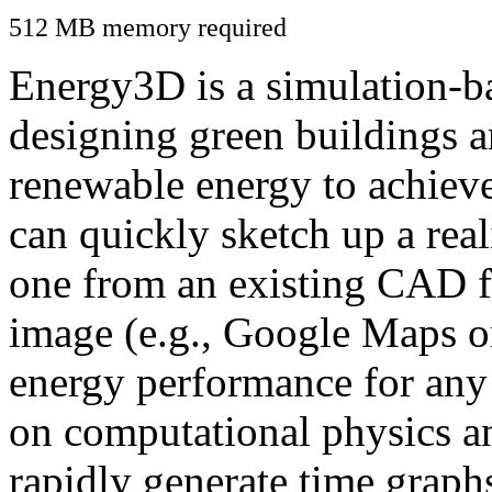
512 MB memory required
Energy3D is a simulation-ba
designing green buildings a
renewable energy to achiev
can quickly sketch up a real
one from an existing CAD f
image (e.g., Google Maps or
energy performance for any
on computational physics a
rapidly generate time graph