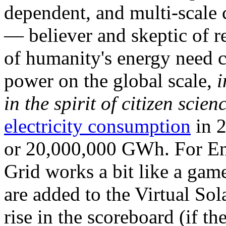
dependent, and multi-scale
— believer and skeptic of
of humanity's energy need ca
power on the global scale,
i
in the spirit of citizen scien
electricity consumption
in 2
or 20,000,000 GWh. For Ene
Grid works a bit like a ga
are added to the Virtual Sola
rise in the scoreboard (if t