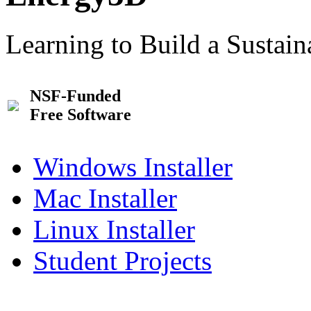
Learning to Build a Sustai
NSF-Funded
Free Software
Windows Installer
Mac Installer
Linux Installer
Student Projects