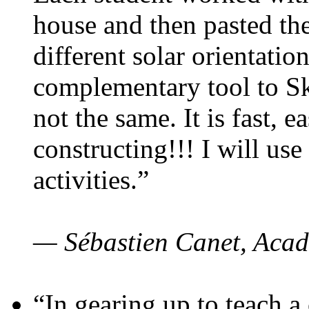
house and then pasted th
different solar orientatio
complementary tool to S
not the same. It is fast, e
constructing!!! I will use
activities.”
— Sébastien Canet, Acad
“In gearing up to teach a