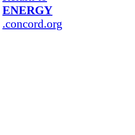
ENERGY
.concord.org