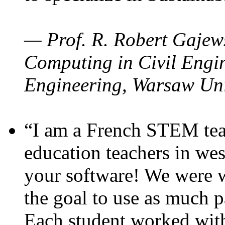
— Prof. R. Robert Gajews
Computing in Civil Engin
Engineering, Warsaw Uni
“I am a French STEM teac
education teachers in wes
your software! We were w
the goal to use as much p
Each student worked wit