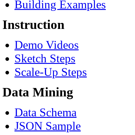
Building Examples
Instruction
Demo Videos
Sketch Steps
Scale-Up Steps
Data Mining
Data Schema
JSON Sample