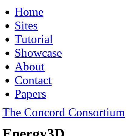
Home
Sites
Tutorial
Showcase
About
Contact
Papers
The Concord Consortium
Energy3D