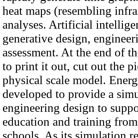
heat maps (resembling infra
analyses. Artificial intellig
generative design, engineer
assessment. At the end of t
to print it out, cut out the 
physical scale model. Ener
developed to provide a sim
engineering design to suppo
education and training from
schools. As its simulation r