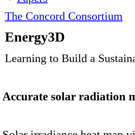
Accurate solar radiation 
Solar irradiance heat map vi