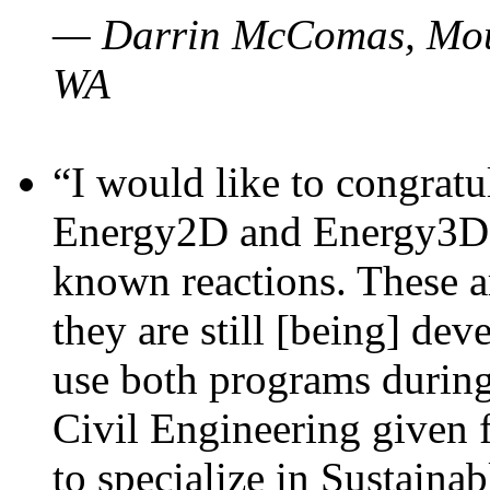
— Darrin McComas, Moun
WA
“I would like to congratu
Energy2D and Energy3D p
known reactions. These a
they are still [being] dev
use both programs durin
Civil Engineering given 
to specialize in Sustaina