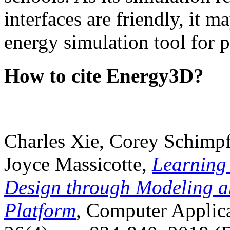
interfaces are friendly, it m
energy simulation tool for p
How to cite Energy3D?
Charles Xie, Corey Schimpf
Joyce Massicotte,
Learning
Design through Modeling a
Platform
, Computer Applica