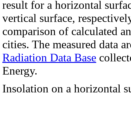
result for a horizontal surf
vertical surface, respectiv
comparison of calculated a
cities. The measured data a
Radiation Data Base
collect
Energy.
Insolation on a horizontal s