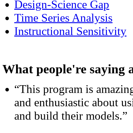
Design-Science Gap
Time Series Analysis
Instructional Sensitivity
What people're saying 
“This program is amazing
and enthusiastic about usi
and build their models.”