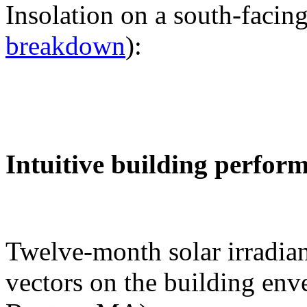
Insolation on a south-facing
breakdown
):
Intuitive building perfor
Twelve-month solar irradian
vectors on the building env