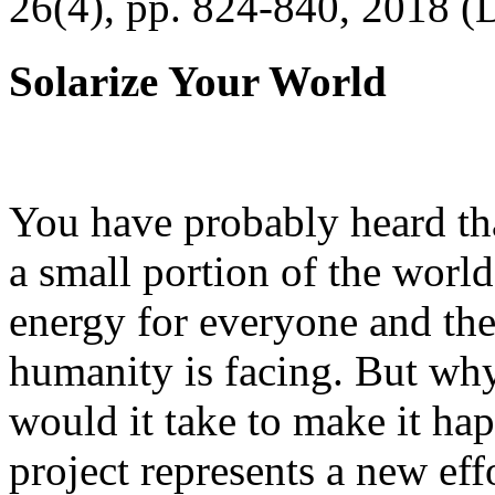
26(4), pp. 824-840, 2018 (
Solarize Your World
You have probably heard tha
a small portion of the worl
energy for everyone and th
humanity is facing. But wh
would it take to make it h
project represents a new eff