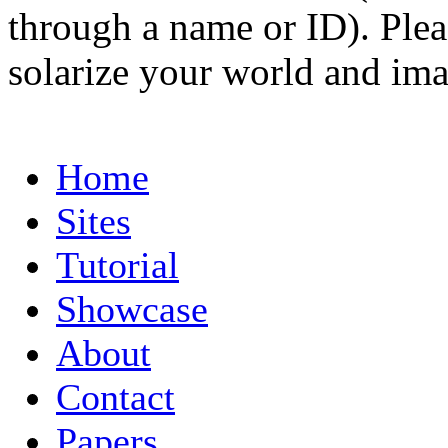
through a name or ID). Pleas
solarize your world and ima