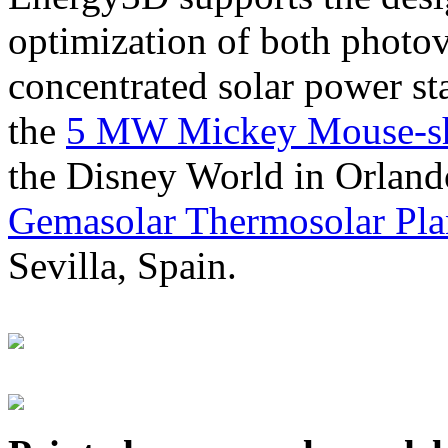
optimization of both photov
concentrated solar power s
the
5 MW Mickey Mouse-sha
the Disney World in Orland
Gemasolar Thermosolar Pla
Sevilla, Spain.