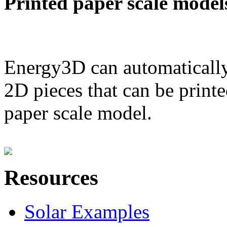
Printed paper scale model
Energy3D can automatically
2D pieces that can be printe
paper scale model.
Resources
Solar Examples