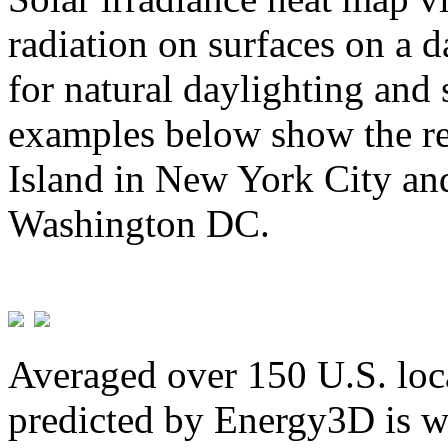
radiation on surfaces on a d
for natural daylighting and 
examples below show the re
Island in New York City and
Washington DC.
Averaged over 150 U.S. loca
predicted by Energy3D is w