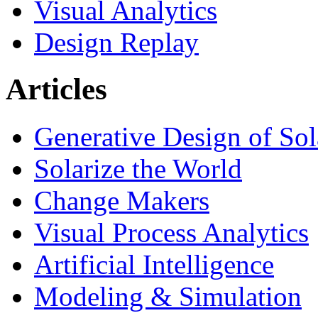
Visual Analytics
Design Replay
Articles
Generative Design of So
Solarize the World
Change Makers
Visual Process Analytics
Artificial Intelligence
Modeling & Simulation