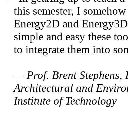
this semester, I somehow
Energy2D and Energy3D. 
simple and easy these too
to integrate them into so
— Prof. Brent Stephens, 
Architectural and Enviro
Institute of Technology