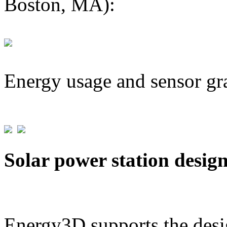
Boston, MA):
Energy usage and sensor gr
Solar power station desig
Energy3D supports the desig