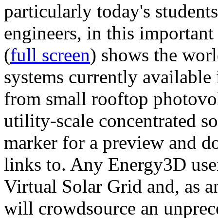
particularly today's studen
engineers, in this importan
(
full screen
) shows the worl
systems currently available 
from small rooftop photovol
utility-scale concentrated s
marker for a preview and 
links to. Any Energy3D user
Virtual Solar Grid and, as 
will crowdsource an unprece