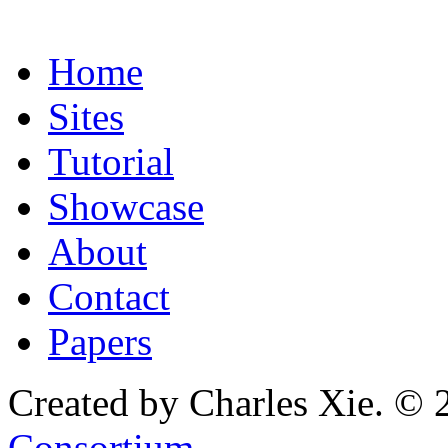
Home
Sites
Tutorial
Showcase
About
Contact
Papers
Created by Charles Xie. © 
Consortium
.