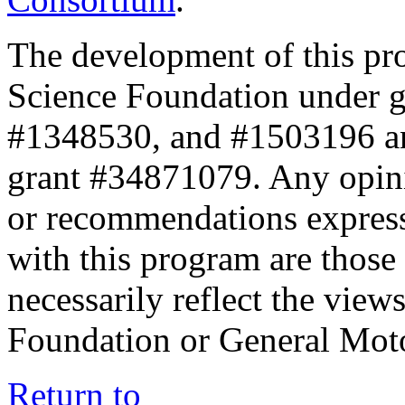
The development of this pr
Science Foundation under 
#1348530, and #1503196 a
grant #34871079. Any opini
or recommendations expresse
with this program are those 
necessarily reflect the view
Foundation or General Mot
Return to