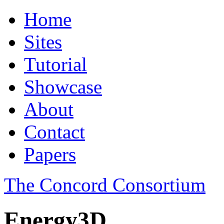
Home
Sites
Tutorial
Showcase
About
Contact
Papers
The Concord Consortium
Energy3D