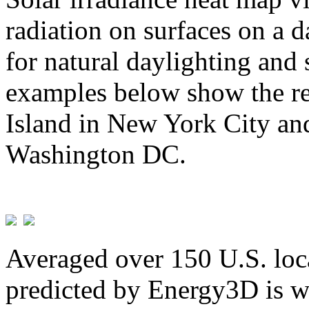
radiation on surfaces on a d
for natural daylighting and 
examples below show the re
Island in New York City and
Washington DC.
Averaged over 150 U.S. loca
predicted by Energy3D is w