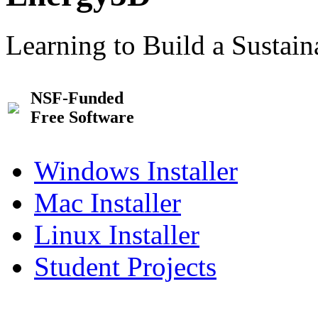
Learning to Build a Sustai
NSF-Funded
Free Software
Windows Installer
Mac Installer
Linux Installer
Student Projects