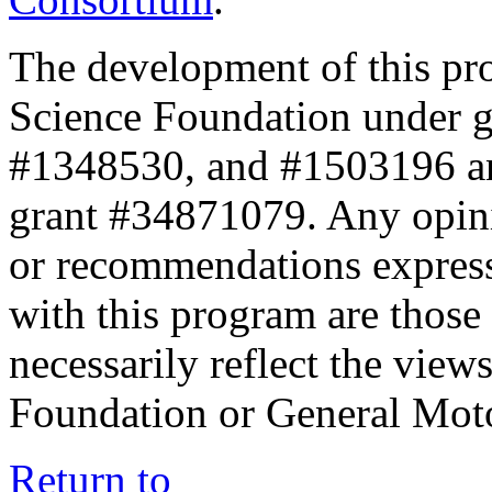
The development of this pr
Science Foundation under 
#1348530, and #1503196 a
grant #34871079. Any opini
or recommendations expresse
with this program are those 
necessarily reflect the view
Foundation or General Mot
Return to