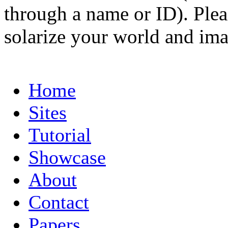
through a name or ID). Pleas
solarize your world and ima