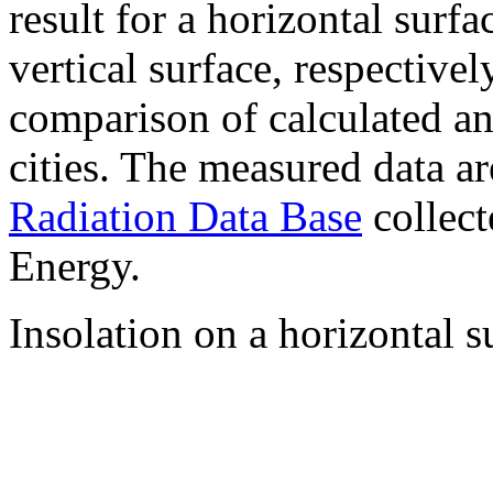
result for a horizontal surf
vertical surface, respectiv
comparison of calculated a
cities. The measured data a
Radiation Data Base
collect
Energy.
Insolation on a horizontal s