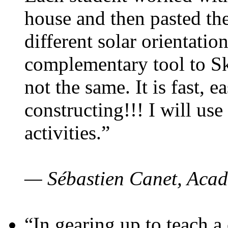
house and then pasted th
different solar orientatio
complementary tool to S
not the same. It is fast, e
constructing!!! I will use
activities.”
— Sébastien Canet, Acad
“In gearing up to teach a