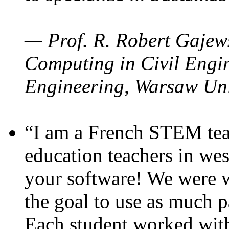
— Prof. R. Robert Gajews
Computing in Civil Engin
Engineering, Warsaw Uni
“I am a French STEM teac
education teachers in wes
your software! We were w
the goal to use as much p
Each student worked wit