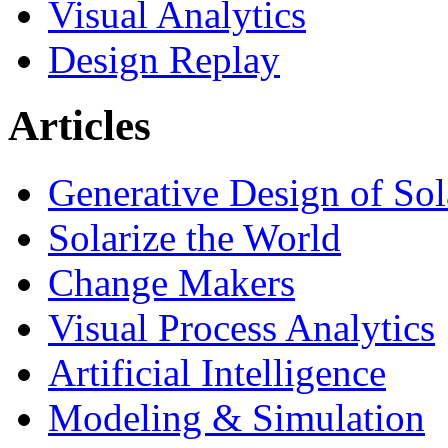
Visual Analytics
Design Replay
Articles
Generative Design of So
Solarize the World
Change Makers
Visual Process Analytics
Artificial Intelligence
Modeling & Simulation