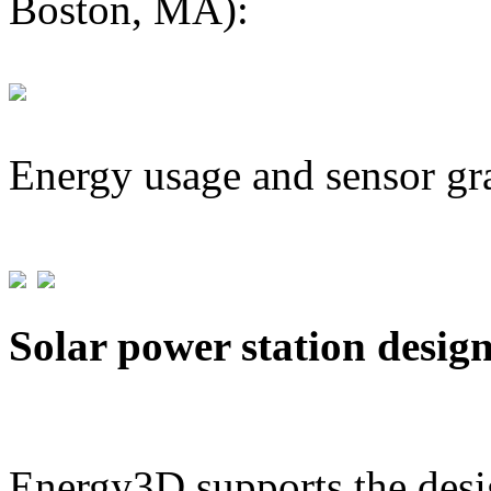
Boston, MA):
Energy usage and sensor gr
Solar power station desig
Energy3D supports the desig