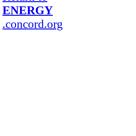
ENERGY
.concord.org