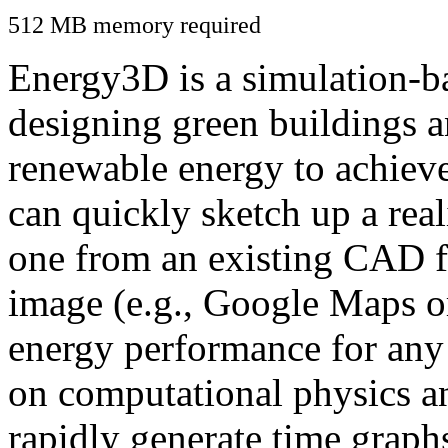
512 MB memory required
Energy3D is a simulation-ba
designing green buildings a
renewable energy to achiev
can quickly sketch up a real
one from an existing CAD f
image (e.g., Google Maps or
energy performance for any
on computational physics a
rapidly generate time graph