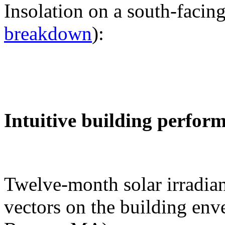
Insolation on a south-facing
breakdown
):
Intuitive building perfor
Twelve-month solar irradian
vectors on the building env