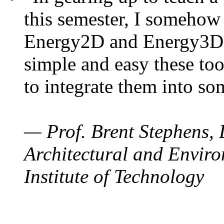
this semester, I somehow
Energy2D and Energy3D. 
simple and easy these too
to integrate them into so
— Prof. Brent Stephens, 
Architectural and Enviro
Institute of Technology