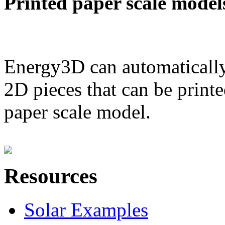
Printed paper scale model
Energy3D can automatically
2D pieces that can be printe
paper scale model.
Resources
Solar Examples