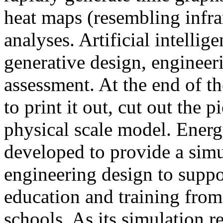
heat maps (resembling infra
analyses. Artificial intellig
generative design, engineer
assessment. At the end of t
to print it out, cut out the 
physical scale model. Ener
developed to provide a sim
engineering design to suppo
education and training from
schools. As its simulation r