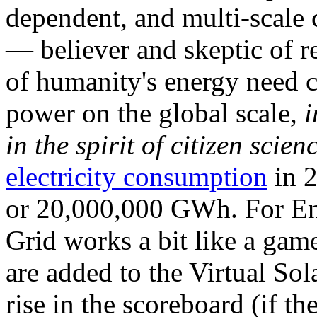
dependent, and multi-scale
— believer and skeptic of
of humanity's energy need ca
power on the global scale,
i
in the spirit of citizen scien
electricity consumption
in 2
or 20,000,000 GWh. For Ene
Grid works a bit like a ga
are added to the Virtual Sola
rise in the scoreboard (if t