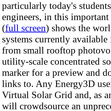
particularly today's studen
engineers, in this importan
(
full screen
) shows the worl
systems currently available 
from small rooftop photovol
utility-scale concentrated s
marker for a preview and 
links to. Any Energy3D user
Virtual Solar Grid and, as 
will crowdsource an unprece