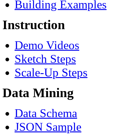
Building Examples
Instruction
Demo Videos
Sketch Steps
Scale-Up Steps
Data Mining
Data Schema
JSON Sample