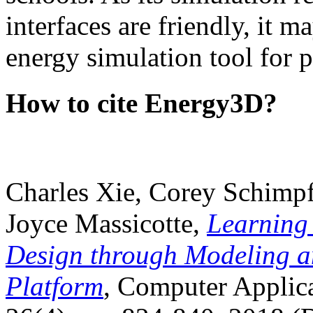
interfaces are friendly, it m
energy simulation tool for p
How to cite Energy3D?
Charles Xie, Corey Schimpf
Joyce Massicotte,
Learning
Design through Modeling a
Platform
, Computer Applica