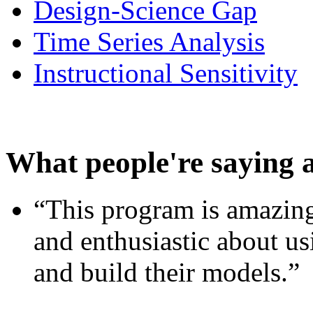
Design-Science Gap
Time Series Analysis
Instructional Sensitivity
What people're saying 
“This program is amazing
and enthusiastic about usi
and build their models.”