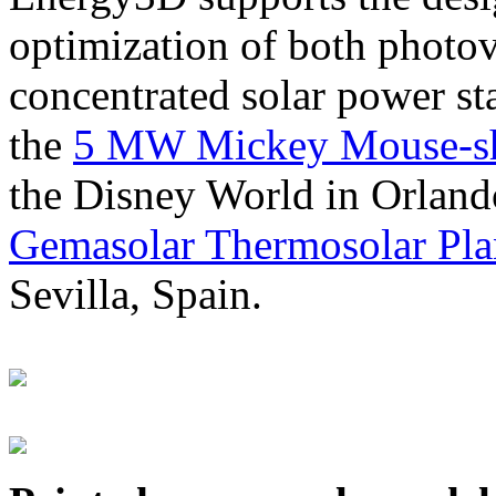
optimization of both photov
concentrated solar power s
the
5 MW Mickey Mouse-sha
the Disney World in Orland
Gemasolar Thermosolar Pla
Sevilla, Spain.