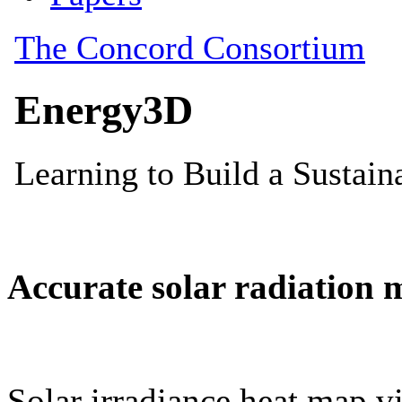
Accurate solar radiation 
Solar irradiance heat map vi