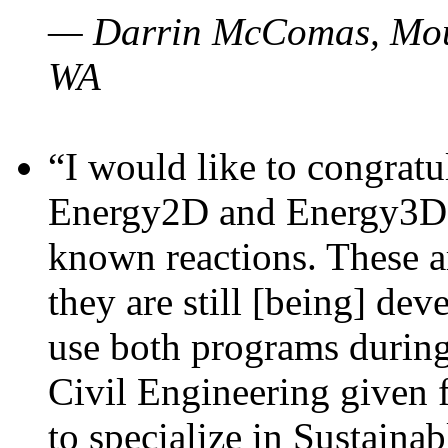
— Darrin McComas, Moun
WA
“I would like to congratu
Energy2D and Energy3D p
known reactions. These a
they are still [being] dev
use both programs durin
Civil Engineering given 
to specialize in Sustaina