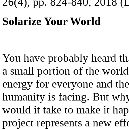
26(4), pp. 824-840, 2018 (
Solarize Your World
You have probably heard tha
a small portion of the worl
energy for everyone and th
humanity is facing. But wh
would it take to make it h
project represents a new eff