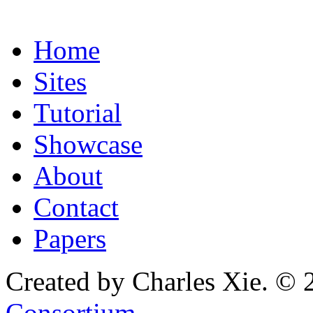
Home
Sites
Tutorial
Showcase
About
Contact
Papers
Created by Charles Xie. © 
Consortium
.