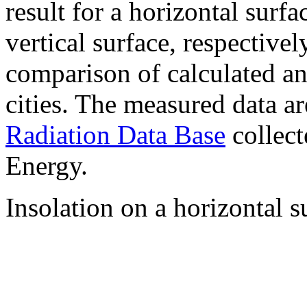
result for a horizontal surf
vertical surface, respectiv
comparison of calculated a
cities. The measured data a
Radiation Data Base
collect
Energy.
Insolation on a horizontal s