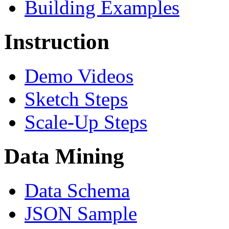
Building Examples
Instruction
Demo Videos
Sketch Steps
Scale-Up Steps
Data Mining
Data Schema
JSON Sample