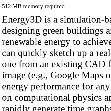
512 MB memory required
Energy3D is a simulation-ba
designing green buildings a
renewable energy to achiev
can quickly sketch up a real
one from an existing CAD f
image (e.g., Google Maps or
energy performance for any
on computational physics a
rapidly generate time graph