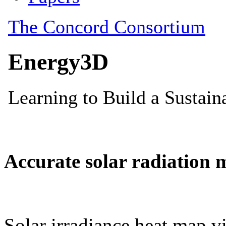
Accurate solar radiation 
Solar irradiance heat map vi