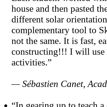
house and then pasted th
different solar orientatio
complementary tool to S
not the same. It is fast, e
constructing!!! I will use
activities.”
— Sébastien Canet, Acad
“In gearing up to teach a