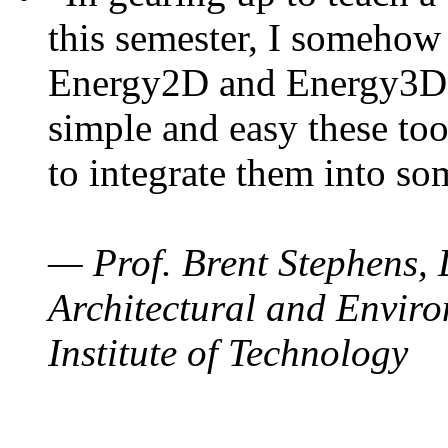
this semester, I somehow
Energy2D and Energy3D. 
simple and easy these too
to integrate them into so
— Prof. Brent Stephens, 
Architectural and Enviro
Institute of Technology