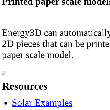
Printed paper scale model
Energy3D can automatically
2D pieces that can be printe
paper scale model.
Resources
Solar Examples