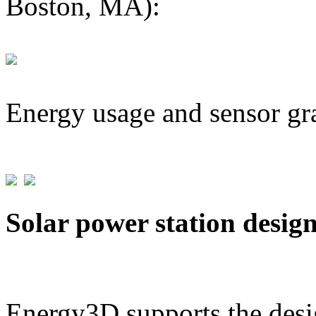
Boston, MA):
Energy usage and sensor gr
Solar power station desig
Energy3D supports the desig