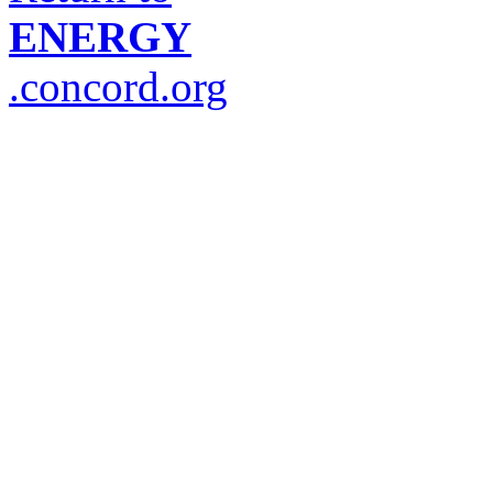
ENERGY
.concord.org