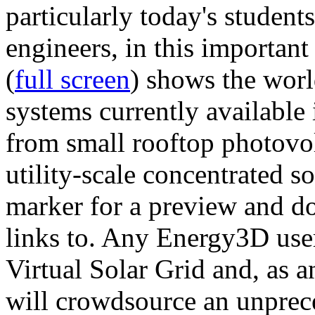
particularly today's studen
engineers, in this importan
(
full screen
) shows the worl
systems currently available 
from small rooftop photovol
utility-scale concentrated s
marker for a preview and 
links to. Any Energy3D user
Virtual Solar Grid and, as 
will crowdsource an unprece