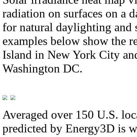
radiation on surfaces on a d
for natural daylighting and 
examples below show the re
Island in New York City and
Washington DC.
Averaged over 150 U.S. loca
predicted by Energy3D is w