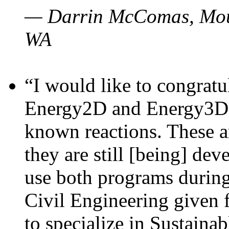
— Darrin McComas, Moun
WA
“I would like to congratu
Energy2D and Energy3D p
known reactions. These a
they are still [being] dev
use both programs durin
Civil Engineering given 
to specialize in Sustaina