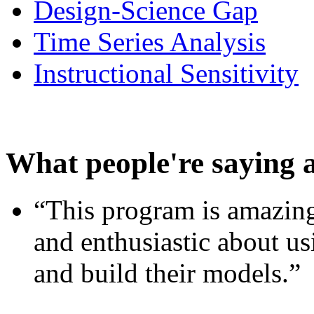
Design-Science Gap
Time Series Analysis
Instructional Sensitivity
What people're saying 
“This program is amazing
and enthusiastic about usi
and build their models.”