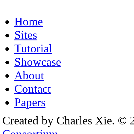
Home
Sites
Tutorial
Showcase
About
Contact
Papers
Created by Charles Xie. © 
Consortium
.