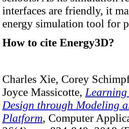
interfaces are friendly, it m
energy simulation tool for p
How to cite Energy3D?
Charles Xie, Corey Schimpf
Joyce Massicotte,
Learning
Design through Modeling a
Platform
, Computer Applica