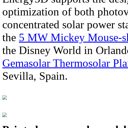
optimization of both photov
concentrated solar power s
the
5 MW Mickey Mouse-sha
the Disney World in Orland
Gemasolar Thermosolar Pla
Sevilla, Spain.