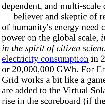
dependent, and multi-scale
— believer and skeptic of
of humanity's energy need ca
power on the global scale,
i
in the spirit of citizen scien
electricity consumption
in 2
or 20,000,000 GWh. For Ene
Grid works a bit like a ga
are added to the Virtual Sola
rise in the scoreboard (if t