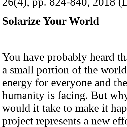
26(4), pp. 824-840, 2018 (
Solarize Your World
You have probably heard tha
a small portion of the worl
energy for everyone and th
humanity is facing. But wh
would it take to make it h
project represents a new eff