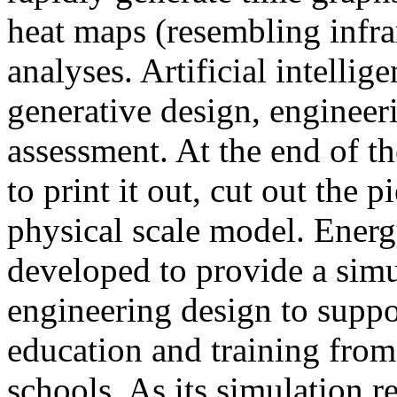
heat maps (resembling infra
analyses. Artificial intellig
generative design, engineer
assessment. At the end of t
to print it out, cut out the 
physical scale model. Ener
developed to provide a sim
engineering design to suppo
education and training from
schools. As its simulation r