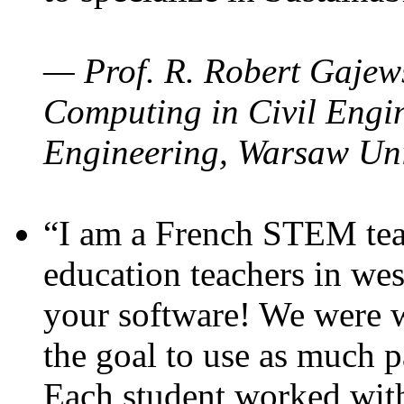
— Prof. R. Robert Gajews
Computing in Civil Engin
Engineering, Warsaw Uni
“I am a French STEM teac
education teachers in wes
your software! We were w
the goal to use as much p
Each student worked wit