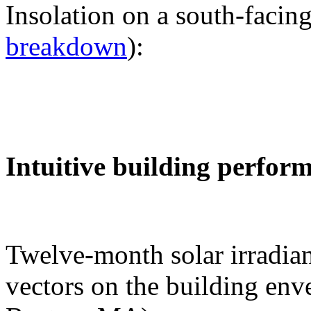
Insolation on a south-facing
breakdown
):
Intuitive building perfor
Twelve-month solar irradian
vectors on the building env