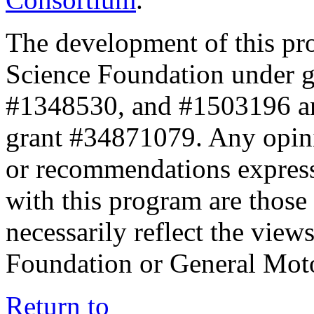
The development of this pr
Science Foundation under 
#1348530, and #1503196 a
grant #34871079. Any opini
or recommendations expresse
with this program are those 
necessarily reflect the view
Foundation or General Mot
Return to