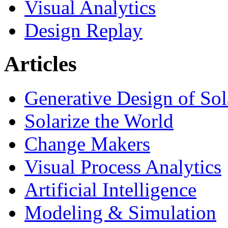
Visual Analytics
Design Replay
Articles
Generative Design of So
Solarize the World
Change Makers
Visual Process Analytics
Artificial Intelligence
Modeling & Simulation