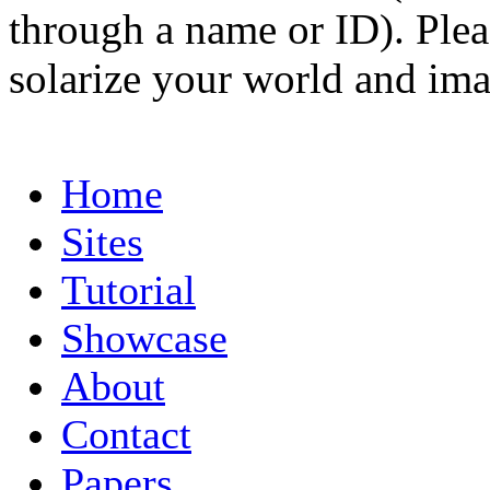
through a name or ID). Pleas
solarize your world and ima