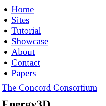
Home
Sites
Tutorial
Showcase
About
Contact
Papers
The Concord Consortium
Energy3D