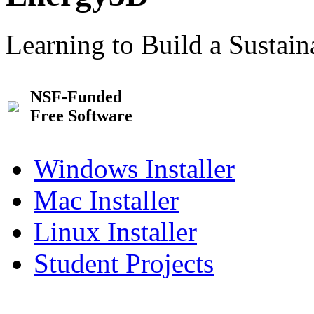
Learning to Build a Sustai
NSF-Funded
Free Software
Windows Installer
Mac Installer
Linux Installer
Student Projects