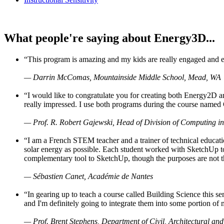
What people're saying about Energy3D...
“This program is amazing and my kids are really engaged and ent
— Darrin McComas, Mountainside Middle School, Mead, WA
“I would like to congratulate you for creating both Energy2D a
really impressed. I use both programs during the course named 
— Prof. R. Robert Gajewski, Head of Division of Computing in
“I am a French STEM teacher and a trainer of technical educati
solar energy as possible. Each student worked with SketchUp to
complementary tool to SketchUp, though the purposes are not the s
— Sébastien Canet, Académie de Nantes
“In gearing up to teach a course called Building Science this
and I'm definitely going to integrate them into some portion of 
— Prof. Brent Stephens, Department of Civil, Architectural and