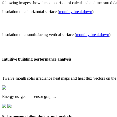
following images show the comparison of calculated and measured dat
Insolation on a horizontal surface (
monthly breakdown
):
Insolation on a south-facing vertical surface (
monthly breakdown
):
Intuitive building performance analysis
Twelve-month solar irradiance heat maps and heat flux vectors on the
Energy usage and sensor graphs:
Solar power station design and analysis