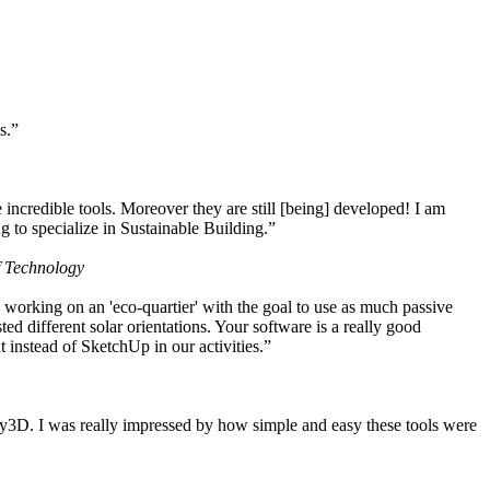
s.”
ncredible tools. Moreover they are still [being] developed! I am
 to specialize in Sustainable Building.”
f Technology
working on an 'eco-quartier' with the goal to use as much passive
 different solar orientations. Your software is a really good
t instead of SketchUp in our activities.”
y3D. I was really impressed by how simple and easy these tools were