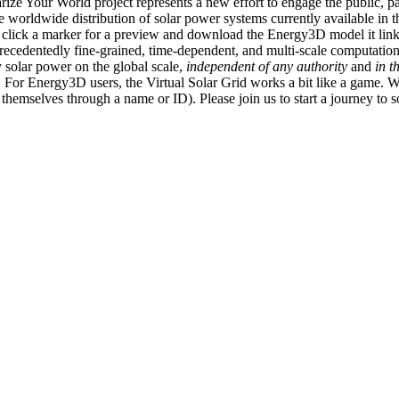
ize Your World project represents a new effort to engage the public, p
e worldwide distribution of solar power systems currently available in t
an click a marker for a preview and download the Energy3D model it link
recedentedly fine-grained, time-dependent, and multi-scale computatio
 solar power on the global scale,
independent of any authority
and
in t
or Energy3D users, the Virtual Solar Grid works a bit like a game. W
fy themselves through a name or ID). Please join us to start a journey to