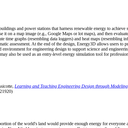
uildings and power stations that harness renewable energy to achieve s
se it on a map image (e.g., Google Maps or lot maps), and then evaluat
 time graphs (resembling data loggers) and heat maps (resembling infrar
atic assessment. At the end of the design, Energy3D allows users to prin
 environment for engineering design to support science and engineering
it may also be used as an entry-level energy simulation tool for profession
sicotte,
Learning and Teaching Engineering Design through Modeling
.21920)
l portion of the world's land would provide enough energy for everyon