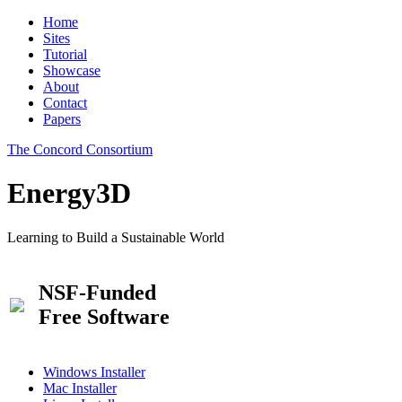
Home
Sites
Tutorial
Showcase
About
Contact
Papers
The Concord Consortium
Energy3D
Learning to Build a Sustainable World
NSF-Funded
Free Software
Windows Installer
Mac Installer