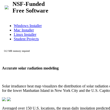
Accurate solar radiation modeling
Solar irradiance heat map visualizes the distribution of solar radiatio
for the lower Manhattan Island in New York City and the U.S. Capit
Averaged over 150 U.S. locations, the mean daily insolation predict