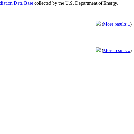
adiation Data Base
collected by the U.S. Department of Energy.
(
More results...
)
(
More results...
)