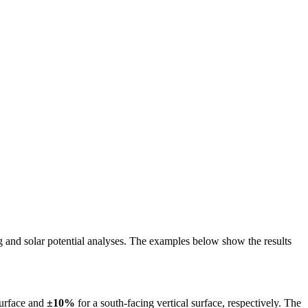
ing and solar potential analyses. The examples below show the results
surface and
±10%
for a south-facing vertical surface, respectively. The