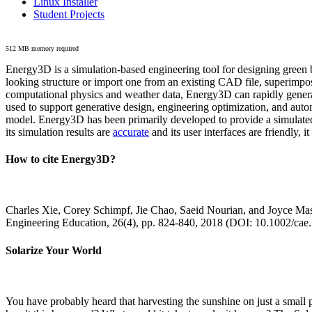
Linux Installer
Student Projects
512 MB memory required
Energy3D is a simulation-based engineering tool for designing green b
looking structure or import one from an existing CAD file, superimpo
computational physics and weather data, Energy3D can rapidly generate
used to support generative design, engineering optimization, and autom
model. Energy3D has been primarily developed to provide a simulated
its simulation results are
accurate
and its user interfaces are friendly, 
How to cite Energy3D?
Charles Xie, Corey Schimpf, Jie Chao, Saeid Nourian, and Joyce Mas
Engineering Education, 26(4), pp. 824-840, 2018 (DOI: 10.1002/cae
Solarize Your World
You have probably heard that harvesting the sunshine on just a smal