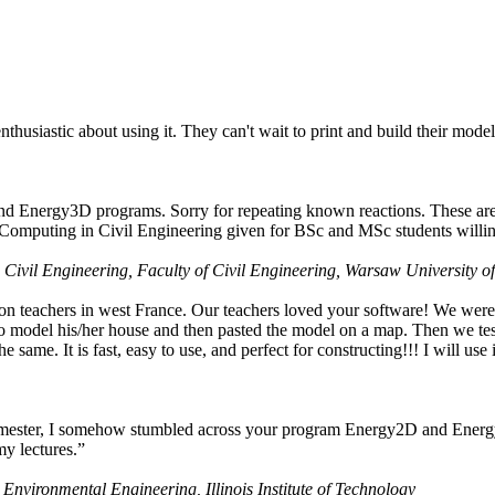
husiastic about using it. They can't wait to print and build their model
nd Energy3D programs. Sorry for repeating known reactions. These are i
Computing in Civil Engineering given for BSc and MSc students willing
 Civil Engineering, Faculty of Civil Engineering, Warsaw University o
on teachers in west France. Our teachers loved your software! We were 
 model his/her house and then pasted the model on a map. Then we tested
ame. It is fast, easy to use, and perfect for constructing!!! I will use i
 semester, I somehow stumbled across your program Energy2D and Energ
my lectures.”
 Environmental Engineering, Illinois Institute of Technology