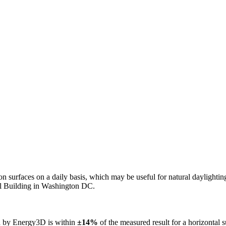
n on surfaces on a daily basis, which may be useful for natural daylight
ol Building in Washington DC.
ed by Energy3D is within
±14%
of the measured result for a horizontal 