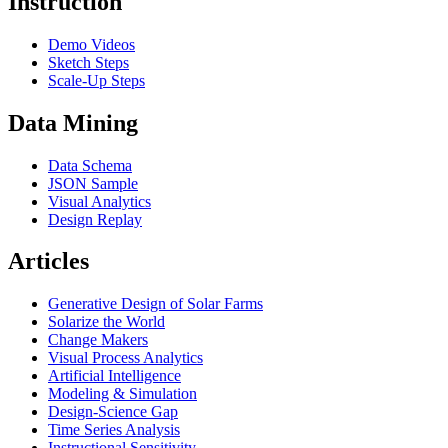
Instruction
Demo Videos
Sketch Steps
Scale-Up Steps
Data Mining
Data Schema
JSON Sample
Visual Analytics
Design Replay
Articles
Generative Design of Solar Farms
Solarize the World
Change Makers
Visual Process Analytics
Artificial Intelligence
Modeling & Simulation
Design-Science Gap
Time Series Analysis
Instructional Sensitivity