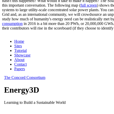
hasn't this happened? What would it take to make it happen? The Solar
this important conversation. The following map (
full screen
) shows th
systems to large utility-scale concentrated solar power plants. You c
Grid and, as an international community, we will crowdsource an unp
study how much of humanity's energy need can be realistically met by
consumption
in 2016 is a bit more than 20 PWh, or 20,000,000 GWh. F
their contributors will rise in the scoreboard (if they choose to identi