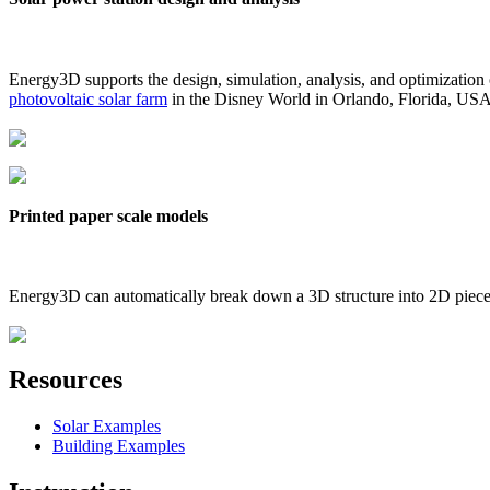
Energy3D supports the design, simulation, analysis, and optimization
photovoltaic solar farm
in the Disney World in Orlando, Florida, US
Printed paper scale models
Energy3D can automatically break down a 3D structure into 2D pieces 
Resources
Solar Examples
Building Examples