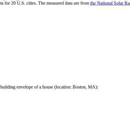
a for 20 U.S. cities. The measured data are from
the National Solar R
 building envelope of a house (location: Boston, MA):