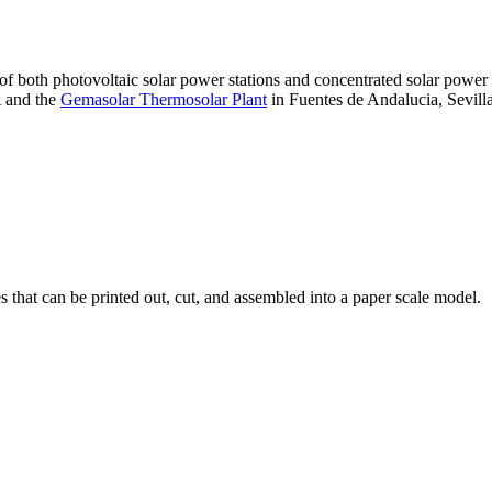
 of both photovoltaic solar power stations and concentrated solar pow
A and the
Gemasolar Thermosolar Plant
in Fuentes de Andalucia, Sevilla
that can be printed out, cut, and assembled into a paper scale model.