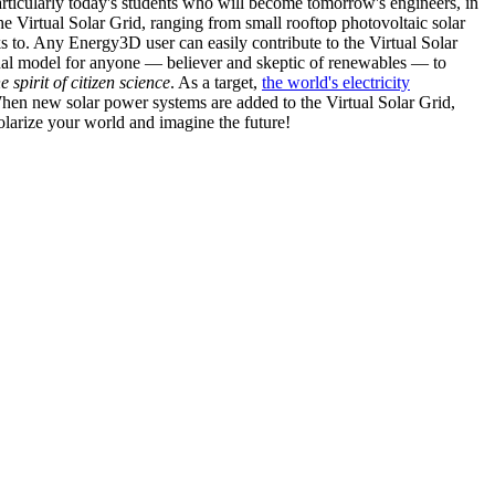
articularly today's students who will become tomorrow's engineers, in
he Virtual Solar Grid, ranging from small rooftop photovoltaic solar
s to. Any Energy3D user can easily contribute to the Virtual Solar
nal model for anyone — believer and skeptic of renewables — to
he spirit of citizen science
. As a target,
the world's electricity
hen new solar power systems are added to the Virtual Solar Grid,
 solarize your world and imagine the future!