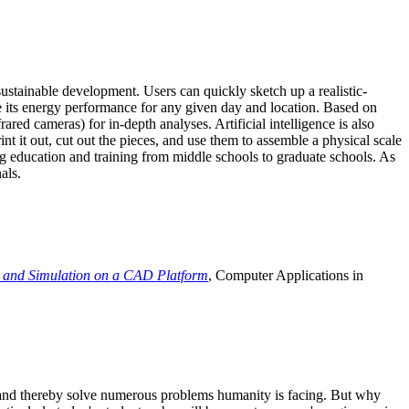
ustainable development. Users can quickly sketch up a realistic-
e its energy performance for any given day and location. Based on
ed cameras) for in-depth analyses. Artificial intelligence is also
t it out, cut out the pieces, and use them to assemble a physical scale
 education and training from middle schools to graduate schools. As
als.
 and Simulation on a CAD Platform
, Computer Applications in
e and thereby solve numerous problems humanity is facing. But why