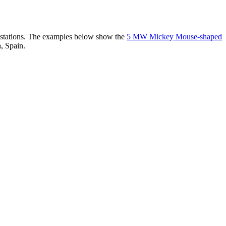
er stations. The examples below show the
5 MW Mickey Mouse-shaped
, Spain.