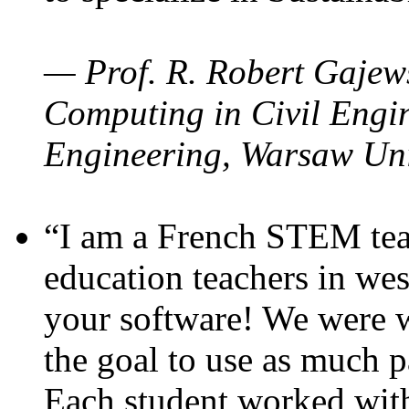
— Prof. R. Robert Gajews
Computing in Civil Engin
Engineering, Warsaw Uni
“I am a French STEM teac
education teachers in wes
your software! We were w
the goal to use as much p
Each student worked wit