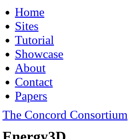
Home
Sites
Tutorial
Showcase
About
Contact
Papers
The Concord Consortium
Energy3D