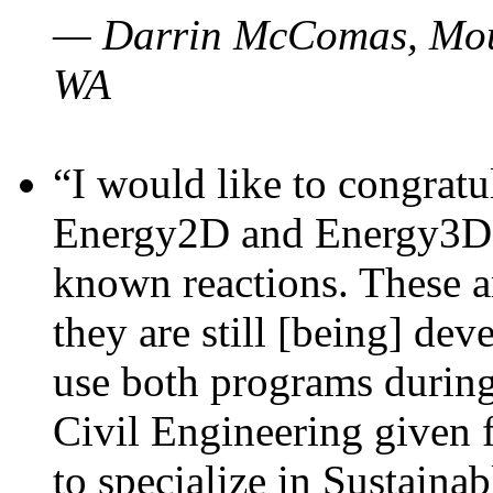
— Darrin McComas, Moun
WA
“I would like to congratu
Energy2D and Energy3D p
known reactions. These a
they are still [being] dev
use both programs durin
Civil Engineering given 
to specialize in Sustaina