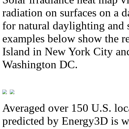
radiation on surfaces on a d
for natural daylighting and 
examples below show the re
Island in New York City and
Washington DC.
Averaged over 150 U.S. loca
predicted by Energy3D is w