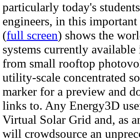
particularly today's studen
engineers, in this importan
(
full screen
) shows the worl
systems currently available 
from small rooftop photovol
utility-scale concentrated s
marker for a preview and 
links to. Any Energy3D user
Virtual Solar Grid and, as 
will crowdsource an unprece