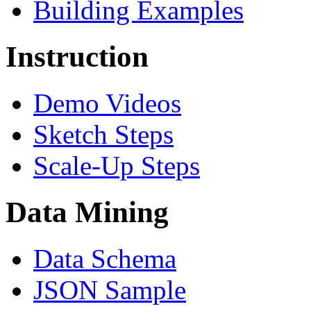
Building Examples
Instruction
Demo Videos
Sketch Steps
Scale-Up Steps
Data Mining
Data Schema
JSON Sample