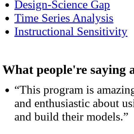
Design-Science Gap
Time Series Analysis
Instructional Sensitivity
What people're saying 
“This program is amazing
and enthusiastic about usi
and build their models.”