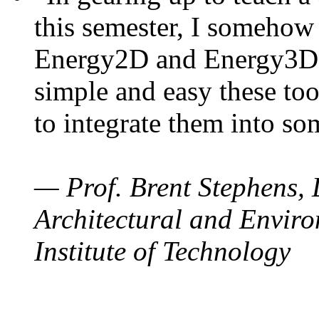
this semester, I somehow
Energy2D and Energy3D. 
simple and easy these too
to integrate them into so
— Prof. Brent Stephens, 
Architectural and Enviro
Institute of Technology