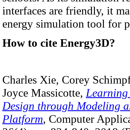
interfaces are friendly, it m
energy simulation tool for p
How to cite Energy3D?
Charles Xie, Corey Schimpf
Joyce Massicotte,
Learning
Design through Modeling a
Platform
, Computer Applica