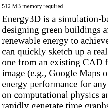
512 MB memory required
Energy3D is a simulation-ba
designing green buildings a
renewable energy to achiev
can quickly sketch up a real
one from an existing CAD f
image (e.g., Google Maps or
energy performance for any
on computational physics a
rapidly generate time graph