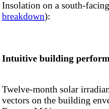
Insolation on a south-facing
breakdown
):
Intuitive building perfor
Twelve-month solar irradian
vectors on the building env