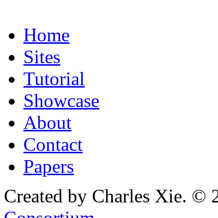
Home
Sites
Tutorial
Showcase
About
Contact
Papers
Created by Charles Xie. © 
Consortium
.