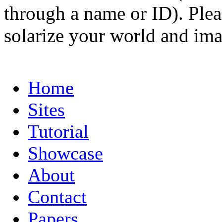
through a name or ID). Pleas
solarize your world and ima