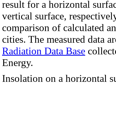
result for a horizontal surf
vertical surface, respectiv
comparison of calculated a
cities. The measured data a
Radiation Data Base
collect
Energy.
Insolation on a horizontal s