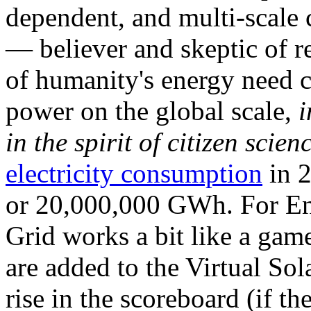
dependent, and multi-scale
— believer and skeptic of
of humanity's energy need ca
power on the global scale,
i
in the spirit of citizen scien
electricity consumption
in 2
or 20,000,000 GWh. For Ene
Grid works a bit like a ga
are added to the Virtual Sola
rise in the scoreboard (if t