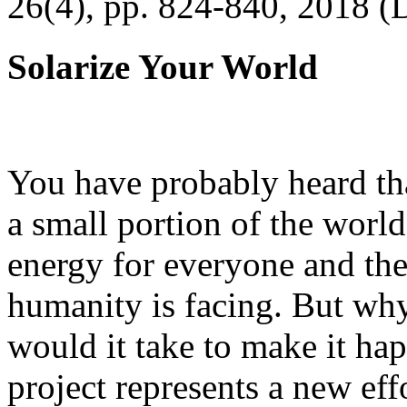
26(4), pp. 824-840, 2018 (
Solarize Your World
You have probably heard tha
a small portion of the worl
energy for everyone and th
humanity is facing. But wh
would it take to make it h
project represents a new eff