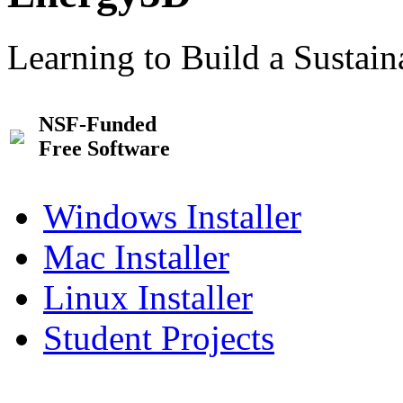
Learning to Build a Sustai
NSF-Funded
Free Software
Windows Installer
Mac Installer
Linux Installer
Student Projects