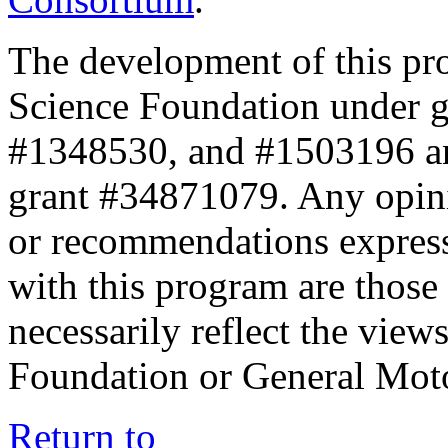
The development of this pr
Science Foundation under 
#1348530, and #1503196 a
grant #34871079. Any opini
or recommendations expresse
with this program are those 
necessarily reflect the view
Foundation or General Mot
Return to