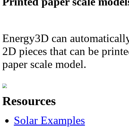
Printed paper scale model
Energy3D can automatically
2D pieces that can be printe
paper scale model.
Resources
Solar Examples