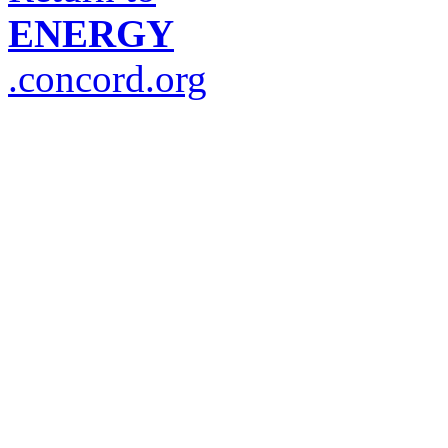
ENERGY
.concord.org