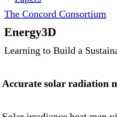
Accurate solar radiation 
Solar irradiance heat map vi