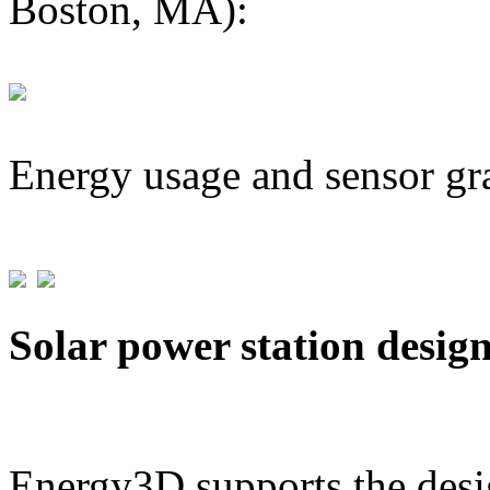
Boston, MA):
Energy usage and sensor gr
Solar power station desig
Energy3D supports the desig