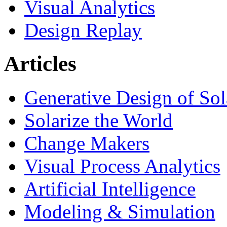
Visual Analytics
Design Replay
Articles
Generative Design of So
Solarize the World
Change Makers
Visual Process Analytics
Artificial Intelligence
Modeling & Simulation