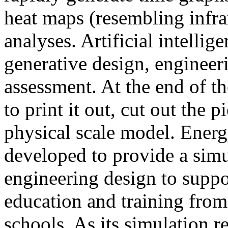
heat maps (resembling infra
analyses. Artificial intellig
generative design, engineer
assessment. At the end of t
to print it out, cut out the 
physical scale model. Ener
developed to provide a sim
engineering design to suppo
education and training from
schools. As its simulation r