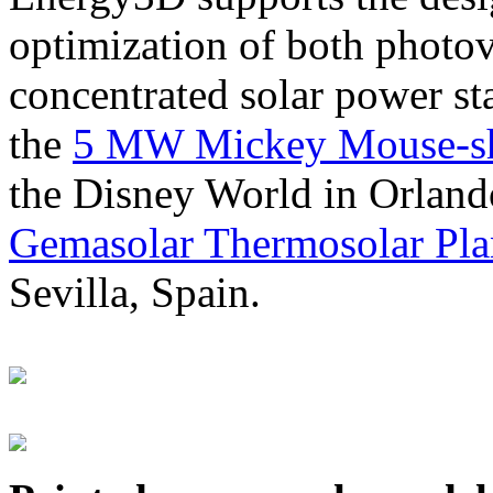
optimization of both photov
concentrated solar power s
the
5 MW Mickey Mouse-sha
the Disney World in Orland
Gemasolar Thermosolar Pla
Sevilla, Spain.