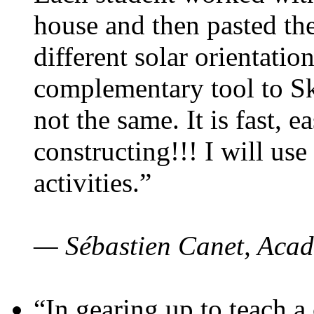
house and then pasted th
different solar orientatio
complementary tool to S
not the same. It is fast, e
constructing!!! I will use
activities.”
— Sébastien Canet, Acad
“In gearing up to teach a