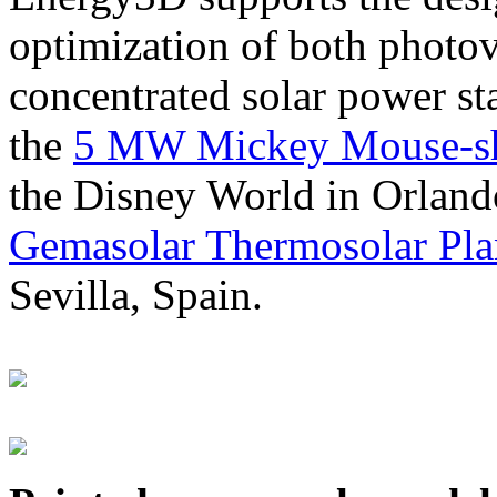
optimization of both photov
concentrated solar power s
the
5 MW Mickey Mouse-sha
the Disney World in Orland
Gemasolar Thermosolar Pla
Sevilla, Spain.