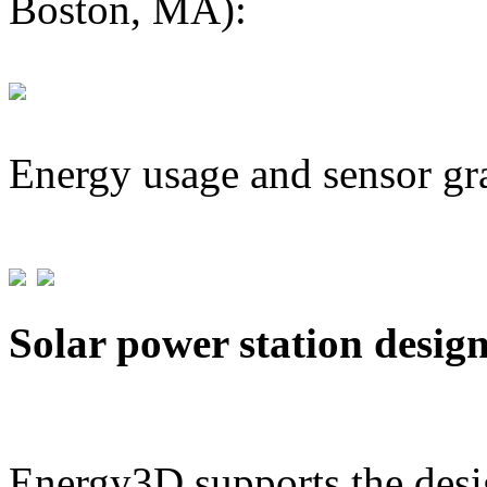
Boston, MA):
Energy usage and sensor gr
Solar power station desig
Energy3D supports the desig