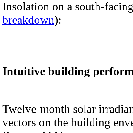
Insolation on a south-facing
breakdown
):
Intuitive building perfor
Twelve-month solar irradian
vectors on the building env