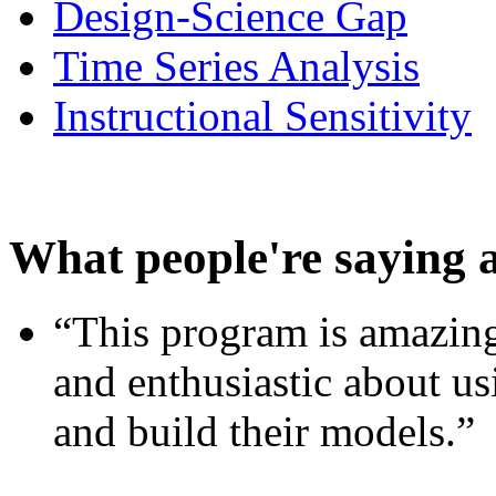
Design-Science Gap
Time Series Analysis
Instructional Sensitivity
What people're saying 
“This program is amazing
and enthusiastic about usi
and build their models.”