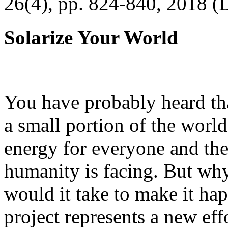
26(4), pp. 824-840, 2018 (
Solarize Your World
You have probably heard tha
a small portion of the worl
energy for everyone and th
humanity is facing. But wh
would it take to make it h
project represents a new eff