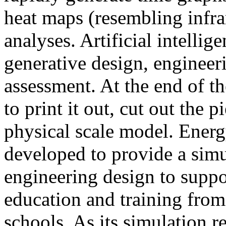
heat maps (resembling infra
analyses. Artificial intellig
generative design, engineer
assessment. At the end of t
to print it out, cut out the 
physical scale model. Ener
developed to provide a sim
engineering design to suppo
education and training from
schools. As its simulation r