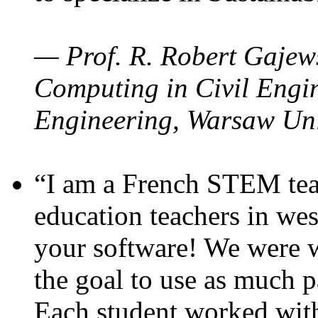
— Prof. R. Robert Gajews
Computing in Civil Engin
Engineering, Warsaw Uni
“I am a French STEM teac
education teachers in wes
your software! We were w
the goal to use as much p
Each student worked wit