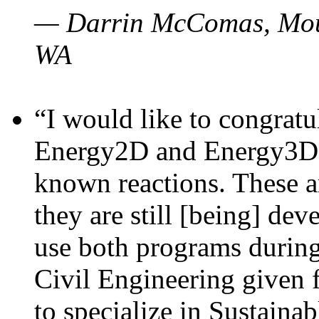
— Darrin McComas, Moun
WA
“I would like to congratu
Energy2D and Energy3D p
known reactions. These a
they are still [being] dev
use both programs durin
Civil Engineering given 
to specialize in Sustaina