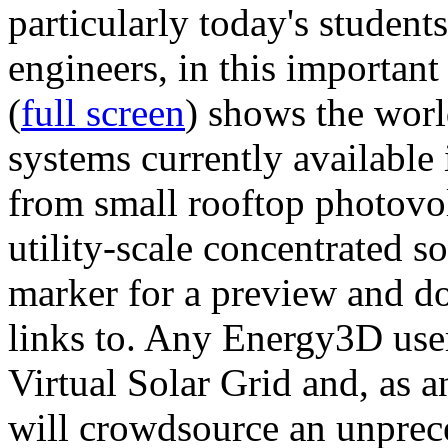
particularly today's studen
engineers, in this importan
(
full screen
) shows the worl
systems currently available 
from small rooftop photovol
utility-scale concentrated s
marker for a preview and 
links to. Any Energy3D user
Virtual Solar Grid and, as 
will crowdsource an unprece