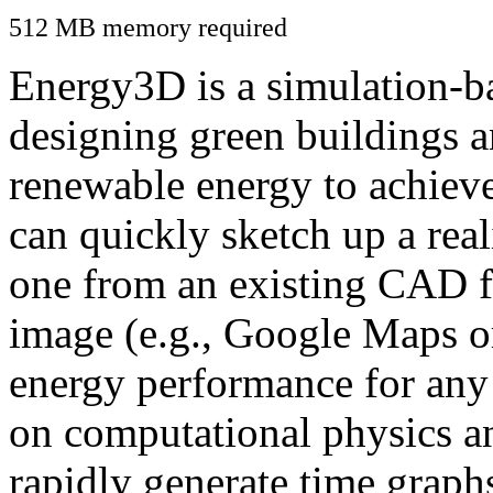
512 MB memory required
Energy3D is a simulation-ba
designing green buildings a
renewable energy to achiev
can quickly sketch up a real
one from an existing CAD f
image (e.g., Google Maps or
energy performance for any
on computational physics a
rapidly generate time graph