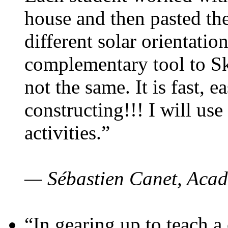
house and then pasted th
different solar orientatio
complementary tool to S
not the same. It is fast, e
constructing!!! I will use
activities.”
— Sébastien Canet, Acad
“In gearing up to teach a