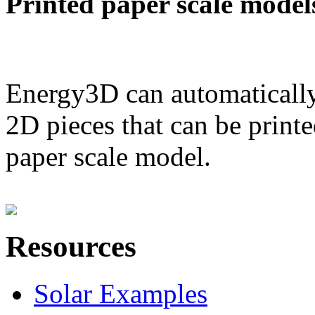
Printed paper scale model
Energy3D can automatically
2D pieces that can be printe
paper scale model.
Resources
Solar Examples