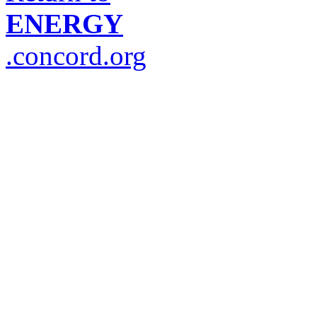
ENERGY
.concord.org