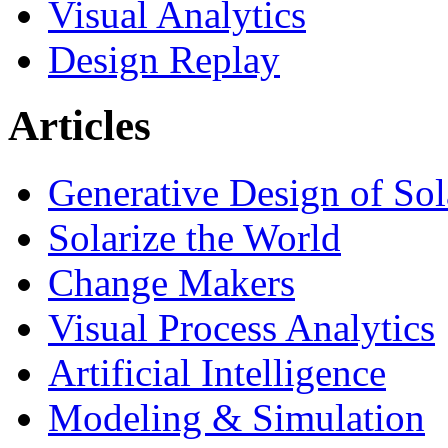
Visual Analytics
Design Replay
Articles
Generative Design of So
Solarize the World
Change Makers
Visual Process Analytics
Artificial Intelligence
Modeling & Simulation