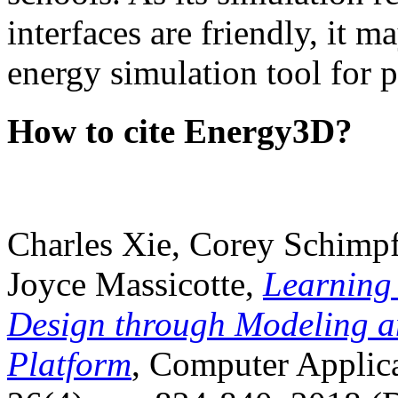
interfaces are friendly, it m
energy simulation tool for p
How to cite Energy3D?
Charles Xie, Corey Schimpf
Joyce Massicotte,
Learning
Design through Modeling a
Platform
, Computer Applica