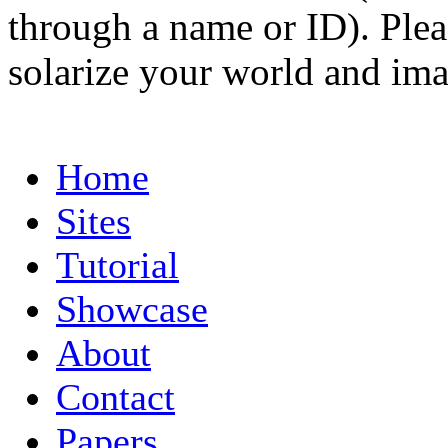
through a name or ID). Pleas
solarize your world and ima