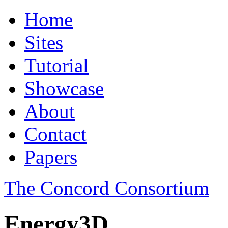
Home
Sites
Tutorial
Showcase
About
Contact
Papers
The Concord Consortium
Energy3D