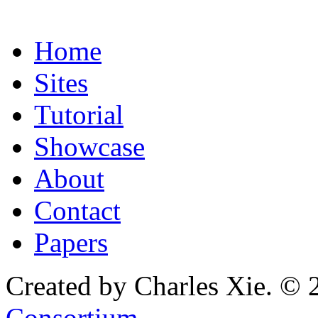
Home
Sites
Tutorial
Showcase
About
Contact
Papers
Created by Charles Xie. © 
Consortium
.