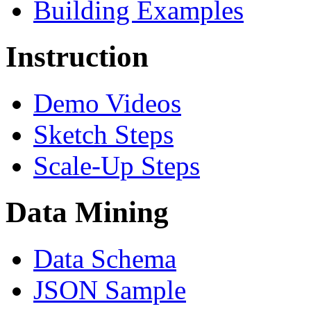
Building Examples
Instruction
Demo Videos
Sketch Steps
Scale-Up Steps
Data Mining
Data Schema
JSON Sample