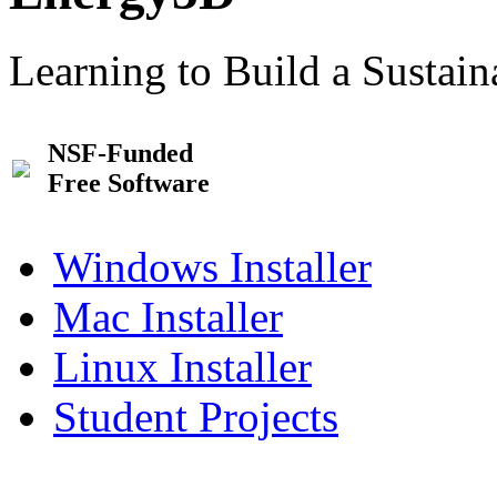
Learning to Build a Sustai
NSF-Funded
Free Software
Windows Installer
Mac Installer
Linux Installer
Student Projects