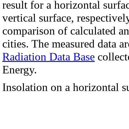
result for a horizontal surf
vertical surface, respectiv
comparison of calculated a
cities. The measured data a
Radiation Data Base
collect
Energy.
Insolation on a horizontal s