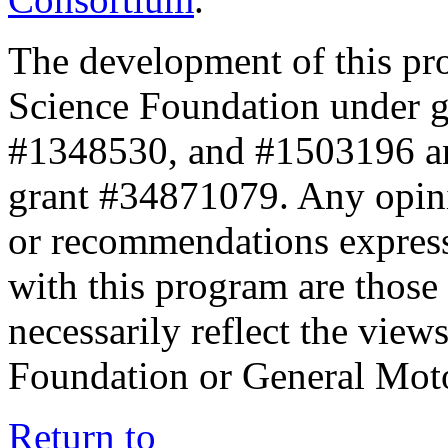
The development of this pr
Science Foundation under 
#1348530, and #1503196 a
grant #34871079. Any opini
or recommendations expresse
with this program are those 
necessarily reflect the view
Foundation or General Mot
Return to