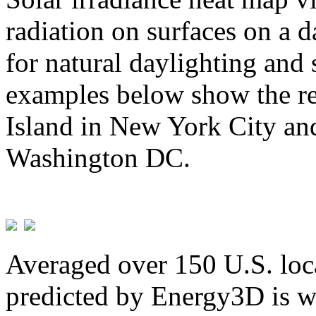
radiation on surfaces on a d
for natural daylighting and 
examples below show the re
Island in New York City and
Washington DC.
Averaged over 150 U.S. loca
predicted by Energy3D is w