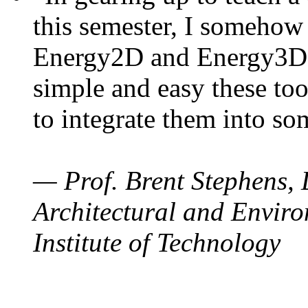
this semester, I somehow
Energy2D and Energy3D. 
simple and easy these too
to integrate them into so
— Prof. Brent Stephens, 
Architectural and Enviro
Institute of Technology