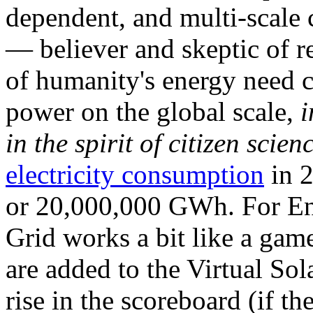
dependent, and multi-scale
— believer and skeptic of
of humanity's energy need ca
power on the global scale,
i
in the spirit of citizen scien
electricity consumption
in 2
or 20,000,000 GWh. For Ene
Grid works a bit like a ga
are added to the Virtual Sola
rise in the scoreboard (if t