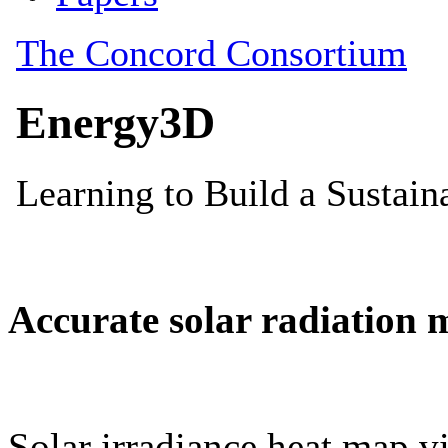
Accurate solar radiation 
Solar irradiance heat map vi