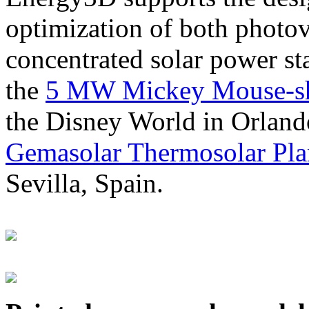
optimization of both photov
concentrated solar power s
the
5 MW Mickey Mouse-sha
the Disney World in Orland
Gemasolar Thermosolar Pla
Sevilla, Spain.