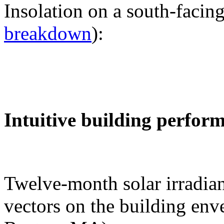
Insolation on a south-facing
breakdown
):
Intuitive building perfor
Twelve-month solar irradian
vectors on the building env