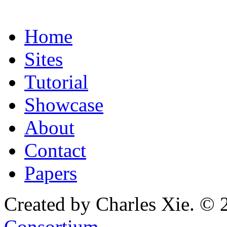
Home
Sites
Tutorial
Showcase
About
Contact
Papers
Created by Charles Xie. © 
Consortium
.