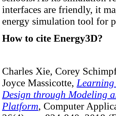
interfaces are friendly, it m
energy simulation tool for p
How to cite Energy3D?
Charles Xie, Corey Schimpf
Joyce Massicotte,
Learning
Design through Modeling a
Platform
, Computer Applica