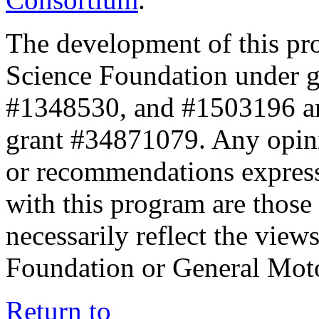
The development of this pr
Science Foundation under 
#1348530, and #1503196 a
grant #34871079. Any opini
or recommendations expresse
with this program are those 
necessarily reflect the view
Foundation or General Mot
Return to