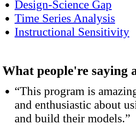
Design-Science Gap
Time Series Analysis
Instructional Sensitivity
What people're saying 
“This program is amazing
and enthusiastic about usi
and build their models.”