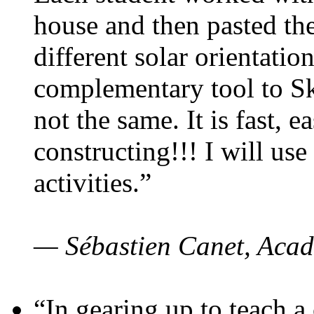
house and then pasted th
different solar orientatio
complementary tool to S
not the same. It is fast, e
constructing!!! I will use
activities.”
— Sébastien Canet, Acad
“In gearing up to teach a