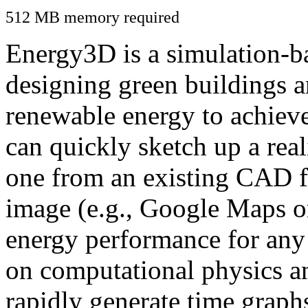
512 MB memory required
Energy3D is a simulation-ba
designing green buildings a
renewable energy to achiev
can quickly sketch up a real
one from an existing CAD f
image (e.g., Google Maps or
energy performance for any
on computational physics a
rapidly generate time graph