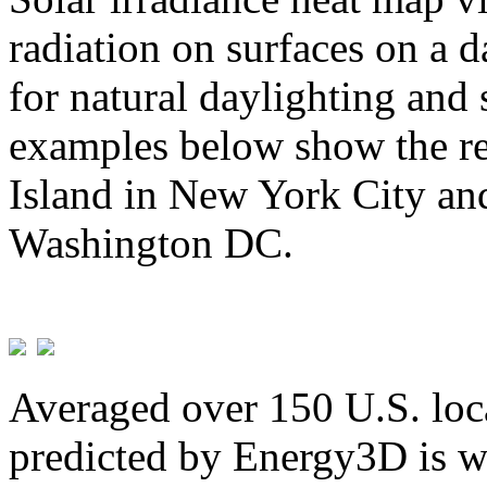
radiation on surfaces on a d
for natural daylighting and 
examples below show the re
Island in New York City and
Washington DC.
Averaged over 150 U.S. loca
predicted by Energy3D is w