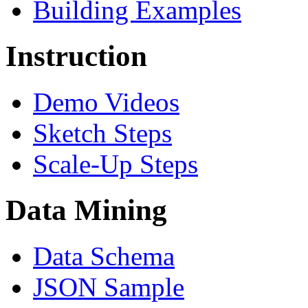
Building Examples
Instruction
Demo Videos
Sketch Steps
Scale-Up Steps
Data Mining
Data Schema
JSON Sample