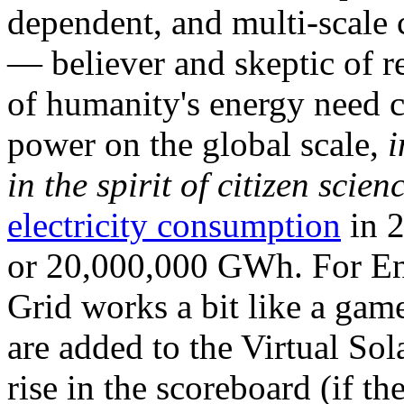
dependent, and multi-scale
— believer and skeptic of
of humanity's energy need ca
power on the global scale,
i
in the spirit of citizen scien
electricity consumption
in 2
or 20,000,000 GWh. For Ene
Grid works a bit like a ga
are added to the Virtual Sola
rise in the scoreboard (if t