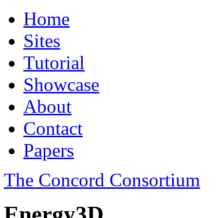
Home
Sites
Tutorial
Showcase
About
Contact
Papers
The Concord Consortium
Energy3D