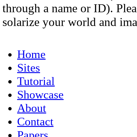
through a name or ID). Pleas
solarize your world and ima