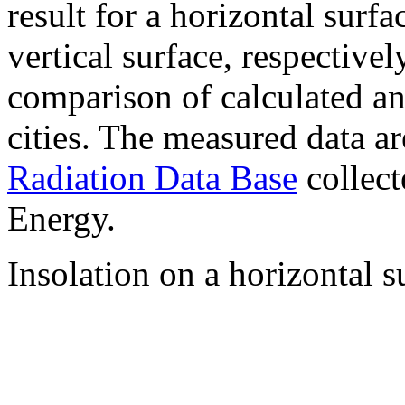
result for a horizontal surf
vertical surface, respectiv
comparison of calculated a
cities. The measured data a
Radiation Data Base
collect
Energy.
Insolation on a horizontal s