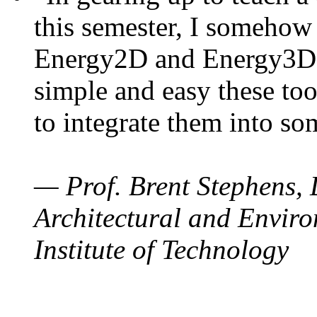
this semester, I somehow
Energy2D and Energy3D. 
simple and easy these too
to integrate them into so
— Prof. Brent Stephens, 
Architectural and Enviro
Institute of Technology