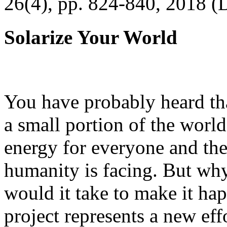
26(4), pp. 824-840, 2018 (
Solarize Your World
You have probably heard tha
a small portion of the worl
energy for everyone and th
humanity is facing. But wh
would it take to make it h
project represents a new eff