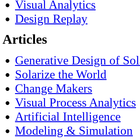
Visual Analytics
Design Replay
Articles
Generative Design of So
Solarize the World
Change Makers
Visual Process Analytics
Artificial Intelligence
Modeling & Simulation