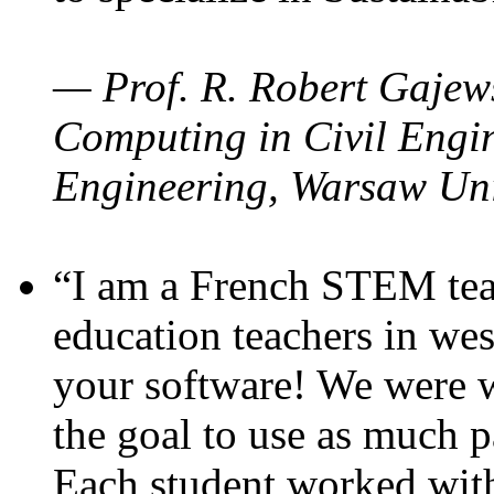
— Prof. R. Robert Gajews
Computing in Civil Engin
Engineering, Warsaw Uni
“I am a French STEM teac
education teachers in wes
your software! We were w
the goal to use as much p
Each student worked wit