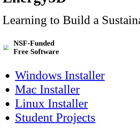
Learning to Build a Sustai
NSF-Funded
Free Software
Windows Installer
Mac Installer
Linux Installer
Student Projects