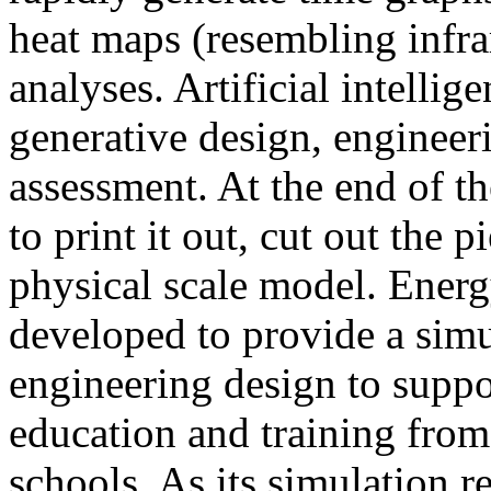
heat maps (resembling infra
analyses. Artificial intellig
generative design, engineer
assessment. At the end of t
to print it out, cut out the 
physical scale model. Ener
developed to provide a sim
engineering design to suppo
education and training from
schools. As its simulation r