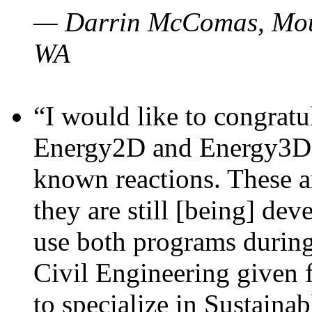
— Darrin McComas, Moun
WA
“I would like to congratu
Energy2D and Energy3D p
known reactions. These a
they are still [being] dev
use both programs durin
Civil Engineering given 
to specialize in Sustaina