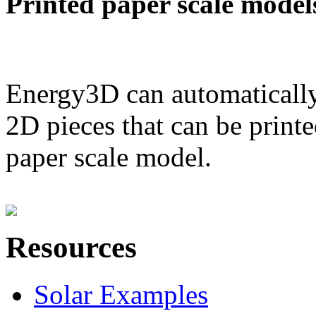
Printed paper scale model
Energy3D can automatically
2D pieces that can be printe
paper scale model.
Resources
Solar Examples