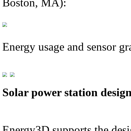
Boston, MA):
Energy usage and sensor gr
Solar power station desig
Energy3D supports the desig