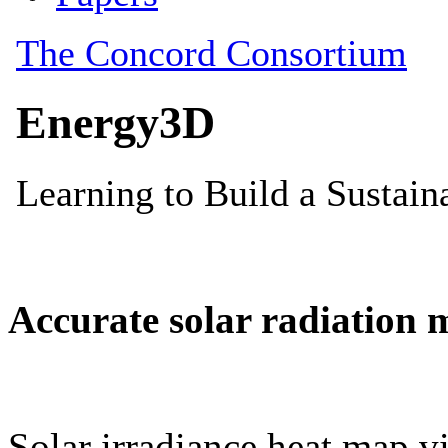
Accurate solar radiation 
Solar irradiance heat map vi