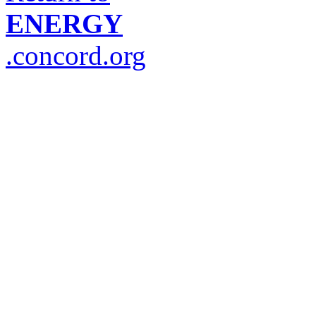
ENERGY
.concord.org