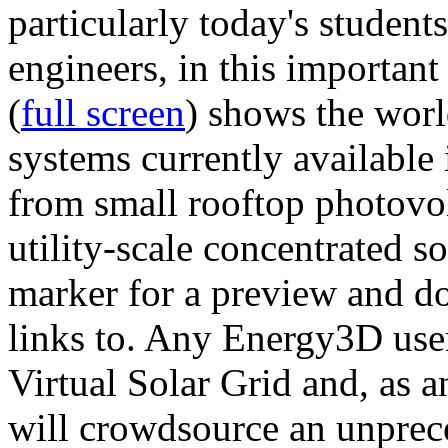
particularly today's studen
engineers, in this importan
(
full screen
) shows the worl
systems currently available 
from small rooftop photovol
utility-scale concentrated s
marker for a preview and 
links to. Any Energy3D user
Virtual Solar Grid and, as 
will crowdsource an unprece