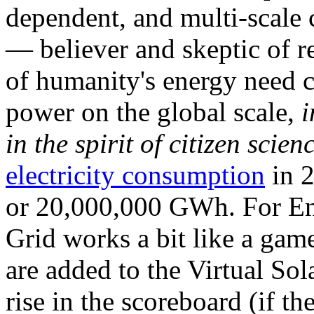
dependent, and multi-scale
— believer and skeptic of
of humanity's energy need ca
power on the global scale,
i
in the spirit of citizen scien
electricity consumption
in 2
or 20,000,000 GWh. For Ene
Grid works a bit like a ga
are added to the Virtual Sola
rise in the scoreboard (if t