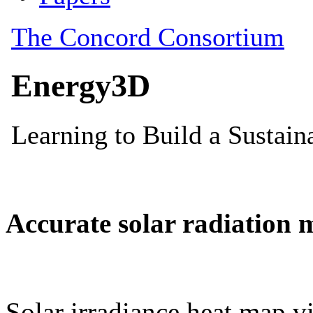
Accurate solar radiation 
Solar irradiance heat map vi