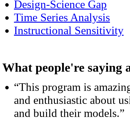
Design-Science Gap
Time Series Analysis
Instructional Sensitivity
What people're saying 
“This program is amazing
and enthusiastic about usi
and build their models.”