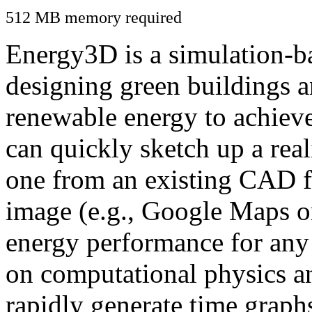
512 MB memory required
Energy3D is a simulation-ba
designing green buildings a
renewable energy to achiev
can quickly sketch up a real
one from an existing CAD f
image (e.g., Google Maps or
energy performance for any
on computational physics a
rapidly generate time graph