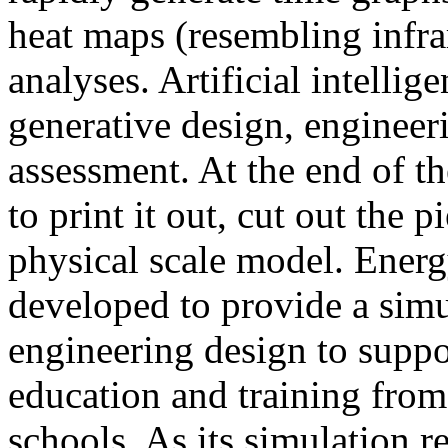
heat maps (resembling infra
analyses. Artificial intellig
generative design, engineer
assessment. At the end of t
to print it out, cut out the 
physical scale model. Ener
developed to provide a sim
engineering design to suppo
education and training from
schools. As its simulation r