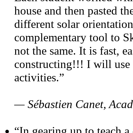
house and then pasted th
different solar orientatio
complementary tool to S
not the same. It is fast, e
constructing!!! I will use
activities.”
— Sébastien Canet, Acad
“In gearing up to teach a