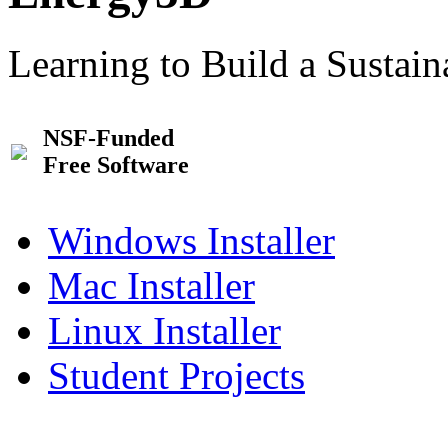
Learning to Build a Sustai
NSF-Funded
Free Software
Windows Installer
Mac Installer
Linux Installer
Student Projects