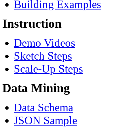
Building Examples
Instruction
Demo Videos
Sketch Steps
Scale-Up Steps
Data Mining
Data Schema
JSON Sample