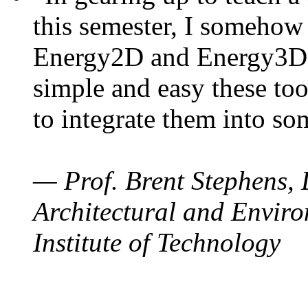
this semester, I somehow
Energy2D and Energy3D. 
simple and easy these too
to integrate them into so
— Prof. Brent Stephens, 
Architectural and Enviro
Institute of Technology