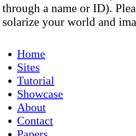
through a name or ID). Pleas
solarize your world and ima