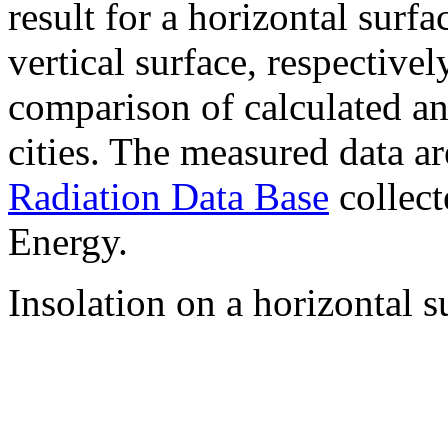
result for a horizontal surf
vertical surface, respectiv
comparison of calculated a
cities. The measured data a
Radiation Data Base
collect
Energy.
Insolation on a horizontal s