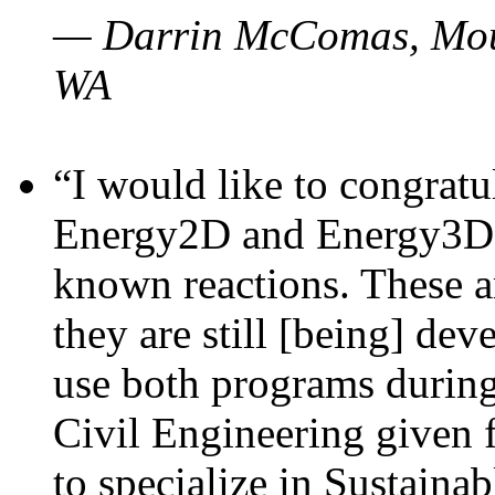
— Darrin McComas, Moun
WA
“I would like to congratu
Energy2D and Energy3D p
known reactions. These a
they are still [being] dev
use both programs durin
Civil Engineering given 
to specialize in Sustaina