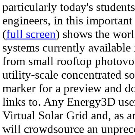
particularly today's studen
engineers, in this importan
(
full screen
) shows the worl
systems currently available 
from small rooftop photovol
utility-scale concentrated s
marker for a preview and 
links to. Any Energy3D user
Virtual Solar Grid and, as 
will crowdsource an unprece