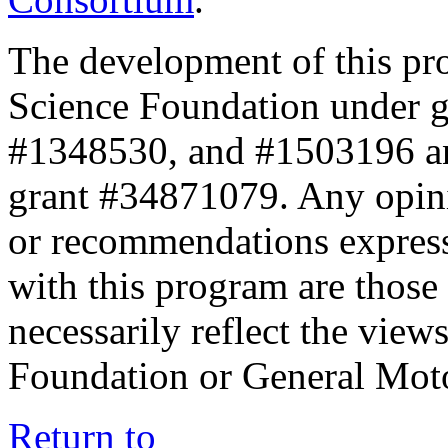
The development of this pr
Science Foundation under 
#1348530, and #1503196 a
grant #34871079. Any opini
or recommendations expresse
with this program are those 
necessarily reflect the view
Foundation or General Mot
Return to