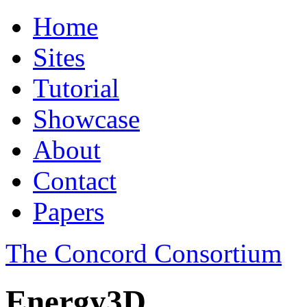
Home
Sites
Tutorial
Showcase
About
Contact
Papers
The Concord Consortium
Energy3D