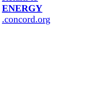
ENERGY
.concord.org