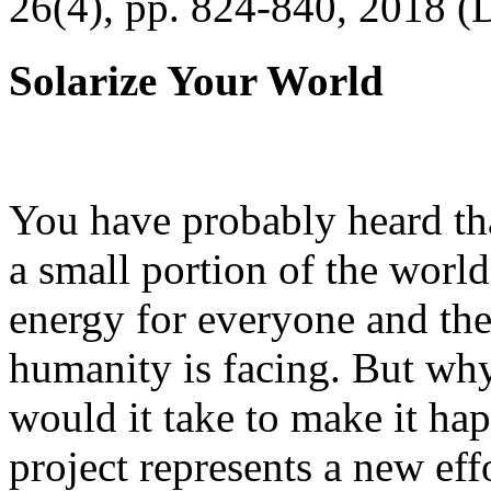
26(4), pp. 824-840, 2018 (
Solarize Your World
You have probably heard tha
a small portion of the worl
energy for everyone and th
humanity is facing. But wh
would it take to make it h
project represents a new eff