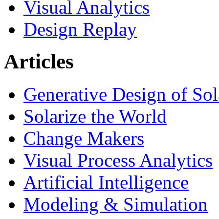
Visual Analytics
Design Replay
Articles
Generative Design of So
Solarize the World
Change Makers
Visual Process Analytics
Artificial Intelligence
Modeling & Simulation