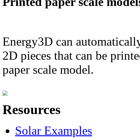
Printed paper scale model
Energy3D can automatically
2D pieces that can be printe
paper scale model.
Resources
Solar Examples