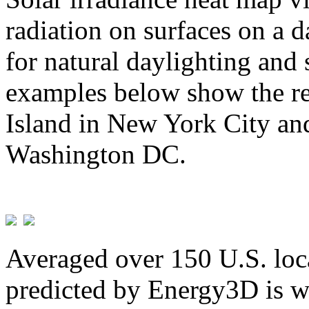
radiation on surfaces on a d
for natural daylighting and 
examples below show the re
Island in New York City and
Washington DC.
Averaged over 150 U.S. loca
predicted by Energy3D is w