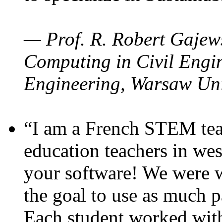
— Prof. R. Robert Gajews
Computing in Civil Engin
Engineering, Warsaw Uni
“I am a French STEM teac
education teachers in wes
your software! We were w
the goal to use as much p
Each student worked wit