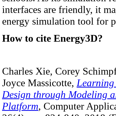
interfaces are friendly, it m
energy simulation tool for p
How to cite Energy3D?
Charles Xie, Corey Schimpf
Joyce Massicotte,
Learning
Design through Modeling a
Platform
, Computer Applica