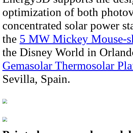
optimization of both photov
concentrated solar power s
the
5 MW Mickey Mouse-sha
the Disney World in Orland
Gemasolar Thermosolar Pla
Sevilla, Spain.