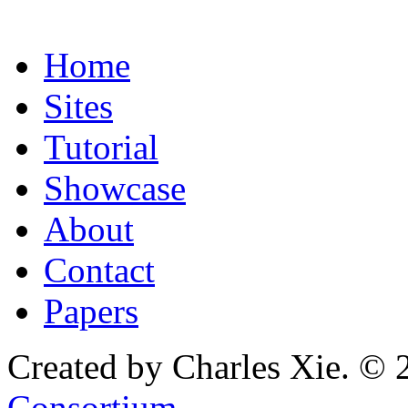
Home
Sites
Tutorial
Showcase
About
Contact
Papers
Created by Charles Xie. © 
Consortium
.