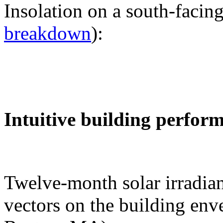
Insolation on a south-facing
breakdown
):
Intuitive building perfor
Twelve-month solar irradian
vectors on the building env