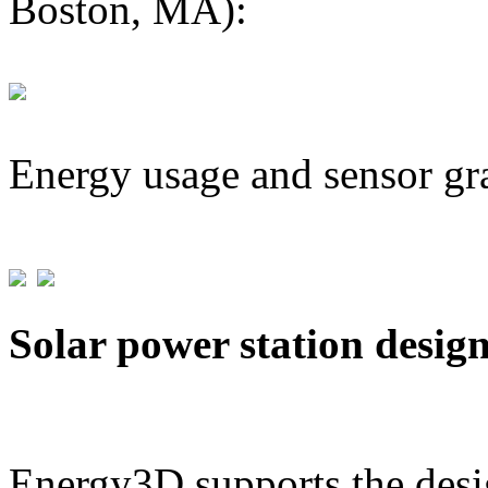
Boston, MA):
Energy usage and sensor gr
Solar power station desig
Energy3D supports the desig