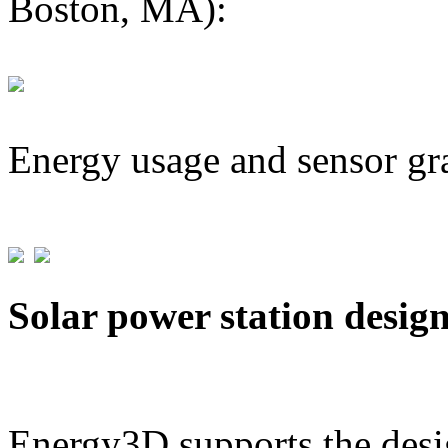
Boston, MA):
Energy usage and sensor gr
Solar power station desig
Energy3D supports the desig