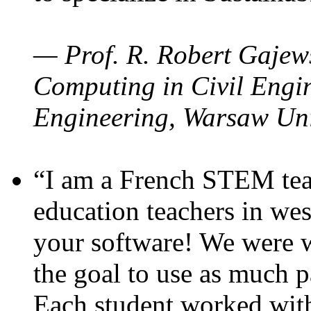
— Prof. R. Robert Gajews
Computing in Civil Engin
Engineering, Warsaw Uni
“I am a French STEM teac
education teachers in wes
your software! We were w
the goal to use as much p
Each student worked wit