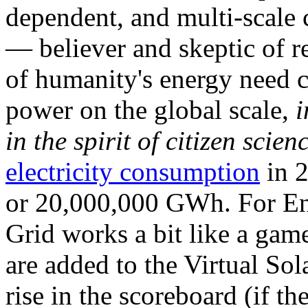
dependent, and multi-scale
— believer and skeptic of
of humanity's energy need ca
power on the global scale,
i
in the spirit of citizen scien
electricity consumption
in 2
or 20,000,000 GWh. For Ene
Grid works a bit like a ga
are added to the Virtual Sola
rise in the scoreboard (if t