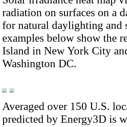
radiation on surfaces on a d
for natural daylighting and 
examples below show the re
Island in New York City and
Washington DC.
Averaged over 150 U.S. loca
predicted by Energy3D is w