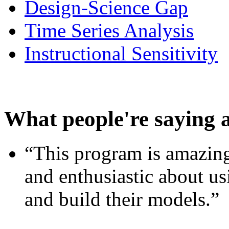
Design-Science Gap
Time Series Analysis
Instructional Sensitivity
What people're saying 
“This program is amazing
and enthusiastic about usi
and build their models.”