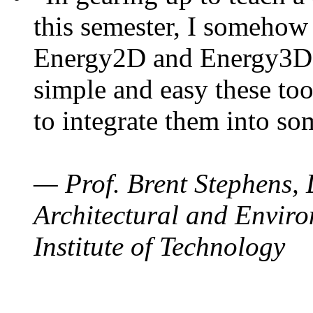
this semester, I somehow
Energy2D and Energy3D. 
simple and easy these too
to integrate them into so
— Prof. Brent Stephens, 
Architectural and Enviro
Institute of Technology