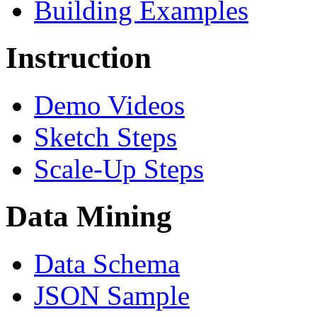
Building Examples
Instruction
Demo Videos
Sketch Steps
Scale-Up Steps
Data Mining
Data Schema
JSON Sample