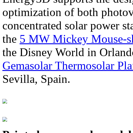
optimization of both photov
concentrated solar power s
the
5 MW Mickey Mouse-sha
the Disney World in Orland
Gemasolar Thermosolar Pla
Sevilla, Spain.