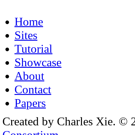
Home
Sites
Tutorial
Showcase
About
Contact
Papers
Created by Charles Xie. © 
Consortium
.