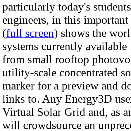
particularly today's studen
engineers, in this importan
(
full screen
) shows the worl
systems currently available 
from small rooftop photovol
utility-scale concentrated s
marker for a preview and 
links to. Any Energy3D user
Virtual Solar Grid and, as 
will crowdsource an unprece