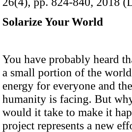
26(4), pp. 824-840, 2018 (
Solarize Your World
You have probably heard tha
a small portion of the worl
energy for everyone and th
humanity is facing. But wh
would it take to make it h
project represents a new eff