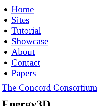
Home
Sites
Tutorial
Showcase
About
Contact
Papers
The Concord Consortium
Energy3D