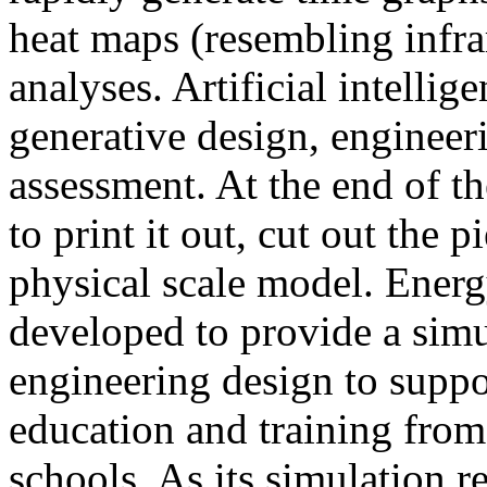
heat maps (resembling infra
analyses. Artificial intellig
generative design, engineer
assessment. At the end of t
to print it out, cut out the 
physical scale model. Ener
developed to provide a sim
engineering design to suppo
education and training from
schools. As its simulation r