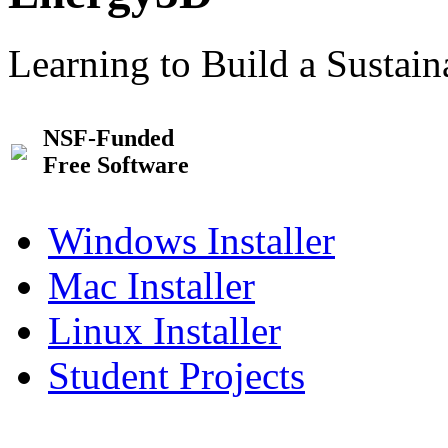
Learning to Build a Sustai
NSF-Funded
Free Software
Windows Installer
Mac Installer
Linux Installer
Student Projects