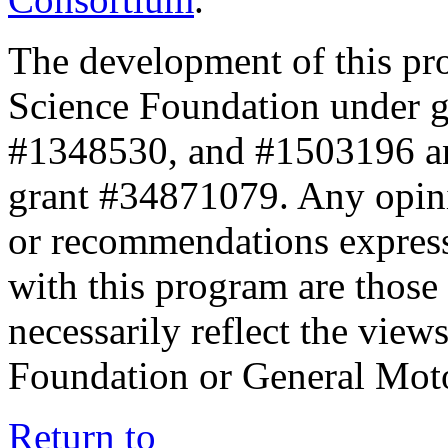
The development of this pr
Science Foundation under 
#1348530, and #1503196 a
grant #34871079. Any opini
or recommendations expresse
with this program are those 
necessarily reflect the view
Foundation or General Mot
Return to