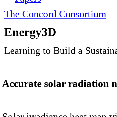
Accurate solar radiation 
Solar irradiance heat map vi