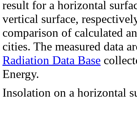
result for a horizontal surf
vertical surface, respectiv
comparison of calculated a
cities. The measured data a
Radiation Data Base
collect
Energy.
Insolation on a horizontal s