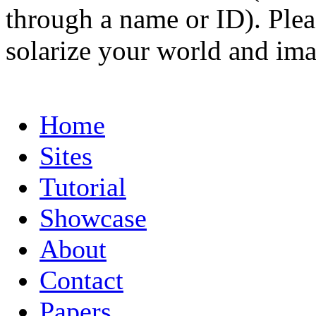
through a name or ID). Pleas
solarize your world and ima