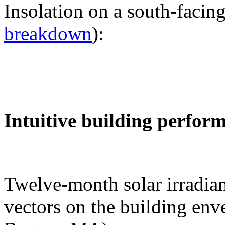
Insolation on a south-facing
breakdown
):
Intuitive building perfor
Twelve-month solar irradian
vectors on the building env