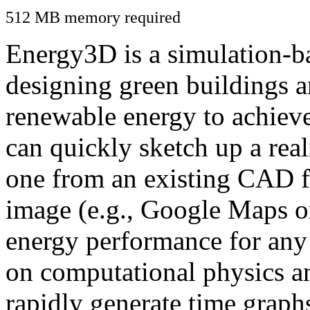
512 MB memory required
Energy3D is a simulation-ba
designing green buildings a
renewable energy to achiev
can quickly sketch up a real
one from an existing CAD f
image (e.g., Google Maps or
energy performance for any
on computational physics a
rapidly generate time graph