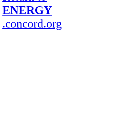
ENERGY
.concord.org