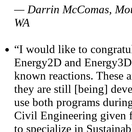
— Darrin McComas, Moun
WA
“I would like to congratu
Energy2D and Energy3D p
known reactions. These a
they are still [being] dev
use both programs durin
Civil Engineering given 
to specialize in Sustaina