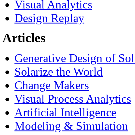
Visual Analytics
Design Replay
Articles
Generative Design of So
Solarize the World
Change Makers
Visual Process Analytics
Artificial Intelligence
Modeling & Simulation