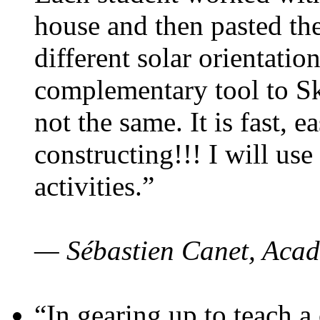
house and then pasted th
different solar orientatio
complementary tool to S
not the same. It is fast, e
constructing!!! I will use
activities.”
— Sébastien Canet, Acad
“In gearing up to teach a