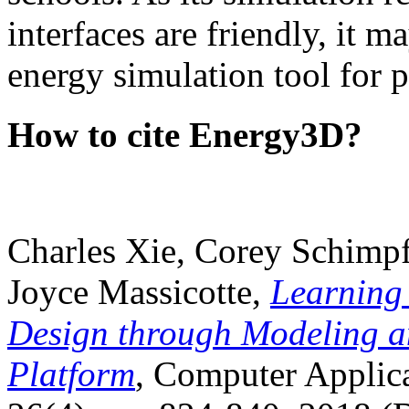
interfaces are friendly, it m
energy simulation tool for p
How to cite Energy3D?
Charles Xie, Corey Schimpf
Joyce Massicotte,
Learning
Design through Modeling a
Platform
, Computer Applica