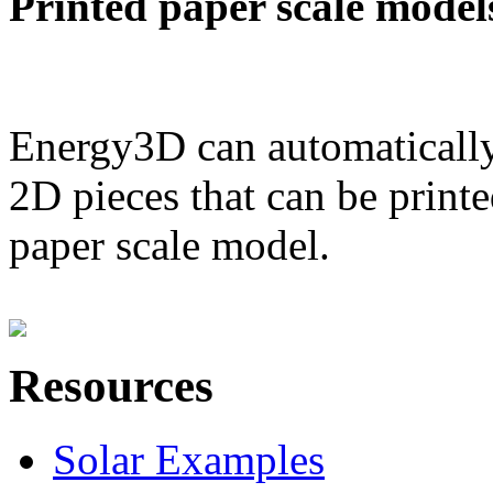
Printed paper scale model
Energy3D can automatically
2D pieces that can be printe
paper scale model.
Resources
Solar Examples