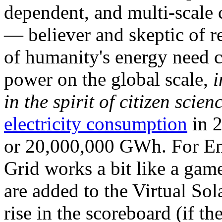
dependent, and multi-scale
— believer and skeptic of
of humanity's energy need ca
power on the global scale,
i
in the spirit of citizen scien
electricity consumption
in 2
or 20,000,000 GWh. For Ene
Grid works a bit like a ga
are added to the Virtual Sola
rise in the scoreboard (if t