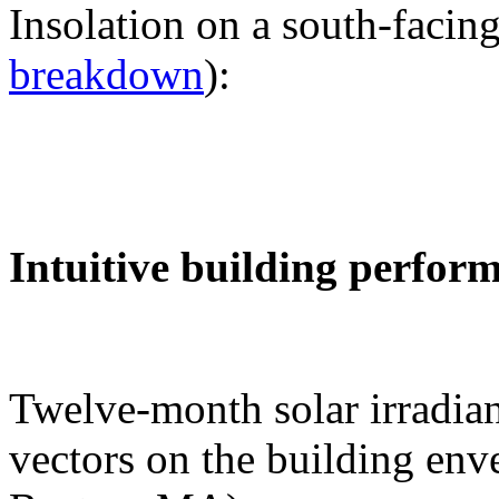
Insolation on a south-facing
breakdown
):
Intuitive building perfor
Twelve-month solar irradian
vectors on the building env