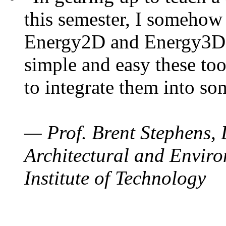
this semester, I somehow
Energy2D and Energy3D. 
simple and easy these too
to integrate them into so
— Prof. Brent Stephens, 
Architectural and Enviro
Institute of Technology