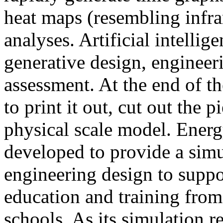
heat maps (resembling infra
analyses. Artificial intellig
generative design, engineer
assessment. At the end of t
to print it out, cut out the 
physical scale model. Ener
developed to provide a sim
engineering design to suppo
education and training from
schools. As its simulation r