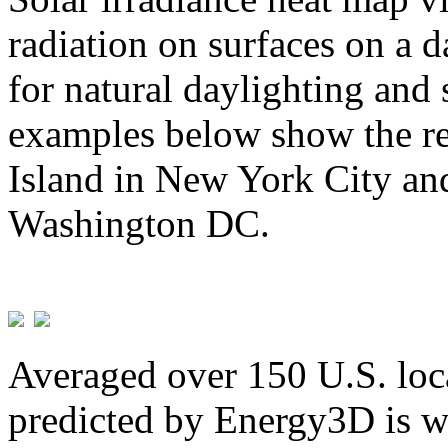
radiation on surfaces on a d
for natural daylighting and 
examples below show the re
Island in New York City and
Washington DC.
Averaged over 150 U.S. loca
predicted by Energy3D is w