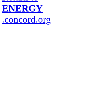
ENERGY
.concord.org