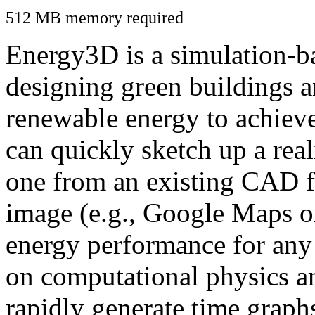
512 MB memory required
Energy3D is a simulation-ba
designing green buildings a
renewable energy to achiev
can quickly sketch up a real
one from an existing CAD f
image (e.g., Google Maps or
energy performance for any
on computational physics a
rapidly generate time graph