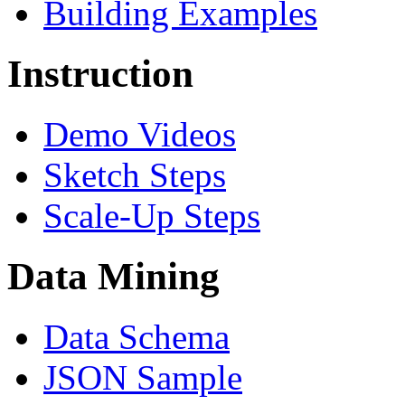
Building Examples
Instruction
Demo Videos
Sketch Steps
Scale-Up Steps
Data Mining
Data Schema
JSON Sample