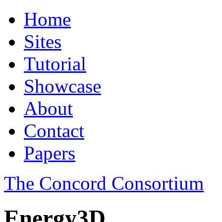
Home
Sites
Tutorial
Showcase
About
Contact
Papers
The Concord Consortium
Energy3D