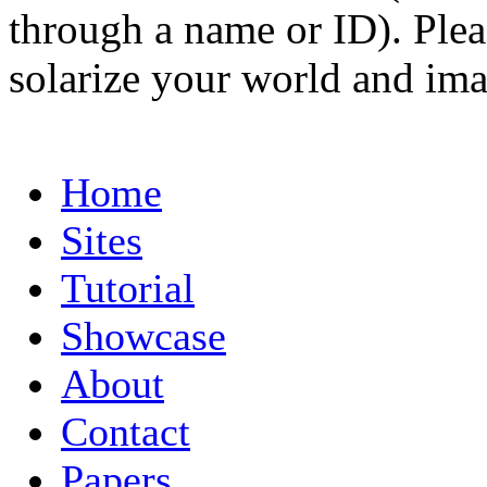
through a name or ID). Pleas
solarize your world and ima