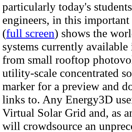
particularly today's studen
engineers, in this importan
(
full screen
) shows the worl
systems currently available 
from small rooftop photovol
utility-scale concentrated s
marker for a preview and 
links to. Any Energy3D user
Virtual Solar Grid and, as 
will crowdsource an unprece