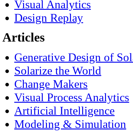
Visual Analytics
Design Replay
Articles
Generative Design of So
Solarize the World
Change Makers
Visual Process Analytics
Artificial Intelligence
Modeling & Simulation