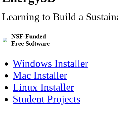
Learning to Build a Sustai
NSF-Funded
Free Software
Windows Installer
Mac Installer
Linux Installer
Student Projects