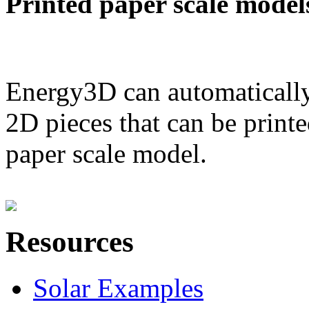
Printed paper scale model
Energy3D can automatically
2D pieces that can be printe
paper scale model.
Resources
Solar Examples