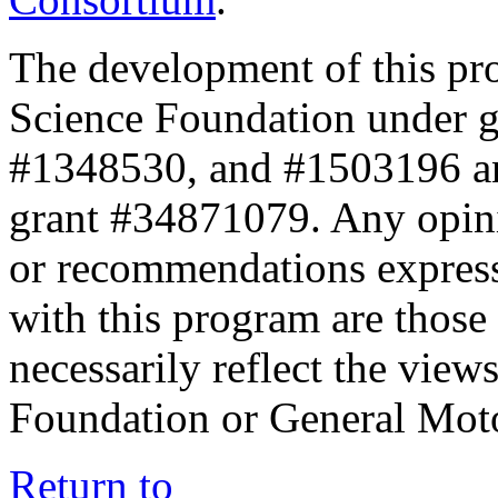
The development of this pr
Science Foundation under 
#1348530, and #1503196 a
grant #34871079. Any opini
or recommendations expresse
with this program are those 
necessarily reflect the view
Foundation or General Mot
Return to