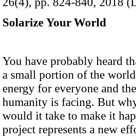
26(4), pp. 824-840, 2018 (
Solarize Your World
You have probably heard tha
a small portion of the worl
energy for everyone and th
humanity is facing. But wh
would it take to make it h
project represents a new eff