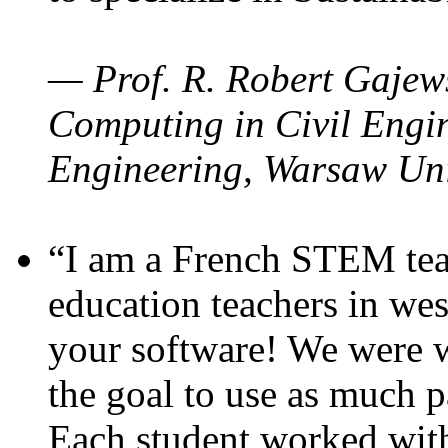
— Prof. R. Robert Gajews
Computing in Civil Engin
Engineering, Warsaw Uni
“I am a French STEM teac
education teachers in wes
your software! We were w
the goal to use as much p
Each student worked wit