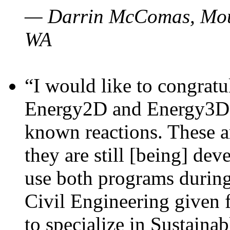
— Darrin McComas, Moun
WA
“I would like to congratu
Energy2D and Energy3D p
known reactions. These a
they are still [being] dev
use both programs durin
Civil Engineering given 
to specialize in Sustaina