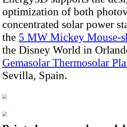
optimization of both photov
concentrated solar power s
the
5 MW Mickey Mouse-sha
the Disney World in Orland
Gemasolar Thermosolar Pla
Sevilla, Spain.