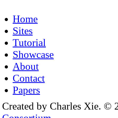
Home
Sites
Tutorial
Showcase
About
Contact
Papers
Created by Charles Xie. © 
Consortium
.