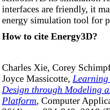
interfaces are friendly, it m
energy simulation tool for p
How to cite Energy3D?
Charles Xie, Corey Schimpf
Joyce Massicotte,
Learning
Design through Modeling a
Platform
, Computer Applica