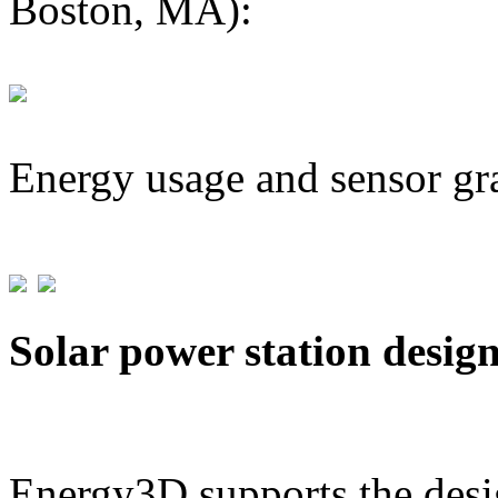
Boston, MA):
Energy usage and sensor gr
Solar power station desig
Energy3D supports the desig