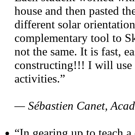
house and then pasted th
different solar orientatio
complementary tool to S
not the same. It is fast, e
constructing!!! I will use
activities.”
— Sébastien Canet, Acad
“In gearing up to teach a