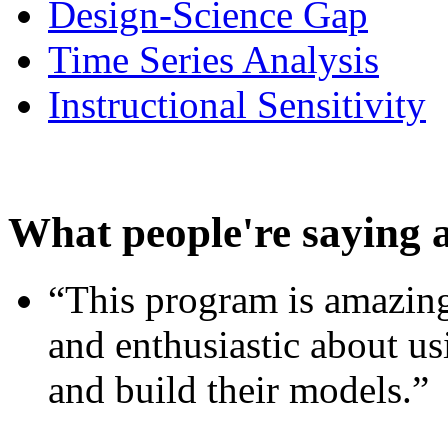
Design-Science Gap
Time Series Analysis
Instructional Sensitivity
What people're saying 
“This program is amazing
and enthusiastic about usi
and build their models.”