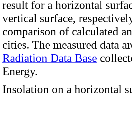
result for a horizontal surf
vertical surface, respectiv
comparison of calculated a
cities. The measured data a
Radiation Data Base
collect
Energy.
Insolation on a horizontal s