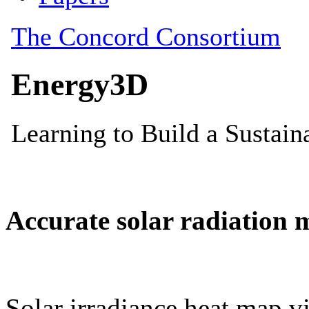
Accurate solar radiation 
Solar irradiance heat map vi