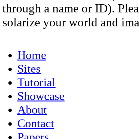
through a name or ID). Pleas
solarize your world and ima