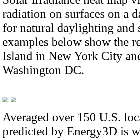
radiation on surfaces on a d
for natural daylighting and 
examples below show the re
Island in New York City and
Washington DC.
Averaged over 150 U.S. loca
predicted by Energy3D is w