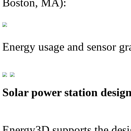
Boston, MA):
Energy usage and sensor gr
Solar power station desig
Energy3D supports the desig