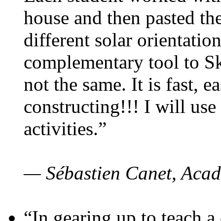
house and then pasted th
different solar orientatio
complementary tool to S
not the same. It is fast, e
constructing!!! I will use
activities.”
— Sébastien Canet, Acad
“In gearing up to teach a