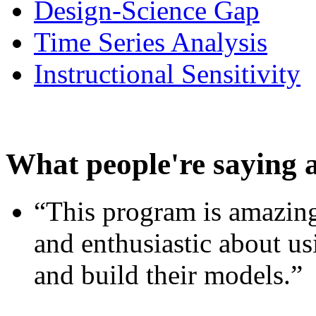
Design-Science Gap
Time Series Analysis
Instructional Sensitivity
What people're saying 
“This program is amazing
and enthusiastic about usi
and build their models.”