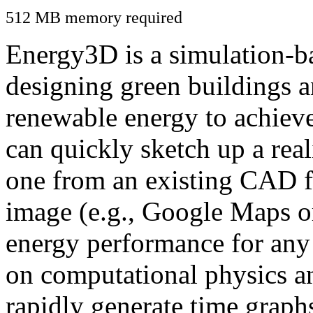
512 MB memory required
Energy3D is a simulation-ba
designing green buildings a
renewable energy to achiev
can quickly sketch up a real
one from an existing CAD f
image (e.g., Google Maps or
energy performance for any
on computational physics a
rapidly generate time graph