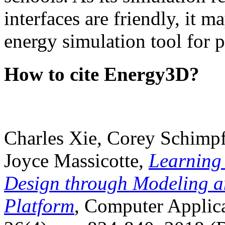
interfaces are friendly, it m
energy simulation tool for p
How to cite Energy3D?
Charles Xie, Corey Schimpf
Joyce Massicotte,
Learning
Design through Modeling a
Platform
, Computer Applica