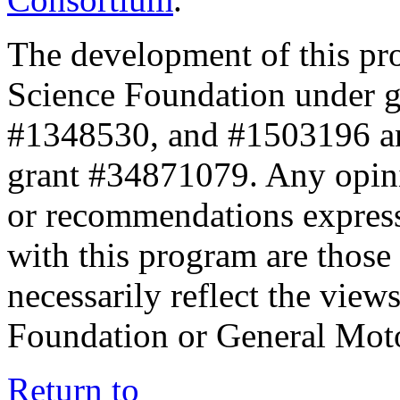
The development of this pr
Science Foundation under 
#1348530, and #1503196 a
grant #34871079. Any opini
or recommendations expresse
with this program are those 
necessarily reflect the view
Foundation or General Mot
Return to