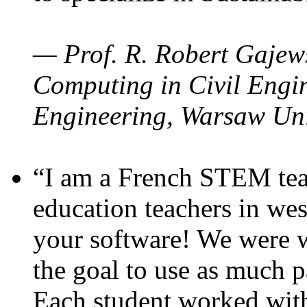
— Prof. R. Robert Gajews
Computing in Civil Engin
Engineering, Warsaw Uni
“I am a French STEM teac
education teachers in wes
your software! We were w
the goal to use as much p
Each student worked wit