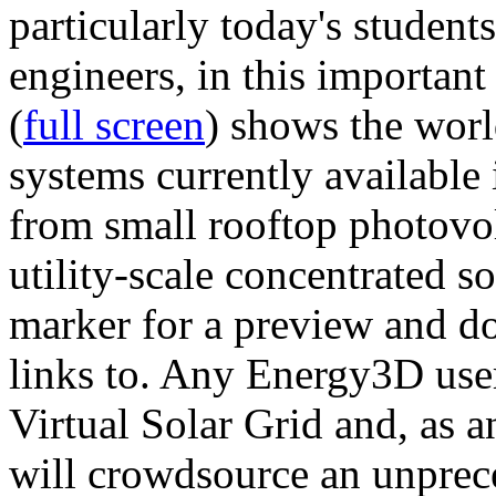
particularly today's studen
engineers, in this importan
(
full screen
) shows the worl
systems currently available 
from small rooftop photovol
utility-scale concentrated s
marker for a preview and 
links to. Any Energy3D user
Virtual Solar Grid and, as 
will crowdsource an unprece