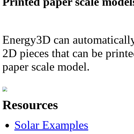
Printed paper scale model
Energy3D can automatically
2D pieces that can be printe
paper scale model.
Resources
Solar Examples