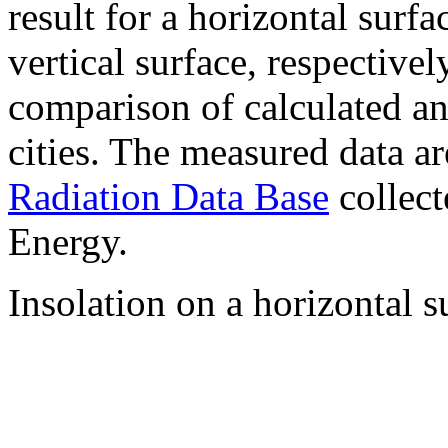
result for a horizontal surf
vertical surface, respectiv
comparison of calculated a
cities. The measured data a
Radiation Data Base
collect
Energy.
Insolation on a horizontal s