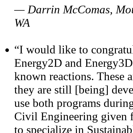
— Darrin McComas, Moun
WA
“I would like to congratu
Energy2D and Energy3D p
known reactions. These a
they are still [being] dev
use both programs durin
Civil Engineering given 
to specialize in Sustaina