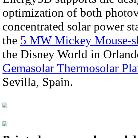
optimization of both photov
concentrated solar power s
the
5 MW Mickey Mouse-sha
the Disney World in Orland
Gemasolar Thermosolar Pla
Sevilla, Spain.