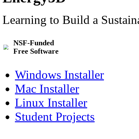
Learning to Build a Sustai
NSF-Funded
Free Software
Windows Installer
Mac Installer
Linux Installer
Student Projects