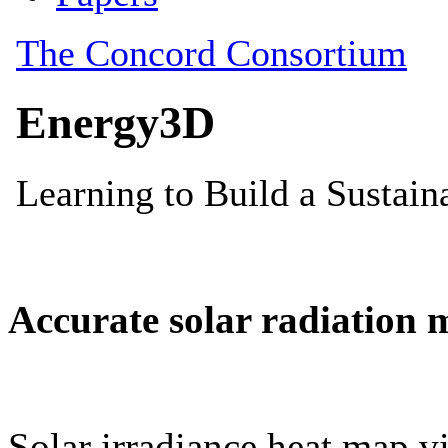
Accurate solar radiation 
Solar irradiance heat map vi