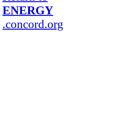
ENERGY
.concord.org