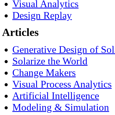
Visual Analytics
Design Replay
Articles
Generative Design of So
Solarize the World
Change Makers
Visual Process Analytics
Artificial Intelligence
Modeling & Simulation