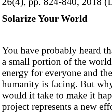
26(4), pp. 824-840, 2018 (
Solarize Your World
You have probably heard tha
a small portion of the worl
energy for everyone and th
humanity is facing. But wh
would it take to make it h
project represents a new eff