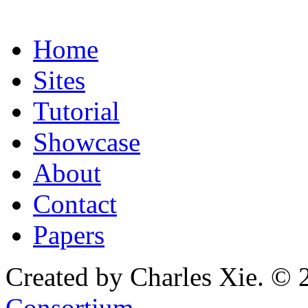
Home
Sites
Tutorial
Showcase
About
Contact
Papers
Created by Charles Xie. © 
Consortium
.