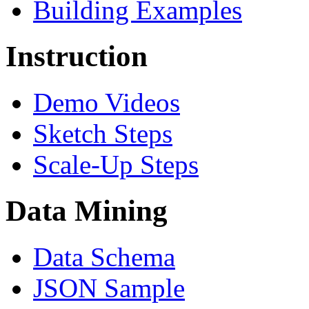
Building Examples
Instruction
Demo Videos
Sketch Steps
Scale-Up Steps
Data Mining
Data Schema
JSON Sample