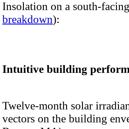
Insolation on a south-facing
breakdown
):
Intuitive building perfor
Twelve-month solar irradian
vectors on the building env