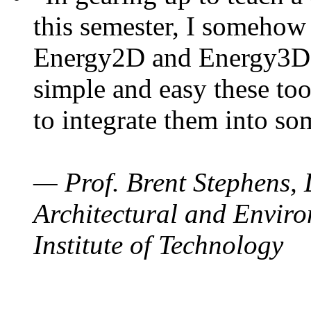
this semester, I somehow
Energy2D and Energy3D. 
simple and easy these too
to integrate them into so
— Prof. Brent Stephens, 
Architectural and Enviro
Institute of Technology