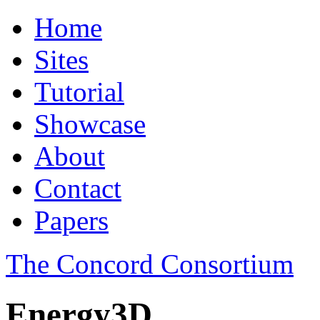
Home
Sites
Tutorial
Showcase
About
Contact
Papers
The Concord Consortium
Energy3D