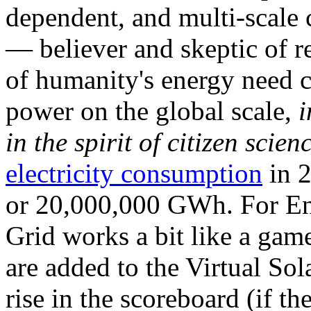
dependent, and multi-scale
— believer and skeptic of
of humanity's energy need ca
power on the global scale,
i
in the spirit of citizen scien
electricity consumption
in 2
or 20,000,000 GWh. For Ene
Grid works a bit like a ga
are added to the Virtual Sola
rise in the scoreboard (if t