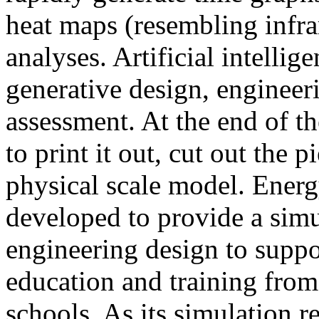
heat maps (resembling infra
analyses. Artificial intellig
generative design, engineer
assessment. At the end of t
to print it out, cut out the 
physical scale model. Ener
developed to provide a sim
engineering design to suppo
education and training from
schools. As its simulation r