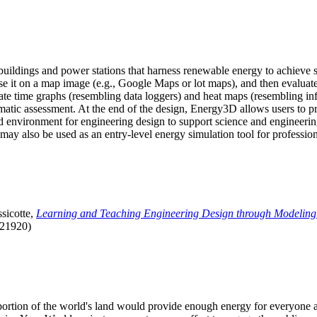
uildings and power stations that harness renewable energy to achieve s
se it on a map image (e.g., Google Maps or lot maps), and then evaluat
 time graphs (resembling data loggers) and heat maps (resembling infrar
atic assessment. At the end of the design, Energy3D allows users to prin
 environment for engineering design to support science and engineering
it may also be used as an entry-level energy simulation tool for profession
sicotte,
Learning and Teaching Engineering Design through Modeling
.21920)
l portion of the world's land would provide enough energy for everyon