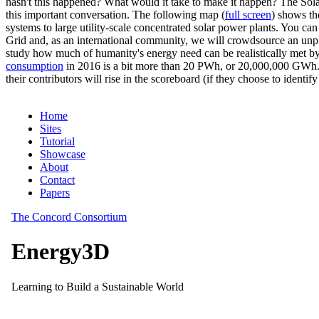
hasn't this happened? What would it take to make it happen? The Solar
this important conversation. The following map (
full screen
) shows th
systems to large utility-scale concentrated solar power plants. You c
Grid and, as an international community, we will crowdsource an unp
study how much of humanity's energy need can be realistically met by
consumption
in 2016 is a bit more than 20 PWh, or 20,000,000 GWh. F
their contributors will rise in the scoreboard (if they choose to identi