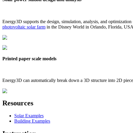
Energy3D supports the design, simulation, analysis, and optimization
photovoltaic solar farm
in the Disney World in Orlando, Florida, US
Printed paper scale models
Energy3D can automatically break down a 3D structure into 2D pieces 
Resources
Solar Examples
Building Examples