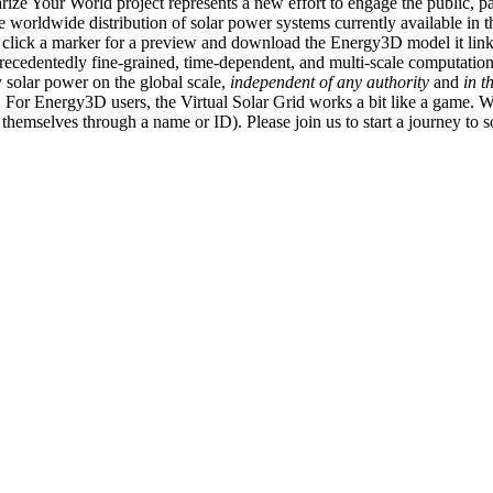
ize Your World project represents a new effort to engage the public, p
e worldwide distribution of solar power systems currently available in t
an click a marker for a preview and download the Energy3D model it link
recedentedly fine-grained, time-dependent, and multi-scale computatio
 solar power on the global scale,
independent of any authority
and
in t
or Energy3D users, the Virtual Solar Grid works a bit like a game. W
fy themselves through a name or ID). Please join us to start a journey to