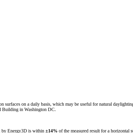
n on surfaces on a daily basis, which may be useful for natural daylight
ol Building in Washington DC.
ed by Energy3D is within
±14%
of the measured result for a horizontal 