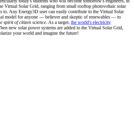
articularly today's students who will become tomorrow's engineers, in
he Virtual Solar Grid, ranging from small rooftop photovoltaic solar
s to. Any Energy3D user can easily contribute to the Virtual Solar
nal model for anyone — believer and skeptic of renewables — to
he spirit of citizen science
. As a target,
the world's electricity
hen new solar power systems are added to the Virtual Solar Grid,
 solarize your world and imagine the future!