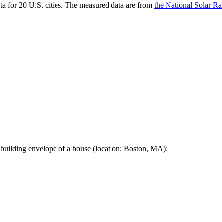
a for 20 U.S. cities. The measured data are from
the National Solar R
 building envelope of a house (location: Boston, MA):