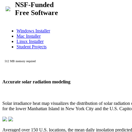
Accurate solar radiation modeling
Solar irradiance heat map visualizes the distribution of solar radiatio
for the lower Manhattan Island in New York City and the U.S. Capit
Averaged over 150 U.S. locations, the mean daily insolation predict