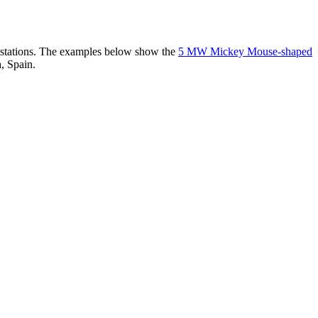
er stations. The examples below show the
5 MW Mickey Mouse-shaped
, Spain.