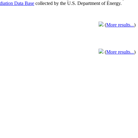
adiation Data Base
collected by the U.S. Department of Energy.
(
More results...
)
(
More results...
)