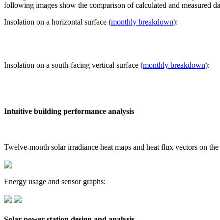
following images show the comparison of calculated and measured dat
Insolation on a horizontal surface (
monthly breakdown
):
Insolation on a south-facing vertical surface (
monthly breakdown
):
Intuitive building performance analysis
Twelve-month solar irradiance heat maps and heat flux vectors on the
Energy usage and sensor graphs:
Solar power station design and analysis