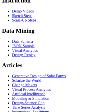
Instruction
Demo Videos
Sketch Steps
Scale-Up Steps
Data Mining
Data Schema
JSON Sample
Visual Analytics
Design Replay
Articles
Generative Design of Solar Farms
Solarize the World
Change Makers
Visual Process Analytics
Artificial Intelligence
Modeling & Simulation
Design-Science Gap
Time Series Analysis
Instructional Sensitivity