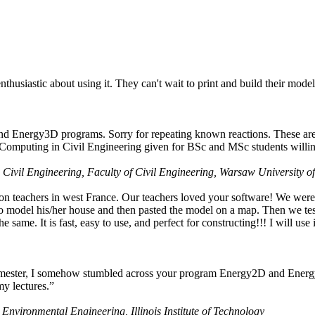
husiastic about using it. They can't wait to print and build their model
nd Energy3D programs. Sorry for repeating known reactions. These are i
Computing in Civil Engineering given for BSc and MSc students willing
 Civil Engineering, Faculty of Civil Engineering, Warsaw University o
on teachers in west France. Our teachers loved your software! We were 
 model his/her house and then pasted the model on a map. Then we tested
ame. It is fast, easy to use, and perfect for constructing!!! I will use i
 semester, I somehow stumbled across your program Energy2D and Energ
my lectures.”
 Environmental Engineering, Illinois Institute of Technology