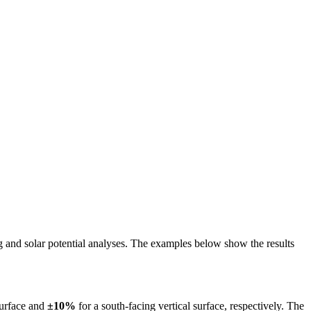
ing and solar potential analyses. The examples below show the results
surface and
±10%
for a south-facing vertical surface, respectively. The