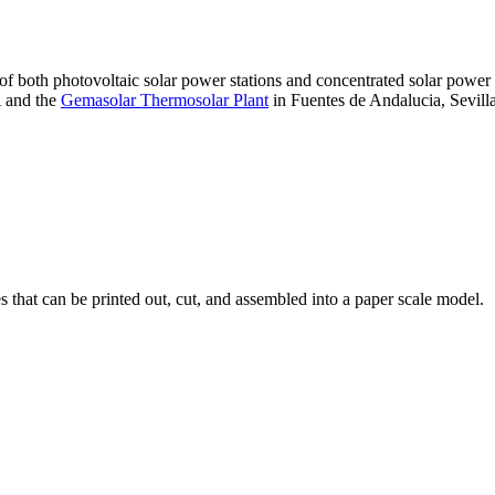
 of both photovoltaic solar power stations and concentrated solar pow
A and the
Gemasolar Thermosolar Plant
in Fuentes de Andalucia, Sevilla
that can be printed out, cut, and assembled into a paper scale model.