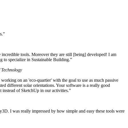
s.”
ncredible tools. Moreover they are still [being] developed! I am
 to specialize in Sustainable Building.”
f Technology
working on an 'eco-quartier' with the goal to use as much passive
 different solar orientations. Your software is a really good
t instead of SketchUp in our activities.”
y3D. I was really impressed by how simple and easy these tools were