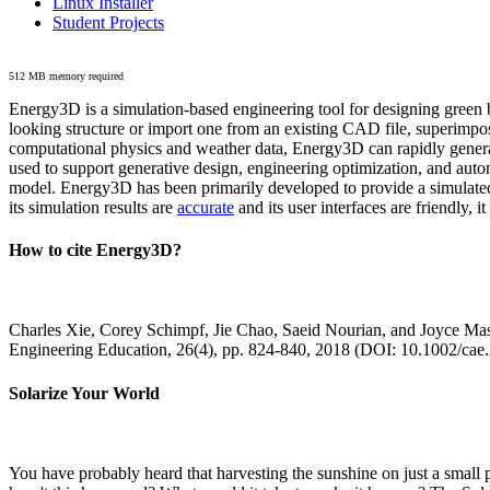
Linux Installer
Student Projects
512 MB memory required
Energy3D is a simulation-based engineering tool for designing green b
looking structure or import one from an existing CAD file, superimpo
computational physics and weather data, Energy3D can rapidly generate
used to support generative design, engineering optimization, and autom
model. Energy3D has been primarily developed to provide a simulated
its simulation results are
accurate
and its user interfaces are friendly, 
How to cite Energy3D?
Charles Xie, Corey Schimpf, Jie Chao, Saeid Nourian, and Joyce Mas
Engineering Education, 26(4), pp. 824-840, 2018 (DOI: 10.1002/cae
Solarize Your World
You have probably heard that harvesting the sunshine on just a smal