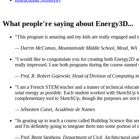
What people're saying about Energy3D...
“This program is amazing and my kids are really engaged and ent
— Darrin McComas, Mountainside Middle School, Mead, WA
“I would like to congratulate you for creating both Energy2D a
really impressed. I use both programs during the course named 
— Prof. R. Robert Gajewski, Head of Division of Computing in
“I am a French STEM teacher and a trainer of technical educati
solar energy as possible. Each student worked with SketchUp to
complementary tool to SketchUp, though the purposes are not the s
— Sébastien Canet, Académie de Nantes
“In gearing up to teach a course called Building Science this
and I'm definitely going to integrate them into some portion of 
— Prof. Brent Stephens, Department of Civil, Architectural and