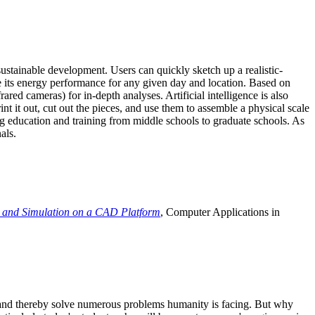
ustainable development. Users can quickly sketch up a realistic-
e its energy performance for any given day and location. Based on
ed cameras) for in-depth analyses. Artificial intelligence is also
t it out, cut out the pieces, and use them to assemble a physical scale
 education and training from middle schools to graduate schools. As
als.
 and Simulation on a CAD Platform
, Computer Applications in
e and thereby solve numerous problems humanity is facing. But why