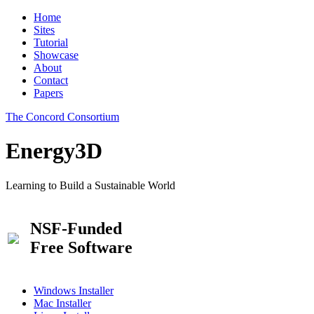
Home
Sites
Tutorial
Showcase
About
Contact
Papers
The Concord Consortium
Energy3D
Learning to Build a Sustainable World
NSF-Funded
Free Software
Windows Installer
Mac Installer