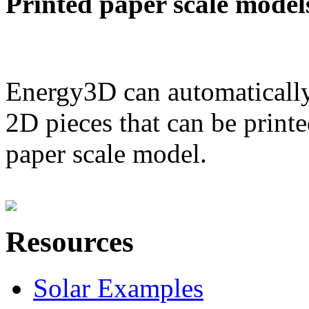
Printed paper scale model
Energy3D can automatically
2D pieces that can be printe
paper scale model.
Resources
Solar Examples