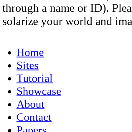
through a name or ID). Pleas
solarize your world and ima