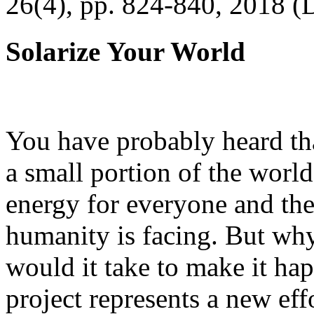
26(4), pp. 824-840, 2018 (
Solarize Your World
You have probably heard tha
a small portion of the worl
energy for everyone and th
humanity is facing. But wh
would it take to make it h
project represents a new eff