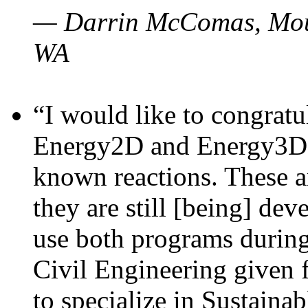
— Darrin McComas, Moun
WA
“I would like to congratu
Energy2D and Energy3D p
known reactions. These a
they are still [being] dev
use both programs durin
Civil Engineering given 
to specialize in Sustaina