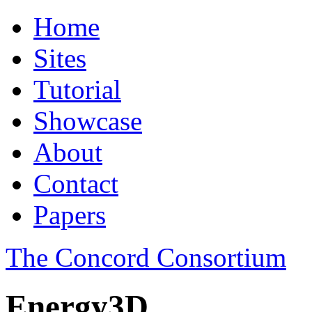
Home
Sites
Tutorial
Showcase
About
Contact
Papers
The Concord Consortium
Energy3D