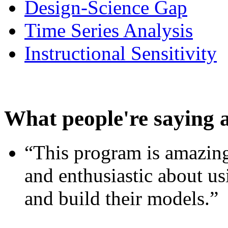
Design-Science Gap
Time Series Analysis
Instructional Sensitivity
What people're saying 
“This program is amazing
and enthusiastic about usi
and build their models.”