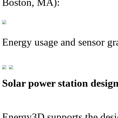
Boston, MA):
Energy usage and sensor gr
Solar power station desig
Energy3D supports the desig