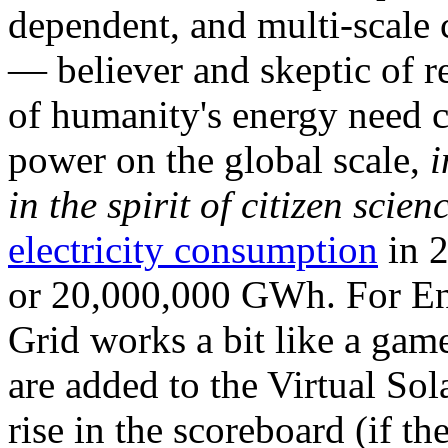
dependent, and multi-scale
— believer and skeptic of
of humanity's energy need ca
power on the global scale,
i
in the spirit of citizen scien
electricity consumption
in 2
or 20,000,000 GWh. For Ene
Grid works a bit like a ga
are added to the Virtual Sola
rise in the scoreboard (if t