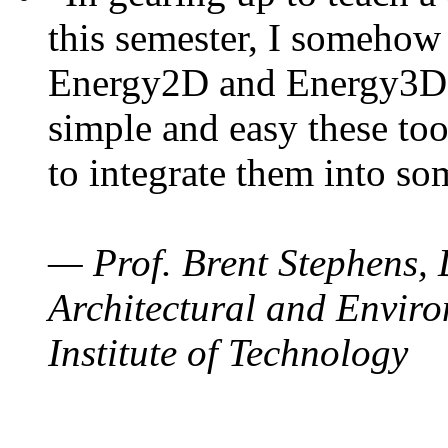
this semester, I somehow
Energy2D and Energy3D. 
simple and easy these too
to integrate them into so
— Prof. Brent Stephens, 
Architectural and Enviro
Institute of Technology