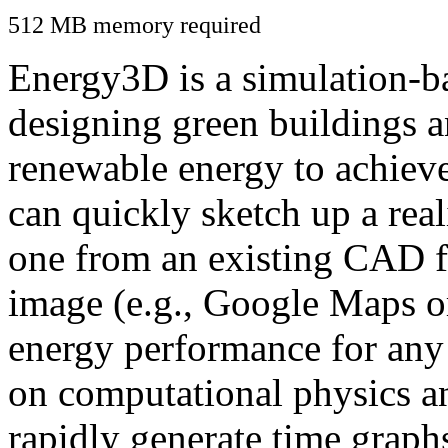
512 MB memory required
Energy3D is a simulation-ba
designing green buildings a
renewable energy to achiev
can quickly sketch up a real
one from an existing CAD f
image (e.g., Google Maps or
energy performance for any
on computational physics a
rapidly generate time graph