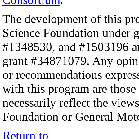
The development of this pr
Science Foundation under 
#1348530, and #1503196 a
grant #34871079. Any opini
or recommendations expresse
with this program are those 
necessarily reflect the view
Foundation or General Mot
Return to