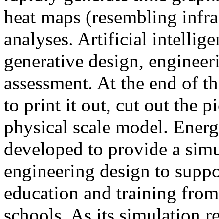
heat maps (resembling infra
analyses. Artificial intellig
generative design, engineer
assessment. At the end of t
to print it out, cut out the 
physical scale model. Ener
developed to provide a sim
engineering design to suppo
education and training from
schools. As its simulation r