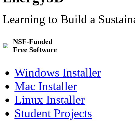
Learning to Build a Sustai
NSF-Funded
Free Software
Windows Installer
Mac Installer
Linux Installer
Student Projects