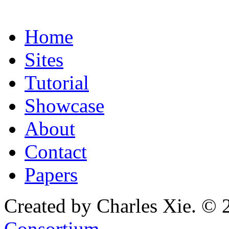
Home
Sites
Tutorial
Showcase
About
Contact
Papers
Created by Charles Xie. © 
Consortium
.