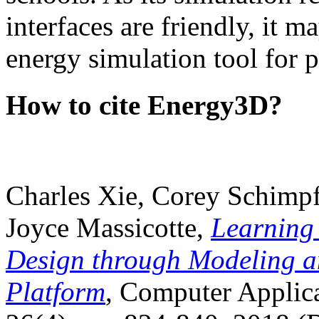
interfaces are friendly, it m
energy simulation tool for p
How to cite Energy3D?
Charles Xie, Corey Schimpf
Joyce Massicotte,
Learning
Design through Modeling a
Platform
, Computer Applica