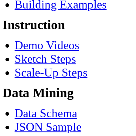
Building Examples
Instruction
Demo Videos
Sketch Steps
Scale-Up Steps
Data Mining
Data Schema
JSON Sample