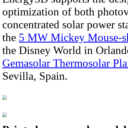
optimization of both photov
concentrated solar power s
the
5 MW Mickey Mouse-sha
the Disney World in Orland
Gemasolar Thermosolar Pla
Sevilla, Spain.