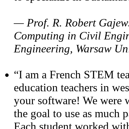
— Prof. R. Robert Gajews
Computing in Civil Engin
Engineering, Warsaw Uni
“I am a French STEM teac
education teachers in wes
your software! We were w
the goal to use as much p
Each student worked wit