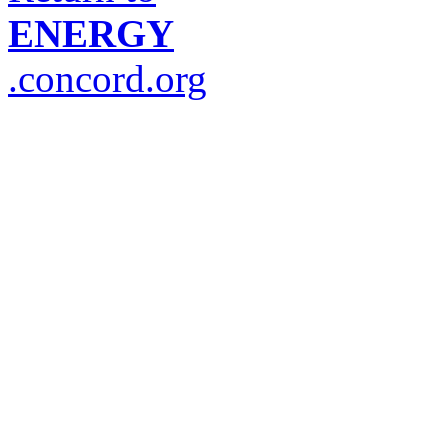
ENERGY
.concord.org