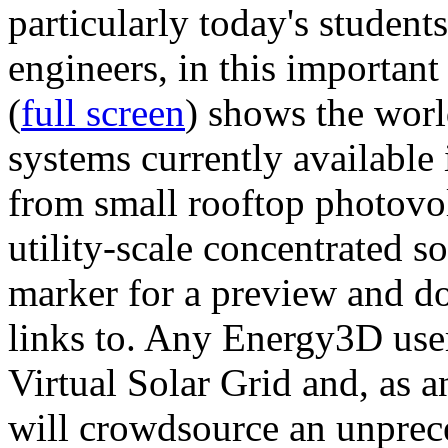
particularly today's studen
engineers, in this importan
(
full screen
) shows the worl
systems currently available 
from small rooftop photovol
utility-scale concentrated s
marker for a preview and 
links to. Any Energy3D user
Virtual Solar Grid and, as 
will crowdsource an unprece