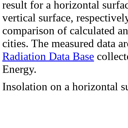
result for a horizontal surf
vertical surface, respectiv
comparison of calculated a
cities. The measured data a
Radiation Data Base
collect
Energy.
Insolation on a horizontal s