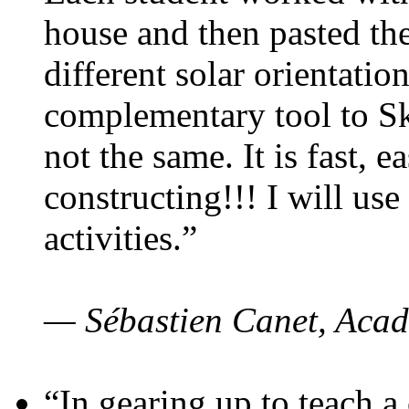
house and then pasted th
different solar orientatio
complementary tool to S
not the same. It is fast, e
constructing!!! I will use
activities.”
— Sébastien Canet, Acad
“In gearing up to teach a