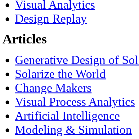
Visual Analytics
Design Replay
Articles
Generative Design of So
Solarize the World
Change Makers
Visual Process Analytics
Artificial Intelligence
Modeling & Simulation