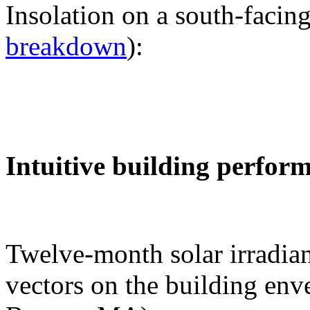
Insolation on a south-facing
breakdown
):
Intuitive building perfor
Twelve-month solar irradian
vectors on the building env