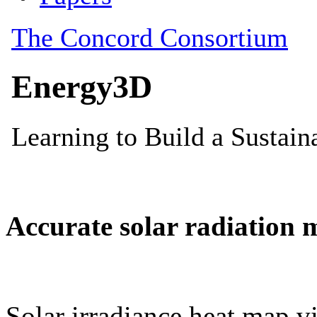
Accurate solar radiation 
Solar irradiance heat map vi