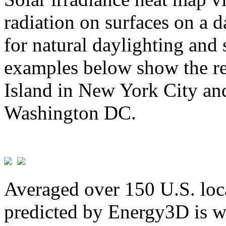
radiation on surfaces on a d
for natural daylighting and 
examples below show the re
Island in New York City and
Washington DC.
Averaged over 150 U.S. loca
predicted by Energy3D is w