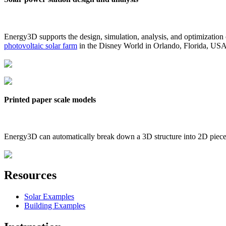
Energy3D supports the design, simulation, analysis, and optimization
photovoltaic solar farm
in the Disney World in Orlando, Florida, US
Printed paper scale models
Energy3D can automatically break down a 3D structure into 2D pieces 
Resources
Solar Examples
Building Examples