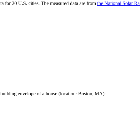
a for 20 U.S. cities. The measured data are from
the National Solar R
 building envelope of a house (location: Boston, MA):