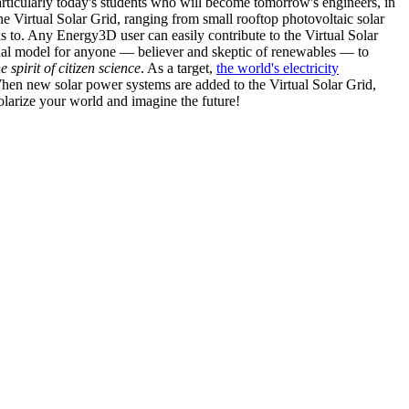
articularly today's students who will become tomorrow's engineers, in
he Virtual Solar Grid, ranging from small rooftop photovoltaic solar
s to. Any Energy3D user can easily contribute to the Virtual Solar
nal model for anyone — believer and skeptic of renewables — to
he spirit of citizen science
. As a target,
the world's electricity
hen new solar power systems are added to the Virtual Solar Grid,
 solarize your world and imagine the future!