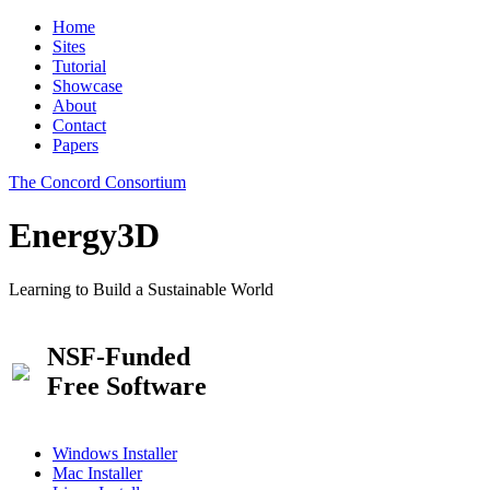
Home
Sites
Tutorial
Showcase
About
Contact
Papers
The Concord Consortium
Energy3D
Learning to Build a Sustainable World
NSF-Funded
Free Software
Windows Installer
Mac Installer