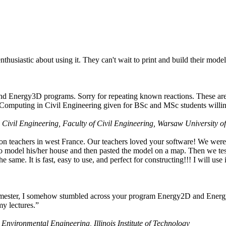
husiastic about using it. They can't wait to print and build their model
nd Energy3D programs. Sorry for repeating known reactions. These are i
Computing in Civil Engineering given for BSc and MSc students willing
 Civil Engineering, Faculty of Civil Engineering, Warsaw University o
on teachers in west France. Our teachers loved your software! We were 
 model his/her house and then pasted the model on a map. Then we tested
ame. It is fast, easy to use, and perfect for constructing!!! I will use i
 semester, I somehow stumbled across your program Energy2D and Energ
my lectures.”
 Environmental Engineering, Illinois Institute of Technology