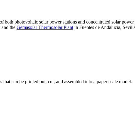
 of both photovoltaic solar power stations and concentrated solar pow
A and the
Gemasolar Thermosolar Plant
in Fuentes de Andalucia, Sevilla
that can be printed out, cut, and assembled into a paper scale model.