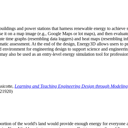
uildings and power stations that harness renewable energy to achieve s
se it on a map image (e.g., Google Maps or lot maps), and then evaluat
 time graphs (resembling data loggers) and heat maps (resembling infrar
atic assessment. At the end of the design, Energy3D allows users to prin
 environment for engineering design to support science and engineering
it may also be used as an entry-level energy simulation tool for profession
sicotte,
Learning and Teaching Engineering Design through Modeling
.21920)
l portion of the world's land would provide enough energy for everyon