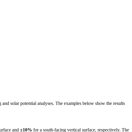
ing and solar potential analyses. The examples below show the results
surface and
±10%
for a south-facing vertical surface, respectively. The