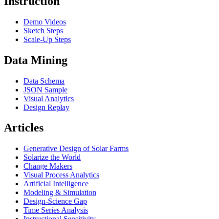
Instruction
Demo Videos
Sketch Steps
Scale-Up Steps
Data Mining
Data Schema
JSON Sample
Visual Analytics
Design Replay
Articles
Generative Design of Solar Farms
Solarize the World
Change Makers
Visual Process Analytics
Artificial Intelligence
Modeling & Simulation
Design-Science Gap
Time Series Analysis
Instructional Sensitivity