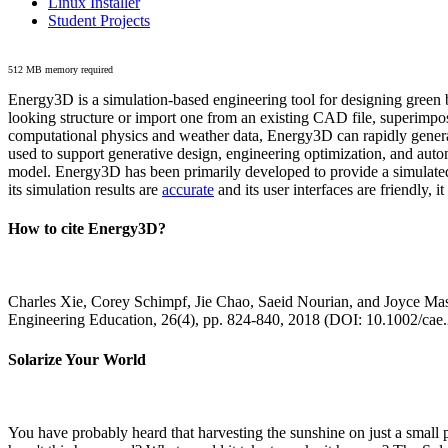
Linux Installer
Student Projects
512 MB memory required
Energy3D is a simulation-based engineering tool for designing green b
looking structure or import one from an existing CAD file, superimpo
computational physics and weather data, Energy3D can rapidly generate
used to support generative design, engineering optimization, and autom
model. Energy3D has been primarily developed to provide a simulated
its simulation results are
accurate
and its user interfaces are friendly, 
How to cite Energy3D?
Charles Xie, Corey Schimpf, Jie Chao, Saeid Nourian, and Joyce Mas
Engineering Education, 26(4), pp. 824-840, 2018 (DOI: 10.1002/cae
Solarize Your World
You have probably heard that harvesting the sunshine on just a smal