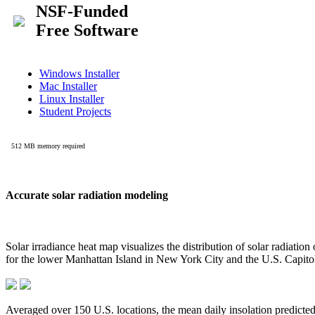
Accurate solar radiation modeling
Solar irradiance heat map visualizes the distribution of solar radiatio
for the lower Manhattan Island in New York City and the U.S. Capit
Averaged over 150 U.S. locations, the mean daily insolation predict