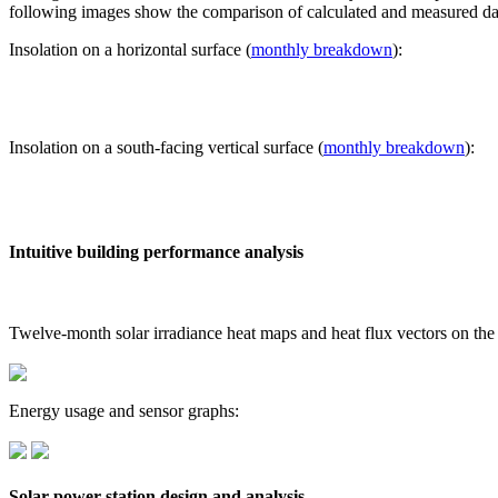
following images show the comparison of calculated and measured dat
Insolation on a horizontal surface (
monthly breakdown
):
Insolation on a south-facing vertical surface (
monthly breakdown
):
Intuitive building performance analysis
Twelve-month solar irradiance heat maps and heat flux vectors on the
Energy usage and sensor graphs:
Solar power station design and analysis