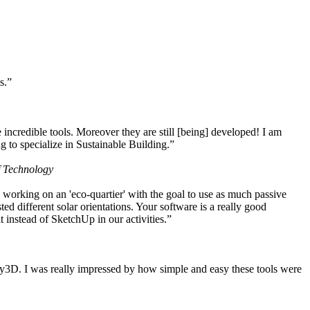
s.”
ncredible tools. Moreover they are still [being] developed! I am
 to specialize in Sustainable Building.”
f Technology
working on an 'eco-quartier' with the goal to use as much passive
 different solar orientations. Your software is a really good
t instead of SketchUp in our activities.”
y3D. I was really impressed by how simple and easy these tools were