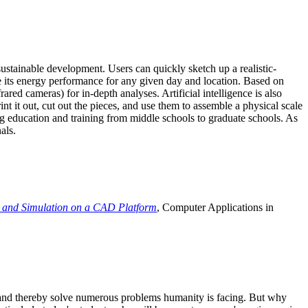
ustainable development. Users can quickly sketch up a realistic-
e its energy performance for any given day and location. Based on
ed cameras) for in-depth analyses. Artificial intelligence is also
t it out, cut out the pieces, and use them to assemble a physical scale
 education and training from middle schools to graduate schools. As
als.
 and Simulation on a CAD Platform
, Computer Applications in
e and thereby solve numerous problems humanity is facing. But why