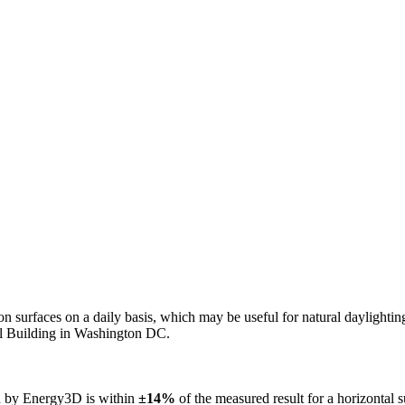
n on surfaces on a daily basis, which may be useful for natural daylight
ol Building in Washington DC.
ed by Energy3D is within
±14%
of the measured result for a horizontal 