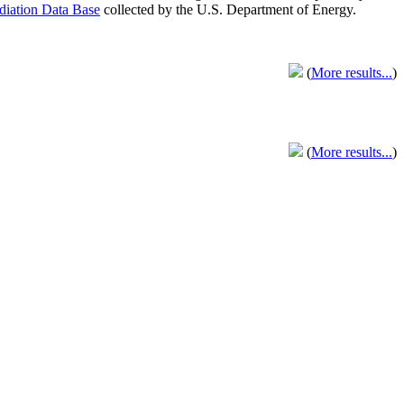
adiation Data Base
collected by the U.S. Department of Energy.
(
More results...
)
(
More results...
)