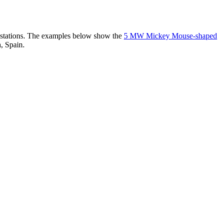
er stations. The examples below show the
5 MW Mickey Mouse-shaped
, Spain.