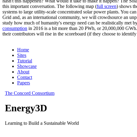
hasn't this happened? What would it take to make it happen? The Solar
this important conversation. The following map (
full screen
) shows th
systems to large utility-scale concentrated solar power plants. You c
Grid and, as an international community, we will crowdsource an unp
study how much of humanity's energy need can be realistically met by
consumption
in 2016 is a bit more than 20 PWh, or 20,000,000 GWh. F
their contributors will rise in the scoreboard (if they choose to identi