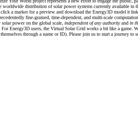
ize Your World project represents a new effort to engage the public, p
e worldwide distribution of solar power systems currently available in t
an click a marker for a preview and download the Energy3D model it link
recedentedly fine-grained, time-dependent, and multi-scale computatio
 solar power on the global scale,
independent of any authority
and
in t
or Energy3D users, the Virtual Solar Grid works a bit like a game. W
fy themselves through a name or ID). Please join us to start a journey to