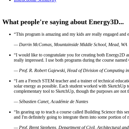
What people're saying about Energy3D...
“This program is amazing and my kids are really engaged and ent
— Darrin McComas, Mountainside Middle School, Mead, WA
“I would like to congratulate you for creating both Energy2D a
really impressed. I use both programs during the course named 
— Prof. R. Robert Gajewski, Head of Division of Computing in
“I am a French STEM teacher and a trainer of technical educati
solar energy as possible. Each student worked with SketchUp to
complementary tool to SketchUp, though the purposes are not the s
— Sébastien Canet, Académie de Nantes
“In gearing up to teach a course called Building Science this
and I'm definitely going to integrate them into some portion of 
— Prof. Brent Stephens, Department of Civil, Architectural and