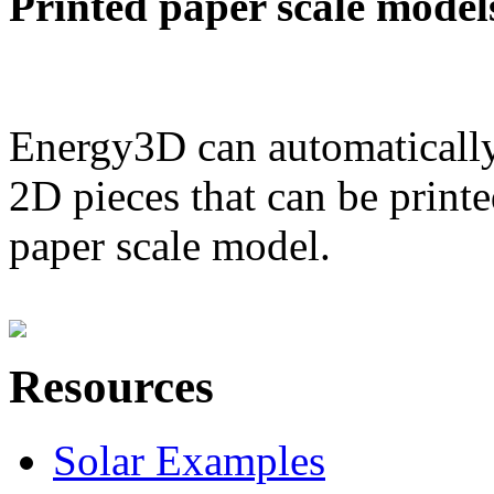
Printed paper scale model
Energy3D can automatically
2D pieces that can be printe
paper scale model.
Resources
Solar Examples