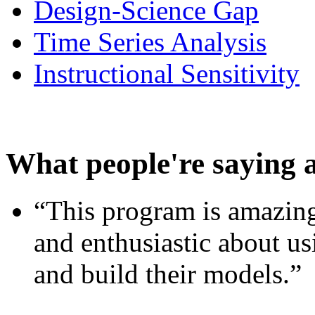
Design-Science Gap
Time Series Analysis
Instructional Sensitivity
What people're saying 
“This program is amazing
and enthusiastic about usi
and build their models.”