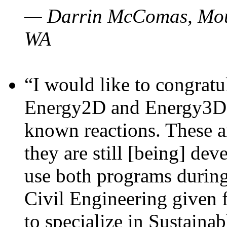
— Darrin McComas, Moun
WA
“I would like to congratu
Energy2D and Energy3D p
known reactions. These a
they are still [being] dev
use both programs durin
Civil Engineering given 
to specialize in Sustaina