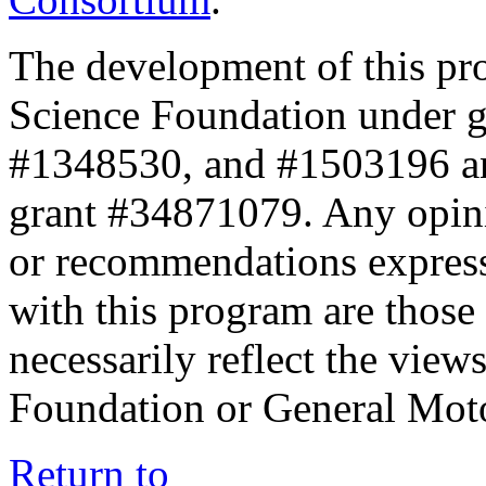
The development of this pr
Science Foundation under 
#1348530, and #1503196 a
grant #34871079. Any opini
or recommendations expresse
with this program are those 
necessarily reflect the view
Foundation or General Mot
Return to