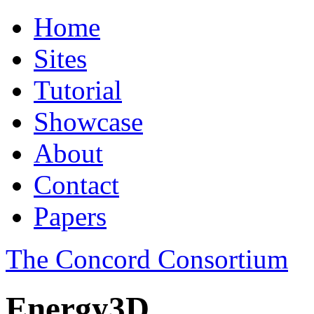
Home
Sites
Tutorial
Showcase
About
Contact
Papers
The Concord Consortium
Energy3D