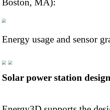
Boston, MA):
Energy usage and sensor gr
Solar power station desig
Energy3D supports the desig