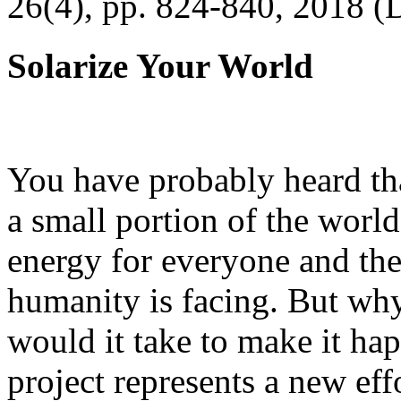
26(4), pp. 824-840, 2018 (
Solarize Your World
You have probably heard tha
a small portion of the worl
energy for everyone and th
humanity is facing. But wh
would it take to make it h
project represents a new eff