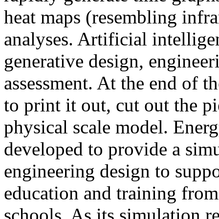
heat maps (resembling infra
analyses. Artificial intellig
generative design, engineer
assessment. At the end of t
to print it out, cut out the 
physical scale model. Ener
developed to provide a sim
engineering design to suppo
education and training from
schools. As its simulation r