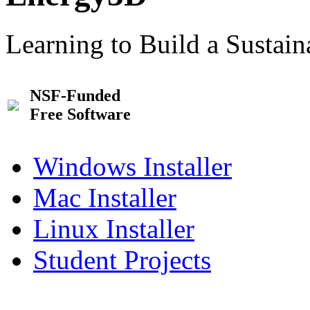
Learning to Build a Sustai
NSF-Funded
Free Software
Windows Installer
Mac Installer
Linux Installer
Student Projects