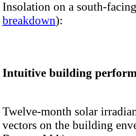
Insolation on a south-facing
breakdown
):
Intuitive building perfor
Twelve-month solar irradian
vectors on the building env