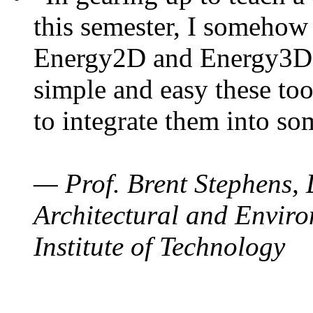
this semester, I somehow
Energy2D and Energy3D. 
simple and easy these too
to integrate them into so
— Prof. Brent Stephens, 
Architectural and Enviro
Institute of Technology