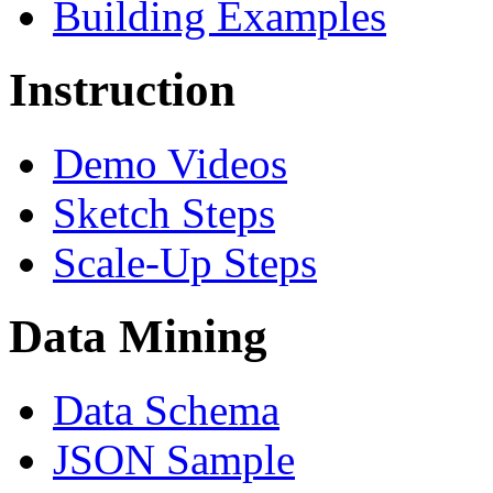
Building Examples
Instruction
Demo Videos
Sketch Steps
Scale-Up Steps
Data Mining
Data Schema
JSON Sample