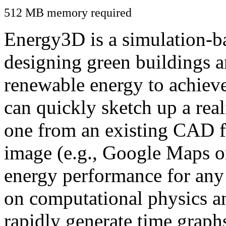
512 MB memory required
Energy3D is a simulation-ba
designing green buildings a
renewable energy to achiev
can quickly sketch up a real
one from an existing CAD f
image (e.g., Google Maps or
energy performance for any
on computational physics a
rapidly generate time graph