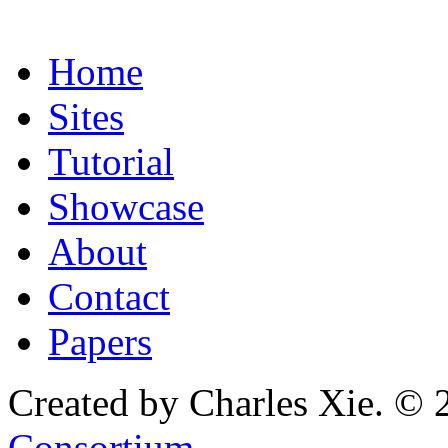
Home
Sites
Tutorial
Showcase
About
Contact
Papers
Created by Charles Xie. © 
Consortium
.