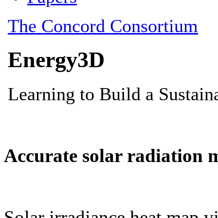
Accurate solar radiation 
Solar irradiance heat map vi