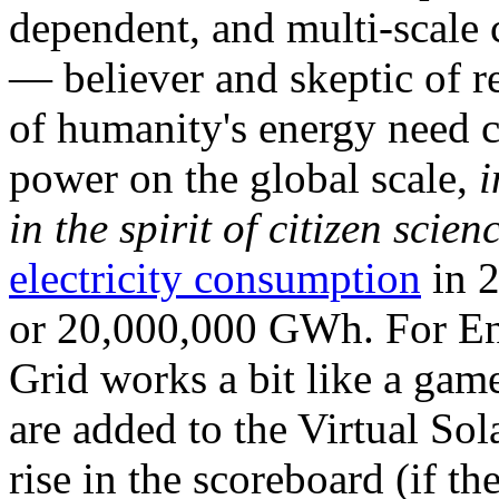
dependent, and multi-scale
— believer and skeptic of
of humanity's energy need ca
power on the global scale,
i
in the spirit of citizen scien
electricity consumption
in 2
or 20,000,000 GWh. For Ene
Grid works a bit like a ga
are added to the Virtual Sola
rise in the scoreboard (if t