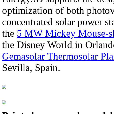
optimization of both photov
concentrated solar power s
the
5 MW Mickey Mouse-sha
the Disney World in Orland
Gemasolar Thermosolar Pla
Sevilla, Spain.