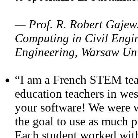
— Prof. R. Robert Gajews
Computing in Civil Engin
Engineering, Warsaw Uni
“I am a French STEM teac
education teachers in wes
your software! We were w
the goal to use as much p
Each student worked wit