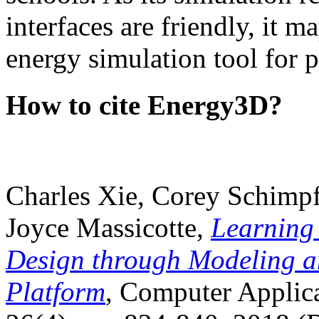
interfaces are friendly, it m
energy simulation tool for p
How to cite Energy3D?
Charles Xie, Corey Schimpf
Joyce Massicotte,
Learning
Design through Modeling a
Platform
, Computer Applica