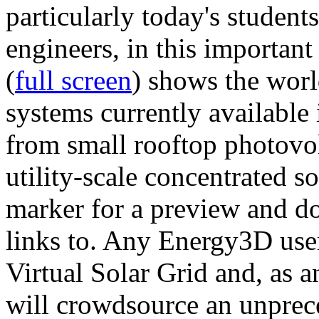
particularly today's studen
engineers, in this importan
(
full screen
) shows the worl
systems currently available 
from small rooftop photovol
utility-scale concentrated s
marker for a preview and 
links to. Any Energy3D user
Virtual Solar Grid and, as 
will crowdsource an unprece