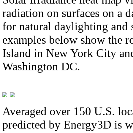
radiation on surfaces on a d
for natural daylighting and 
examples below show the re
Island in New York City and
Washington DC.
Averaged over 150 U.S. loca
predicted by Energy3D is w