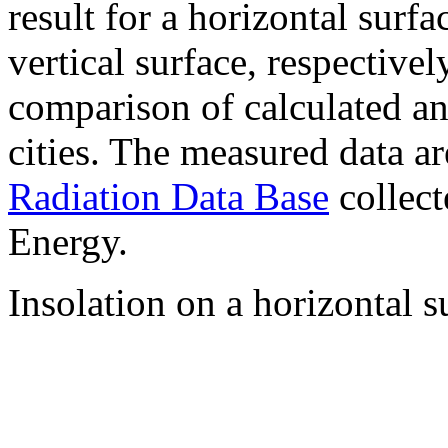
result for a horizontal surf
vertical surface, respectiv
comparison of calculated a
cities. The measured data a
Radiation Data Base
collect
Energy.
Insolation on a horizontal s