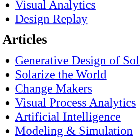
Visual Analytics
Design Replay
Articles
Generative Design of So
Solarize the World
Change Makers
Visual Process Analytics
Artificial Intelligence
Modeling & Simulation