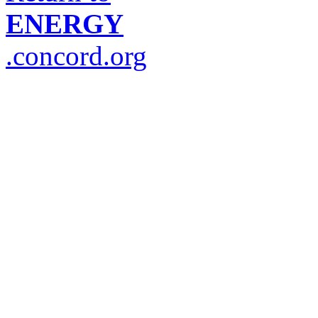
ENERGY
.concord.org