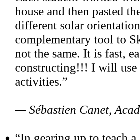
house and then pasted th
different solar orientatio
complementary tool to S
not the same. It is fast, e
constructing!!! I will use
activities.”
— Sébastien Canet, Acad
“In gearing up to teach a