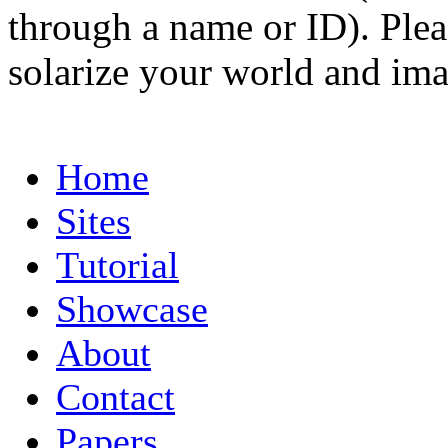
through a name or ID). Pleas
solarize your world and ima