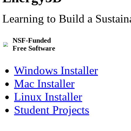
Learning to Build a Sustai
NSF-Funded
Free Software
Windows Installer
Mac Installer
Linux Installer
Student Projects