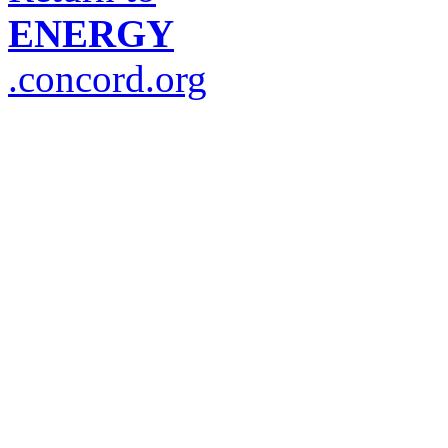
ENERGY
.concord.org