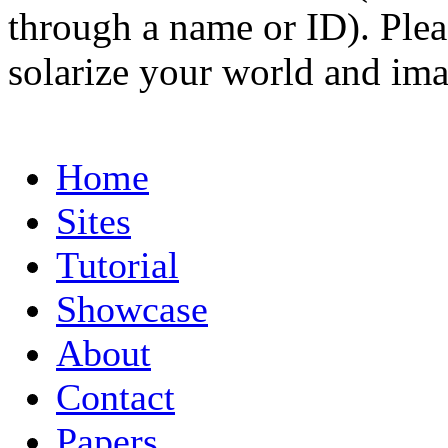
through a name or ID). Pleas
solarize your world and ima