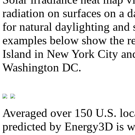
radiation on surfaces on a d
for natural daylighting and 
examples below show the re
Island in New York City and
Washington DC.
Averaged over 150 U.S. loca
predicted by Energy3D is w