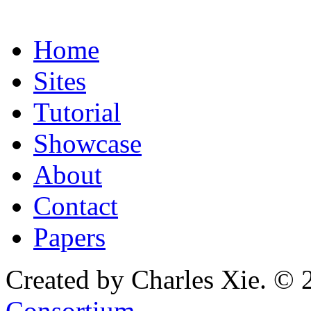
Home
Sites
Tutorial
Showcase
About
Contact
Papers
Created by Charles Xie. © 
Consortium
.