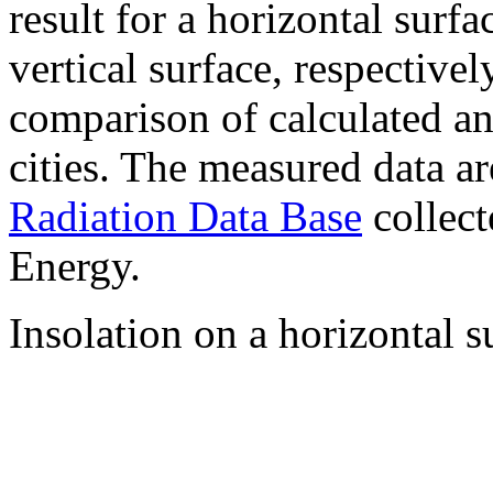
result for a horizontal surf
vertical surface, respectiv
comparison of calculated a
cities. The measured data a
Radiation Data Base
collect
Energy.
Insolation on a horizontal s