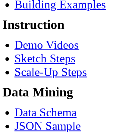
Building Examples
Instruction
Demo Videos
Sketch Steps
Scale-Up Steps
Data Mining
Data Schema
JSON Sample