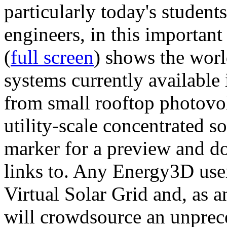
particularly today's studen
engineers, in this importan
(
full screen
) shows the worl
systems currently available 
from small rooftop photovol
utility-scale concentrated s
marker for a preview and 
links to. Any Energy3D user
Virtual Solar Grid and, as 
will crowdsource an unprece