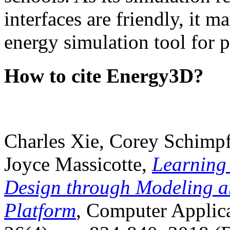
interfaces are friendly, it m
energy simulation tool for p
How to cite Energy3D?
Charles Xie, Corey Schimpf
Joyce Massicotte,
Learning
Design through Modeling a
Platform
, Computer Applica