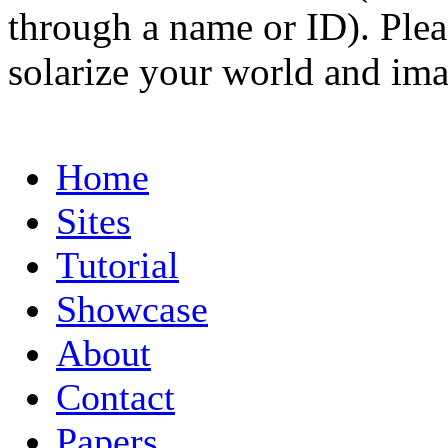
through a name or ID). Pleas
solarize your world and ima