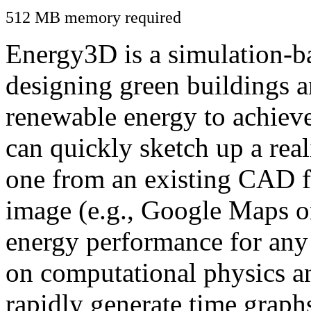
512 MB memory required
Energy3D is a simulation-ba
designing green buildings a
renewable energy to achiev
can quickly sketch up a real
one from an existing CAD f
image (e.g., Google Maps or
energy performance for any
on computational physics a
rapidly generate time graph