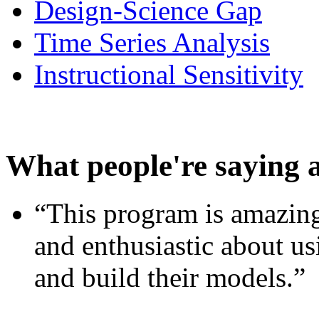
Design-Science Gap
Time Series Analysis
Instructional Sensitivity
What people're saying 
“This program is amazing
and enthusiastic about usi
and build their models.”