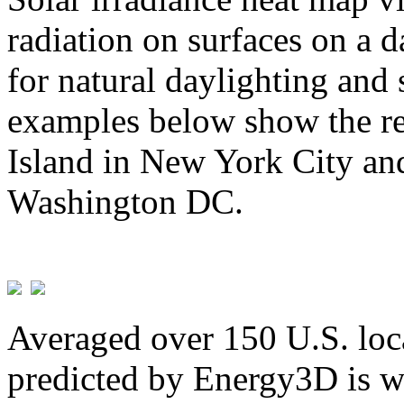
radiation on surfaces on a d
for natural daylighting and 
examples below show the re
Island in New York City and
Washington DC.
Averaged over 150 U.S. loca
predicted by Energy3D is w