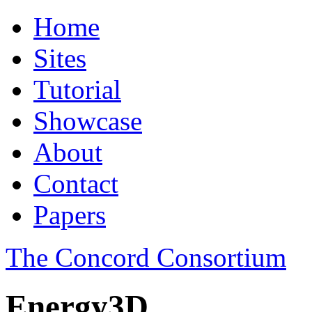
Home
Sites
Tutorial
Showcase
About
Contact
Papers
The Concord Consortium
Energy3D