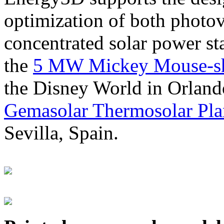
optimization of both photov
concentrated solar power s
the
5 MW Mickey Mouse-sha
the Disney World in Orland
Gemasolar Thermosolar Pla
Sevilla, Spain.