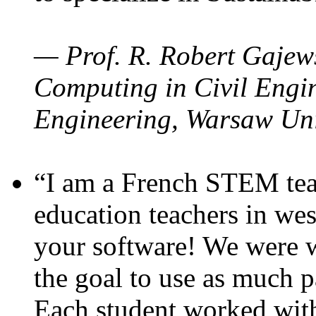
— Prof. R. Robert Gajews
Computing in Civil Engin
Engineering, Warsaw Uni
“I am a French STEM teac
education teachers in wes
your software! We were w
the goal to use as much p
Each student worked wit