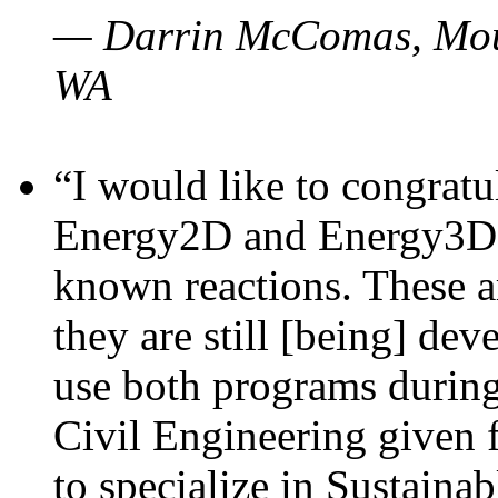
— Darrin McComas, Moun
WA
“I would like to congratu
Energy2D and Energy3D p
known reactions. These a
they are still [being] dev
use both programs durin
Civil Engineering given 
to specialize in Sustaina