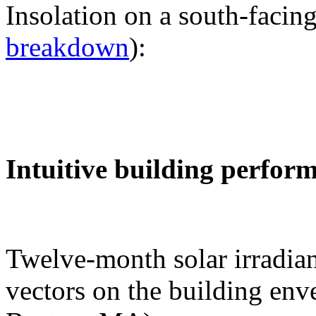
Insolation on a south-facing
breakdown
):
Intuitive building perfor
Twelve-month solar irradian
vectors on the building env