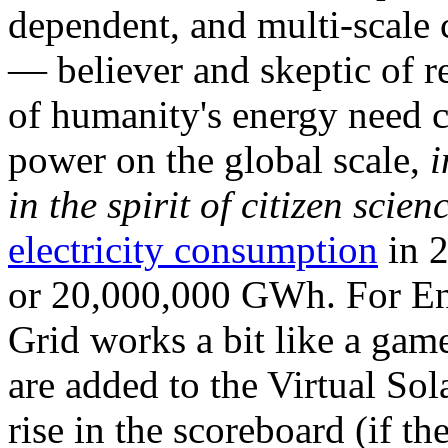
dependent, and multi-scale
— believer and skeptic of
of humanity's energy need ca
power on the global scale,
i
in the spirit of citizen scien
electricity consumption
in 2
or 20,000,000 GWh. For Ene
Grid works a bit like a ga
are added to the Virtual Sola
rise in the scoreboard (if t