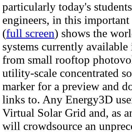
particularly today's studen
engineers, in this importan
(
full screen
) shows the worl
systems currently available 
from small rooftop photovol
utility-scale concentrated s
marker for a preview and 
links to. Any Energy3D user
Virtual Solar Grid and, as 
will crowdsource an unprece