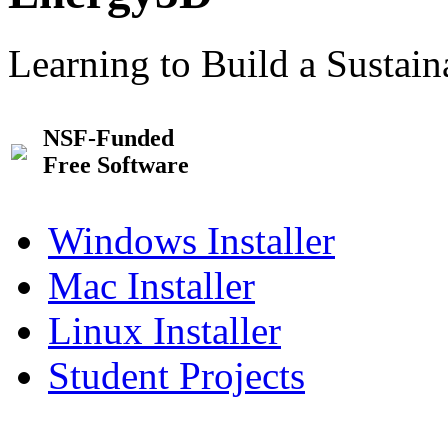
Learning to Build a Sustai
NSF-Funded
Free Software
Windows Installer
Mac Installer
Linux Installer
Student Projects