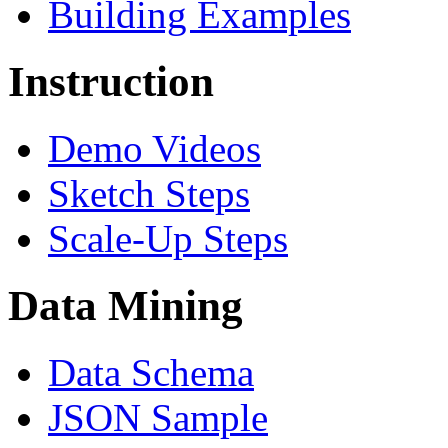
Building Examples
Instruction
Demo Videos
Sketch Steps
Scale-Up Steps
Data Mining
Data Schema
JSON Sample