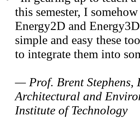
this semester, I somehow
Energy2D and Energy3D. 
simple and easy these too
to integrate them into so
— Prof. Brent Stephens, 
Architectural and Enviro
Institute of Technology