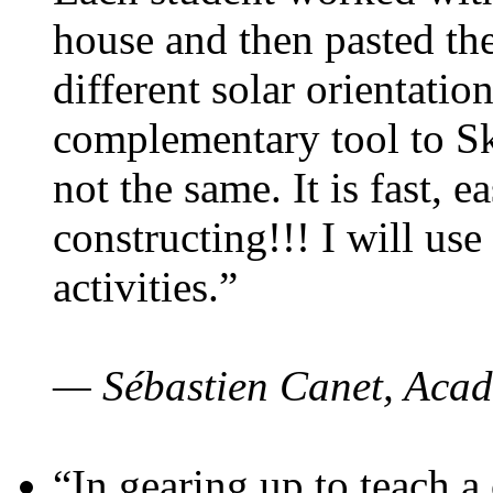
house and then pasted th
different solar orientatio
complementary tool to S
not the same. It is fast, e
constructing!!! I will use
activities.”
— Sébastien Canet, Acad
“In gearing up to teach a