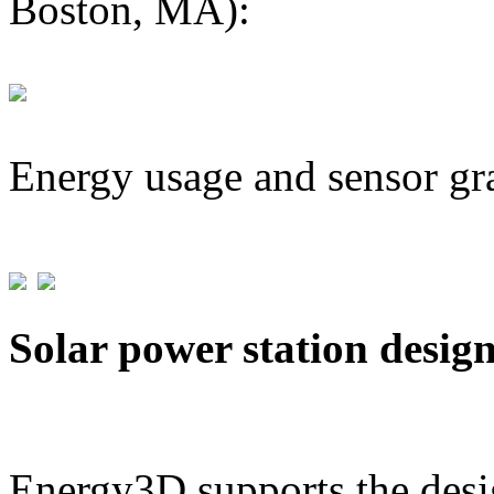
Boston, MA):
Energy usage and sensor gr
Solar power station desig
Energy3D supports the desig