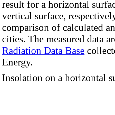
result for a horizontal surf
vertical surface, respectiv
comparison of calculated a
cities. The measured data a
Radiation Data Base
collect
Energy.
Insolation on a horizontal s