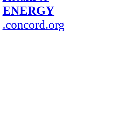
ENERGY
.concord.org