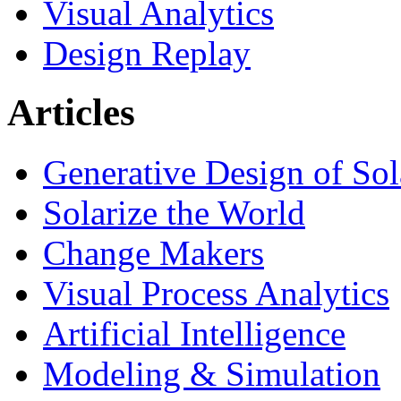
Visual Analytics
Design Replay
Articles
Generative Design of So
Solarize the World
Change Makers
Visual Process Analytics
Artificial Intelligence
Modeling & Simulation