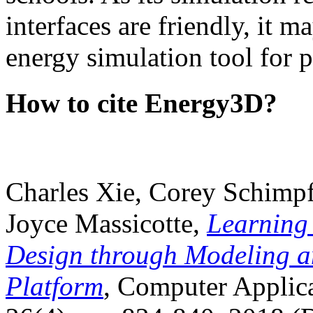
interfaces are friendly, it m
energy simulation tool for p
How to cite Energy3D?
Charles Xie, Corey Schimpf
Joyce Massicotte,
Learning
Design through Modeling a
Platform
, Computer Applica