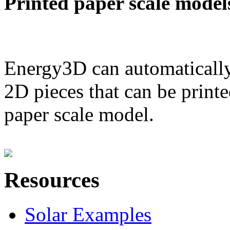
Printed paper scale model
Energy3D can automatically
2D pieces that can be printe
paper scale model.
Resources
Solar Examples