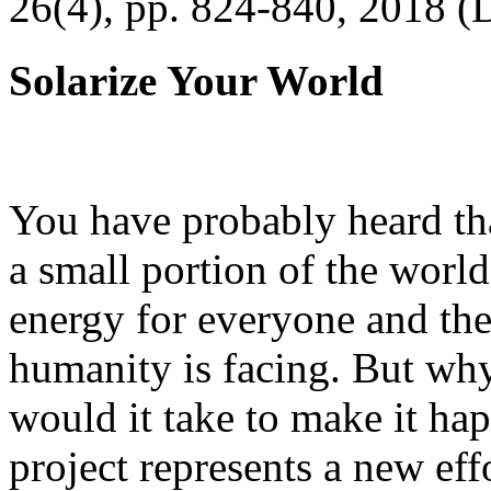
26(4), pp. 824-840, 2018 (
Solarize Your World
You have probably heard tha
a small portion of the worl
energy for everyone and th
humanity is facing. But wh
would it take to make it h
project represents a new eff