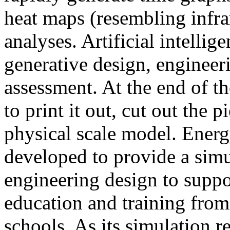
heat maps (resembling infra
analyses. Artificial intellig
generative design, engineer
assessment. At the end of t
to print it out, cut out the 
physical scale model. Ener
developed to provide a sim
engineering design to suppo
education and training from
schools. As its simulation r