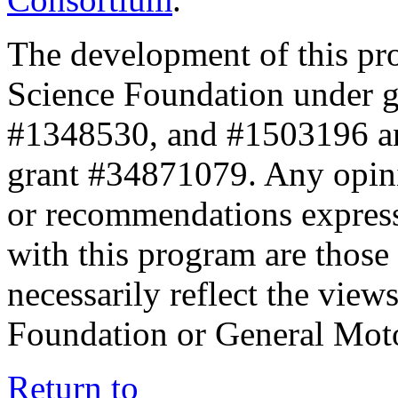
The development of this pr
Science Foundation under 
#1348530, and #1503196 a
grant #34871079. Any opini
or recommendations expresse
with this program are those 
necessarily reflect the view
Foundation or General Mot
Return to