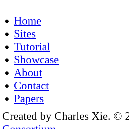
Home
Sites
Tutorial
Showcase
About
Contact
Papers
Created by Charles Xie. © 
Consortium
.