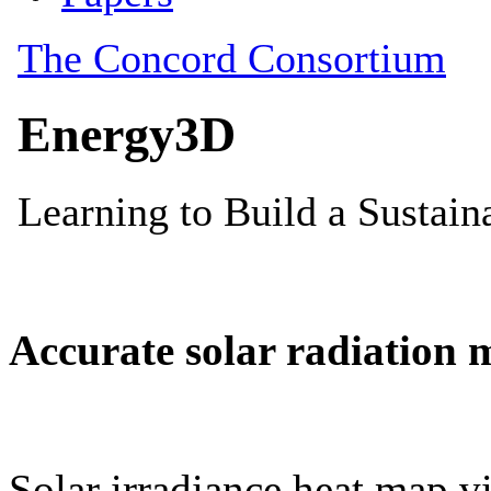
Accurate solar radiation 
Solar irradiance heat map vi