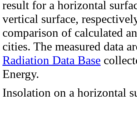
result for a horizontal surf
vertical surface, respectiv
comparison of calculated a
cities. The measured data a
Radiation Data Base
collect
Energy.
Insolation on a horizontal s