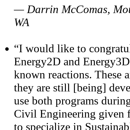
— Darrin McComas, Moun
WA
“I would like to congratu
Energy2D and Energy3D p
known reactions. These a
they are still [being] dev
use both programs durin
Civil Engineering given 
to specialize in Sustaina