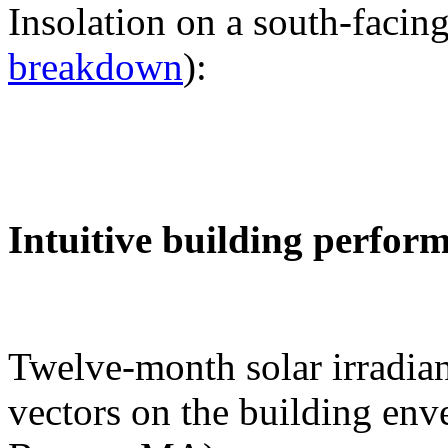
Insolation on a south-facing
breakdown
):
Intuitive building perfor
Twelve-month solar irradian
vectors on the building env