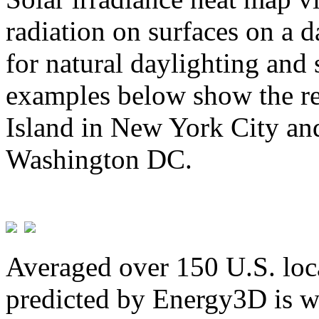
radiation on surfaces on a d
for natural daylighting and 
examples below show the re
Island in New York City and
Washington DC.
Averaged over 150 U.S. loca
predicted by Energy3D is w