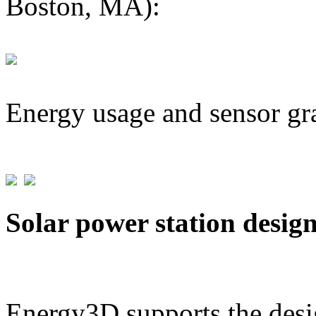
Boston, MA):
Energy usage and sensor gr
Solar power station desig
Energy3D supports the desig