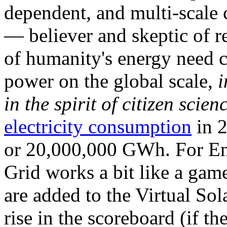
dependent, and multi-scale
— believer and skeptic of
of humanity's energy need ca
power on the global scale,
i
in the spirit of citizen scien
electricity consumption
in 2
or 20,000,000 GWh. For Ene
Grid works a bit like a ga
are added to the Virtual Sola
rise in the scoreboard (if t