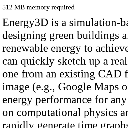
512 MB memory required
Energy3D is a simulation-ba
designing green buildings a
renewable energy to achiev
can quickly sketch up a real
one from an existing CAD f
image (e.g., Google Maps or
energy performance for any
on computational physics a
rapidly generate time graph