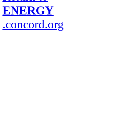
ENERGY
.concord.org