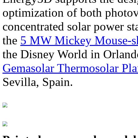
optimization of both photov
concentrated solar power s
the
5 MW Mickey Mouse-sha
the Disney World in Orland
Gemasolar Thermosolar Pla
Sevilla, Spain.