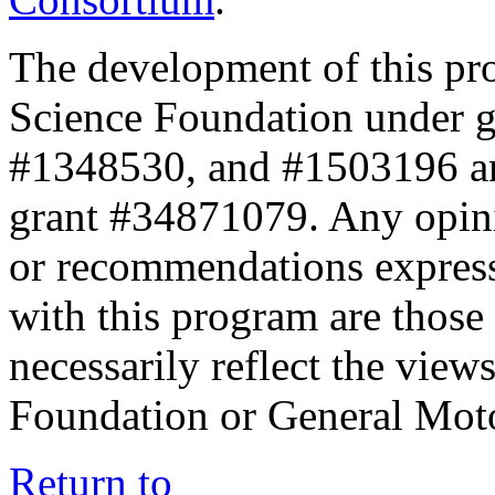
The development of this pr
Science Foundation under 
#1348530, and #1503196 a
grant #34871079. Any opini
or recommendations expresse
with this program are those 
necessarily reflect the view
Foundation or General Mot
Return to