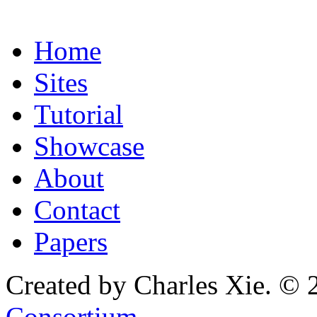
Home
Sites
Tutorial
Showcase
About
Contact
Papers
Created by Charles Xie. © 
Consortium
.