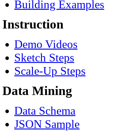
Building Examples
Instruction
Demo Videos
Sketch Steps
Scale-Up Steps
Data Mining
Data Schema
JSON Sample