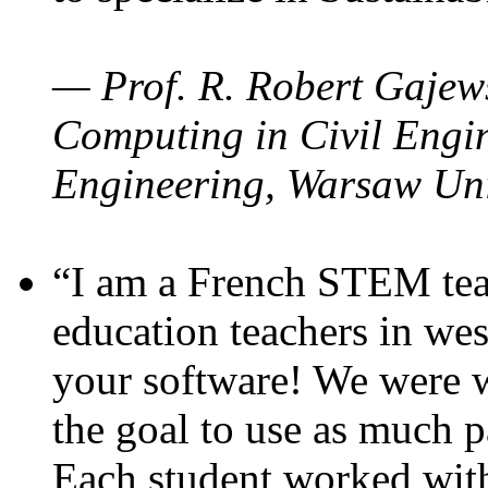
— Prof. R. Robert Gajews
Computing in Civil Engin
Engineering, Warsaw Uni
“I am a French STEM teac
education teachers in wes
your software! We were w
the goal to use as much p
Each student worked wit