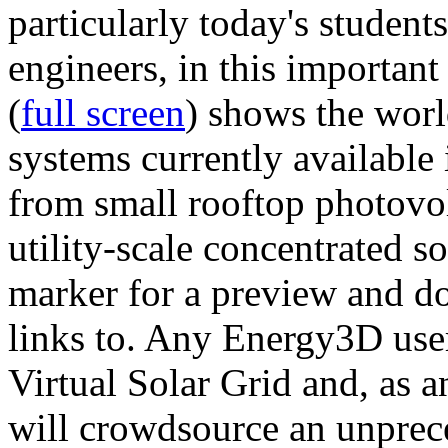
particularly today's studen
engineers, in this importan
(
full screen
) shows the worl
systems currently available 
from small rooftop photovol
utility-scale concentrated s
marker for a preview and 
links to. Any Energy3D user
Virtual Solar Grid and, as 
will crowdsource an unprece