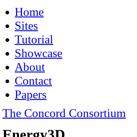
Home
Sites
Tutorial
Showcase
About
Contact
Papers
The Concord Consortium
Energy3D