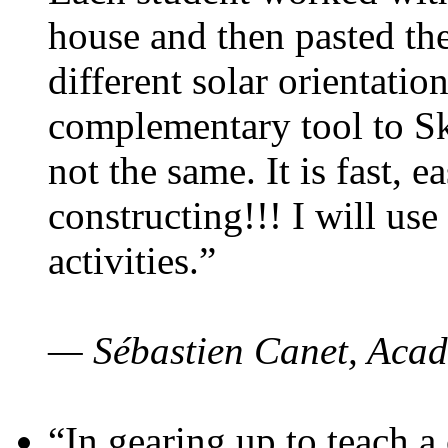
house and then pasted th
different solar orientatio
complementary tool to S
not the same. It is fast, e
constructing!!! I will use
activities.”
— Sébastien Canet, Acad
“In gearing up to teach a