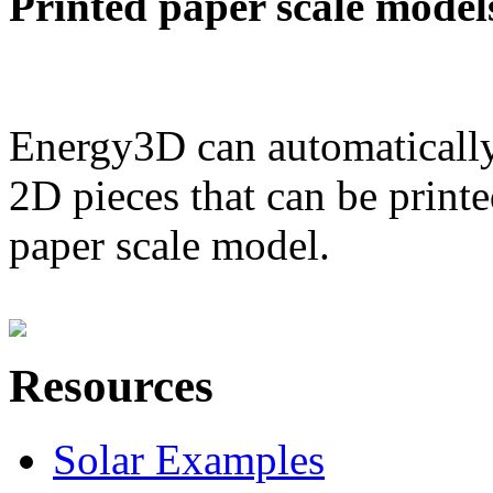
Printed paper scale model
Energy3D can automatically
2D pieces that can be printe
paper scale model.
Resources
Solar Examples