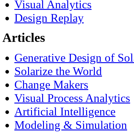
Visual Analytics
Design Replay
Articles
Generative Design of So
Solarize the World
Change Makers
Visual Process Analytics
Artificial Intelligence
Modeling & Simulation