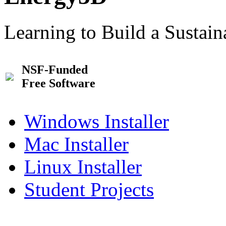
Learning to Build a Sustai
NSF-Funded
Free Software
Windows Installer
Mac Installer
Linux Installer
Student Projects