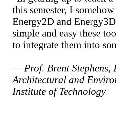
this semester, I somehow
Energy2D and Energy3D. 
simple and easy these too
to integrate them into so
— Prof. Brent Stephens, 
Architectural and Enviro
Institute of Technology