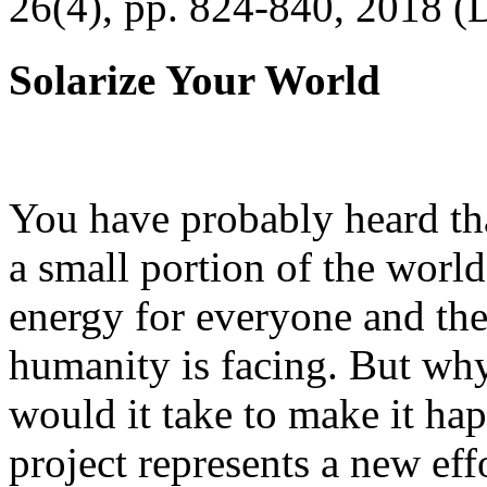
26(4), pp. 824-840, 2018 (
Solarize Your World
You have probably heard tha
a small portion of the worl
energy for everyone and th
humanity is facing. But wh
would it take to make it h
project represents a new eff