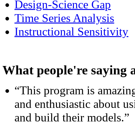
Design-Science Gap
Time Series Analysis
Instructional Sensitivity
What people're saying 
“This program is amazing
and enthusiastic about usi
and build their models.”