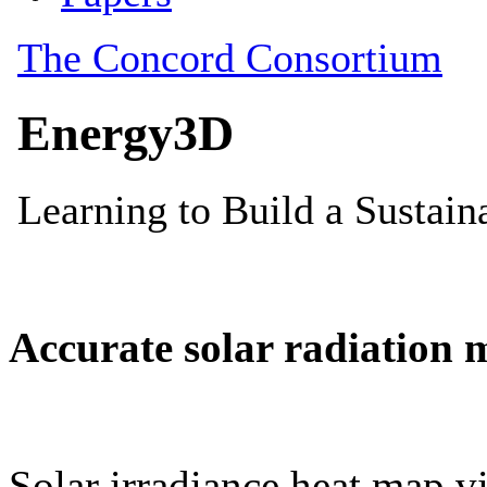
Accurate solar radiation 
Solar irradiance heat map vi