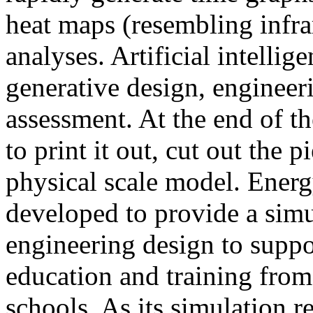
heat maps (resembling infra
analyses. Artificial intellig
generative design, engineer
assessment. At the end of t
to print it out, cut out the 
physical scale model. Ener
developed to provide a sim
engineering design to suppo
education and training from
schools. As its simulation r