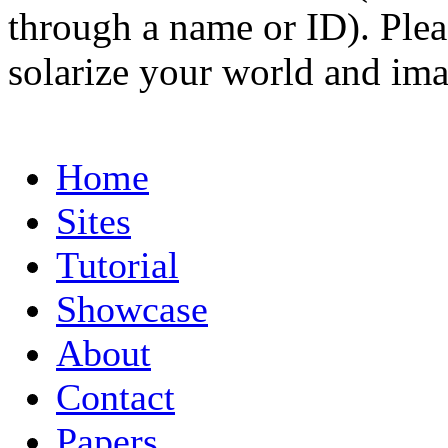
through a name or ID). Pleas
solarize your world and ima