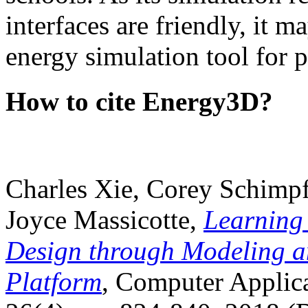
interfaces are friendly, it m
energy simulation tool for p
How to cite Energy3D?
Charles Xie, Corey Schimpf
Joyce Massicotte,
Learning
Design through Modeling a
Platform
, Computer Applica