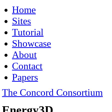
Home
Sites
Tutorial
Showcase
About
Contact
Papers
The Concord Consortium
Energy3D