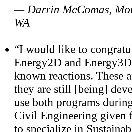
— Darrin McComas, Moun
WA
“I would like to congratu
Energy2D and Energy3D p
known reactions. These a
they are still [being] dev
use both programs durin
Civil Engineering given 
to specialize in Sustaina