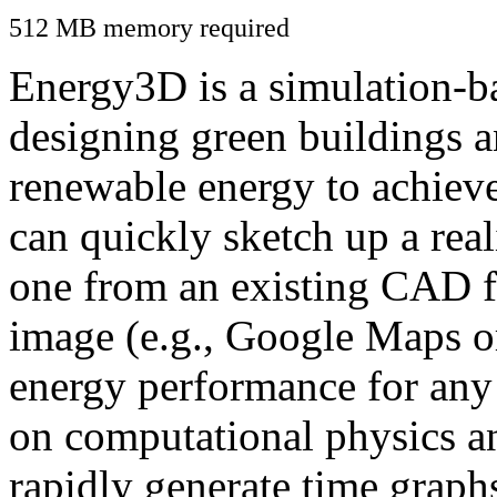
512 MB memory required
Energy3D is a simulation-ba
designing green buildings a
renewable energy to achiev
can quickly sketch up a real
one from an existing CAD f
image (e.g., Google Maps or
energy performance for any
on computational physics a
rapidly generate time graph