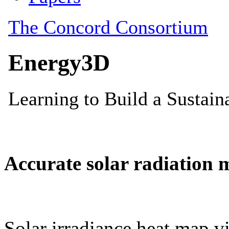
Accurate solar radiation 
Solar irradiance heat map vi