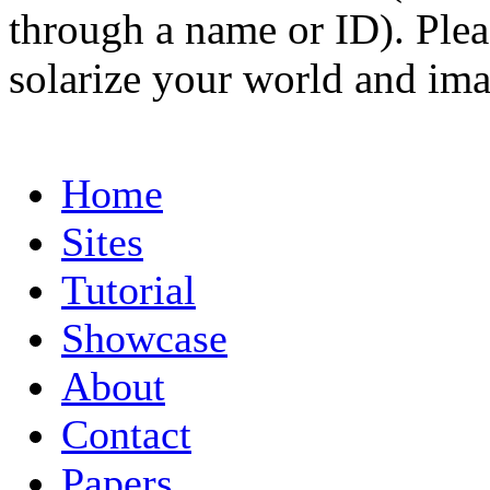
through a name or ID). Pleas
solarize your world and ima