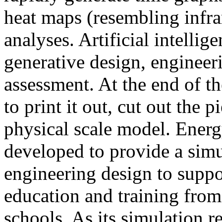
heat maps (resembling infra
analyses. Artificial intellig
generative design, engineer
assessment. At the end of t
to print it out, cut out the 
physical scale model. Ener
developed to provide a sim
engineering design to suppo
education and training from
schools. As its simulation r