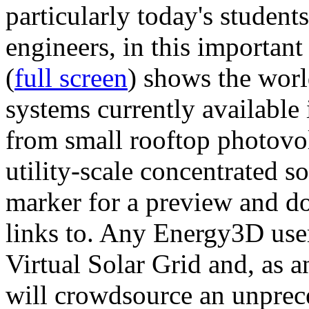
particularly today's studen
engineers, in this importan
(
full screen
) shows the worl
systems currently available 
from small rooftop photovol
utility-scale concentrated s
marker for a preview and 
links to. Any Energy3D user
Virtual Solar Grid and, as 
will crowdsource an unprece