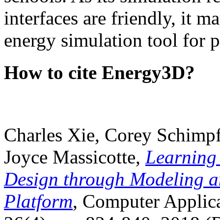
interfaces are friendly, it m
energy simulation tool for p
How to cite Energy3D?
Charles Xie, Corey Schimpf
Joyce Massicotte,
Learning
Design through Modeling a
Platform
, Computer Applica