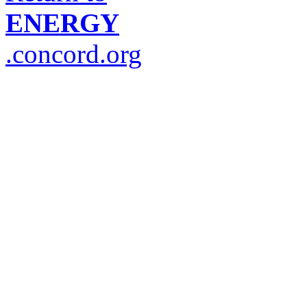
ENERGY
.concord.org