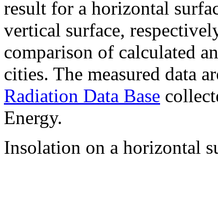
result for a horizontal surf
vertical surface, respectiv
comparison of calculated a
cities. The measured data a
Radiation Data Base
collect
Energy.
Insolation on a horizontal s