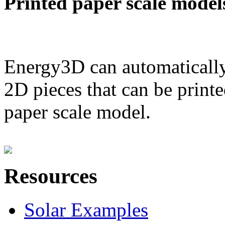
Printed paper scale model
Energy3D can automatically
2D pieces that can be printe
paper scale model.
Resources
Solar Examples