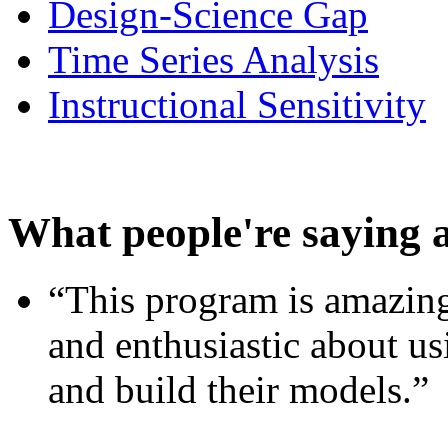
Design-Science Gap
Time Series Analysis
Instructional Sensitivity
What people're saying 
“This program is amazing
and enthusiastic about usi
and build their models.”