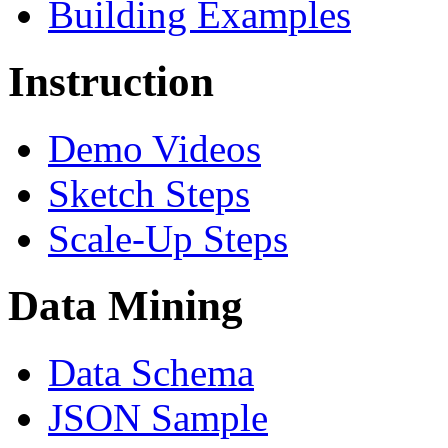
Building Examples
Instruction
Demo Videos
Sketch Steps
Scale-Up Steps
Data Mining
Data Schema
JSON Sample