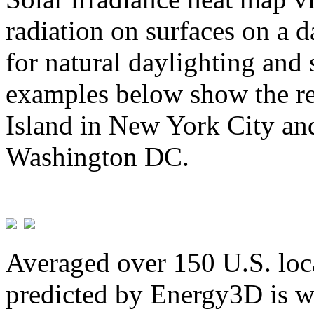
radiation on surfaces on a d
for natural daylighting and 
examples below show the re
Island in New York City and
Washington DC.
Averaged over 150 U.S. loca
predicted by Energy3D is w