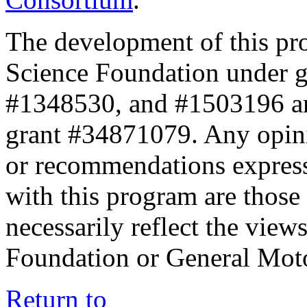
The development of this pr
Science Foundation under 
#1348530, and #1503196 a
grant #34871079. Any opini
or recommendations expresse
with this program are those 
necessarily reflect the view
Foundation or General Mot
Return to