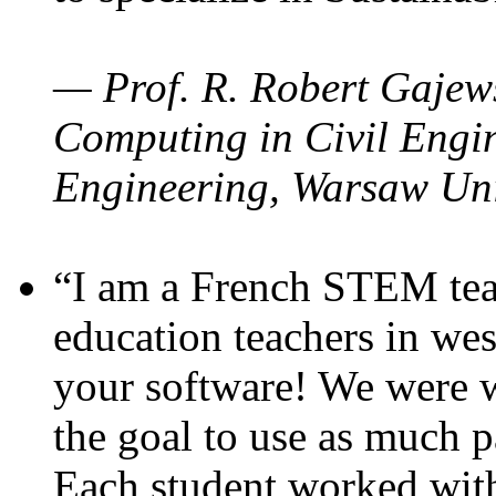
— Prof. R. Robert Gajews
Computing in Civil Engin
Engineering, Warsaw Uni
“I am a French STEM teac
education teachers in wes
your software! We were w
the goal to use as much p
Each student worked wit