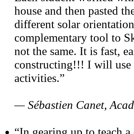
house and then pasted th
different solar orientatio
complementary tool to S
not the same. It is fast, e
constructing!!! I will use
activities.”
— Sébastien Canet, Acad
“In gearing up to teach a