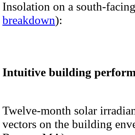
Insolation on a south-facing
breakdown
):
Intuitive building perfor
Twelve-month solar irradian
vectors on the building env