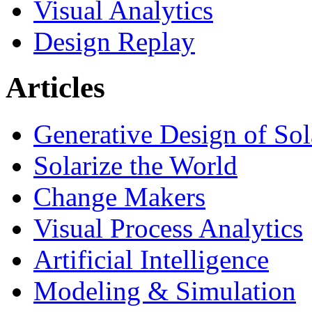
Visual Analytics
Design Replay
Articles
Generative Design of So
Solarize the World
Change Makers
Visual Process Analytics
Artificial Intelligence
Modeling & Simulation