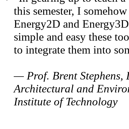
this semester, I somehow
Energy2D and Energy3D. 
simple and easy these too
to integrate them into so
— Prof. Brent Stephens, 
Architectural and Enviro
Institute of Technology