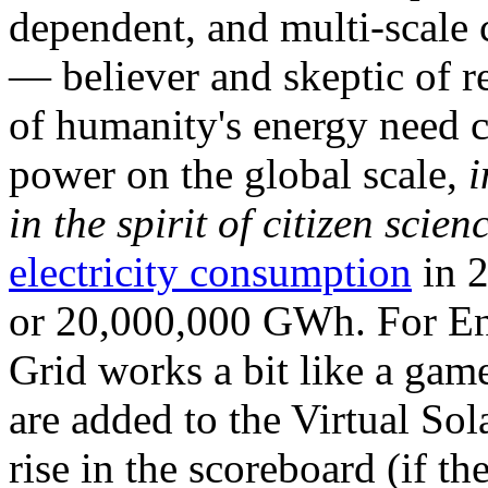
dependent, and multi-scale
— believer and skeptic of
of humanity's energy need ca
power on the global scale,
i
in the spirit of citizen scien
electricity consumption
in 2
or 20,000,000 GWh. For Ene
Grid works a bit like a ga
are added to the Virtual Sola
rise in the scoreboard (if t