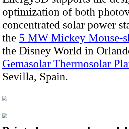
optimization of both photov
concentrated solar power s
the
5 MW Mickey Mouse-sha
the Disney World in Orland
Gemasolar Thermosolar Pla
Sevilla, Spain.