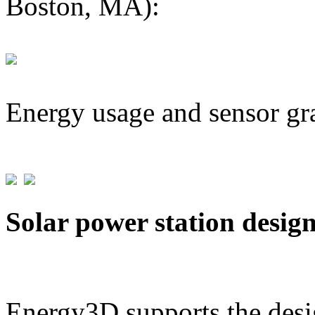
Boston, MA):
Energy usage and sensor gr
Solar power station desig
Energy3D supports the desig