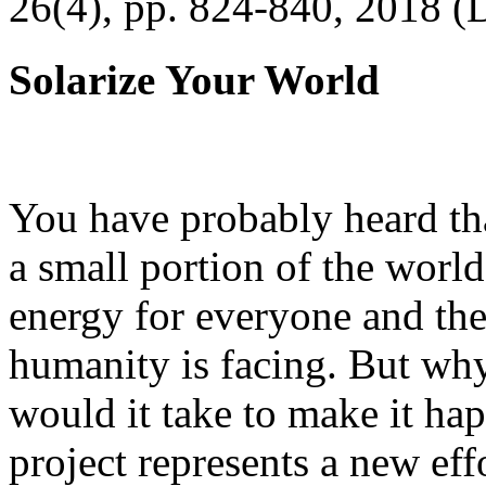
26(4), pp. 824-840, 2018 (
Solarize Your World
You have probably heard tha
a small portion of the worl
energy for everyone and th
humanity is facing. But wh
would it take to make it h
project represents a new eff