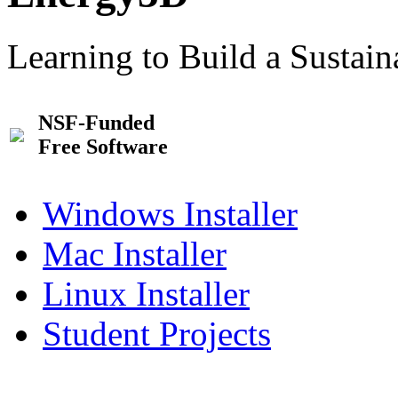
Learning to Build a Sustai
NSF-Funded
Free Software
Windows Installer
Mac Installer
Linux Installer
Student Projects