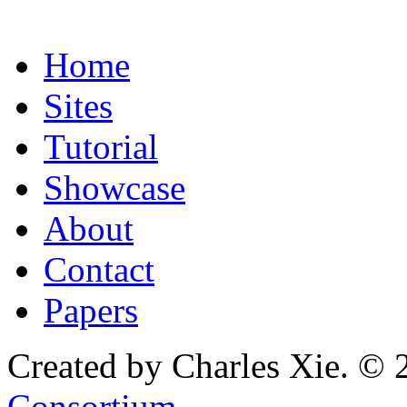
Home
Sites
Tutorial
Showcase
About
Contact
Papers
Created by Charles Xie. © 
Consortium
.