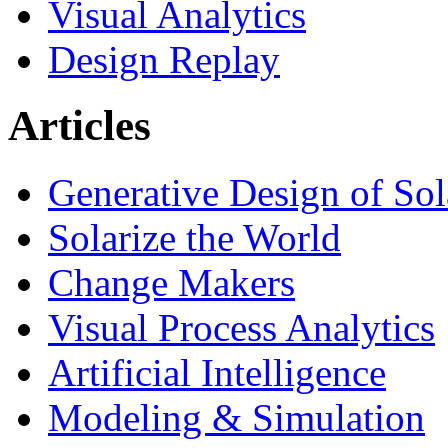
Visual Analytics
Design Replay
Articles
Generative Design of So
Solarize the World
Change Makers
Visual Process Analytics
Artificial Intelligence
Modeling & Simulation