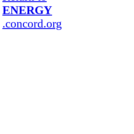
ENERGY
.concord.org