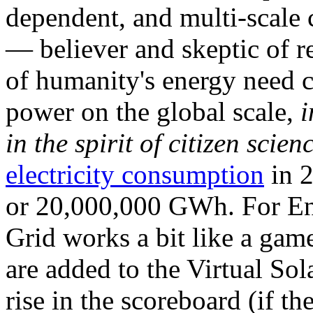
dependent, and multi-scale
— believer and skeptic of
of humanity's energy need ca
power on the global scale,
i
in the spirit of citizen scien
electricity consumption
in 2
or 20,000,000 GWh. For Ene
Grid works a bit like a ga
are added to the Virtual Sola
rise in the scoreboard (if t