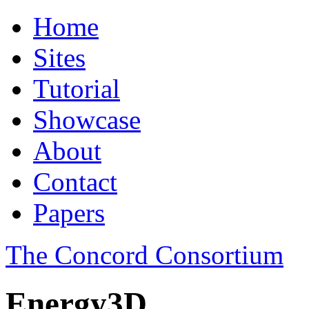
Home
Sites
Tutorial
Showcase
About
Contact
Papers
The Concord Consortium
Energy3D