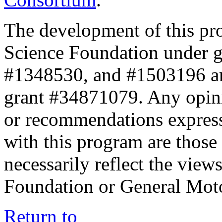
The development of this pr
Science Foundation under 
#1348530, and #1503196 a
grant #34871079. Any opini
or recommendations expresse
with this program are those 
necessarily reflect the view
Foundation or General Mot
Return to