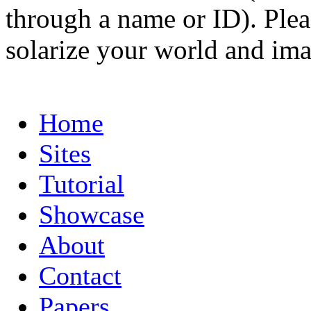
through a name or ID). Pleas
solarize your world and ima