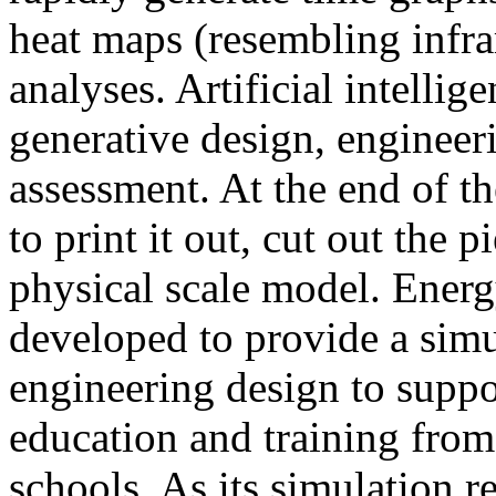
heat maps (resembling infra
analyses. Artificial intellig
generative design, engineer
assessment. At the end of t
to print it out, cut out the 
physical scale model. Ener
developed to provide a sim
engineering design to suppo
education and training from
schools. As its simulation r