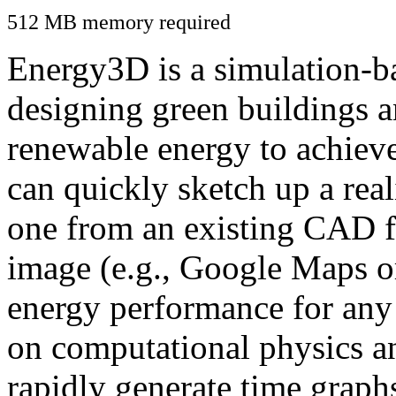
512 MB memory required
Energy3D is a simulation-ba
designing green buildings a
renewable energy to achiev
can quickly sketch up a real
one from an existing CAD f
image (e.g., Google Maps or
energy performance for any
on computational physics a
rapidly generate time graph