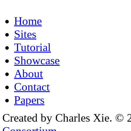
Home
Sites
Tutorial
Showcase
About
Contact
Papers
Created by Charles Xie. © 
Consortium
.