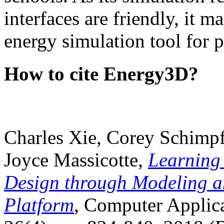
interfaces are friendly, it m
energy simulation tool for p
How to cite Energy3D?
Charles Xie, Corey Schimpf
Joyce Massicotte,
Learning
Design through Modeling a
Platform
, Computer Applica