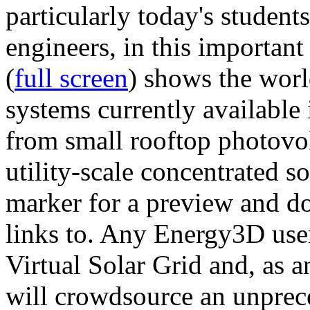
particularly today's studen
engineers, in this importan
(
full screen
) shows the worl
systems currently available 
from small rooftop photovol
utility-scale concentrated s
marker for a preview and 
links to. Any Energy3D user
Virtual Solar Grid and, as 
will crowdsource an unprece