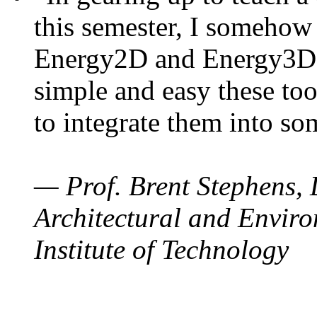
this semester, I somehow
Energy2D and Energy3D. 
simple and easy these too
to integrate them into so
— Prof. Brent Stephens, 
Architectural and Enviro
Institute of Technology