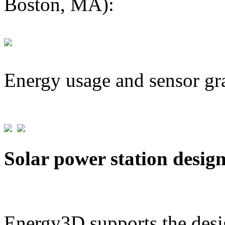
Boston, MA):
Energy usage and sensor gr
Solar power station desig
Energy3D supports the desig