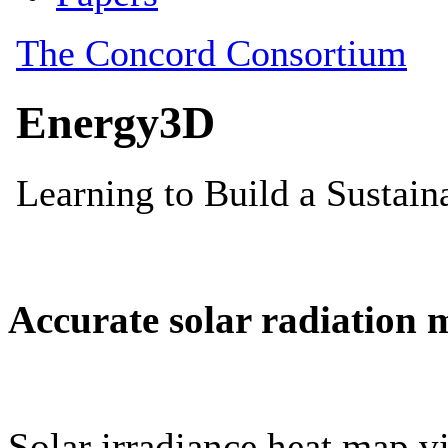
Accurate solar radiation 
Solar irradiance heat map vi