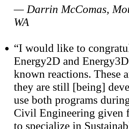
— Darrin McComas, Moun
WA
“I would like to congratu
Energy2D and Energy3D p
known reactions. These a
they are still [being] dev
use both programs durin
Civil Engineering given 
to specialize in Sustaina