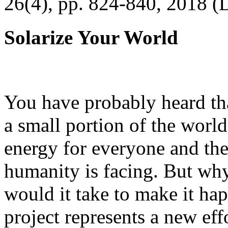
26(4), pp. 824-840, 2018 (
Solarize Your World
You have probably heard tha
a small portion of the worl
energy for everyone and th
humanity is facing. But wh
would it take to make it h
project represents a new eff