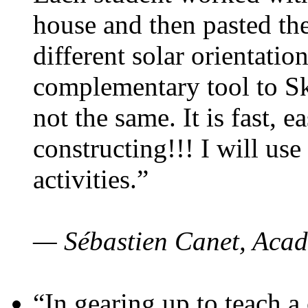
house and then pasted th
different solar orientatio
complementary tool to S
not the same. It is fast, e
constructing!!! I will use
activities.”
— Sébastien Canet, Acad
“In gearing up to teach a