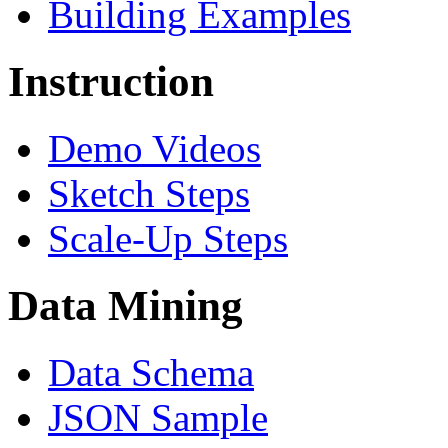
Building Examples
Instruction
Demo Videos
Sketch Steps
Scale-Up Steps
Data Mining
Data Schema
JSON Sample