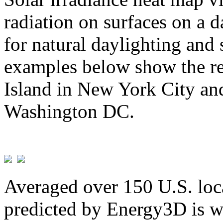
radiation on surfaces on a d
for natural daylighting and 
examples below show the re
Island in New York City and
Washington DC.
Averaged over 150 U.S. loca
predicted by Energy3D is w