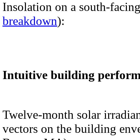
Insolation on a south-facing
breakdown
):
Intuitive building perfor
Twelve-month solar irradian
vectors on the building env