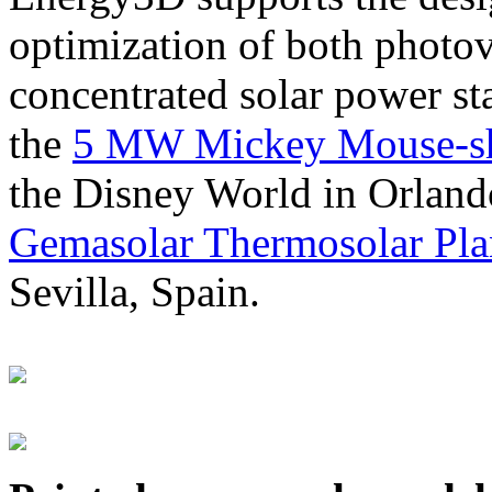
optimization of both photov
concentrated solar power s
the
5 MW Mickey Mouse-sha
the Disney World in Orland
Gemasolar Thermosolar Pla
Sevilla, Spain.