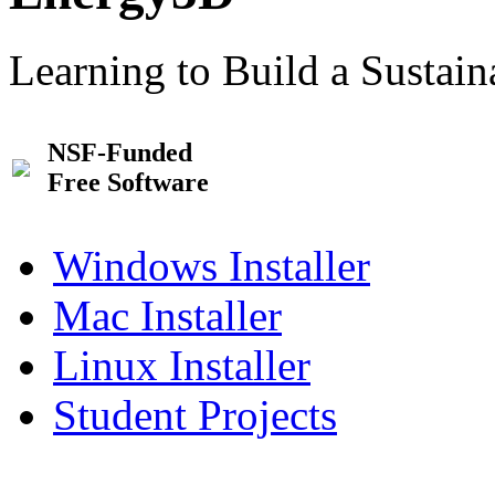
Learning to Build a Sustai
NSF-Funded
Free Software
Windows Installer
Mac Installer
Linux Installer
Student Projects