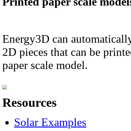
Printed paper scale model
Energy3D can automatically
2D pieces that can be printe
paper scale model.
Resources
Solar Examples