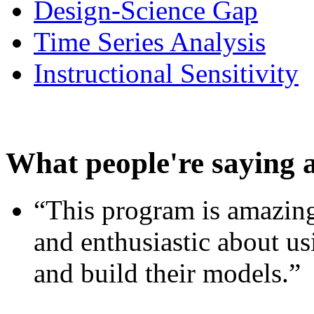
Design-Science Gap
Time Series Analysis
Instructional Sensitivity
What people're saying 
“This program is amazing
and enthusiastic about usi
and build their models.”