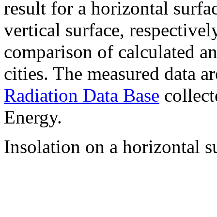
result for a horizontal surf
vertical surface, respectiv
comparison of calculated a
cities. The measured data a
Radiation Data Base
collect
Energy.
Insolation on a horizontal s