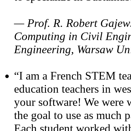
— Prof. R. Robert Gajews
Computing in Civil Engin
Engineering, Warsaw Uni
“I am a French STEM teac
education teachers in wes
your software! We were w
the goal to use as much p
Each student worked wit