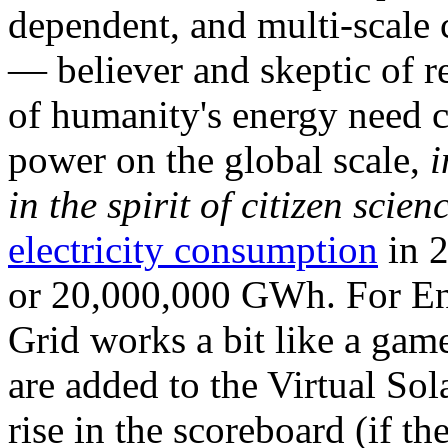
dependent, and multi-scale
— believer and skeptic of
of humanity's energy need ca
power on the global scale,
i
in the spirit of citizen scien
electricity consumption
in 2
or 20,000,000 GWh. For Ene
Grid works a bit like a ga
are added to the Virtual Sola
rise in the scoreboard (if t