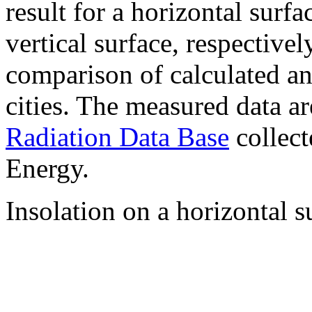
result for a horizontal surf
vertical surface, respectiv
comparison of calculated a
cities. The measured data a
Radiation Data Base
collect
Energy.
Insolation on a horizontal s