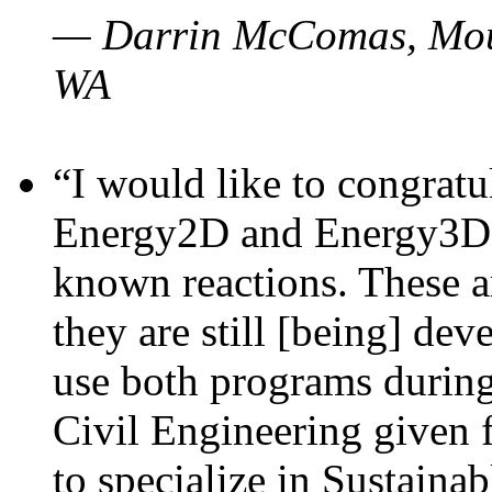
— Darrin McComas, Moun
WA
“I would like to congratu
Energy2D and Energy3D p
known reactions. These a
they are still [being] dev
use both programs durin
Civil Engineering given 
to specialize in Sustaina