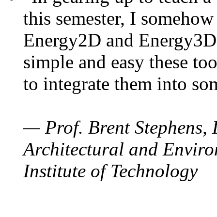
this semester, I somehow
Energy2D and Energy3D. 
simple and easy these too
to integrate them into so
— Prof. Brent Stephens, 
Architectural and Enviro
Institute of Technology