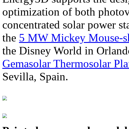
optimization of both photov
concentrated solar power s
the
5 MW Mickey Mouse-sha
the Disney World in Orland
Gemasolar Thermosolar Pla
Sevilla, Spain.