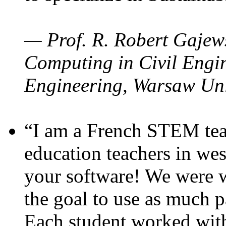
— Prof. R. Robert Gajews
Computing in Civil Engin
Engineering, Warsaw Uni
“I am a French STEM teac
education teachers in wes
your software! We were w
the goal to use as much p
Each student worked wit