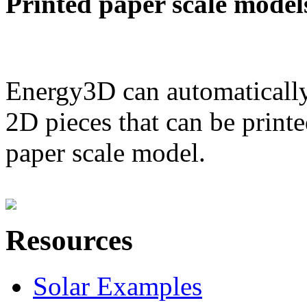
Printed paper scale model
Energy3D can automatically
2D pieces that can be printe
paper scale model.
Resources
Solar Examples