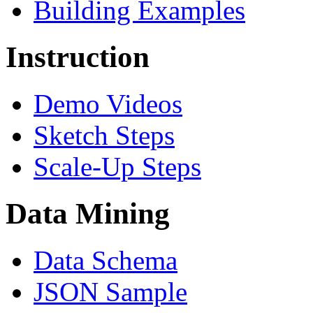
Building Examples
Instruction
Demo Videos
Sketch Steps
Scale-Up Steps
Data Mining
Data Schema
JSON Sample