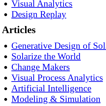
Visual Analytics
Design Replay
Articles
Generative Design of So
Solarize the World
Change Makers
Visual Process Analytics
Artificial Intelligence
Modeling & Simulation