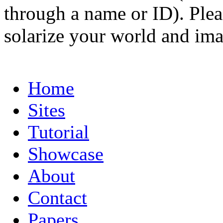
through a name or ID). Pleas
solarize your world and ima