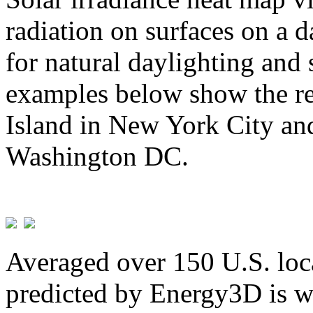
radiation on surfaces on a d
for natural daylighting and 
examples below show the re
Island in New York City and
Washington DC.
Averaged over 150 U.S. loca
predicted by Energy3D is w