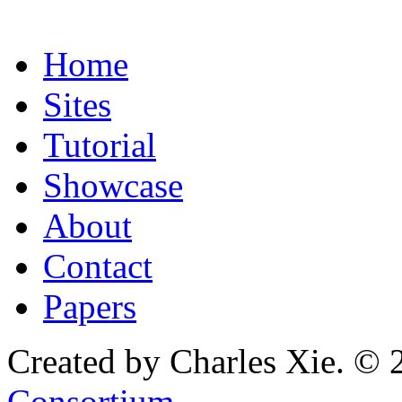
Home
Sites
Tutorial
Showcase
About
Contact
Papers
Created by Charles Xie. © 
Consortium
.