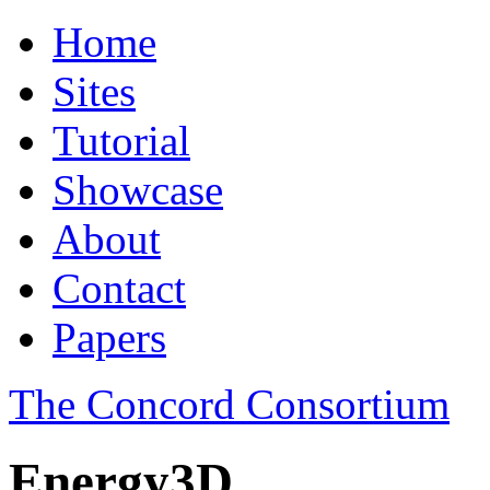
Home
Sites
Tutorial
Showcase
About
Contact
Papers
The Concord Consortium
Energy3D