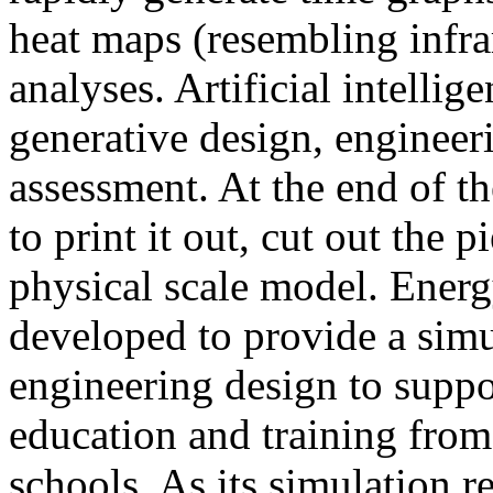
heat maps (resembling infra
analyses. Artificial intellig
generative design, engineer
assessment. At the end of t
to print it out, cut out the 
physical scale model. Ener
developed to provide a sim
engineering design to suppo
education and training from
schools. As its simulation r