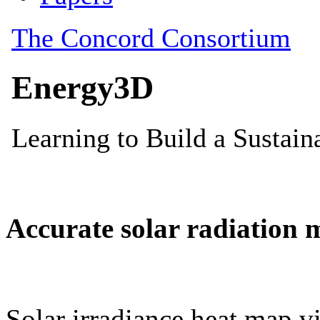
Accurate solar radiation 
Solar irradiance heat map vi