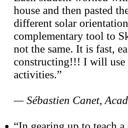
house and then pasted th
different solar orientatio
complementary tool to S
not the same. It is fast, e
constructing!!! I will use
activities.”
— Sébastien Canet, Acad
“In gearing up to teach a