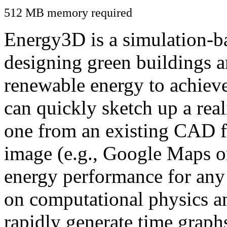
512 MB memory required
Energy3D is a simulation-ba
designing green buildings a
renewable energy to achiev
can quickly sketch up a real
one from an existing CAD f
image (e.g., Google Maps or
energy performance for any
on computational physics a
rapidly generate time graph