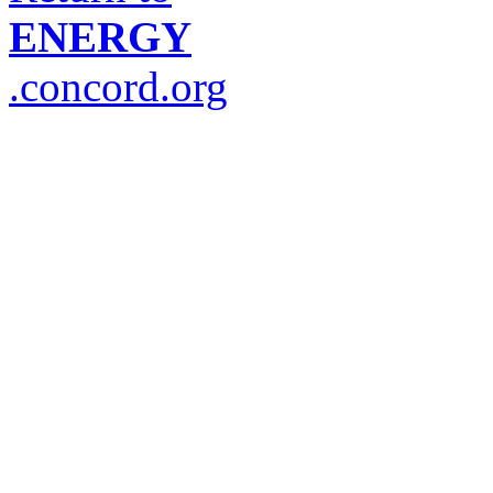
ENERGY
.concord.org