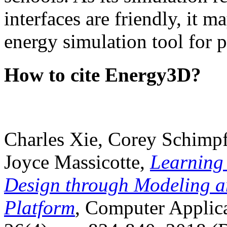
interfaces are friendly, it m
energy simulation tool for p
How to cite Energy3D?
Charles Xie, Corey Schimpf
Joyce Massicotte,
Learning
Design through Modeling a
Platform
, Computer Applica