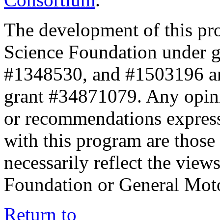
The development of this pr
Science Foundation under 
#1348530, and #1503196 a
grant #34871079. Any opini
or recommendations expresse
with this program are those 
necessarily reflect the view
Foundation or General Mot
Return to