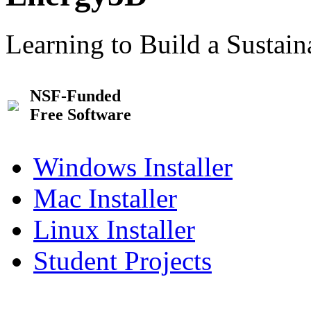
Learning to Build a Sustai
NSF-Funded
Free Software
Windows Installer
Mac Installer
Linux Installer
Student Projects