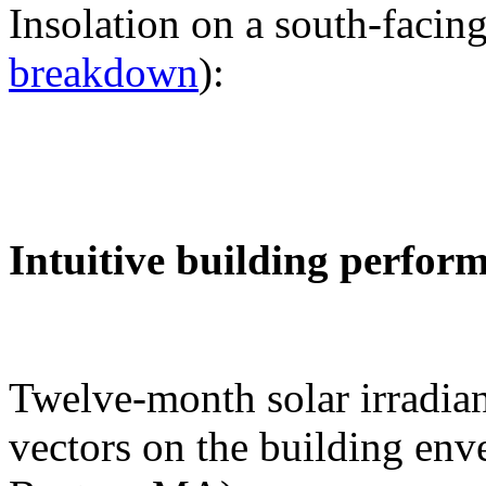
Insolation on a south-facing
breakdown
):
Intuitive building perfor
Twelve-month solar irradian
vectors on the building env