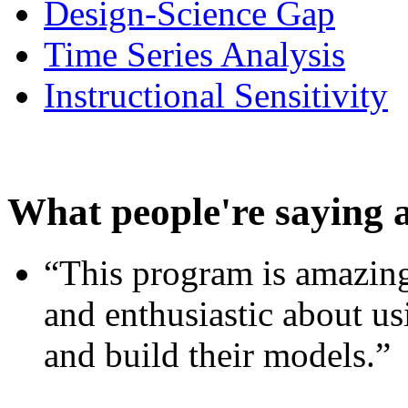
Design-Science Gap
Time Series Analysis
Instructional Sensitivity
What people're saying 
“This program is amazing
and enthusiastic about usi
and build their models.”