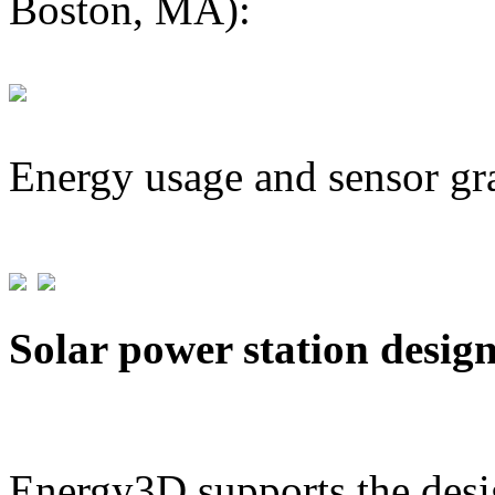
Boston, MA):
Energy usage and sensor gr
Solar power station desig
Energy3D supports the desig