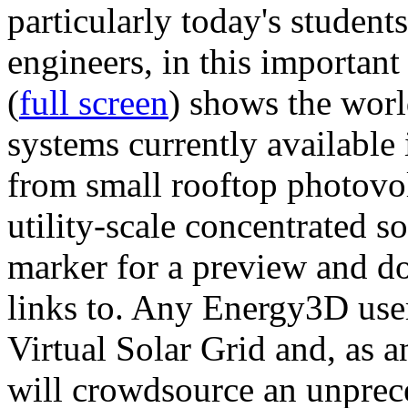
particularly today's studen
engineers, in this importan
(
full screen
) shows the worl
systems currently available 
from small rooftop photovol
utility-scale concentrated s
marker for a preview and 
links to. Any Energy3D user
Virtual Solar Grid and, as 
will crowdsource an unprece