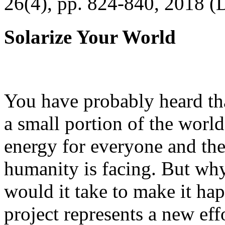
26(4), pp. 824-840, 2018 (
Solarize Your World
You have probably heard tha
a small portion of the worl
energy for everyone and th
humanity is facing. But wh
would it take to make it h
project represents a new eff