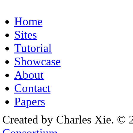
Home
Sites
Tutorial
Showcase
About
Contact
Papers
Created by Charles Xie. © 
Consortium
.