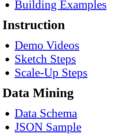
Building Examples
Instruction
Demo Videos
Sketch Steps
Scale-Up Steps
Data Mining
Data Schema
JSON Sample