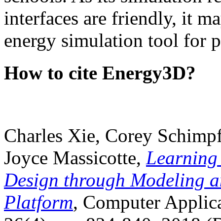
interfaces are friendly, it m
energy simulation tool for p
How to cite Energy3D?
Charles Xie, Corey Schimpf
Joyce Massicotte,
Learning
Design through Modeling a
Platform
, Computer Applica