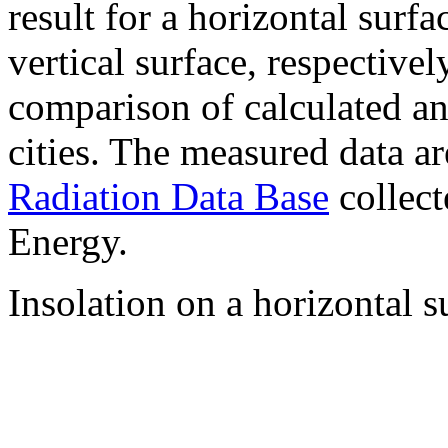
result for a horizontal surf
vertical surface, respectiv
comparison of calculated a
cities. The measured data a
Radiation Data Base
collect
Energy.
Insolation on a horizontal s