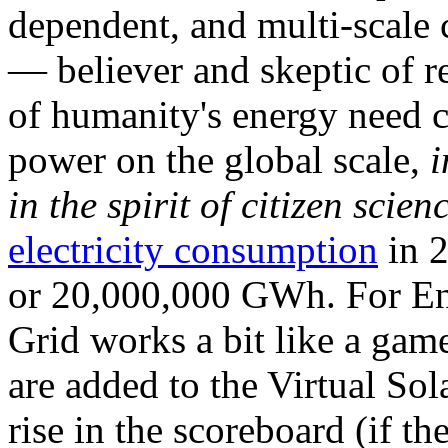
dependent, and multi-scale
— believer and skeptic of
of humanity's energy need ca
power on the global scale,
i
in the spirit of citizen scien
electricity consumption
in 2
or 20,000,000 GWh. For Ene
Grid works a bit like a ga
are added to the Virtual Sola
rise in the scoreboard (if t