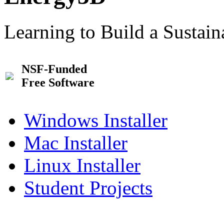
Learning to Build a Sustai
NSF-Funded
Free Software
Windows Installer
Mac Installer
Linux Installer
Student Projects