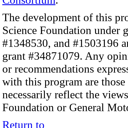
The development of this pr
Science Foundation under 
#1348530, and #1503196 a
grant #34871079. Any opini
or recommendations expresse
with this program are those 
necessarily reflect the view
Foundation or General Mot
Return to