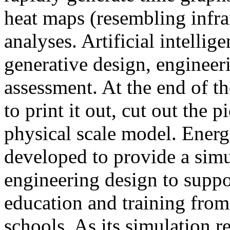
heat maps (resembling infra
analyses. Artificial intellig
generative design, engineer
assessment. At the end of t
to print it out, cut out the 
physical scale model. Ener
developed to provide a sim
engineering design to suppo
education and training from
schools. As its simulation r