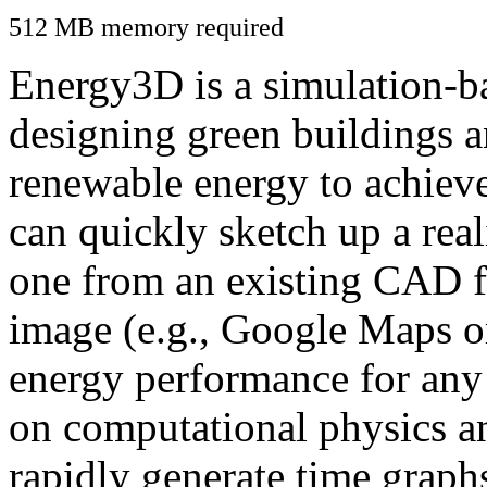
512 MB memory required
Energy3D is a simulation-ba
designing green buildings a
renewable energy to achiev
can quickly sketch up a real
one from an existing CAD f
image (e.g., Google Maps or
energy performance for any
on computational physics a
rapidly generate time graph