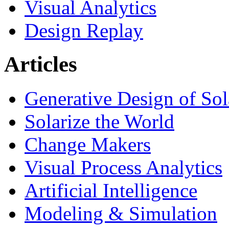
Visual Analytics
Design Replay
Articles
Generative Design of So
Solarize the World
Change Makers
Visual Process Analytics
Artificial Intelligence
Modeling & Simulation