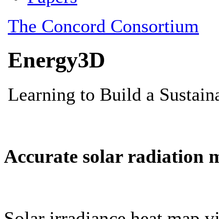
Accurate solar radiation 
Solar irradiance heat map vi