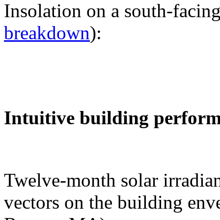
Insolation on a south-facing
breakdown
):
Intuitive building perfor
Twelve-month solar irradian
vectors on the building env