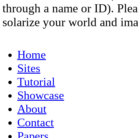
through a name or ID). Pleas
solarize your world and ima