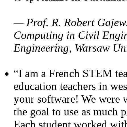
— Prof. R. Robert Gajews
Computing in Civil Engin
Engineering, Warsaw Uni
“I am a French STEM teac
education teachers in wes
your software! We were w
the goal to use as much p
Each student worked wit