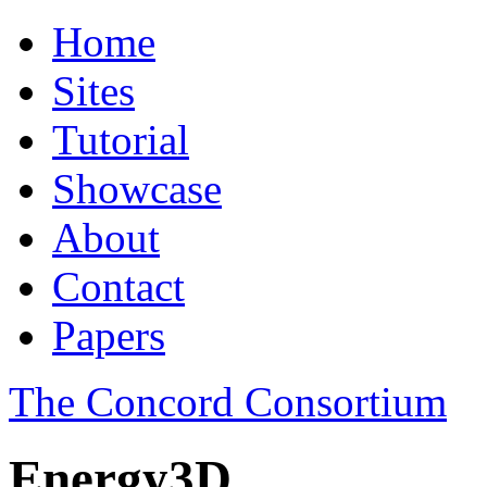
Home
Sites
Tutorial
Showcase
About
Contact
Papers
The Concord Consortium
Energy3D