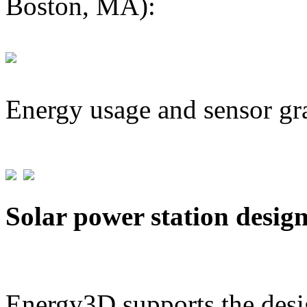
Boston, MA):
Energy usage and sensor gr
Solar power station desig
Energy3D supports the desig