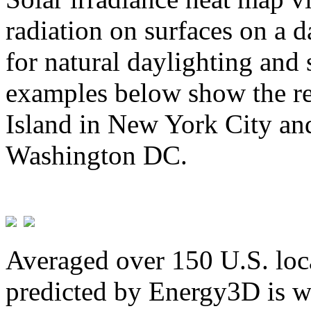
radiation on surfaces on a d
for natural daylighting and 
examples below show the re
Island in New York City and
Washington DC.
Averaged over 150 U.S. loca
predicted by Energy3D is w