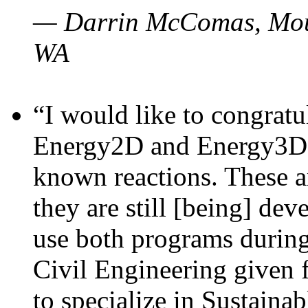
— Darrin McComas, Moun
WA
“I would like to congratu
Energy2D and Energy3D p
known reactions. These a
they are still [being] dev
use both programs durin
Civil Engineering given 
to specialize in Sustaina