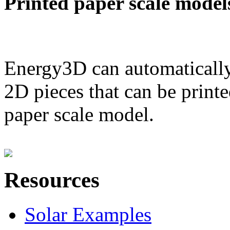
Printed paper scale model
Energy3D can automatically
2D pieces that can be printe
paper scale model.
Resources
Solar Examples