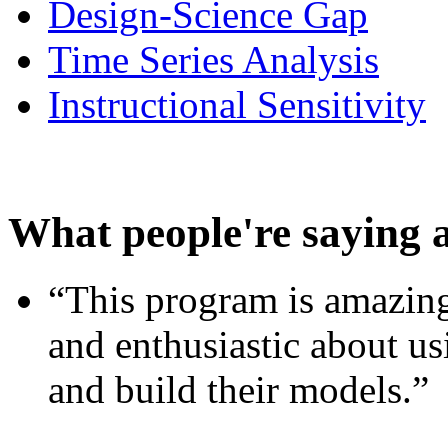
Design-Science Gap
Time Series Analysis
Instructional Sensitivity
What people're saying 
“This program is amazing
and enthusiastic about usi
and build their models.”