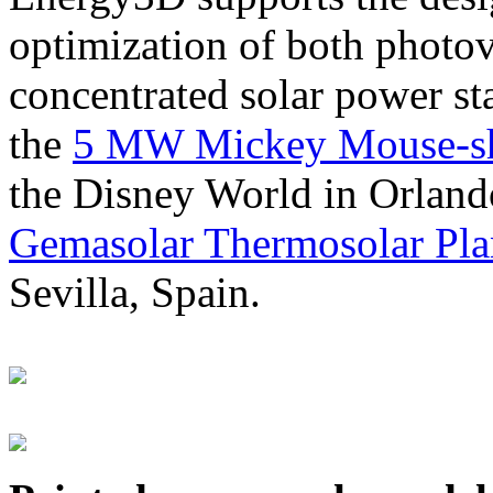
optimization of both photov
concentrated solar power s
the
5 MW Mickey Mouse-sha
the Disney World in Orland
Gemasolar Thermosolar Pla
Sevilla, Spain.