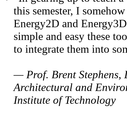
this semester, I somehow
Energy2D and Energy3D. 
simple and easy these too
to integrate them into so
— Prof. Brent Stephens, 
Architectural and Enviro
Institute of Technology