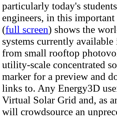
particularly today's studen
engineers, in this importan
(
full screen
) shows the worl
systems currently available 
from small rooftop photovol
utility-scale concentrated s
marker for a preview and 
links to. Any Energy3D user
Virtual Solar Grid and, as 
will crowdsource an unprece