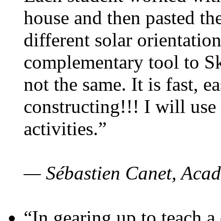
house and then pasted th
different solar orientatio
complementary tool to S
not the same. It is fast, e
constructing!!! I will use
activities.”
— Sébastien Canet, Acad
“In gearing up to teach a