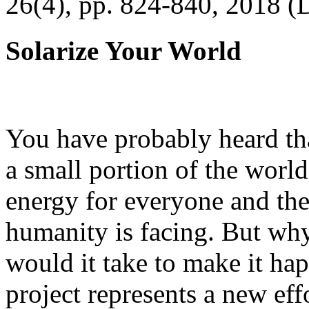
26(4), pp. 824-840, 2018 (
Solarize Your World
You have probably heard tha
a small portion of the worl
energy for everyone and th
humanity is facing. But wh
would it take to make it h
project represents a new eff