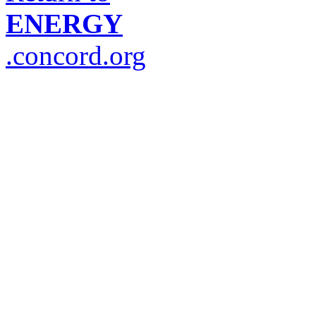
ENERGY
.concord.org