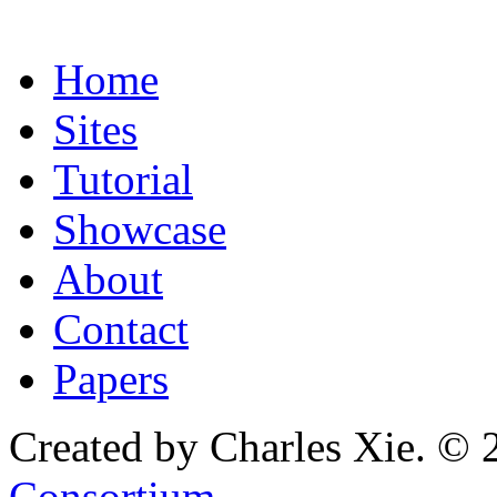
Home
Sites
Tutorial
Showcase
About
Contact
Papers
Created by Charles Xie. © 
Consortium
.