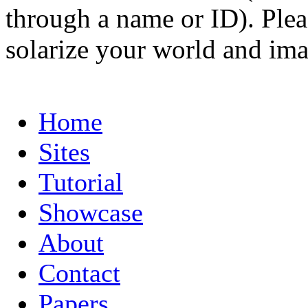
through a name or ID). Pleas
solarize your world and ima