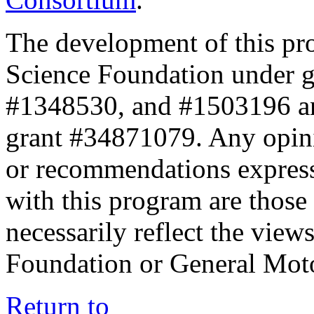
The development of this pr
Science Foundation under 
#1348530, and #1503196 a
grant #34871079. Any opini
or recommendations expresse
with this program are those 
necessarily reflect the view
Foundation or General Mot
Return to