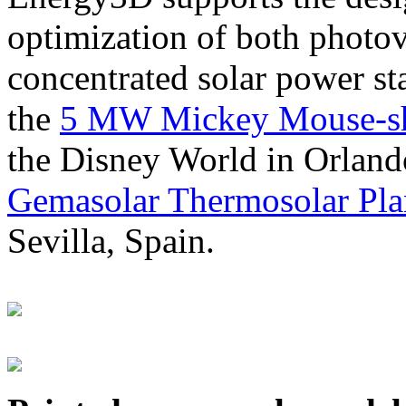
optimization of both photov
concentrated solar power s
the
5 MW Mickey Mouse-sha
the Disney World in Orland
Gemasolar Thermosolar Pla
Sevilla, Spain.