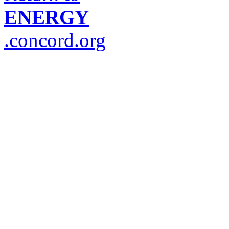
ENERGY
.concord.org