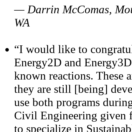
— Darrin McComas, Moun
WA
“I would like to congratu
Energy2D and Energy3D p
known reactions. These a
they are still [being] dev
use both programs durin
Civil Engineering given 
to specialize in Sustaina