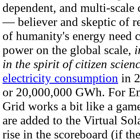
dependent, and multi-scale
— believer and skeptic of
of humanity's energy need ca
power on the global scale,
i
in the spirit of citizen scien
electricity consumption
in 2
or 20,000,000 GWh. For Ene
Grid works a bit like a ga
are added to the Virtual Sola
rise in the scoreboard (if t