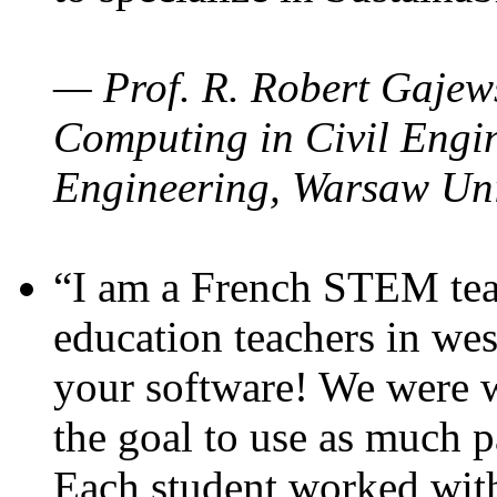
— Prof. R. Robert Gajews
Computing in Civil Engin
Engineering, Warsaw Uni
“I am a French STEM teac
education teachers in wes
your software! We were w
the goal to use as much p
Each student worked wit