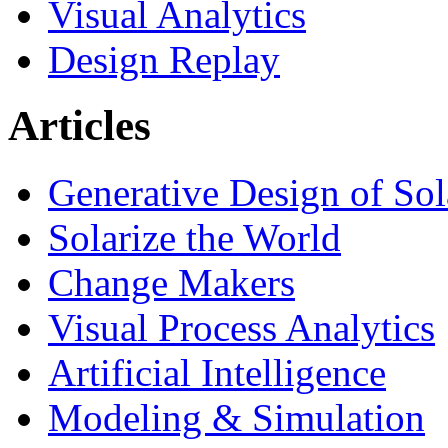
Visual Analytics
Design Replay
Articles
Generative Design of So
Solarize the World
Change Makers
Visual Process Analytics
Artificial Intelligence
Modeling & Simulation