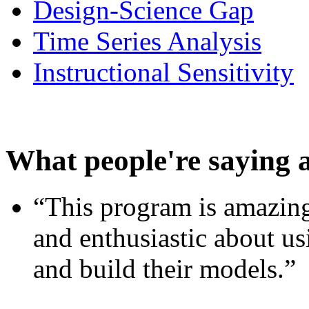
Design-Science Gap
Time Series Analysis
Instructional Sensitivity
What people're saying 
“This program is amazing
and enthusiastic about usi
and build their models.”