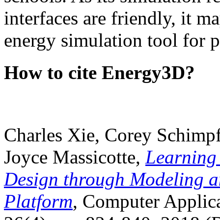
interfaces are friendly, it m
energy simulation tool for p
How to cite Energy3D?
Charles Xie, Corey Schimpf
Joyce Massicotte,
Learning
Design through Modeling a
Platform
, Computer Applica