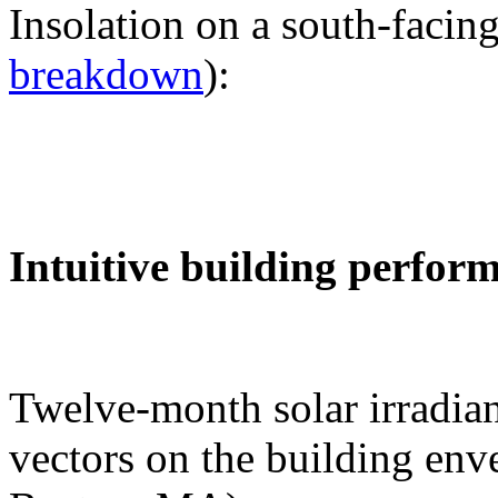
Insolation on a south-facing
breakdown
):
Intuitive building perfor
Twelve-month solar irradian
vectors on the building env