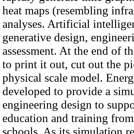
heat maps (resembling infra
analyses. Artificial intellig
generative design, engineer
assessment. At the end of t
to print it out, cut out the 
physical scale model. Ener
developed to provide a sim
engineering design to suppo
education and training from
schools. As its simulation r