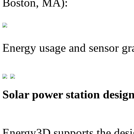
Boston, MA):
Energy usage and sensor gr
Solar power station desig
Energy3D supports the desig