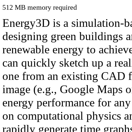
512 MB memory required
Energy3D is a simulation-ba
designing green buildings a
renewable energy to achiev
can quickly sketch up a real
one from an existing CAD f
image (e.g., Google Maps or
energy performance for any
on computational physics a
rapidly generate time graph