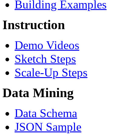
Building Examples
Instruction
Demo Videos
Sketch Steps
Scale-Up Steps
Data Mining
Data Schema
JSON Sample