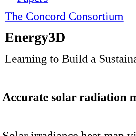
Accurate solar radiation 
Solar irradiance heat map vi