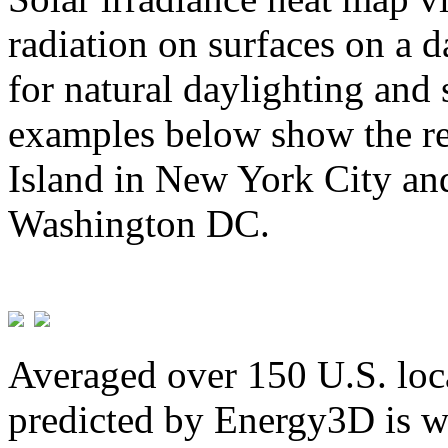
radiation on surfaces on a d
for natural daylighting and 
examples below show the re
Island in New York City and
Washington DC.
Averaged over 150 U.S. loca
predicted by Energy3D is w