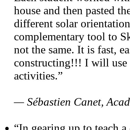
house and then pasted th
different solar orientatio
complementary tool to S
not the same. It is fast, e
constructing!!! I will use
activities.”
— Sébastien Canet, Acad
“In gearing up to teach a