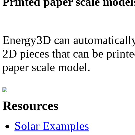
Printed paper scale model
Energy3D can automatically
2D pieces that can be printe
paper scale model.
Resources
Solar Examples