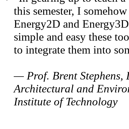
this semester, I somehow
Energy2D and Energy3D. 
simple and easy these too
to integrate them into so
— Prof. Brent Stephens, 
Architectural and Enviro
Institute of Technology