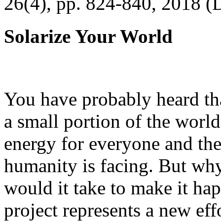
26(4), pp. 824-840, 2018 (
Solarize Your World
You have probably heard tha
a small portion of the worl
energy for everyone and th
humanity is facing. But wh
would it take to make it h
project represents a new eff