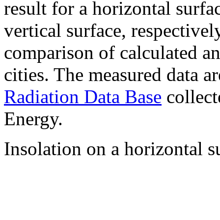
result for a horizontal surf
vertical surface, respectiv
comparison of calculated a
cities. The measured data a
Radiation Data Base
collect
Energy.
Insolation on a horizontal s