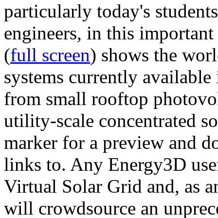
particularly today's studen
engineers, in this importan
(
full screen
) shows the worl
systems currently available 
from small rooftop photovol
utility-scale concentrated s
marker for a preview and 
links to. Any Energy3D user
Virtual Solar Grid and, as 
will crowdsource an unprece