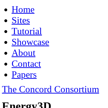
Home
Sites
Tutorial
Showcase
About
Contact
Papers
The Concord Consortium
Energy3D