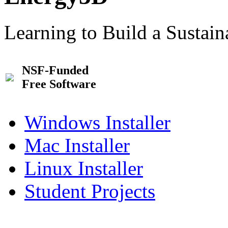
Learning to Build a Sustai
NSF-Funded
Free Software
Windows Installer
Mac Installer
Linux Installer
Student Projects