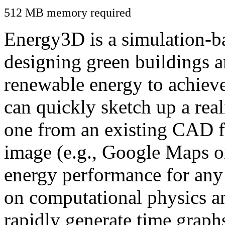
512 MB memory required
Energy3D is a simulation-ba
designing green buildings a
renewable energy to achiev
can quickly sketch up a real
one from an existing CAD f
image (e.g., Google Maps or
energy performance for any
on computational physics a
rapidly generate time graph