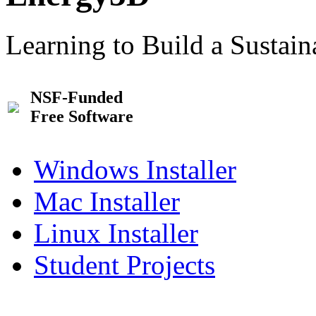
Learning to Build a Sustai
NSF-Funded
Free Software
Windows Installer
Mac Installer
Linux Installer
Student Projects