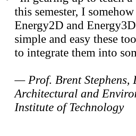
this semester, I somehow
Energy2D and Energy3D. 
simple and easy these too
to integrate them into so
— Prof. Brent Stephens, 
Architectural and Enviro
Institute of Technology