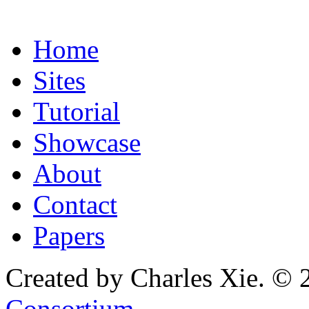
Home
Sites
Tutorial
Showcase
About
Contact
Papers
Created by Charles Xie. © 
Consortium
.