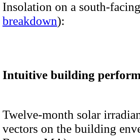
Insolation on a south-facing
breakdown
):
Intuitive building perfor
Twelve-month solar irradian
vectors on the building env