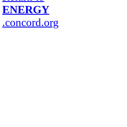
ENERGY
.concord.org