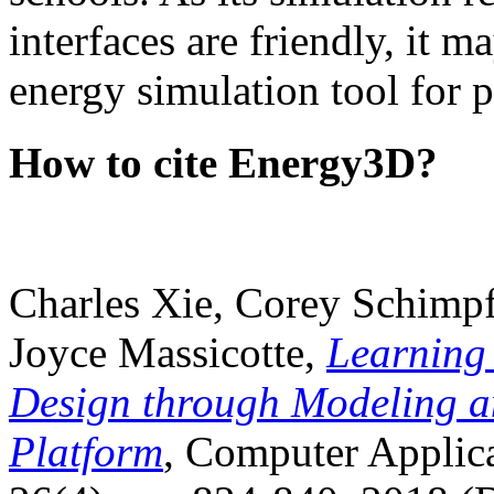
interfaces are friendly, it m
energy simulation tool for p
How to cite Energy3D?
Charles Xie, Corey Schimpf
Joyce Massicotte,
Learning
Design through Modeling a
Platform
, Computer Applica