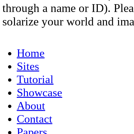
through a name or ID). Pleas
solarize your world and ima