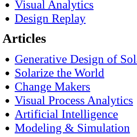
Visual Analytics
Design Replay
Articles
Generative Design of So
Solarize the World
Change Makers
Visual Process Analytics
Artificial Intelligence
Modeling & Simulation