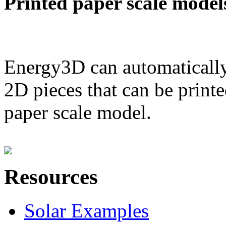
Printed paper scale model
Energy3D can automatically
2D pieces that can be printe
paper scale model.
Resources
Solar Examples