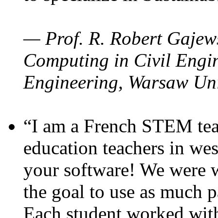
— Prof. R. Robert Gajews
Computing in Civil Engin
Engineering, Warsaw Uni
“I am a French STEM teac
education teachers in wes
your software! We were w
the goal to use as much p
Each student worked wit