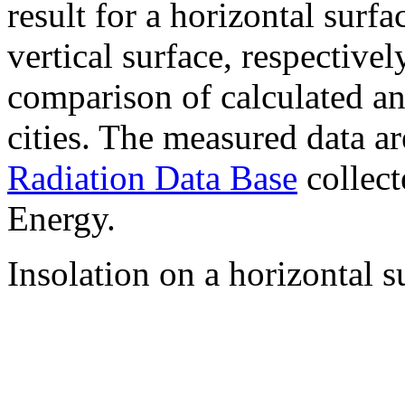
result for a horizontal surf
vertical surface, respectiv
comparison of calculated a
cities. The measured data a
Radiation Data Base
collect
Energy.
Insolation on a horizontal s