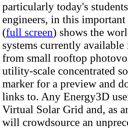
particularly today's studen
engineers, in this importan
(
full screen
) shows the worl
systems currently available 
from small rooftop photovol
utility-scale concentrated s
marker for a preview and 
links to. Any Energy3D user
Virtual Solar Grid and, as 
will crowdsource an unprece