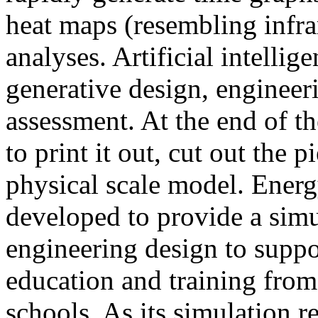
heat maps (resembling infra
analyses. Artificial intellig
generative design, engineer
assessment. At the end of t
to print it out, cut out the 
physical scale model. Ener
developed to provide a sim
engineering design to suppo
education and training from
schools. As its simulation r