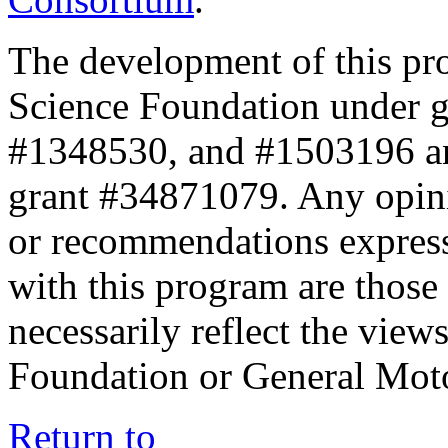
The development of this pr
Science Foundation under 
#1348530, and #1503196 a
grant #34871079. Any opini
or recommendations expresse
with this program are those 
necessarily reflect the view
Foundation or General Mot
Return to