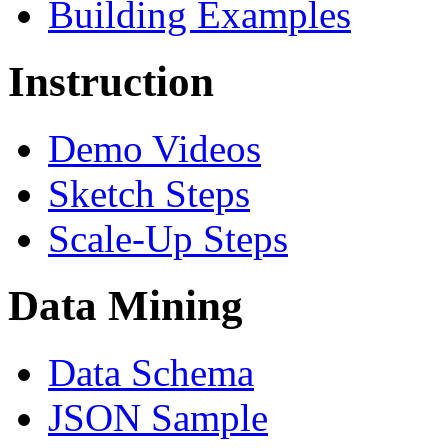
Building Examples
Instruction
Demo Videos
Sketch Steps
Scale-Up Steps
Data Mining
Data Schema
JSON Sample