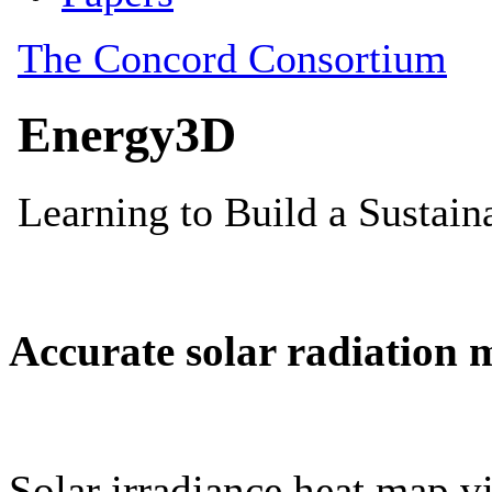
Accurate solar radiation 
Solar irradiance heat map vi