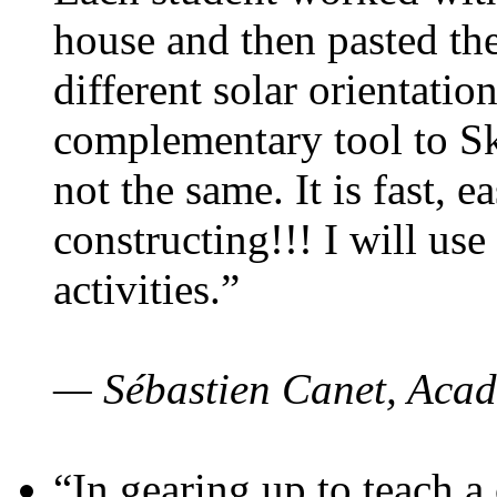
house and then pasted th
different solar orientatio
complementary tool to S
not the same. It is fast, e
constructing!!! I will use
activities.”
— Sébastien Canet, Acad
“In gearing up to teach a