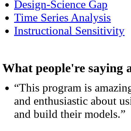
Design-Science Gap
Time Series Analysis
Instructional Sensitivity
What people're saying 
“This program is amazing
and enthusiastic about usi
and build their models.”