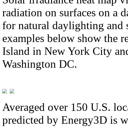
radiation on surfaces on a d
for natural daylighting and 
examples below show the re
Island in New York City and
Washington DC.
Averaged over 150 U.S. loca
predicted by Energy3D is w