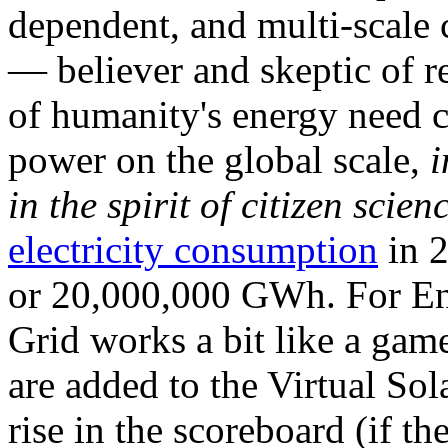
dependent, and multi-scale
— believer and skeptic of
of humanity's energy need ca
power on the global scale,
i
in the spirit of citizen scien
electricity consumption
in 2
or 20,000,000 GWh. For Ene
Grid works a bit like a ga
are added to the Virtual Sola
rise in the scoreboard (if t