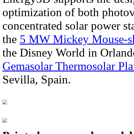
optimization of both photov
concentrated solar power s
the
5 MW Mickey Mouse-sha
the Disney World in Orland
Gemasolar Thermosolar Pla
Sevilla, Spain.