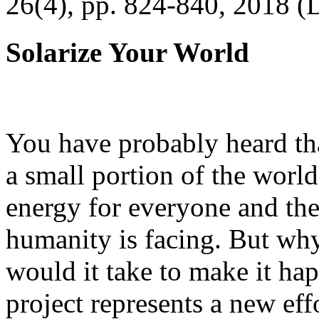
26(4), pp. 824-840, 2018 (
Solarize Your World
You have probably heard tha
a small portion of the worl
energy for everyone and th
humanity is facing. But wh
would it take to make it h
project represents a new eff