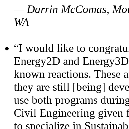
— Darrin McComas, Moun
WA
“I would like to congratu
Energy2D and Energy3D p
known reactions. These a
they are still [being] dev
use both programs durin
Civil Engineering given 
to specialize in Sustaina