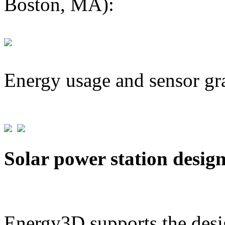
Boston, MA):
Energy usage and sensor gr
Solar power station desig
Energy3D supports the desig