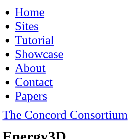
Home
Sites
Tutorial
Showcase
About
Contact
Papers
The Concord Consortium
Energy3D