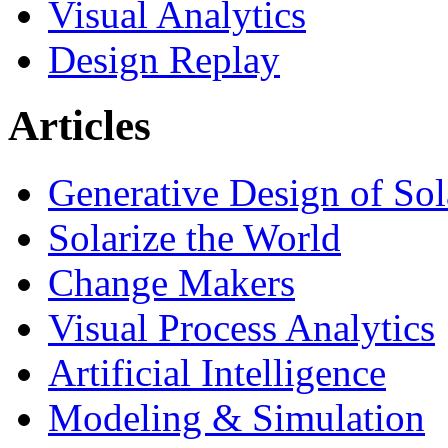
Visual Analytics
Design Replay
Articles
Generative Design of So
Solarize the World
Change Makers
Visual Process Analytics
Artificial Intelligence
Modeling & Simulation