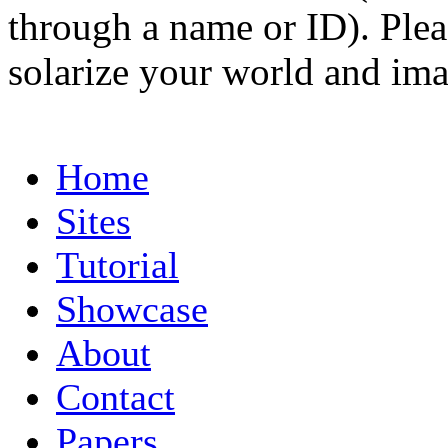
through a name or ID). Pleas
solarize your world and ima