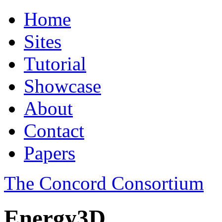
Home
Sites
Tutorial
Showcase
About
Contact
Papers
The Concord Consortium
Energy3D