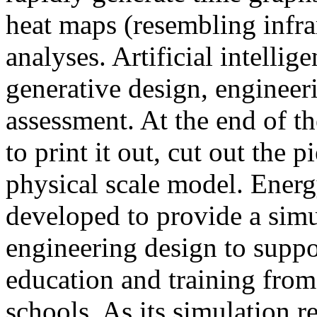
heat maps (resembling infra
analyses. Artificial intellig
generative design, engineer
assessment. At the end of t
to print it out, cut out the 
physical scale model. Ener
developed to provide a sim
engineering design to suppo
education and training from
schools. As its simulation r