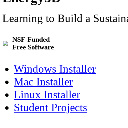
Learning to Build a Sustai
NSF-Funded
Free Software
Windows Installer
Mac Installer
Linux Installer
Student Projects