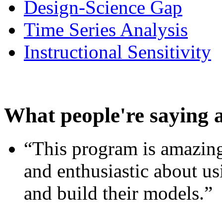
Design-Science Gap
Time Series Analysis
Instructional Sensitivity
What people're saying 
“This program is amazing
and enthusiastic about usi
and build their models.”