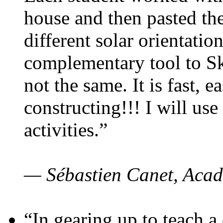
house and then pasted th
different solar orientatio
complementary tool to S
not the same. It is fast, e
constructing!!! I will use
activities.”
— Sébastien Canet, Acad
“In gearing up to teach a