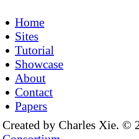
Home
Sites
Tutorial
Showcase
About
Contact
Papers
Created by Charles Xie. © 
Consortium
.