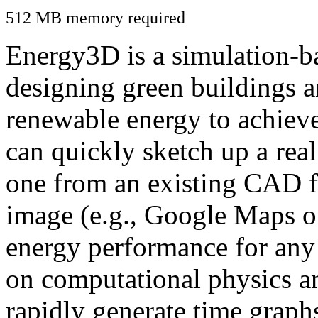
512 MB memory required
Energy3D is a simulation-ba
designing green buildings a
renewable energy to achiev
can quickly sketch up a real
one from an existing CAD f
image (e.g., Google Maps or
energy performance for any
on computational physics a
rapidly generate time graph