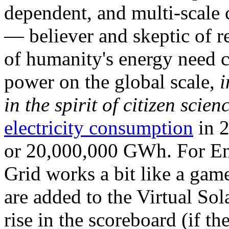
dependent, and multi-scale
— believer and skeptic of
of humanity's energy need ca
power on the global scale,
i
in the spirit of citizen scien
electricity consumption
in 2
or 20,000,000 GWh. For Ene
Grid works a bit like a ga
are added to the Virtual Sola
rise in the scoreboard (if t