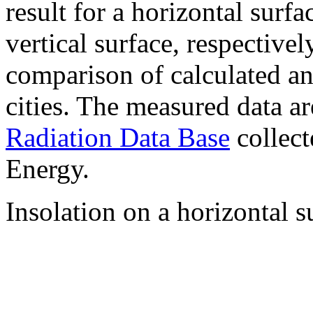
result for a horizontal surf
vertical surface, respectiv
comparison of calculated a
cities. The measured data a
Radiation Data Base
collect
Energy.
Insolation on a horizontal s