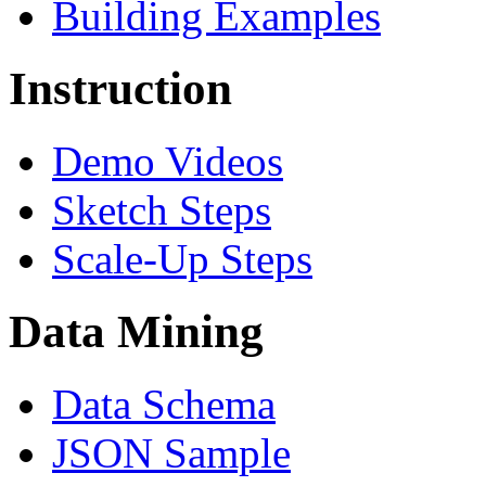
Building Examples
Instruction
Demo Videos
Sketch Steps
Scale-Up Steps
Data Mining
Data Schema
JSON Sample