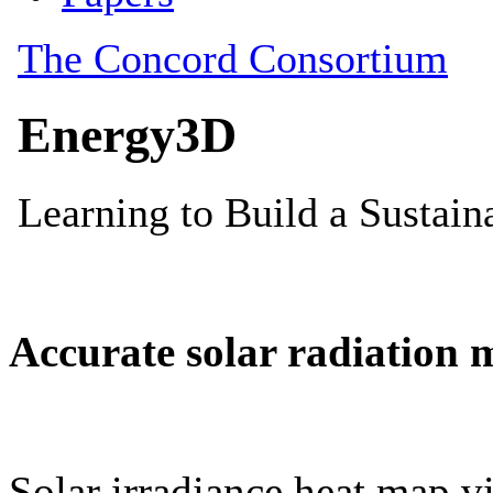
Accurate solar radiation 
Solar irradiance heat map vi