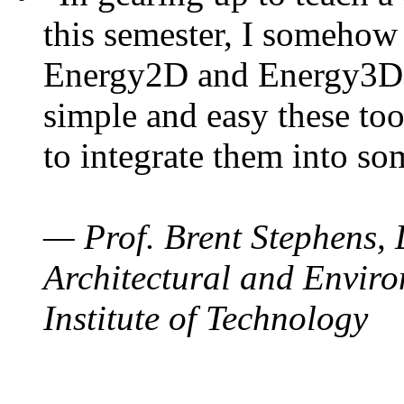
this semester, I somehow
Energy2D and Energy3D. 
simple and easy these too
to integrate them into so
— Prof. Brent Stephens, 
Architectural and Enviro
Institute of Technology