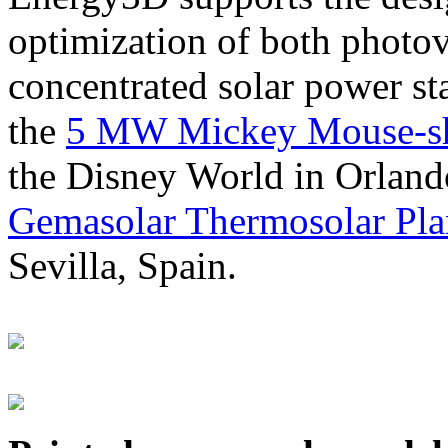
optimization of both photov
concentrated solar power s
the
5 MW Mickey Mouse-sha
the Disney World in Orland
Gemasolar Thermosolar Pla
Sevilla, Spain.