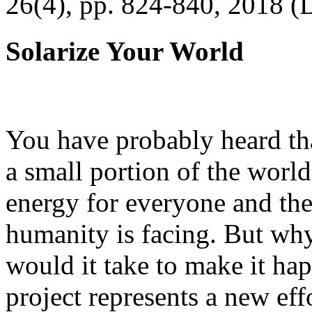
26(4), pp. 824-840, 2018 (
Solarize Your World
You have probably heard tha
a small portion of the worl
energy for everyone and th
humanity is facing. But wh
would it take to make it h
project represents a new eff