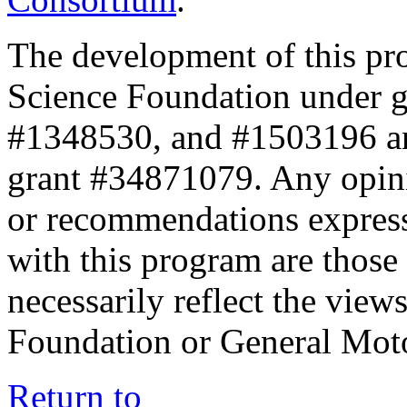
The development of this pr
Science Foundation under 
#1348530, and #1503196 a
grant #34871079. Any opini
or recommendations expresse
with this program are those 
necessarily reflect the view
Foundation or General Mot
Return to