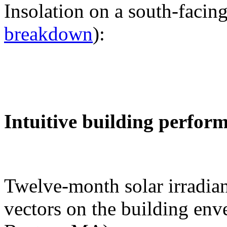
Insolation on a south-facing
breakdown
):
Intuitive building perfor
Twelve-month solar irradian
vectors on the building env