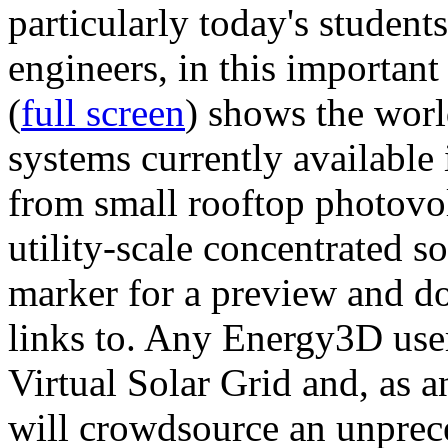
particularly today's studen
engineers, in this importan
(
full screen
) shows the worl
systems currently available 
from small rooftop photovol
utility-scale concentrated s
marker for a preview and 
links to. Any Energy3D user
Virtual Solar Grid and, as 
will crowdsource an unprece