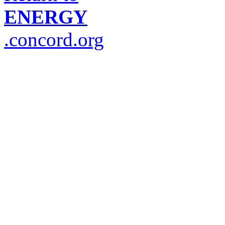
ENERGY
.concord.org