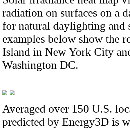
radiation on surfaces on a d
for natural daylighting and 
examples below show the re
Island in New York City and
Washington DC.
Averaged over 150 U.S. loca
predicted by Energy3D is w