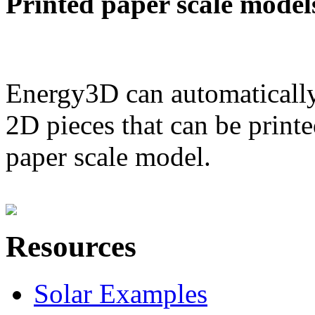
Printed paper scale model
Energy3D can automatically
2D pieces that can be printe
paper scale model.
Resources
Solar Examples