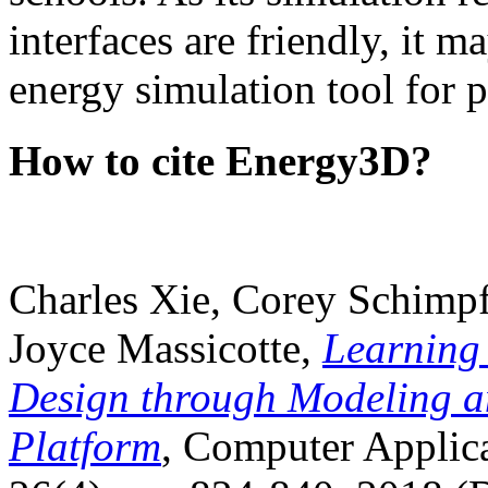
interfaces are friendly, it m
energy simulation tool for p
How to cite Energy3D?
Charles Xie, Corey Schimpf
Joyce Massicotte,
Learning
Design through Modeling a
Platform
, Computer Applica