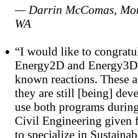
— Darrin McComas, Moun
WA
“I would like to congratu
Energy2D and Energy3D p
known reactions. These a
they are still [being] dev
use both programs durin
Civil Engineering given 
to specialize in Sustaina