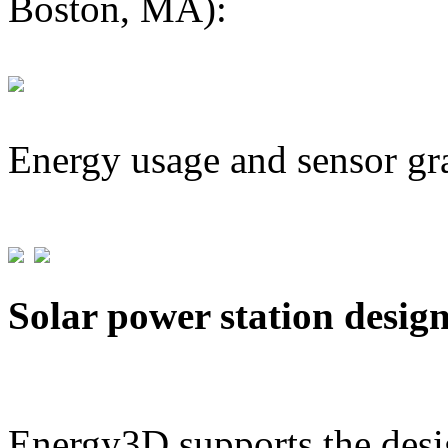
Boston, MA):
Energy usage and sensor gr
Solar power station desig
Energy3D supports the desig