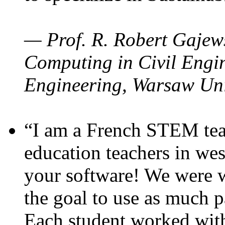
— Prof. R. Robert Gajews
Computing in Civil Engin
Engineering, Warsaw Uni
“I am a French STEM teac
education teachers in wes
your software! We were w
the goal to use as much p
Each student worked wit