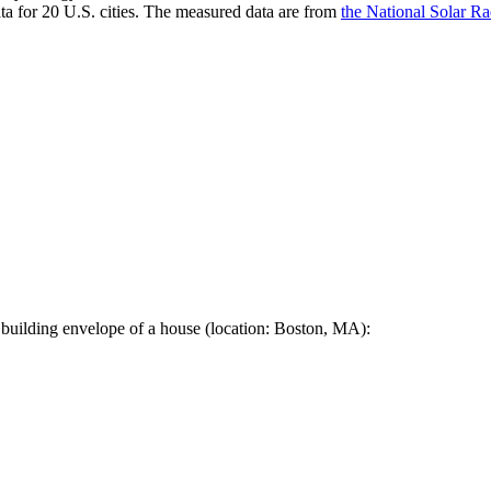
a for 20 U.S. cities. The measured data are from
the National Solar R
 building envelope of a house (location: Boston, MA):