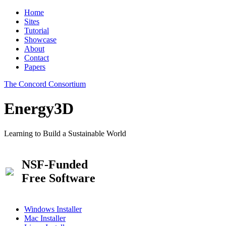
Home
Sites
Tutorial
Showcase
About
Contact
Papers
The Concord Consortium
Energy3D
Learning to Build a Sustainable World
NSF-Funded
Free Software
Windows Installer
Mac Installer