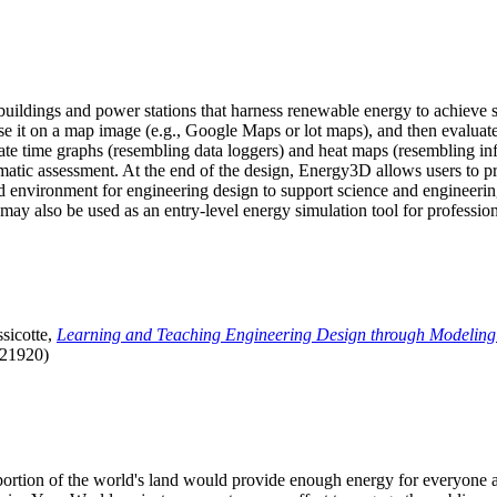
uildings and power stations that harness renewable energy to achieve s
se it on a map image (e.g., Google Maps or lot maps), and then evaluat
 time graphs (resembling data loggers) and heat maps (resembling infrar
atic assessment. At the end of the design, Energy3D allows users to prin
 environment for engineering design to support science and engineering
it may also be used as an entry-level energy simulation tool for profession
sicotte,
Learning and Teaching Engineering Design through Modeling
.21920)
l portion of the world's land would provide enough energy for everyon