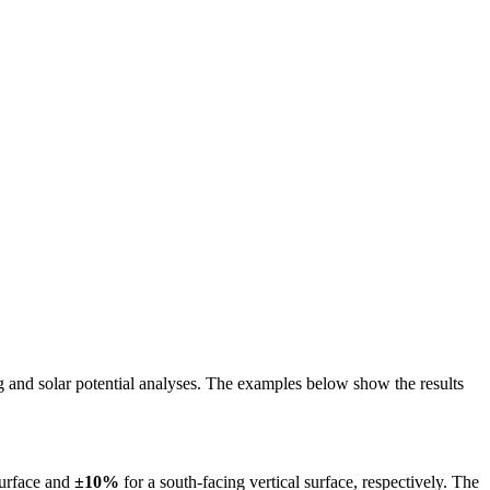
ing and solar potential analyses. The examples below show the results
surface and
±10%
for a south-facing vertical surface, respectively. The