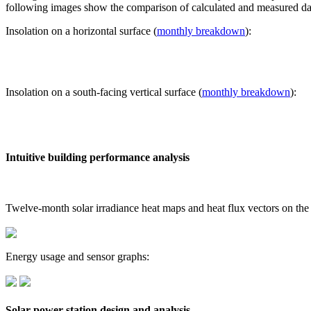
following images show the comparison of calculated and measured dat
Insolation on a horizontal surface (
monthly breakdown
):
Insolation on a south-facing vertical surface (
monthly breakdown
):
Intuitive building performance analysis
Twelve-month solar irradiance heat maps and heat flux vectors on the
Energy usage and sensor graphs:
Solar power station design and analysis