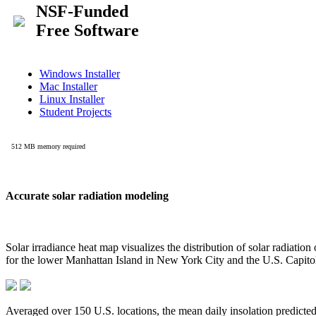
Accurate solar radiation modeling
Solar irradiance heat map visualizes the distribution of solar radiatio
for the lower Manhattan Island in New York City and the U.S. Capit
Averaged over 150 U.S. locations, the mean daily insolation predict