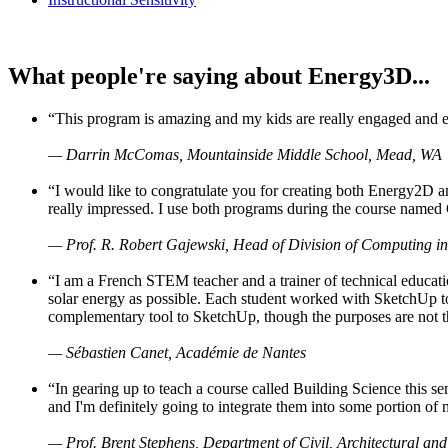
What people're saying about Energy3D...
“This program is amazing and my kids are really engaged and ent
— Darrin McComas, Mountainside Middle School, Mead, WA
“I would like to congratulate you for creating both Energy2D a
really impressed. I use both programs during the course named 
— Prof. R. Robert Gajewski, Head of Division of Computing in
“I am a French STEM teacher and a trainer of technical educati
solar energy as possible. Each student worked with SketchUp to
complementary tool to SketchUp, though the purposes are not the s
— Sébastien Canet, Académie de Nantes
“In gearing up to teach a course called Building Science this
and I'm definitely going to integrate them into some portion of 
— Prof. Brent Stephens, Department of Civil, Architectural and