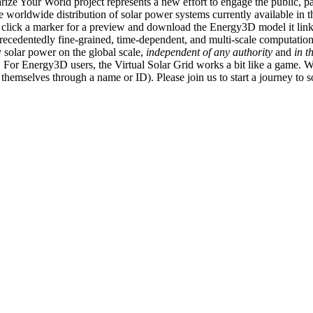
ize Your World project represents a new effort to engage the public, p
e worldwide distribution of solar power systems currently available in t
an click a marker for a preview and download the Energy3D model it link
recedentedly fine-grained, time-dependent, and multi-scale computatio
 solar power on the global scale,
independent of any authority
and
in t
or Energy3D users, the Virtual Solar Grid works a bit like a game. W
fy themselves through a name or ID). Please join us to start a journey to