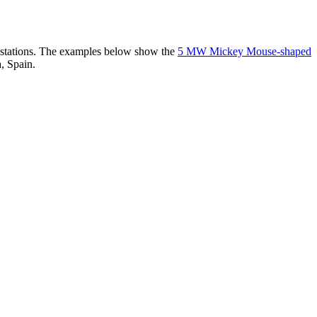
er stations. The examples below show the
5 MW Mickey Mouse-shaped
, Spain.