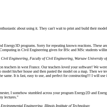
husiastic about using it. They can't wait to print and build their model
nd Energy3D programs. Sorry for repeating known reactions. These are i
Computing in Civil Engineering given for BSc and MSc students willing
 Civil Engineering, Faculty of Civil Engineering, Warsaw University o
on teachers in west France. Our teachers loved your software! We were 
 model his/her house and then pasted the model on a map. Then we tested
ame. It is fast, easy to use, and perfect for constructing!!! I will use i
 semester, I somehow stumbled across your program Energy2D and Energ
my lectures.”
 Environmental Engineering, Illinois Institute of Technology