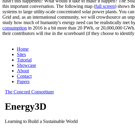
hasn't this happened? What would it take to make it happen? The Solar
this important conversation. The following map (
full screen
) shows th
systems to large utility-scale concentrated solar power plants. You c
Grid and, as an international community, we will crowdsource an unp
study how much of humanity's energy need can be realistically met by
consumption
in 2016 is a bit more than 20 PWh, or 20,000,000 GWh. F
their contributors will rise in the scoreboard (if they choose to identi