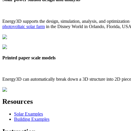
Energy3D supports the design, simulation, analysis, and optimization
photovoltaic solar farm
in the Disney World in Orlando, Florida, US
Printed paper scale models
Energy3D can automatically break down a 3D structure into 2D pieces 
Resources
Solar Examples
Building Examples