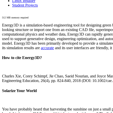
Linux Installer
Student Projects
512 MB memory required
Energy3D is a simulation-based engineering tool for designing green b
looking structure or import one from an existing CAD file, superimpo
computational physics and weather data, Energy3D can rapidly generate
used to support generative design, engineering optimization, and autom
model. Energy3D has been primarily developed to provide a simulated
its simulation results are
accurate
and its user interfaces are friendly, 
How to cite Energy3D?
Charles Xie, Corey Schimpf, Jie Chao, Saeid Nourian, and Joyce Mas
Engineering Education, 26(4), pp. 824-840, 2018 (DOI: 10.1002/cae
Solarize Your World
You have probably heard that harvesting the sunshine on just a smal