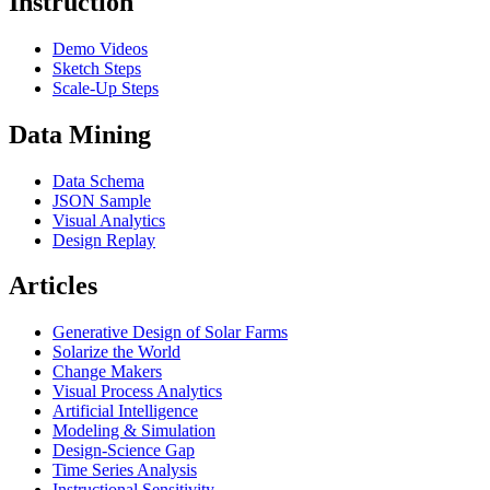
Instruction
Demo Videos
Sketch Steps
Scale-Up Steps
Data Mining
Data Schema
JSON Sample
Visual Analytics
Design Replay
Articles
Generative Design of Solar Farms
Solarize the World
Change Makers
Visual Process Analytics
Artificial Intelligence
Modeling & Simulation
Design-Science Gap
Time Series Analysis
Instructional Sensitivity