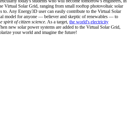
articularly today's students who will become tomorrow's engineers, in
he Virtual Solar Grid, ranging from small rooftop photovoltaic solar
s to. Any Energy3D user can easily contribute to the Virtual Solar
nal model for anyone — believer and skeptic of renewables — to
he spirit of citizen science
. As a target,
the world's electricity
hen new solar power systems are added to the Virtual Solar Grid,
 solarize your world and imagine the future!