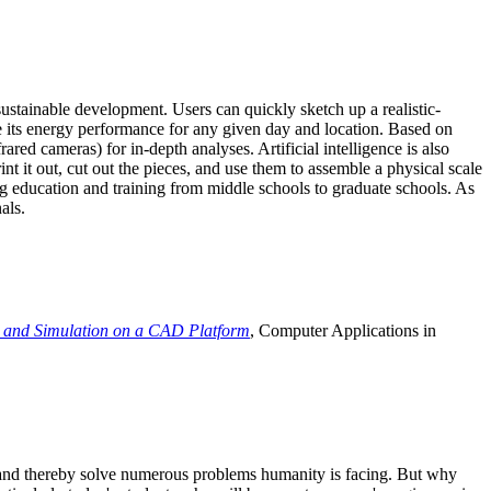
ustainable development. Users can quickly sketch up a realistic-
e its energy performance for any given day and location. Based on
ed cameras) for in-depth analyses. Artificial intelligence is also
t it out, cut out the pieces, and use them to assemble a physical scale
 education and training from middle schools to graduate schools. As
als.
 and Simulation on a CAD Platform
, Computer Applications in
e and thereby solve numerous problems humanity is facing. But why