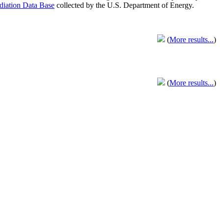
adiation Data Base
collected by the U.S. Department of Energy.
(
More results...
)
(
More results...
)