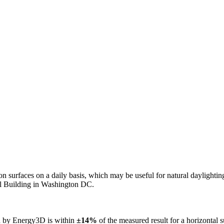
n on surfaces on a daily basis, which may be useful for natural daylight
ol Building in Washington DC.
ed by Energy3D is within
±14%
of the measured result for a horizontal 