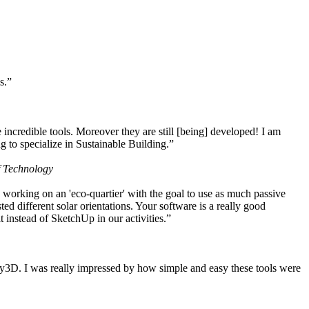
s.”
ncredible tools. Moreover they are still [being] developed! I am
 to specialize in Sustainable Building.”
f Technology
working on an 'eco-quartier' with the goal to use as much passive
 different solar orientations. Your software is a really good
t instead of SketchUp in our activities.”
y3D. I was really impressed by how simple and easy these tools were