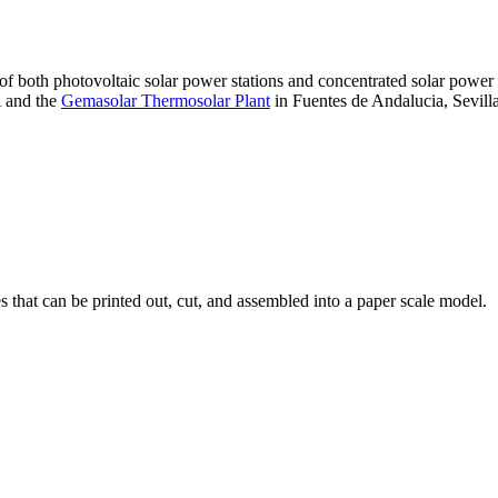
 of both photovoltaic solar power stations and concentrated solar pow
A and the
Gemasolar Thermosolar Plant
in Fuentes de Andalucia, Sevilla
that can be printed out, cut, and assembled into a paper scale model.