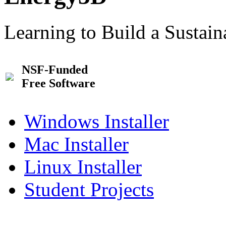
Learning to Build a Sustai
NSF-Funded
Free Software
Windows Installer
Mac Installer
Linux Installer
Student Projects