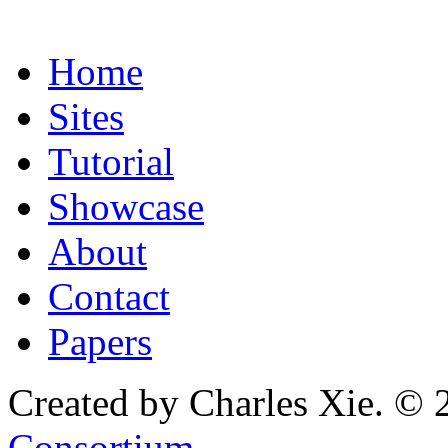
Home
Sites
Tutorial
Showcase
About
Contact
Papers
Created by Charles Xie. © 
Consortium
.