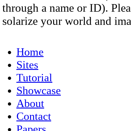
through a name or ID). Pleas
solarize your world and ima