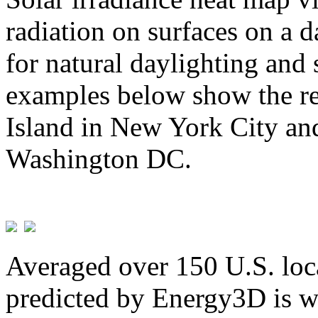
radiation on surfaces on a d
for natural daylighting and 
examples below show the re
Island in New York City and
Washington DC.
Averaged over 150 U.S. loca
predicted by Energy3D is w