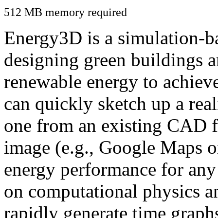
512 MB memory required
Energy3D is a simulation-ba
designing green buildings a
renewable energy to achiev
can quickly sketch up a real
one from an existing CAD f
image (e.g., Google Maps or
energy performance for any
on computational physics a
rapidly generate time graph