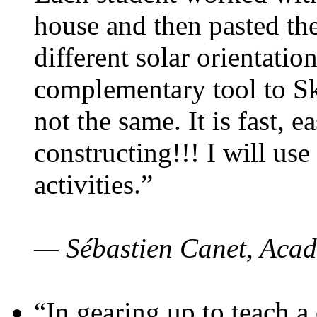
house and then pasted th
different solar orientatio
complementary tool to S
not the same. It is fast, e
constructing!!! I will use
activities.”
— Sébastien Canet, Acad
“In gearing up to teach a