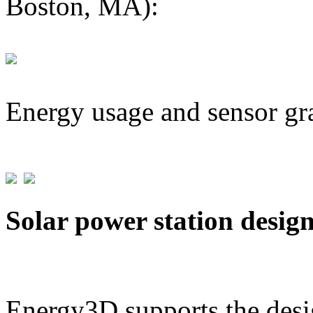
Boston, MA):
Energy usage and sensor gr
Solar power station desig
Energy3D supports the desig