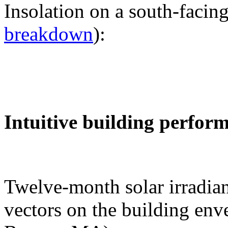
Insolation on a south-facing
breakdown
):
Intuitive building perfor
Twelve-month solar irradian
vectors on the building env