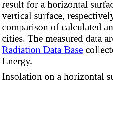
result for a horizontal surf
vertical surface, respectiv
comparison of calculated a
cities. The measured data a
Radiation Data Base
collect
Energy.
Insolation on a horizontal s