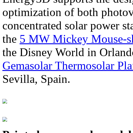
optimization of both photov
concentrated solar power s
the
5 MW Mickey Mouse-sha
the Disney World in Orland
Gemasolar Thermosolar Pla
Sevilla, Spain.