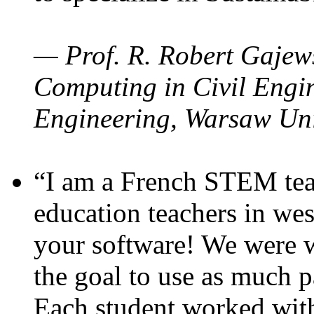
— Prof. R. Robert Gajews
Computing in Civil Engin
Engineering, Warsaw Uni
“I am a French STEM teac
education teachers in wes
your software! We were w
the goal to use as much p
Each student worked wit