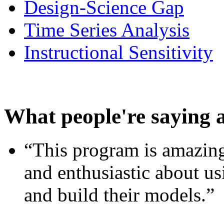
Design-Science Gap
Time Series Analysis
Instructional Sensitivity
What people're saying 
“This program is amazing
and enthusiastic about usi
and build their models.”