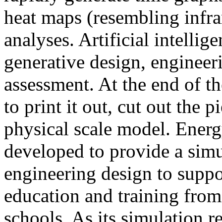
heat maps (resembling infra
analyses. Artificial intellig
generative design, engineer
assessment. At the end of t
to print it out, cut out the 
physical scale model. Ener
developed to provide a sim
engineering design to suppo
education and training from
schools. As its simulation r