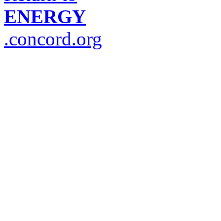
ENERGY
.concord.org