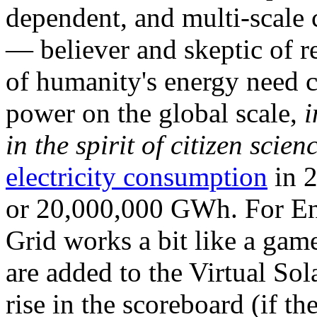
dependent, and multi-scale
— believer and skeptic of
of humanity's energy need ca
power on the global scale,
i
in the spirit of citizen scien
electricity consumption
in 2
or 20,000,000 GWh. For Ene
Grid works a bit like a ga
are added to the Virtual Sola
rise in the scoreboard (if t