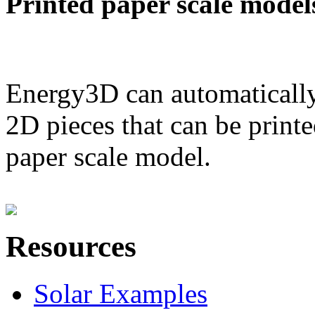
Printed paper scale model
Energy3D can automatically
2D pieces that can be printe
paper scale model.
Resources
Solar Examples