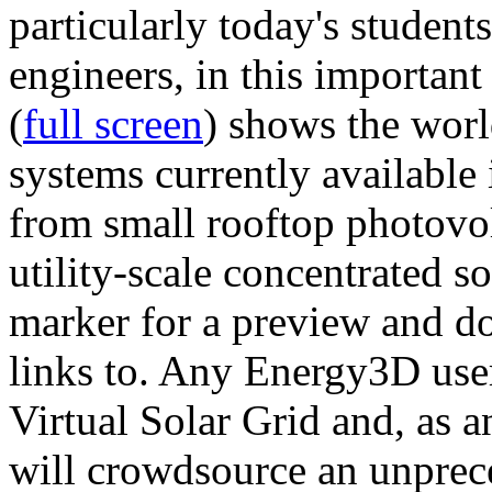
particularly today's studen
engineers, in this importan
(
full screen
) shows the worl
systems currently available 
from small rooftop photovol
utility-scale concentrated s
marker for a preview and 
links to. Any Energy3D user
Virtual Solar Grid and, as 
will crowdsource an unprece