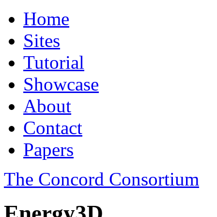
Home
Sites
Tutorial
Showcase
About
Contact
Papers
The Concord Consortium
Energy3D