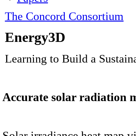
Accurate solar radiation 
Solar irradiance heat map vi