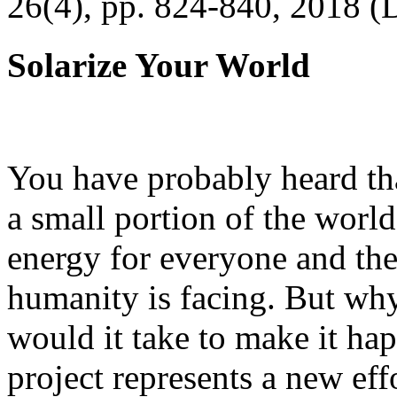
26(4), pp. 824-840, 2018 (
Solarize Your World
You have probably heard tha
a small portion of the worl
energy for everyone and th
humanity is facing. But wh
would it take to make it h
project represents a new eff