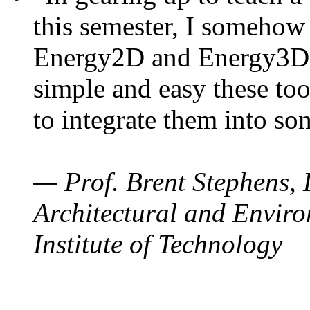
this semester, I somehow
Energy2D and Energy3D. 
simple and easy these too
to integrate them into so
— Prof. Brent Stephens, 
Architectural and Enviro
Institute of Technology