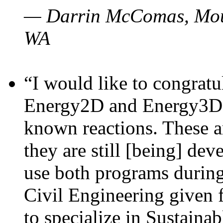
— Darrin McComas, Moun
WA
“I would like to congratu
Energy2D and Energy3D p
known reactions. These a
they are still [being] dev
use both programs durin
Civil Engineering given 
to specialize in Sustaina