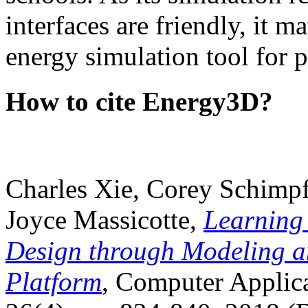
interfaces are friendly, it m
energy simulation tool for p
How to cite Energy3D?
Charles Xie, Corey Schimpf
Joyce Massicotte,
Learning
Design through Modeling a
Platform
, Computer Applica