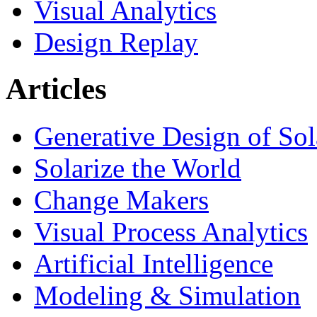
Visual Analytics
Design Replay
Articles
Generative Design of So
Solarize the World
Change Makers
Visual Process Analytics
Artificial Intelligence
Modeling & Simulation