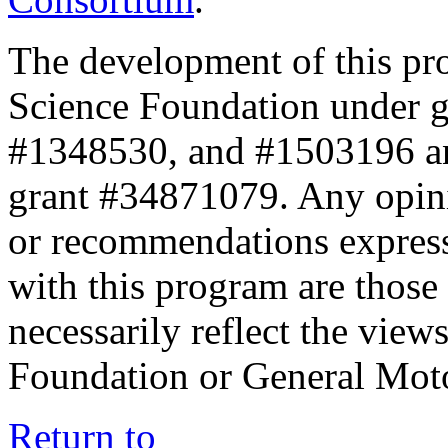
The development of this pr
Science Foundation under 
#1348530, and #1503196 a
grant #34871079. Any opini
or recommendations expresse
with this program are those 
necessarily reflect the view
Foundation or General Mot
Return to