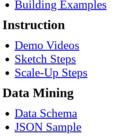
Building Examples
Instruction
Demo Videos
Sketch Steps
Scale-Up Steps
Data Mining
Data Schema
JSON Sample